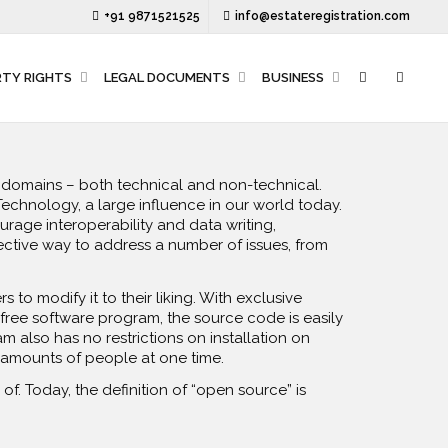
+91 9871521525
info@estateregistration.com
RTY RIGHTS
LEGAL DOCUMENTS
BUSINESS
er domains – both technical and non-technical.
Technology, a large influence in our world today.
age interoperability and data writing,
ctive way to address a number of issues, from
 to modify it to their liking. With exclusive
 free software program, the source code is easily
 also has no restrictions on installation on
 amounts of people at one time.
f. Today, the definition of “open source” is