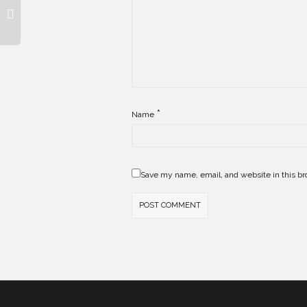
*
Name
Save my name, email, and website in this br