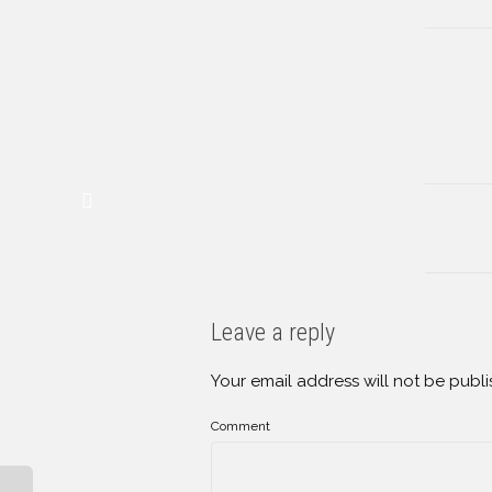
Leave a reply
Your email address will not be publi
Comment