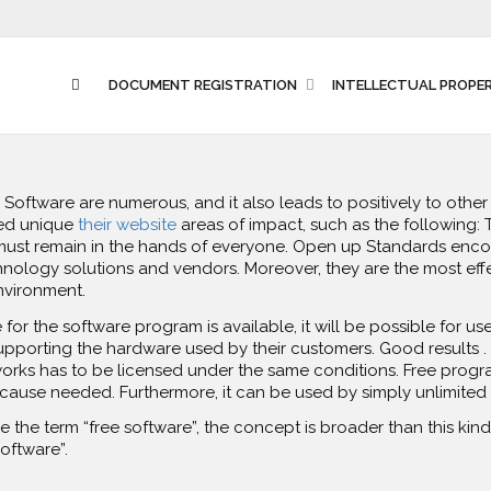
DOCUMENT REGISTRATION
INTELLECTUAL PROPE
 Software are numerous, and it also leads to positively to oth
ed unique
their website
areas of impact, such as the following: 
must remain in the hands of everyone. Open up Standards encour
logy solutions and vendors. Moreover, they are the most effe
nvironment.
or the software program is available, it will be possible for users
upporting the hardware used by their customers. Good results .
rks has to be licensed under the same conditions. Free program
ause needed. Furthermore, it can be used by simply unlimited
the term “free software”, the concept is broader than this kind o
software”.