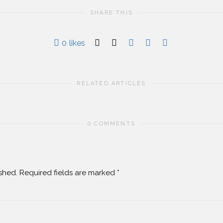
SHARE THIS
0
likes
RELATED ARTICLES
0 COMMENTS
shed.
Required fields are marked
*