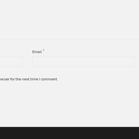
*
Email
owser for the next time I comment.