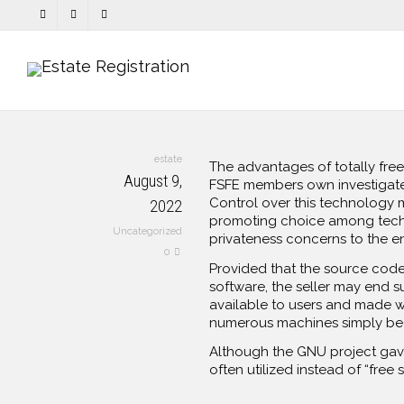
estate
The advantages of totally free
August 9,
FSFE members own investigat
Control over this technology 
2022
promoting choice among techno
Uncategorized
privateness concerns to the e
0
Provided that the source code f
software, the seller may end s
available to users and made wo
numerous machines simply bec
Although the GNU project gave 
often utilized instead of “free 