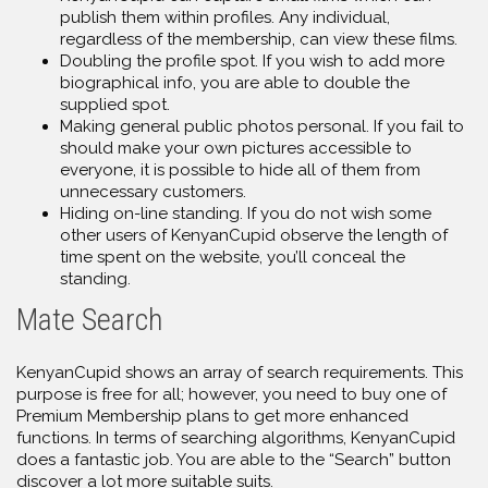
publish them within profiles. Any individual,
regardless of the membership, can view these films.
Doubling the profile spot. If you wish to add more
biographical info, you are able to double the
supplied spot.
Making general public photos personal. If you fail to
should make your own pictures accessible to
everyone, it is possible to hide all of them from
unnecessary customers.
Hiding on-line standing. If you do not wish some
other users of KenyanCupid observe the length of
time spent on the website, you’ll conceal the
standing.
Mate Search
KenyanCupid shows an array of search requirements. This
purpose is free for all; however, you need to buy one of
Premium Membership plans to get more enhanced
functions. In terms of searching algorithms, KenyanCupid
does a fantastic job. You are able to the “Search” button
discover a lot more suitable suits.