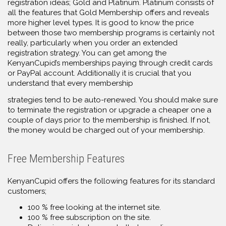
registration ideas; Gold and Platinum. Platinum consists of
all the features that Gold Membership offers and reveals
more higher level types. It is good to know the price
between those two membership programs is certainly not
really, particularly when you order an extended
registration strategy. You can get among the
KenyanCupid’s memberships paying through credit cards
or PayPal account. Additionally it is crucial that you
understand that every membership
strategies tend to be auto-renewed. You should make sure
to terminate the registration or upgrade a cheaper one a
couple of days prior to the membership is finished. If not,
the money would be charged out of your membership.
Free Membership Features
KenyanCupid offers the following features for its standard
customers;
100 % free looking at the internet site.
100 % free subscription on the site.