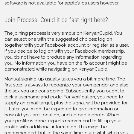
software is not available for apple’s ios users however.
Join Process. Could it be fast right here?
The joining process is very simple on KenyanCupid. You
can select one with the suggested choices; log on
together with your Facebook account or register as a user.
If you decide to log on with your Facebook membership,
you do not have to produce any information regarding
you. No information you have on the fb account might be
demonstrated while navigating on KenyanCupid.
Manual signing-up usually takes you a bit more time. The
first step is always to recognize your own gender and also
the sex you are considering. Subsequently, you ought to
pick a username and code. For verification, you need to
supply an email target, plus the signal will be provided for
it. Later, you might be expected to give information on
how old you are, location, and upload a photo. When
your profile is done, experts recommend to fill-up your
profile with additional information. This might be
recommended, but, at the same time, quite vital, when you