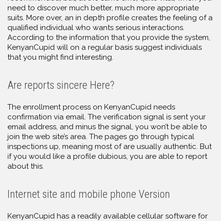
need to discover much better, much more appropriate
suits. More over, an in depth profile creates the feeling of a
qualified individual who wants serious interactions.
According to the information that you provide the system,
KenyanCupid will on a regular basis suggest individuals
that you might find interesting.
Are reports sincere Here?
The enrollment process on KenyanCupid needs
confirmation via email. The verification signal is sent your
email address, and minus the signal, you won’t be able to
join the web site’s area. The pages go through typical
inspections up, meaning most of are usually authentic. But
if you would like a profile dubious, you are able to report
about this.
Internet site and mobile phone Version
KenyanCupid has a readily available cellular software for