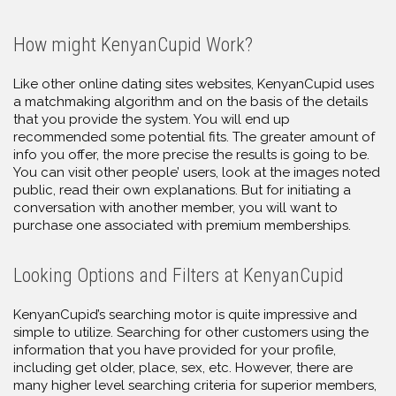
How might KenyanCupid Work?
Like other online dating sites websites, KenyanCupid uses
a matchmaking algorithm and on the basis of the details
that you provide the system. You will end up
recommended some potential fits. The greater amount of
info you offer, the more precise the results is going to be.
You can visit other people’ users, look at the images noted
public, read their own explanations. But for initiating a
conversation with another member, you will want to
purchase one associated with premium memberships.
Looking Options and Filters at KenyanCupid
KenyanCupid’s searching motor is quite impressive and
simple to utilize. Searching for other customers using the
information that you have provided for your profile,
including get older, place, sex, etc. However, there are
many higher level searching criteria for superior members,