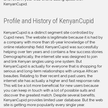
KenyanCupid.
Profile and History of KenyanCupid
KenyanCupid is a distinct segment site controlled by
Cupid news. The website is legitimate because it is had by
a company with more than 16-year knowledge of the
online relationship field. KenyanCupid was successfully
helping over ten years and contains a few success stories.
Demographically, the internet site was designed to join
and link Kenyan singles using one system. But
KenyanCupid is actually for everyone that is shopping for
serious and long-term relationships with unique African
beauties. Relating to their recent and past users, the
internet site has actually a higher and fast response rate.
This will be a lot more beneficial for new users because
you can keep in touch with a lot of possible suits and
discover the greatest match. Despite several benefits,
KenyanCupid provides limited user database. But the web
site is getting more popularity every single year.