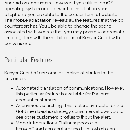
Android os consumers. However, if you utilize the iOS
operating system or don’t want to install it on your
telephone, you are able to the cellular form of website.
The mobile adaptation reveals all the features that the pc
counterpart has. You’ll be able to change the scene
associated with website that you may possibly appreciate
time together with the mobile form of KenyanCupid with
convenience.
Particular Features
KenyanCupid offers some distinctive attributes to the
customers.
Automated translation of communications. However,
this particular feature is available for Platinum
account customers.
Anonymous searching. This feature available for the
Gold membership strategy consumers allows you to
see other customers’ profiles without the alert.
Video introductions. Platinum people in
KenyanCupid can capture small films which can