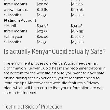
three months
$20.00
$60.00
a few months
$16.66
$99.96
12 Months
$12.50
$120.00
Platinum Account
1 Month
$34.98
$34.98
three months
$23.33
$69.99
half a year
$20.00
$120.00
12 Months
$12.50
$150.00
Is actually KenyanCupid actually Safe?
The enrollment process on KenyanCupid needs email
confirmation. KenyanCupid has many recommendations in
the bottom for the website. Should you want to have safe
online dating sites experience, you’re recommended to
learn the tips. Moreover, the web site features a Privacy
plan, which will help ensure that your information are not
sold to businesses.
Technical Side of Protection