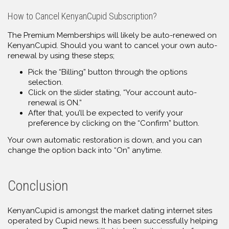
How to Cancel KenyanCupid Subscription?
The Premium Memberships will likely be auto-renewed on
KenyanCupid. Should you want to cancel your own auto-
renewal by using these steps;
Pick the “Billing” button through the options
selection.
Click on the slider stating, “Your account auto-
renewal is ON.”
After that, you’ll be expected to verify your
preference by clicking on the “Confirm” button.
Your own automatic restoration is down, and you can
change the option back into “On” anytime.
Conclusion
KenyanCupid is amongst the market dating internet sites
operated by Cupid news. It has been successfully helping