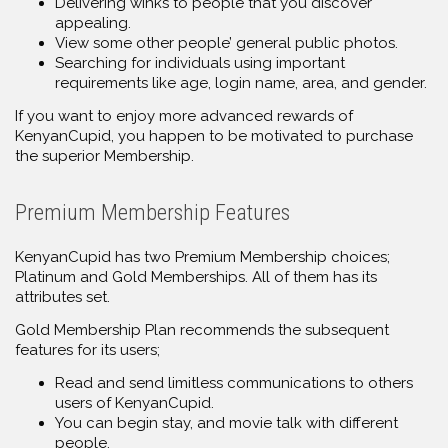
Delivering winks to people that you discover
appealing.
View some other people’ general public photos.
Searching for individuals using important
requirements like age, login name, area, and gender.
If you want to enjoy more advanced rewards of
KenyanCupid, you happen to be motivated to purchase
the superior Membership.
Premium Membership Features
KenyanCupid has two Premium Membership choices;
Platinum and Gold Memberships. All of them has its
attributes set.
Gold Membership Plan recommends the subsequent
features for its users;
Read and send limitless communications to others
users of KenyanCupid.
You can begin stay, and movie talk with different
people.