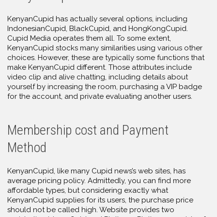
KenyanCupid has actually several options, including
IndonesianCupid, BlackCupid, and HongKongCupid.
Cupid Media operates them all. To some extent,
KenyanCupid stocks many similarities using various other
choices. However, these are typically some functions that
make KenyanCupid different. Those attributes include
video clip and alive chatting, including details about
yourself by increasing the room, purchasing a VIP badge
for the account, and private evaluating another users.
Membership cost and Payment
Method
KenyanCupid, like many Cupid news’s web sites, has
average pricing policy. Admittedly, you can find more
affordable types, but considering exactly what
KenyanCupid supplies for its users, the purchase price
should not be called high. Website provides two