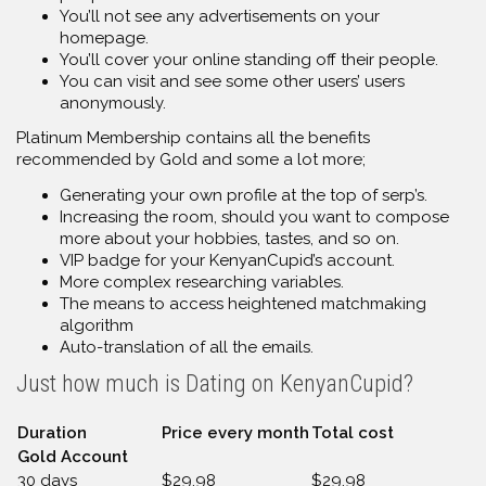
You’ll not see any advertisements on your
homepage.
You’ll cover your online standing off their people.
You can visit and see some other users’ users
anonymously.
Platinum Membership contains all the benefits
recommended by Gold and some a lot more;
Generating your own profile at the top of serp’s.
Increasing the room, should you want to compose
more about your hobbies, tastes, and so on.
VIP badge for your KenyanCupid’s account.
More complex researching variables.
The means to access heightened matchmaking
algorithm
Auto-translation of all the emails.
Just how much is Dating on KenyanCupid?
Duration
Price every month
Total cost
Gold Account
30 days
$29.98
$29.98