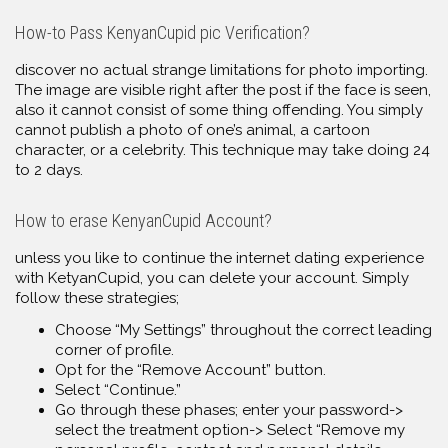
How-to Pass KenyanCupid pic Verification?
discover no actual strange limitations for photo importing.
The image are visible right after the post if the face is seen,
also it cannot consist of some thing offending. You simply
cannot publish a photo of one’s animal, a cartoon
character, or a celebrity. This technique may take doing 24
to 2 days.
How to erase KenyanCupid Account?
unless you like to continue the internet dating experience
with KetyanCupid, you can delete your account. Simply
follow these strategies;
Choose “My Settings” throughout the correct leading
corner of profile.
Opt for the “Remove Account” button.
Select “Continue.”
Go through these phases; enter your password->
select the treatment option-> Select “Remove my