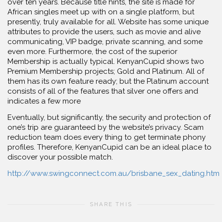
over ten years. Because title hints, the site is made for
African singles meet up with on a single platform, but
presently, truly available for all. Website has some unique
attributes to provide the users, such as movie and alive
communicating, VIP badge, private scanning, and some
even more. Furthermore, the cost of the superior
Membership is actually typical. KenyanCupid shows two
Premium Membership projects; Gold and Platinum. All of
them has its own feature ready; but the Platinum account
consists of all of the features that silver one offers and
indicates a few more
Eventually, but significantly, the security and protection of
one’s trip are guaranteed by the website’s privacy. Scam
reduction team does every thing to get terminate phony
profiles. Therefore, KenyanCupid can be an ideal place to
discover your possible match.
http://www.swingconnect.com.au/brisbane_sex_dating.htm
SHARE THIS