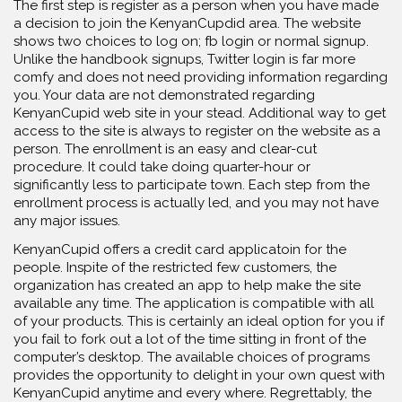
The first step is register as a person when you have made
a decision to join the KenyanCupdid area. The website
shows two choices to log on; fb login or normal signup.
Unlike the handbook signups, Twitter login is far more
comfy and does not need providing information regarding
you. Your data are not demonstrated regarding
KenyanCupid web site in your stead. Additional way to get
access to the site is always to register on the website as a
person. The enrollment is an easy and clear-cut
procedure. It could take doing quarter-hour or
significantly less to participate town. Each step from the
enrollment process is actually led, and you may not have
any major issues.
KenyanCupid offers a credit card applicatoin for the
people. Inspite of the restricted few customers, the
organization has created an app to help make the site
available any time. The application is compatible with all
of your products. This is certainly an ideal option for you if
you fail to fork out a lot of the time sitting in front of the
computer’s desktop. The available choices of programs
provides the opportunity to delight in your own quest with
KenyanCupid anytime and every where. Regrettably, the