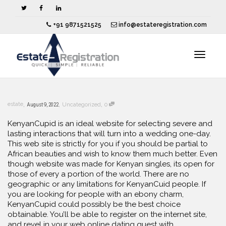
+91 9871521525
info@estateregistration.com
Toggle
,
,
,
estate
August 9, 2022
Uncategorized
0
navigat
KenyanCupid is an ideal website for selecting severe and
lasting interactions that will turn into a wedding one-day.
This web site is strictly for you if you should be partial to
African beauties and wish to know them much better. Even
though website was made for Kenyan singles, its open for
those of every a portion of the world. There are no
geographic or any limitations for KenyanCuid people. If
you are looking for people with an ebony charm,
KenyanCupid could possibly be the best choice
obtainable. You’ll be able to register on the internet site,
and revel in your web online dating quest with