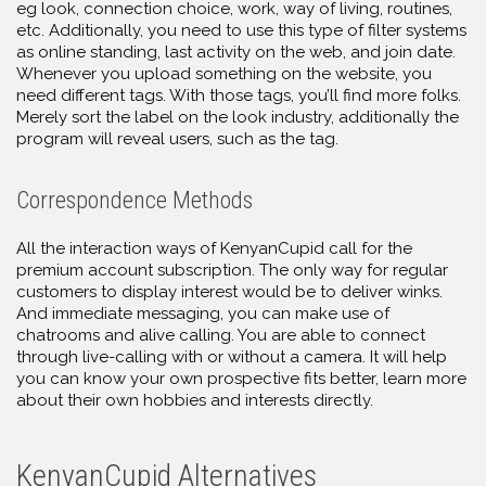
eg look, connection choice, work, way of living, routines,
etc. Additionally, you need to use this type of filter systems
as online standing, last activity on the web, and join date.
Whenever you upload something on the website, you
need different tags. With those tags, you’ll find more folks.
Merely sort the label on the look industry, additionally the
program will reveal users, such as the tag.
Correspondence Methods
All the interaction ways of KenyanCupid call for the
premium account subscription. The only way for regular
customers to display interest would be to deliver winks.
And immediate messaging, you can make use of
chatrooms and alive calling. You are able to connect
through live-calling with or without a camera. It will help
you can know your own prospective fits better, learn more
about their own hobbies and interests directly.
KenyanCupid Alternatives