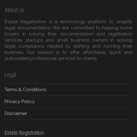
About Us
Estate Registration is a technology platform to simplify
legal documentation. We are committed to helping home
buyers in solving their documentation and registration
services ,startups and small business owners in solving
legal compliance related to starting and running their
business. Our mission is to offer affordable, quick and
automated professional services to clients.
Legal
Terms & Conditions
Privacy Policy
Disclaimer
Estate Registration