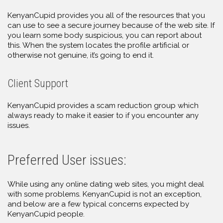
KenyanCupid provides you all of the resources that you
can use to see a secure journey because of the web site. If
you learn some body suspicious, you can report about
this. When the system locates the profile artificial or
otherwise not genuine, it’s going to end it.
Client Support
KenyanCupid provides a scam reduction group which
always ready to make it easier to if you encounter any
issues.
Preferred User issues:
While using any online dating web sites, you might deal
with some problems. KenyanCupid is not an exception,
and below are a few typical concerns expected by
KenyanCupid people.