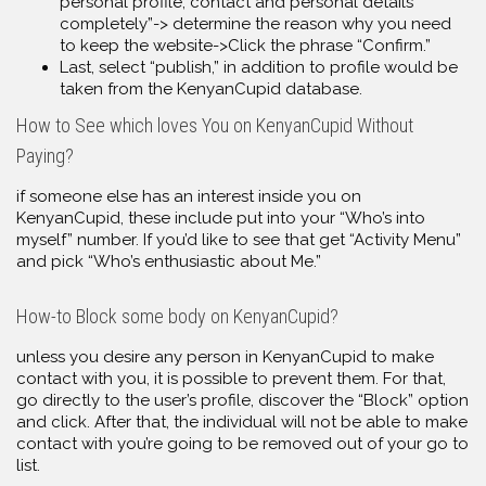
personal profile, contact and personal details
completely”-> determine the reason why you need
to keep the website->Click the phrase “Confirm.”
Last, select “publish,” in addition to profile would be
taken from the KenyanCupid database.
How to See which loves You on KenyanCupid Without
Paying?
if someone else has an interest inside you on
KenyanCupid, these include put into your “Who’s into
myself” number. If you’d like to see that get “Activity Menu”
and pick “Who’s enthusiastic about Me.”
How-to Block some body on KenyanCupid?
unless you desire any person in KenyanCupid to make
contact with you, it is possible to prevent them. For that,
go directly to the user’s profile, discover the “Block” option
and click. After that, the individual will not be able to make
contact with you’re going to be removed out of your go to
list.