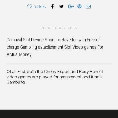
0
likes
RELATED ARTICLES
Carnaval Slot Device Sport To Have fun with Free of
charge Gambling establishment Slot Video games For
Actual Money
Of all First, both the Cherry Expert and Berry Benefit
video games are played for amusement and funds.
Gambling...