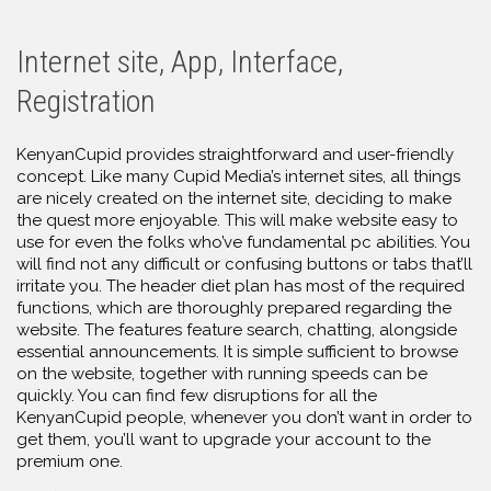
Internet site, App, Interface,
Registration
KenyanCupid provides straightforward and user-friendly
concept. Like many Cupid Media’s internet sites, all things
are nicely created on the internet site, deciding to make
the quest more enjoyable. This will make website easy to
use for even the folks who’ve fundamental pc abilities. You
will find not any difficult or confusing buttons or tabs that’ll
irritate you. The header diet plan has most of the required
functions, which are thoroughly prepared regarding the
website. The features feature search, chatting, alongside
essential announcements. It is simple sufficient to browse
on the website, together with running speeds can be
quickly. You can find few disruptions for all the
KenyanCupid people, whenever you don’t want in order to
get them, you’ll want to upgrade your account to the
premium one.