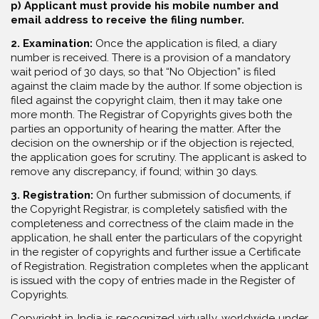
p) Applicant must provide his mobile number and
email address to receive the filing number.
2. Examination:
Once the application is filed, a diary
number is received. There is a provision of a mandatory
wait period of 30 days, so that “No Objection” is filed
against the claim made by the author. If some objection is
filed against the copyright claim, then it may take one
more month. The Registrar of Copyrights gives both the
parties an opportunity of hearing the matter. After the
decision on the ownership or if the objection is rejected,
the application goes for scrutiny. The applicant is asked to
remove any discrepancy, if found; within 30 days.
3. Registration:
On further submission of documents, if
the Copyright Registrar, is completely satisfied with the
completeness and correctness of the claim made in the
application, he shall enter the particulars of the copyright
in the register of copyrights and further issue a Certificate
of Registration. Registration completes when the applicant
is issued with the copy of entries made in the Register of
Copyrights.
Copyright in India is recognized virtually worldwide under