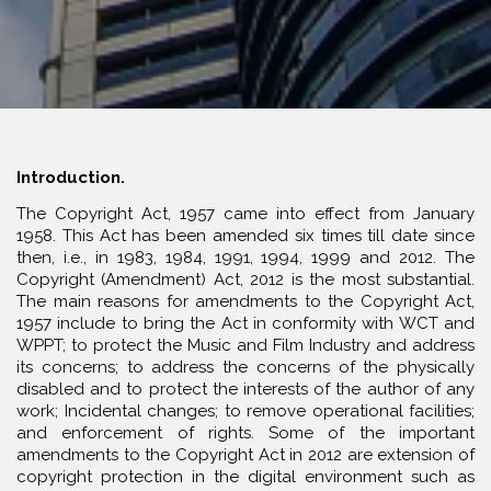
Introduction.
The Copyright Act, 1957 came into effect from January
1958. This Act has been amended six times till date since
then, i.e., in 1983, 1984, 1991, 1994, 1999 and 2012. The
Copyright (Amendment) Act, 2012 is the most substantial.
The main reasons for amendments to the Copyright Act,
1957 include to bring the Act in conformity with WCT and
WPPT; to protect the Music and Film Industry and address
its concerns; to address the concerns of the physically
disabled and to protect the interests of the author of any
work; Incidental changes; to remove operational facilities;
and enforcement of rights. Some of the important
amendments to the Copyright Act in 2012 are extension of
copyright protection in the digital environment such as