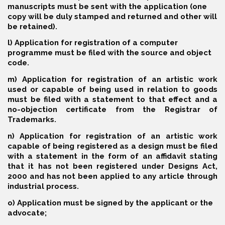
manuscripts must be sent with the application (one
copy will be duly stamped and returned and other will
be retained).
l) Application for registration of a computer
programme must be filed with the source and object
code.
m) Application for registration of an artistic work
used or capable of being used in relation to goods
must be filed with a statement to that effect and a
no-objection certificate from the Registrar of
Trademarks.
n) Application for registration of an artistic work
capable of being registered as a design must be filed
with a statement in the form of an affidavit stating
that it has not been registered under Designs Act,
2000 and has not been applied to any article through
industrial process.
o) Application must be signed by the applicant or the
advocate;