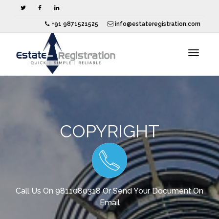
+91 9871521525
info@estateregistration.com
Toggle
navigat
COPYRIGHT
Call Us On 9811080318 Or Send Your Document On
Email