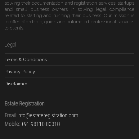
solving their documentation and registration services ,startups
and small business owners in solving legal compliance
related to starting and running their business. Our mission is
to offer affordable, quick and automated professional services
to clients.
Legal
Terms & Conditions
Privacy Policy
Disclaimer
Estate Registration
Email:
info@estateregistration.com
Mobile:
+91 98110 80318