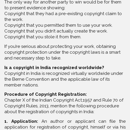
The only way for another party to win would be for them
to present evidence showing:
Copyright that they had a pre-existing copyright claim to
the work.
Copyright that you permitted them to use your work.
Copyright that you didn’t actually create the work.
Copyright that you stole it from them.
If you’re serious about protecting your work, obtaining
copyright protection under the copyright laws is a smart
and necessary step to take.
Is a copyright in India recognized worldwide?
Copyright in India is recognized virtually worldwide under
the Berne Convention and the applicable law of its
member nations.
Procedure of Copyright Registration:
Chapter X of the Indian Copyright Act,1957 and Rule 70 of
Copyright Rules, 2013, mention the following procedure
about the registration of copyrights in India:
1. Application:
An author or applicant can file the
application for registration of copyright, himself or via his