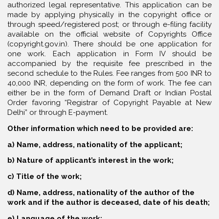
authorized legal representative. This application can be
made by applying physically in the copyright office or
through speed/registered post; or through e-filing facility
available on the official website of Copyrights Office
(copyright.gov.in). There should be one application for
one work. Each application in Form IV should be
accompanied by the requisite fee prescribed in the
second schedule to the Rules. Fee ranges from 500 INR to
40,000 INR, depending on the form of work. The fee can
either be in the form of Demand Draft or Indian Postal
Order favoring “Registrar of Copyright Payable at New
Delhi” or through E-payment.
Other information which need to be provided are:
a) Name, address, nationality of the applicant;
b) Nature of applicant’s interest in the work;
c) Title of the work;
d) Name, address, nationality of the author of the
work and if the author is deceased, date of his death;
e) Language of the work;