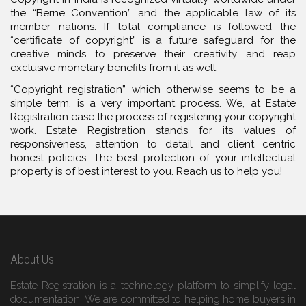
the “Berne Convention” and the applicable law of its
member nations. If total compliance is followed the
“certificate of copyright” is a future safeguard for the
creative minds to preserve their creativity and reap
exclusive monetary benefits from it as well.
“Copyright registration” which otherwise seems to be a
simple term, is a very important process. We, at Estate
Registration ease the process of registering your copyright
work. Estate Registration stands for its values of
responsiveness, attention to detail and client centric
honest policies. The best protection of your intellectual
property is of best interest to you. Reach us to help you!
About Us
Estate Registration is a technology platform to simplify legal
documentation. We are committed to helping home buyers in