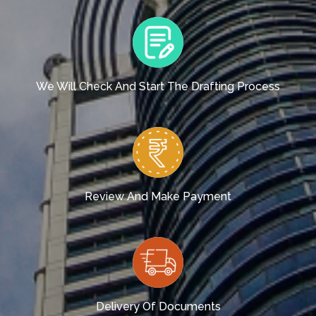
We Will Check And Start The Drafting Process
Review And Make Payment
Delivery Of Documents