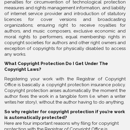
penalties for circumvention of technological protection
measures and rights management information, and liability
of internet service provider and introduction of statutory
licences for cover versions and broadcasting
organizations; ensuring right to receive royalties for
authors, and music composers, exclusive economic and
moral rights to performers, equal membership rights in
copyright societies for authors and other right owners and
exception of copyrights for physically disabled to access
any works.
What Copyright Protection Do I Get Under The
Copyright Laws?
Registering your work with the Registrar of Copyright
Office is basically a copyright protection insurance policy.
Copyright protection arises automatically the moment the
author fixes the work in a tangible form (i.e. when a writer
writes her story), without the author having to do anything.
So why register for copyright protection if you’re work
is automatically protected?
Here are four important reasons why filing for copyright
protection with the Registrar of Copyright Office is