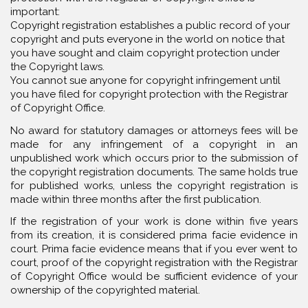
important:
Copyright registration establishes a public record of your
copyright and puts everyone in the world on notice that
you have sought and claim copyright protection under
the Copyright laws.
You cannot sue anyone for copyright infringement until
you have filed for copyright protection with the Registrar
of Copyright Office.
No award for statutory damages or attorneys fees will be
made for any infringement of a copyright in an
unpublished work which occurs prior to the submission of
the copyright registration documents. The same holds true
for published works, unless the copyright registration is
made within three months after the first publication.
If the registration of your work is done within five years
from its creation, it is considered prima facie evidence in
court. Prima facie evidence means that if you ever went to
court, proof of the copyright registration with the Registrar
of Copyright Office would be sufficient evidence of your
ownership of the copyrighted material.