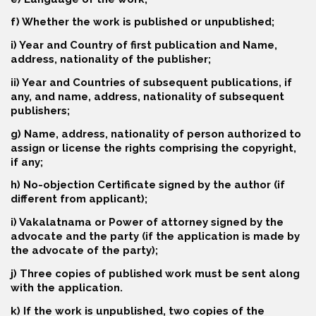
f) Whether the work is published or unpublished;
i) Year and Country of first publication and Name,
address, nationality of the publisher;
ii) Year and Countries of subsequent publications, if
any, and name, address, nationality of subsequent
publishers;
g) Name, address, nationality of person authorized to
assign or license the rights comprising the copyright,
if any;
h) No-objection Certificate signed by the author (if
different from applicant);
i) Vakalatnama or Power of attorney signed by the
advocate and the party (if the application is made by
the advocate of the party);
j) Three copies of published work must be sent along
with the application.
k) If the work is unpublished, two copies of the