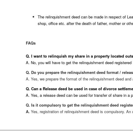
The relinquishment deed can be made in respect of Leas
shop, office etc. after the death of father, mother or ot
FAQs
How to
Q. I want to relinquish my share in a property located outs
A. No, you will have to get the relinquishment deed registered i
Q. Do you prepare the relinquishment deed format / relea
A. Yes, we prepare the format of the relinquishment deed and als
Q. Can a Release deed be used in case of divorce settle
A. Yes, a release deed can be used for transfer of share in a 
Q. Is it compulsory to get the relinquishment deed regist
A.
Yes, registration of relinquishment deed is compulsory. An 