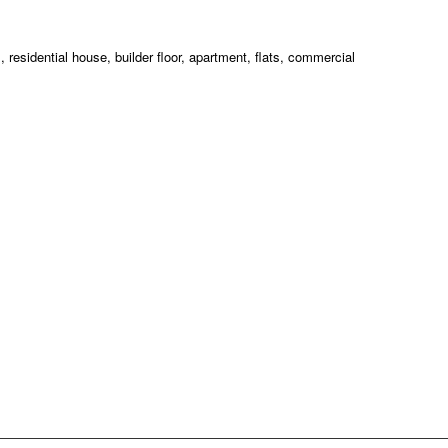
esidential house, builder floor, apartment, flats, commercial