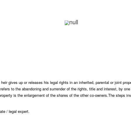
Review And Make Payment
Delivery Of Documents
ir gives up or releases his legal rights in an inherited, parental or joint prope
 refers to the abandoning and surrender of the rights, title and interest, by o
operty is the enlargement of the shares of the other co-owners.
The steps inv
te / legal expert.