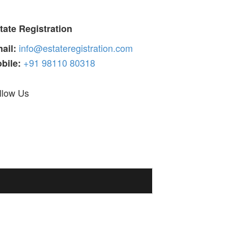
tate Registration
info@estateregistration.com
ail:
+91 98110 80318
bile:
llow Us