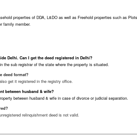
ehold properties of DDA, L&DO as well as Freehold properties such as Plots, r
her family member.
ide Delhi. Can I get the deed registered in Delhi?
n the sub registrar of the state where the property is situated.
se deed format?
o get it registered in the registry office.
ment between husband & wife?
property between husband & wife in case of divorce or judicial separation.
ered?
unregistered relinquishment deed is not valid.