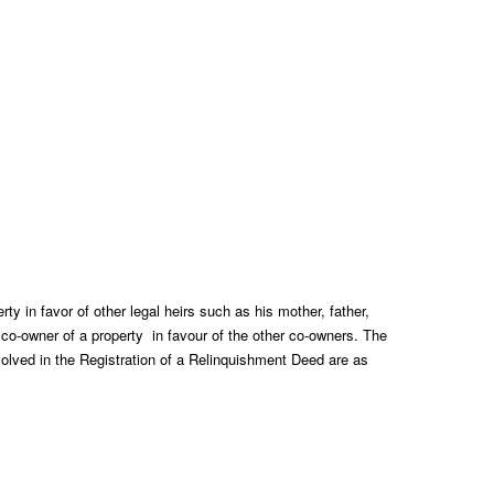
rty in favor of other legal heirs such as his mother, father,
ne co-owner of a property in favour of the other co-owners. The
olved in the Registration of a Relinquishment Deed are as