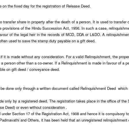
ce on the fixed day for the registration of Release Deed.
 transfer share in property after the death of a person. It is used to transfer
 the provisions of the Hindu Succession Act, 1956. In such a case, relinquishmen
avour of the legal heir in the records of MCD, DDA or L&DO. A relinquishmen
 often used to save the stamp duty payable on a gift deed.
 if it is made without any consideration. For a valid Relinquishment, the pro
a person other than a co-owner. If a Relinquishment is made in favour of a pe
able on gift deed / conveyance deed.
be done only through a written document called Relinquishment Deed which mu
 only by a registered deed. The registration takes place in the office of the S
se Deed) or even without consideration .
under Section 17 of the Registration Act, 1908 and hence it is compulsory to g
mavathi and Others, it has been held that an unregistered relinquishment dee