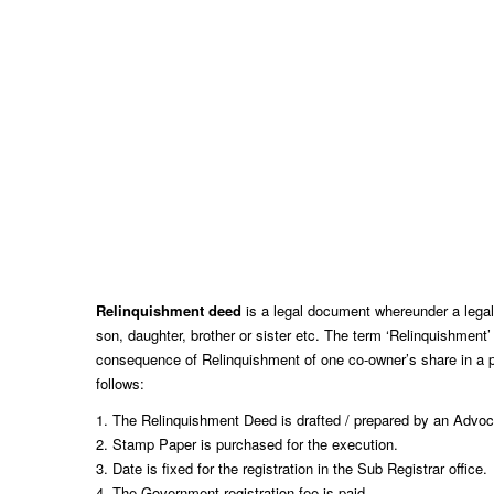
Relinquishment deed
is a legal document whereunder a legal he
son, daughter, brother or sister etc. The term ‘Relinquishment’
consequence of Relinquishment of one co-owner’s share in a pr
follows:
1. The Relinquishment Deed is drafted / prepared by an Advoca
2. Stamp Paper is purchased for the execution.
3. Date is fixed for the registration in the Sub Registrar office.
4. The Government registration fee is paid.