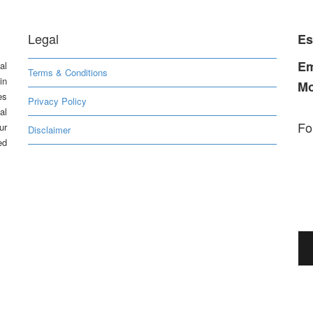
Legal
Es
Em
al
Terms & Conditions
in
Mo
es
Privacy Policy
al
Fo
ur
Disclaimer
ed