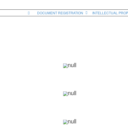
DOCUMENT REGISTRATION
INTELLECTUAL PRO
RELINQUISHMENT DEED
Call Us On 9811080318 Or Send Your Document On Ema
We Will Check And Start The Drafting Process