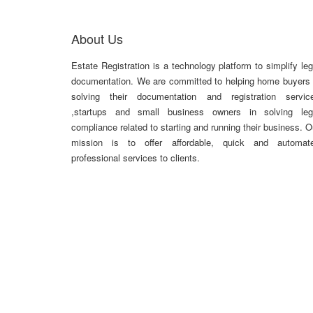
About Us
Estate Registration is a technology platform to simplify leg
documentation. We are committed to helping home buyers 
solving their documentation and registration servic
,startups and small business owners in solving leg
compliance related to starting and running their business. O
mission is to offer affordable, quick and automat
professional services to clients.