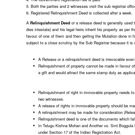
5. Both the parties and 2 witnesses visit the sub registrar offi
6. Registered Relinquishment Deed is collected after a week.
A
Relinquishment Deed
or a release deed is generally used to
dies intestate) and his legal heirs inherit his property as per
favour of one of them and then getting the Mutation done in f
subject to a close scrutiny by the Sub Registrar because it is
A Release or a relinquishment deed is irrevocable even
Relinquishment of property cannot be made in favour of 
a gift and would attract the same stamp duty as applic
Relinquishment of right in
immovable property needs to 
two witnesses.
A release of rights in immovable property should be made
A relinquishment may be made for consideration (Relea
Relinquishment deed is one of the documents which fall 
In Telugu Kishna Mohan and Another vs. Smt.Boggula Pad
under Section 17 of the Indian Registration Act.
​