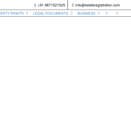
+91 9871521525
info@estateregistration.com
PERTY RIGHTS
LEGAL DOCUMENTS
BUSINESS
il