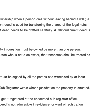
 ownership when a person dies without leaving behind a will (i.e.
t deed is used for transferring the shares of the legal heirs in
t deed needs to be drafted carefully. A relinquishment deed is
perty in question must be owned by more than one person.
rson who is not a co-owner, the transaction shall be treated as
st be signed by all the parties and witnessed by at least
ub Registrar within whose jurisdiction the property is situated.
et it registered at the concerned sub registrar office.
d is not admissible in evidence for want of registration