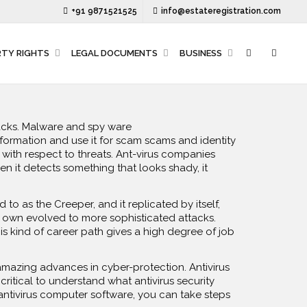
+91 9871521525
info@estateregistration.com
RTY RIGHTS
LEGAL DOCUMENTS
BUSINESS
tacks. Malware and spy ware
ormation and use it for scam scams and identity
 with respect to threats. Ant-virus companies
n it detects something that looks shady, it
o as the Creeper, and it replicated by itself,
pes own evolved to more sophisticated attacks.
s kind of career path gives a high degree of job
amazing advances in cyber-protection. Antivirus
critical to understand what antivirus security
 antivirus computer software, you can take steps