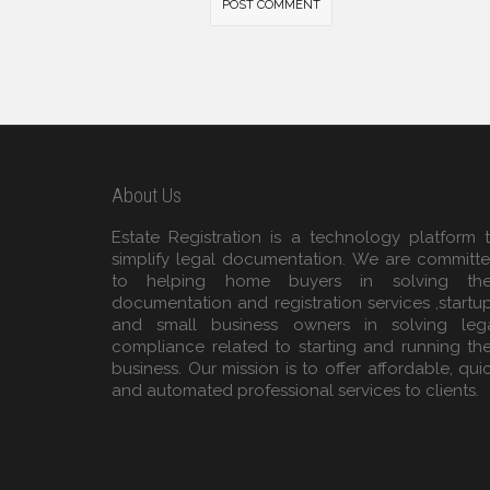
About Us
Estate Registration is a technology platform 
simplify legal documentation. We are committ
to helping home buyers in solving the
documentation and registration services ,startu
and small business owners in solving leg
compliance related to starting and running the
business. Our mission is to offer affordable, qui
and automated professional services to clients.