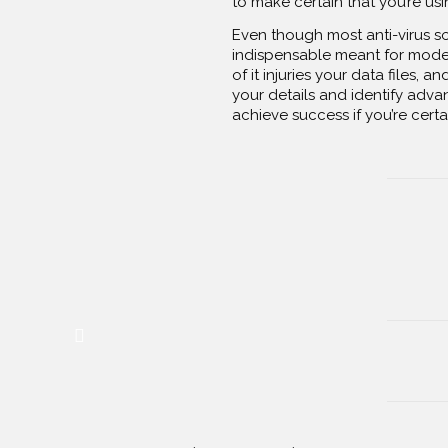
to make certain that you’re usin
Even though most anti-virus s
indispensable meant for moder
of it injuries your data files, 
your details and identify advan
achieve success if you’re certa