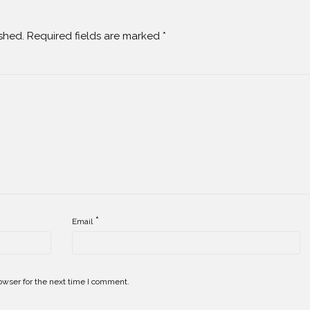
shed.
Required fields are marked
*
*
Email
owser for the next time I comment.