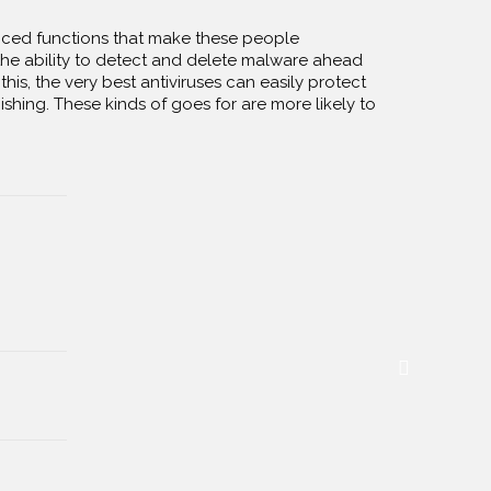
anced functions that make these people
he ability to detect and delete malware ahead
this, the very best antiviruses can easily protect
ishing. These kinds of goes for are more likely to