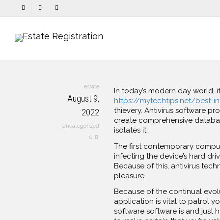
estate
In today’s modern day world, i
August 9,
https://mytechtips.net/best-in
thievery. Antivirus software p
2022
create comprehensive databases
Uncategorized
isolates it.
0
The first contemporary compute
infecting the device’s hard dri
Because of this, antivirus te
pleasure.
Because of the continual evol
application is vital to patrol 
software software is and just 