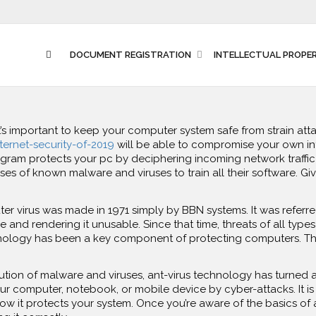
DOCUMENT REGISTRATION
INTELLECTUAL PROPE
t’s important to keep your computer system safe from strain at
ternet-security-of-2019
will be able to compromise your own inf
rogram protects your pc by deciphering incoming network traffic
 of known malware and viruses to train all their software. Give
r virus was made in 1971 simply by BBN systems. It was referred t
ve and rendering it unusable. Since that time, threats of all ty
chnology has been a key component of protecting computers. Thi
ution of malware and viruses, ant-virus technology has turned 
your computer, notebook, or mobile device by cyber-attacks. It is 
how it protects your system. Once you’re aware of the basics of