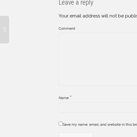
Leave a reply
Your email address will not be publi
Comment
*
Name
Save my name, email, and website in this br