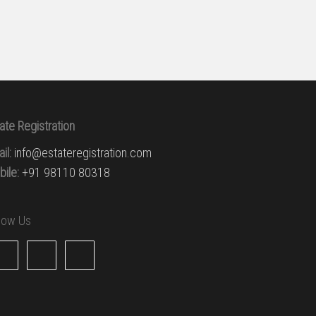
ate Registration
il:
info@estateregistration.com
ile:
+91 98110 80318
llow Us