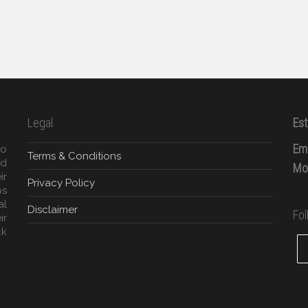
Legal
Est
Ema
to
Terms & Conditions
ed
Mob
ir
Privacy Policy
ps
al
Disclaimer
Fo
ir
ck