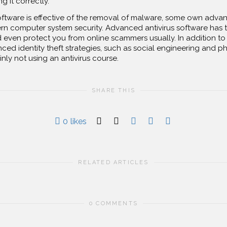
g it correctly.
oftware is effective of the removal of malware, some own adv
n computer system security. Advanced antivirus software has t
and even protect you from online scammers usually. In addition to 
ced identity theft strategies, such as social engineering and ph
inly not using an antivirus course.
SHARE THIS
0
likes
RELATED ARTICLES
0 COMMENTS