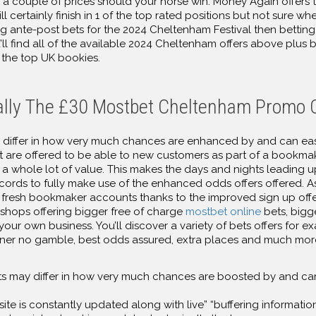
he a couple of prices should your horse win. Money Again offers t
ll certainly finish in 1 of the top rated positions but not sure 
cing ante-post bets for the 2024 Cheltenham Festival then bett
l find all of the available 2024 Cheltenham offers above plus 
 the top UK bookies.
ally The £30 Mostbet Cheltenham Promo 
differ in how very much chances are enhanced by and can easi
t are offered to be able to new customers as part of a bookmak
 a whole lot of value. This makes the days and nights leading u
ds to fully make use of the enhanced odds offers offered. As
n fresh bookmaker accounts thanks to the improved sign up offe
g shops offering bigger free of charge
mostbet online
bets, bigg
or your own business. You’ll discover a variety of bets offers for 
ner no gamble, best odds assured, extra places and much mo
s may differ in how very much chances are boosted by and can
te is constantly updated along with live” “buffering information