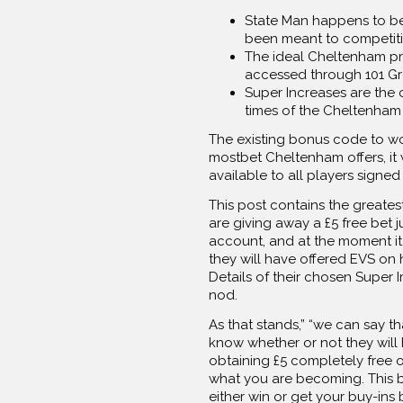
State Man happens to be 
been meant to competitio
The ideal Cheltenham prom
accessed through 101 Gre
Super Increases are the
times of the Cheltenham 
The existing bonus code to wor
mostbet Cheltenham offers, it 
available to all players sign
This post contains the greates
are giving away a £5 free bet 
account, and at the moment it
they will have offered EVS on h
Details of their chosen Super 
nod.
As that stands,” “we can say th
know whether or not they will 
obtaining £5 completely free o
what you are becoming. This 
either win or get your buy-ins