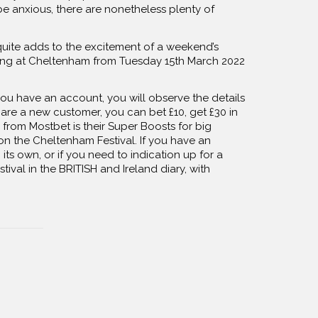
be anxious, there are nonetheless plenty of
uite adds to the excitement of a weekend’s
ring at Cheltenham from Tuesday 15th March 2022
ou have an account, you will observe the details
are a new customer, you can bet £10, get £30 in
from Mostbet is their Super Boosts for big
 on the Cheltenham Festival. If you have an
its own, or if you need to indication up for a
ival in the BRITISH and Ireland diary, with