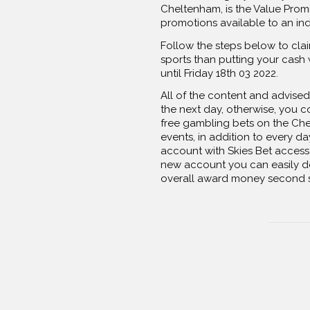
Cheltenham, is the Value Promi
promotions available to an ind
Follow the steps below to cla
sports than putting your cash
until Friday 18th 03 2022.
All of the content and advise
the next day, otherwise, you c
free gambling bets on the Chel
events, in addition to every d
account with Skies Bet access t
new account you can easily do 
overall award money second s