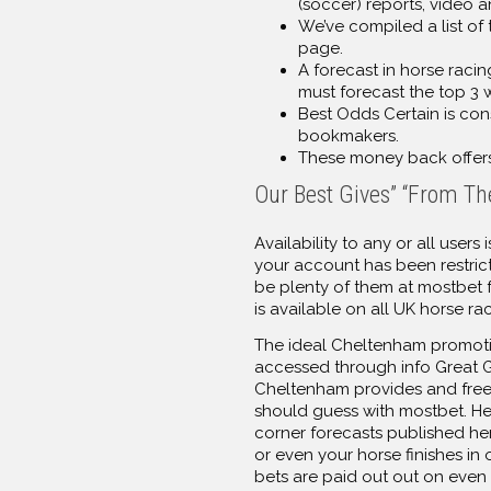
(soccer) reports, video 
We’ve compiled a list of
page.
A forecast in horse racin
must forecast the top 3 w
Best Odds Certain is con
bookmakers.
These money back offers
Our Best Gives” “From Th
Availability to any or all users
your account has been restric
be plenty of them at mostbet 
is available on all UK horse ra
The ideal Cheltenham promotion
accessed through info Great G
Cheltenham provides and free 
should guess with mostbet. Here
corner forecasts published he
or even your horse finishes in
bets are paid out out on even