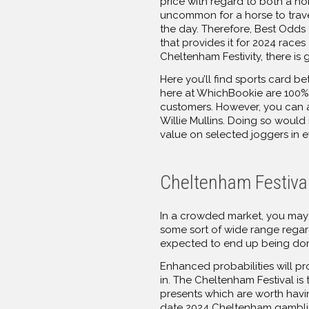
price with regard to both a ho
uncommon for a horse to travel 
the day. Therefore, Best Odds
that provides it for 2024 race
Cheltenham Festivity, there is
Here you’ll find sports card b
here at WhichBookie are 100% f
customers. However, you can at
Willie Mullins. Doing so would 
value on selected joggers in e
Cheltenham Festival
In a crowded market, you may 
some sort of wide range rega
expected to end up being domi
Enhanced probabilities will pr
in. The Cheltenham Festival is 
presents which are worth havi
date 2024 Cheltenham gambling