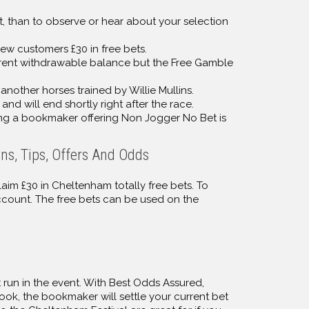
t, than to observe or hear about your selection
new customers £30 in free bets.
urrent withdrawable balance but the Free Gamble
another horses trained by Willie Mullins.
nd will end shortly right after the race.
sing a bookmaker offering Non Jogger No Bet is
ons, Tips, Offers And Odds
m £30 in Cheltenham totally free bets. To
ccount. The free bets can be used on the
t run in the event. With Best Odds Assured,
ook, the bookmaker will settle your current bet