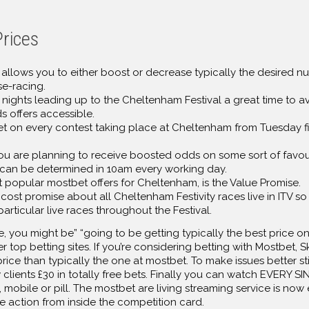
rices
llows you to either boost or decrease typically the desired n
e-racing.
nights leading up to the Cheltenham Festival a great time to 
s offers accessible.
t on every contest taking place at Cheltenham from Tuesday fif
ou are planning to receive boosted odds on some sort of favou
 can be determined in 10am every working day.
t popular mostbet offers for Cheltenham, is the Value Promise.
 cost promise about all Cheltenham Festivity races live in ITV s
rticular live races throughout the Festival.
, you might be” “going to be getting typically the best price 
 top betting sites. If you’re considering betting with Mostbet,
rice than typically the one at mostbet. To make issues better stil
 clients £30 in totally free bets. Finally you can watch EVERY 
 mobile or pill. The mostbet are living streaming service is now
e action from inside the competition card.