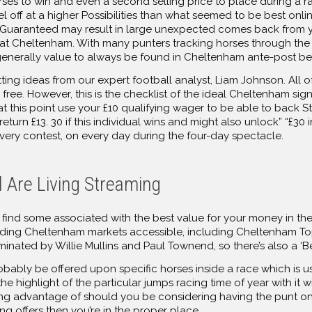
rses to win and even a second selling price to place during a ra
off at a higher Possibilities than what seemed to be best online 
 Guaranteed may result in large unexpected comes back from you
s at Cheltenham. With many punters tracking horses through the 
 generally value to always be found in Cheltenham ante-post be
etting ideas from our expert football analyst, Liam Johnson. All
ree. However, this is the checklist of the ideal Cheltenham sign
 this point use your £10 qualifying wager to be able to back S
return £13. 30 if this individual wins and might also unlock” “£3
very contest, on every day during the four-day spectacle.
 Are Living Streaming
find some associated with the best value for your money in th
rding Cheltenham markets accessible, including Cheltenham To
nated by Willie Mullins and Paul Townend, so there’s also a ‘B
obably be offered upon specific horses inside a race which is us
the highlight of the particular jumps racing time of year with it
ng advantage of should you be considering having the punt on th
 offers then you’re in the proper place.