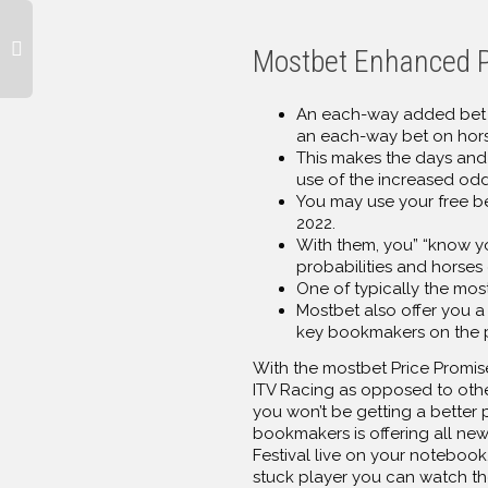
Mostbet Enhanced P
An each-way added bet a
an each-way bet on hors
This makes the days and 
use of the increased odd
You may use your free be
2022.
With them, you” “know y
probabilities and horses
One of typically the mos
Mostbet also offer you a
key bookmakers on the pa
With the mostbet Price Promise
ITV Racing as opposed to other
you won’t be getting a better p
bookmakers is offering all new
Festival live on your notebook,
stuck player you can watch th