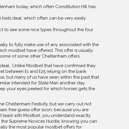
tenham today, which often Constitution Hill has
e bets deal, which often can be very easily
ct to see some nice types throughout the four
ally to fully make use of any associated with the
ch mostbet have offered. This offer is usually
t some of some other Cheltenham offers.
 ideal… Unlike Mostbet that have confirmed they
 bet between £1 and £25 relying on the bank
e, but many of us have seen within the past that
similar intended for State Man another day.
keep your eyes peeled for which horses gets the
the Cheltenham Festivity, but we carry out not
nham free guess offer soon, because you are
at least with Mostbet, you understand exactly
t the Supreme Novices Hurdle, knowing you can
cally the most popular mostbet offers for