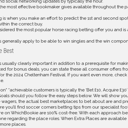
and social networking updates by typically the hour.
 the most effective bookmaker gives available throughout the par
g is when you make an effort to predict the 1st and second spot
ithin the correct buy.
sidered the most popular horse racing betting offer you and is
 generally apply to be able to win singles and the win compo
e Best
 is usually clearly important in addition to a prerequisite for mak
ted for bonus deals, you can state these all consumer offers f
for the 2024 Cheltenham Festival. If you want even more, check
ce.
” “achievable customers is typically the ‘Bet £10, Acquire £30′ 
oals should you follow the easy steps below. We will show you g
wagers, the actual best marketplaces to bet about are and pr
 you’ll find soccer corners betting tips from our specialist foot
re on WhichBookie are 100% cost-free. With each approach bets
 one regarding the place roles. When Extra Places are availabl
 more places.