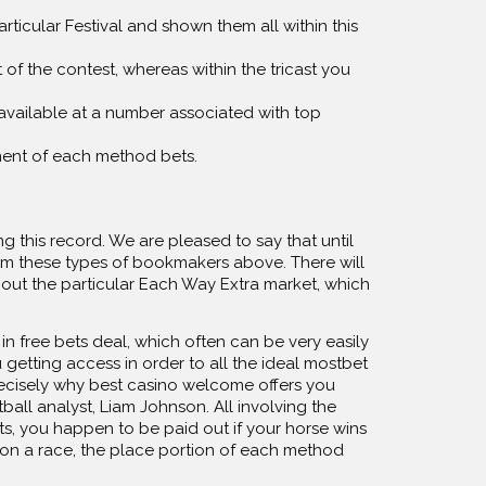
ticular Festival and shown them all within this
 of the contest, whereas within the tricast you
 available at a number associated with top
nent of each method bets.
ing this record. We are pleased to say that until
rom these types of bookmakers above. There will
 out the particular Each Way Extra market, which
in free bets deal, which often can be very easily
etting access in order to all the ideal mostbet
ecisely why best casino welcome offers you
ball analyst, Liam Johnson. All involving the
, you happen to be paid out if your horse wins
e on a race, the place portion of each method