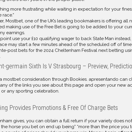
ing more frustrating while waiting in expectation for your fines
e race.”
er, Mostbet, one of the UK’s leading bookmakers is offering all 
ced making use of the Free Bet is going to be added to your c
any earnings.
point use your £10 qualifying wager to back State Man instead, 
ace may start a few minutes ahead of the scheduled off of time a
ante-post bets for the 2024 Cheltenham Festival next betting u
.
nt-germain Sixth Is V Strasbourg – Preview, Predicti
mostbet consideration through Bookies. apresentando can clai
h any of the links you see about this page and open your new a
 or any sporting celebration.
ting Provides Promotions & Free Of Charge Bets
nham gives, you can obtain a full return if your variety does no
f the horse you bet on end up being” “more than the price you t