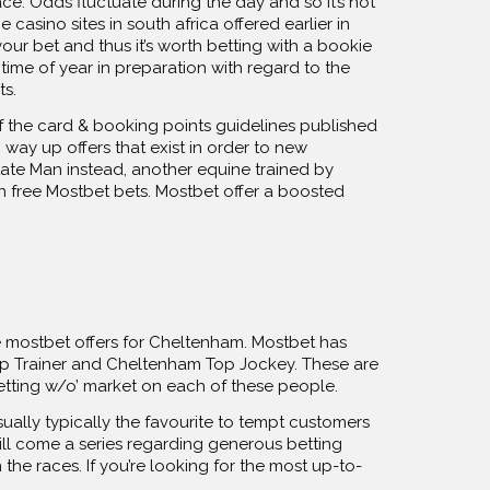
ce. Odds fluctuate during the day and so it’s not
casino sites in south africa offered earlier in
r bet and thus it’s worth betting with a bookie
time of year in preparation with regard to the
ts.
 of the card & booking points guidelines published
 way up offers that exist in order to new
tate Man instead, another equine trained by
0 in free Mostbet bets. Mostbet offer a boosted
e mostbet offers for Cheltenham. Mostbet has
p Trainer and Cheltenham Top Jockey. These are
etting w/o’ market on each of these people.
ually typically the favourite to tempt customers
 will come a series regarding generous betting
e races. If you’re looking for the most up-to-