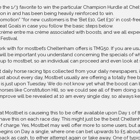
the 1/3 favorite to win the particular Champion Hurdle at Chel
n in and has been being heavily reinforced to win.
otion” “for new customers is the ‘Bet £10, Get £30′ in cost-fre
at Goals in case you follow the basic steps below.
 crème entre ma crème associated with boosts, and we all expe
Festival.
k with for mostbet’s Cheltenham offers is TMG50. If you are usu
will be important you understand concerning the specials of whi
ed up to mostbet, so an individual can proceed and even look a
t daily horse racing tips collected from your daily newspapers,
just about every day, Mostbet usually are offering a totally free
 is just upon Tuesday. We do not know yet what the boost can b
orses like Constitution Hill, so we could see all of them doing 
Improve will be revealed at 10 am every single day, so always 
at Mostbet is causeing this to be offer available upon Day 1 of 
have this on each race day. This might just be the best Chelte
f charge. Yes, Mostbet may well offer more to some users, but 
begins on Day a single, where one can bet upwards to £5 abou
 back as cash, to either attempt again or take away. One of typi