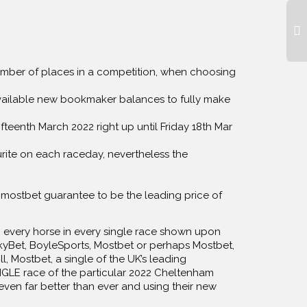
umber of places in a competition, when choosing
available new bookmaker balances to fully make
teenth March 2022 right up until Friday 18th Mar
rite on each raceday, nevertheless the
o mostbet guarantee to be the leading price of
on every horse in every single race shown upon
 SkyBet, BoyleSports, Mostbet or perhaps Mostbet,
l, Mostbet, a single of the UK’s leading
SINGLE race of the particular 2022 Cheltenham
 even far better than ever and using their new