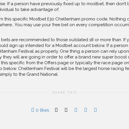
se. If a person have previously fixed up to mostbet, then don’t 
ividual to take advantage of.
im this specific Mostbet £30 Cheltenham promo code. Nothing q
 where… You may use your free bet on every competition occur
d bets are recommended to those outdated 18 or more than. If y
ould sign up intended for a Mostbet account below. If a person 
tenham Festival as properly. One thing a person can rely upon 
ay they will are going in order to offer a brand new super boost
his specific from the Offers page or typically the race page on 
below. Cheltenham Festival will be the largest horse racing fest
imply to the Grand National.
SHARE THIS
0
likes