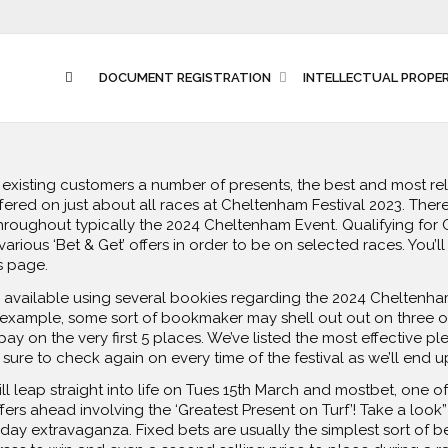
DOCUMENT REGISTRATION
INTELLECTUAL PROPE
xisting customers a number of presents, the best and most reli
ered on just about all races at Cheltenham Festival 2023. There
throughout typically the 2024 Cheltenham Event. Qualifying for 
various ‘Bet & Get’ offers in order to be on selected races. You’l
rs page.
vailable using several bookies regarding the 2024 Cheltenham Fe
or example, some sort of bookmaker may shell out out on three
pay on the very first 5 places. We’ve listed the most effective 
re to check again on every time of the festival as we’ll end up b
 leap straight into life on Tues 15th March and mostbet, one o
fers ahead involving the ‘Greatest Present on Turf’! Take a lo
ay extravaganza. Fixed bets are usually the simplest sort of be