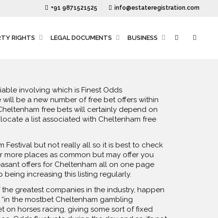
+91 9871521525
info@estateregistration.com
RTY RIGHTS
LEGAL DOCUMENTS
BUSINESS
able involving which is Finest Odds
 will be a new number of free bet offers within
Cheltenham free bets will certainly depend on
l locate a list associated with Cheltenham free
stival but not really all so it is best to check
 or more places as common but may offer you
pleasant offers for Cheltenham all on one page
eing increasing this listing regularly.
f the greatest companies in the industry, happen
ok” “in the mostbet Cheltenham gambling
t on horses racing, giving some sort of fixed