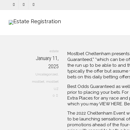
estate
Mostbet Cheltenham presents e
January 11,
Guaranteed,” “which can be off
the run up to be able to and 
2025
typically the offer but assume 
Uncategorized
,
bets on this daily betting offe
mostbet
,
mostbet
Best Odds Guaranteed as well a
UZ
prior to placing your bets. F
0
Extra Places for any race and 
which you may VIEW HERE. Be su
The 2022 Cheltenham Event will
to be launching sensational of
promotions ahead of the four-d