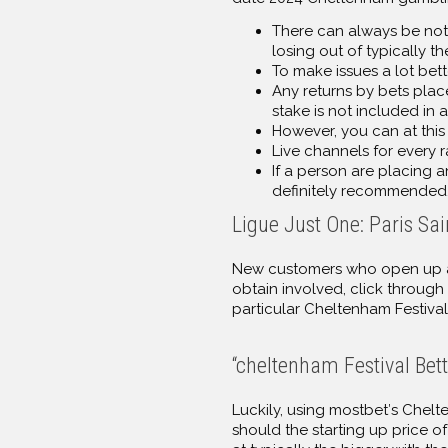
There can always be noth
losing out of typically th
To make issues a lot bett
Any returns by bets pla
stake is not included in 
However, you can at this 
Live channels for every r
If a person are placing 
definitely recommended
Ligue Just One: Paris Sai
New customers who open up a 
obtain involved, click throug
particular Cheltenham Festival
“cheltenham Festival Bet
Luckily, using mostbet′s Chelte
should the starting up price o