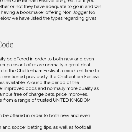
o the Cheltenham Festival are great for if you
whether or not they have adequate to go in and win
ing having a bookmaker offering Non Jogger No
below we have listed the types regarding gives
Code
ly be offered in order to both new and even
er pleasant offer are normally a great deal
p to the Cheltenham Festival a excellent time to
 mentioned previously, the Cheltenham Festival
rs available. Around the period of the
er improved odds and normally more quality as
example free of charge bets, price improves,
re from a range of trusted UNITED KINGDOM
 be offered in order to both new and even
 and soccer betting tips, as well as football