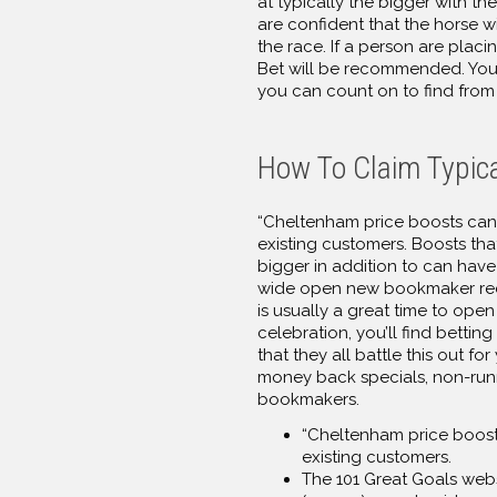
at typically the bigger with t
are confident that the horse wi
the race. If a person are pla
Bet will be recommended. You’l
you can count on to find from
How To Claim Typic
“Cheltenham price boosts can 
existing customers. Boosts tha
bigger in addition to can have
wide open new bookmaker recor
is usually a great time to ope
celebration, you’ll find bettin
that they all battle this out f
money back specials, non-run
bookmakers.
“Cheltenham price boost
existing customers.
The 101 Great Goals websi