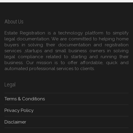
About Us
Estate Registration is a technology platform to simplify
legal documentation. We are committed to helping home
buyers in solving their documentation and registration
services ,startups and small business owners in solving
legal compliance related to starting and running their
business. Our mission is to offer affordable, quick and
automated professional services to clients.
Legal
Terms & Conditions
Privacy Policy
Disclaimer