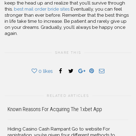
keep the head up and realize that you’ll survive through
this.
best mail order bride sites
Eventually, you can feel
stronger than ever before. Remember that the best things
in life take time to increase. Be patient and rarely give up
on your dreams. Gradually, you’ll always be happy once
again.
SHARE THIS
0
likes
RELATED ARTICLES
Known Reasons For Acquiring The 1xbet App
Hiding Casino Cash Rampant Go to website For
registration, you’re given four different methods to