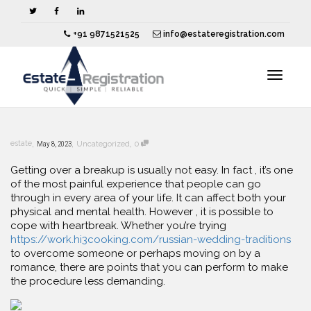
+91 9871521525
info@estateregistration.com
Toggle
,
,
,
estate
May 8, 2023
Uncategorized
0
navigat
Getting over a breakup is usually not easy. In fact , it’s one
of the most painful experience that people can go
through in every area of your life. It can affect both your
physical and mental health. However , it is possible to
cope with heartbreak. Whether you’re trying
https://work.hi3cooking.com/russian-wedding-traditions
to overcome someone or perhaps moving on by a
romance, there are points that you can perform to make
the procedure less demanding.