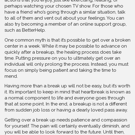
perhaps watching your chosen TV show. For those who
have a friend who’s going through a similar situation, talk
to all of them and vent out about your feelings. You can
also try becoming a member of an online support group,
such as BetterHelp.
One common myth is that it’s possible to get over a broken
center in a week. While it may be possible to advance on
quickly after a breakup, the healing process does take
time. Putting pressure on you to ultimately get over an
individual will only prolong the process. Instead, you must
focus on simply being patient and taking the time to
mend.
Having more than a break up will not be easy, but it’s worth
it. It’s important to keep in mind that heartbreak is known as
a normal component to life and everyone goes through
that at some point. In the end, a breakup is not a different
from sudden job loss or having a dearly loved pass away.
Getting over a break up needs patience and compassion
for yourself. The pain will certainly eventually diminish, and
you will be able to look forward to the future. Until then,