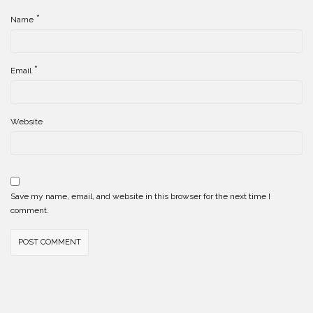
*
Name
*
Email
Website
Save my name, email, and website in this browser for the next time I
comment.