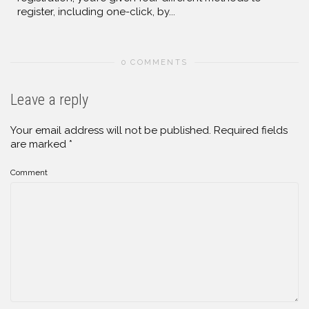
register, including one-click, by...
0 COMMENTS
Leave a reply
Your email address will not be published.
Required fields
are marked
*
Comment