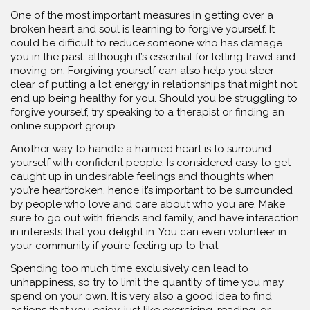
One of the most important measures in getting over a
broken heart and soul is learning to forgive yourself. It
could be difficult to reduce someone who has damage
you in the past, although it’s essential for letting travel and
moving on. Forgiving yourself can also help you steer
clear of putting a lot energy in relationships that might not
end up being healthy for you. Should you be struggling to
forgive yourself, try speaking to a therapist or finding an
online support group.
Another way to handle a harmed heart is to surround
yourself with confident people. Is considered easy to get
caught up in undesirable feelings and thoughts when
you’re heartbroken, hence it’s important to be surrounded
by people who love and care about who you are. Make
sure to go out with friends and family, and have interaction
in interests that you delight in. You can even volunteer in
your community if you’re feeling up to that.
Spending too much time exclusively can lead to
unhappiness, so try to limit the quantity of time you may
spend on your own. It is very also a good idea to find
actions that you enjoy, just like exercising, reading, or