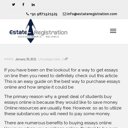
+91 9871521525
info@estateregistration.com
Toggle
,
,
,
estate
January 29, 2022
Uncategorized
0
navigat
If you have been on the lookout for a way to get essays
on line then you need to definitely check out this article.
This is an easy guide on the best way to purchase essays
online and how simple it could
be.
The primary reason why a great deal of students buy
essays online is because they would like to save money.
Online resources are usually free. However, so as to utilize
these substances you will need to pay some money.
There are numerous benefits to buying essays online.