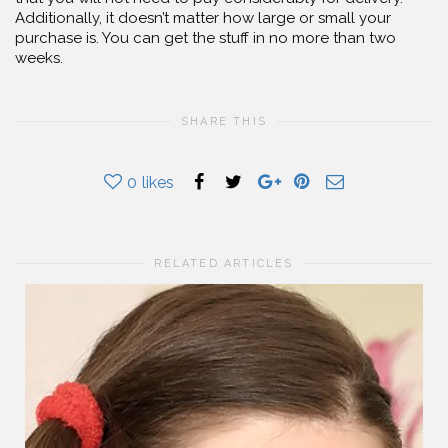
Additionally, it doesn’t matter how large or small your
purchase is. You can get the stuff in no more than two
weeks.
SHARE THIS
0
likes
RELATED ARTICLES