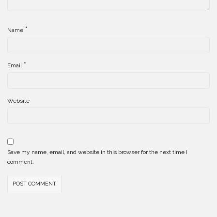
*
Name
*
Email
Website
Save my name, email, and website in this browser for the next time I
comment.