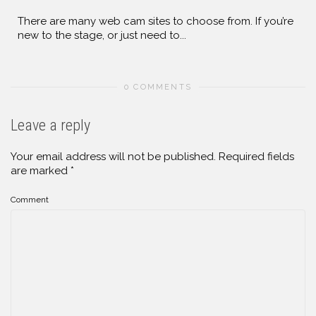
There are many web cam sites to choose from. If you’re
new to the stage, or just need to...
0 COMMENTS
Leave a reply
Your email address will not be published.
Required fields
are marked
*
Comment