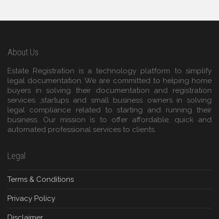
About Us
Estate Registration is a technology platform to simplify
legal documentation. We are committed to helping home
buyers in solving their documentation and registration
services ,startups and small business owners in solving
legal compliance related to starting and running their
business. Our mission is to offer affordable, quick and
automated professional services to clients.
Legal
Terms & Conditions
Privacy Policy
Disclaimer