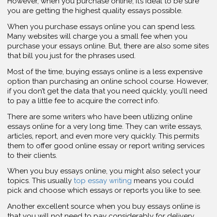
However, when you purchase online, it’s ideal to be sure
you are getting the highest quality essays possible.
When you purchase essays online you can spend less.
Many websites will charge you a small fee when you
purchase your essays online. But, there are also some sites
that bill you just for the phrases used.
Most of the time, buying essays online is a less expensive
option than purchasing an online school course. However,
if you don’t get the data that you need quickly, you’ll need
to pay a little fee to acquire the correct info.
There are some writers who have been utilizing online
essays online for a very long time. They can write essays,
articles, report, and even more very quickly. This permits
them to offer good online essay or report writing services
to their clients.
When you buy essays online, you might also select your
topics. This usually
top essay writing
means you could
pick and choose which essays or reports you like to see.
Another excellent source when you buy essays online is
that you will not need to pay considerably for delivery.