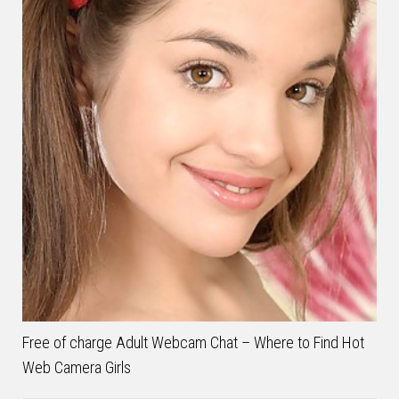
Free of charge Adult Webcam Chat – Where to Find Hot
Web Camera Girls