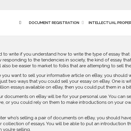
DOCUMENT REGISTRATION
INTELLECTUAL PROPE
rd to write if you understand how to write the type of essay tha
 responding to the tendencies in society, the kind of essay that 
will also be easier to market to folks that are attempting to sell t
e you want to sell your informative article on eBay, you should 
just two ways that you could sell your essay on eBay. One is with
illion essays available on eBay, then you could put them in a bi
ur documents on eBay will be for your personal use. You can s
, or you could rely on them to make introductions on your own
riter who’s selling a pair of documents on eBay, you should ha
 collection of essays. You will be able to put an introduction th
you’re selling.