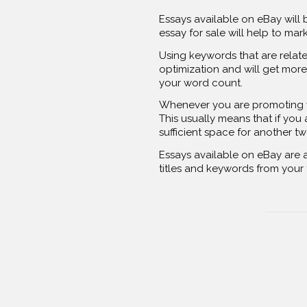
Essays available on eBay will 
essay for sale will help to ma
Using keywords that are relate
optimization and will get more 
your word count.
Whenever you are promoting you
This usually means that if you
sufficient space for another t
Essays available on eBay are an
titles and keywords from your ti