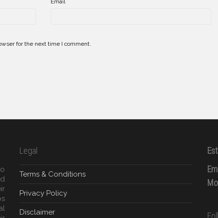
*
Email
owser for the next time I comment.
Legal
Est
Ema
to
Terms & Conditions
ed
Mob
ir
Privacy Policy
ps
al
Disclaimer
Fo