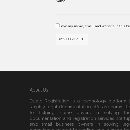
*
Name
Save my name, email, and website in this br
About Us
Estate Registration is a technology platform 
simplify legal documentation. We are committ
to helping home buyers in solving the
documentation and registration services ,startu
and small business owners in solving leg