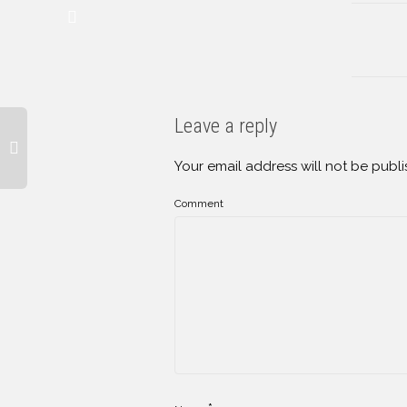
Leave a reply
Your email address will not be publi
Comment