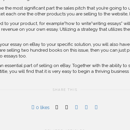
be the most significant part the sales pitch that you’re going 
rket each one the other products you are selling to the website,
d to your product, for example”how to write”writing essays” wi
revenue on your own essay. Utilizing a strategy that utilizes the 
r essay on eBay to your specific solution, you will also have 
 are selling two hundred books on this issue, then you can just
wo essays too.
 essential part of selling on eBay. Together with the ability to s
tle, you will find that it is very easy to begin a thriving busines
SHARE THIS
0
likes