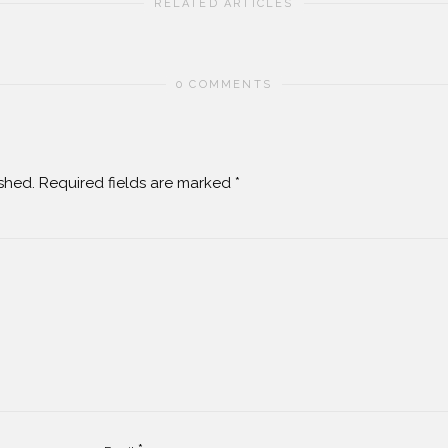
RELATED ARTICLES
0 COMMENTS
shed.
Required fields are marked
*