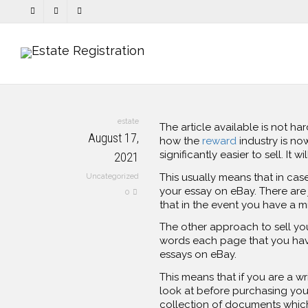
estate
The article available is not ha
August 17,
how the
reward
industry is now
significantly
easier to sell. It 
2021
This usually means that in cas
Uncategorized
your essay on eBay. There are 
0
that in the event you have a m
The other approach to sell yo
words each page that you have
essays on eBay.
This means that if you are a w
look at before purchasing your
collection of documents which 