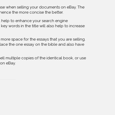
to use when selling your documents on eBay. The
 hence the more concise the better.
ll help to enhance your search engine
key words in the title will also help to increase
more space for the essays that you are selling.
 place the one essay on the bible and also have
ell multiple copies of the identical book, or use
s on eBay.