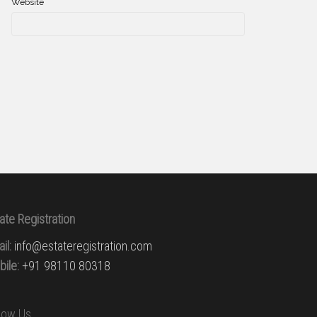
Website
ate Registration
il:
info@estateregistration.com
ile:
+91 98110 80318
llow Us