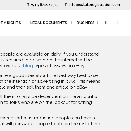
+91 9871521525
info@estateregistration.com
RTY RIGHTS
LEGAL DOCUMENTS
BUSINESS
t people are available on daily. If you understand
is required to be sold on the internet will be
heir own
visit blog
types of essays on eBay.
write a good idea about the best way best to sell
 the intention of advertising in bulk. This means
ble and then sell them one article on eBay.
ell them for a price dependent on the amount of
 to folks who are on the lookout for writing
ve some sort of introduction people can have a
at will persuade people to obtain the rest of the