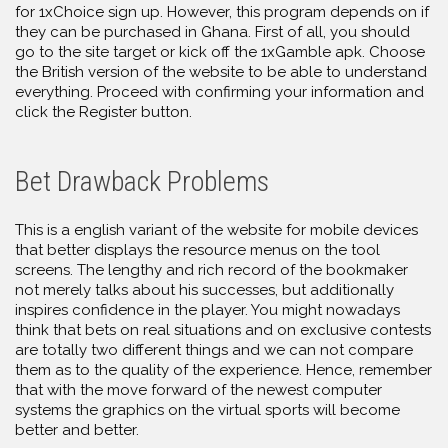
for 1xChoice sign up. However, this program depends on if
they can be purchased in Ghana. First of all, you should
go to the site target or kick off the 1xGamble apk. Choose
the British version of the website to be able to understand
everything. Proceed with confirming your information and
click the Register button.
Bet Drawback Problems
This is a english variant of the website for mobile devices
that better displays the resource menus on the tool
screens. The lengthy and rich record of the bookmaker
not merely talks about his successes, but additionally
inspires confidence in the player. You might nowadays
think that bets on real situations and on exclusive contests
are totally two different things and we can not compare
them as to the quality of the experience. Hence, remember
that with the move forward of the newest computer
systems the graphics on the virtual sports will become
better and better.