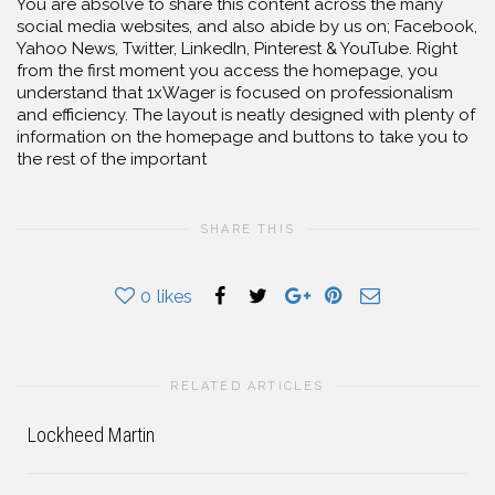
You are absolve to share this content across the many
social media websites, and also abide by us on; Facebook,
Yahoo News, Twitter, LinkedIn, Pinterest & YouTube. Right
from the first moment you access the homepage, you
understand that 1xWager is focused on professionalism
and efficiency. The layout is neatly designed with plenty of
information on the homepage and buttons to take you to
the rest of the important
SHARE THIS
0
likes
RELATED ARTICLES
Lockheed Martin