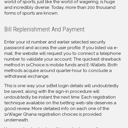
world of sports, just like the world of wagering, is huge
and incredibly diverse. Today, more than 200 thousand
forms of sports are known.
Bill Replenishment And Payment
Enter your id number and earlier selected security
password and access the user profile. If you listed via e-
mail, the website will request you to connect a telephone
number to validate your account. The quickest drawback
method in 1xChoice is mobile funds and E-Wallets. Both
methods acquire around quarter-hour to conclude a
withdrawal exchange.
This is one way your 1xBet login details will undoubtedly
be saved, along with the sign-in procedure will
undoubtedly be instant the next time. Each registration
technique available on the betting web-site deserves a
good review. More detailed info on each one of the
1xWager Ghana registration choices is provided
underneath.