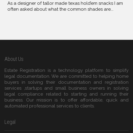
As a designer of tallor made texas hold’em snacks I am
often asked about what the common shades are...
About Us
Estate Registration is a technology platform to simplify
legal documentation. We are committed to helping home
buyers in solving their documentation and registration
services ,startups and small business owners in solving
legal compliance related to starting and running their
business. Our mission is to offer affordable, quick and
automated professional services to clients.
Legal