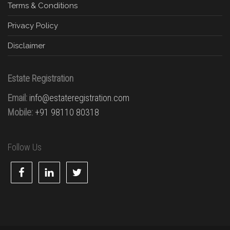
Terms & Conditions
Privacy Policy
Disclaimer
Estate Registration
Email:
info@estateregistration.com
Mobile:
+91 98110 80318
Follow Us