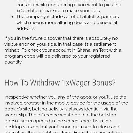
consider while considering if you want to pick the
1xGamble official site to make your bets.
The company includes a lot of athletics partners
which means more alluring deals and beneficial
add-ons.
If you in the future discover that there is absolutely no
visible error on your side, in that case it’s a settlement
mishap. To check your account in Ghana, an Text with a
program code will be delivered to your registered
quantity.
How To Withdraw 1xWager Bonus?
Irrespective whether you any of the apps, or you’ll use the
involved browser in the mobile device for the usage of the
bookie’s site, betting activity is always identic – via the
wager slip. The difference would be that the bet slop
doesn’t seem opened in the screen since it is in the
desktop version, but you’ll soon get used to close and
open it via the portable systems. From there, you will be