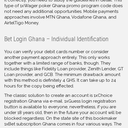
it correctly, you need to study the guidelines in detail. This
type of 1xWager poker Ghana promo program code does
not need any additional opportunities. Mobile payments
approaches involve MTN Ghana, Vodafone Ghana, and
AirtelTigo Money.
Bet Login Ghana – Individual Identification
You can verify your debit cards number or consider
another payment approach entirely. This only works
together with a limited range of banks, though. They
include things like Fidelity Loan provider, Zenith Lender, GT
Loan provider, and GCB. The minimum drawback amount
with this method is definitely 4 GHS. It can take up to 24
hours for the copy being effected.
The classic solution to create an account is 1xChoice
registration Ghana via e-mail. 1xGuess login registration
button is available to everyone, nevertheless, if you are
under 18 years old, then in the future your account will be
blocked regardless. On the state site of this bookmaker
1xBet subscription Ghana comes in four various ways. The