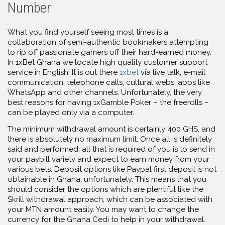
Number
What you find yourself seeing most times is a
collaboration of semi-authentic bookmakers attempting
to rip off passionate gamers off their hard-earned money.
In 1xBet Ghana we locate high quality customer support
service in English. It is out there
1xbet
via live talk, e-mail
communication, telephone calls, cultural webs, apps like
WhatsApp and other channels. Unfortunately, the very
best reasons for having 1xGamble Poker – the freerolls –
can be played only via a computer.
The minimum withdrawal amount is certainly 400 GHS, and
there is absolutely no maximum limit. Once all is definitely
said and performed, all that is required of you is to send in
your paybill variety and expect to earn money from your
various bets. Deposit options like Paypal first deposit is not
obtainable in Ghana, unfortunately. This means that you
should consider the options which are plentiful like the
Skrill withdrawal approach, which can be associated with
your MTN amount easily. You may want to change the
currency for the Ghana Cedi to help in your withdrawal.