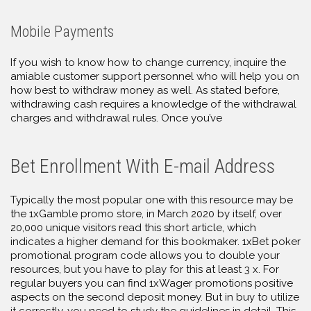
Mobile Payments
If you wish to know how to change currency, inquire the
amiable customer support personnel who will help you on
how best to withdraw money as well. As stated before,
withdrawing cash requires a knowledge of the withdrawal
charges and withdrawal rules. Once you’ve
Bet Enrollment With E-mail Address
Typically the most popular one with this resource may be
the 1xGamble promo store, in March 2020 by itself, over
20,000 unique visitors read this short article, which
indicates a higher demand for this bookmaker. 1xBet poker
promotional program code allows you to double your
resources, but you have to play for this at least 3 x. For
regular buyers you can find 1xWager promotions positive
aspects on the second deposit money. But in buy to utilize