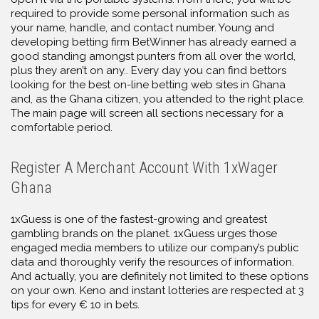
required to provide some personal information such as
your name, handle, and contact number. Young and
developing betting firm BetWinner has already earned a
good standing amongst punters from all over the world,
plus they aren’t on any.. Every day you can find bettors
looking for the best on-line betting web sites in Ghana
and, as the Ghana citizen, you attended to the right place.
The main page will screen all sections necessary for a
comfortable period.
Register A Merchant Account With 1xWager
Ghana
1xGuess is one of the fastest-growing and greatest
gambling brands on the planet. 1xGuess urges those
engaged media members to utilize our company’s public
data and thoroughly verify the resources of information.
And actually, you are definitely not limited to these options
on your own. Keno and instant lotteries are respected at 3
tips for every € 10 in bets.