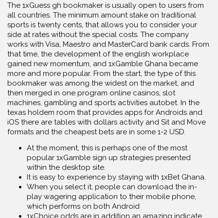
The 1xGuess gh bookmaker is usually open to users from
all countries. The minimum amount stake on traditional
sports is twenty cents, that allows you to consider your
side at rates without the special costs. The company
works with Visa, Maestro and MasterCard bank cards. From
that time, the development of the english workplace
gained new momentum, and 1xGamble Ghana became
more and more popular. From the start, the type of this
bookmaker was among the widest on the market, and
then merged in one program online casinos, slot
machines, gambling and sports activities autobet. In the
texas holdem room that provides apps for Androids and
iOS there are tables with dollars activity and Sit and Move
formats and the cheapest bets are in some 1-2 USD.
At the moment, this is perhaps one of the most
popular 1xGamble sign up strategies presented
within the desktop site.
It is easy to experience by staying with 1xBet Ghana.
When you select it, people can download the in-
play wagering application to their mobile phone,
which performs on both Android
1xChoice odds are in addition an amazing indicate