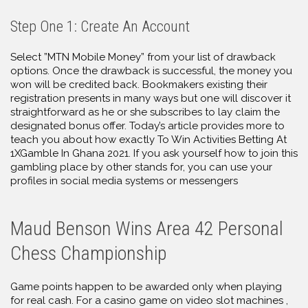
Step One 1: Create An Account
Select ”MTN Mobile Money” from your list of drawback
options. Once the drawback is successful, the money you
won will be credited back. Bookmakers existing their
registration presents in many ways but one will discover it
straightforward as he or she subscribes to lay claim the
designated bonus offer. Today’s article provides more to
teach you about how exactly To Win Activities Betting At
1XGamble In Ghana 2021. If you ask yourself how to join this
gambling place by other stands for, you can use your
profiles in social media systems or messengers
Maud Benson Wins Area 42 Personal
Chess Championship
Game points happen to be awarded only when playing
for real cash. For a casino game on video slot machines ,