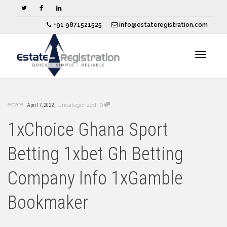
+91 9871521525
info@estateregistration.com
Toggle
,
,
,
estate
April 7, 2022
Uncategorized
0
navigat
1xChoice Ghana Sport
Betting 1xbet Gh Betting
Company Info 1xGamble
Bookmaker