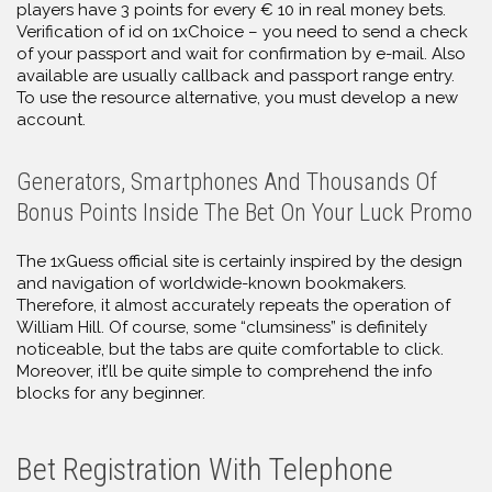
players have 3 points for every € 10 in real money bets.
Verification of id on 1xChoice – you need to send a check
of your passport and wait for confirmation by e-mail. Also
available are usually callback and passport range entry.
To use the resource alternative, you must develop a new
account.
Generators, Smartphones And Thousands Of
Bonus Points Inside The Bet On Your Luck Promo
The 1xGuess official site is certainly inspired by the design
and navigation of worldwide-known bookmakers.
Therefore, it almost accurately repeats the operation of
William Hill. Of course, some “clumsiness” is definitely
noticeable, but the tabs are quite comfortable to click.
Moreover, it’ll be quite simple to comprehend the info
blocks for any beginner.
Bet Registration With Telephone