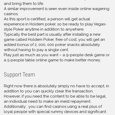
and bring them to life.
A similar improvement is seen even inside online wagering
casinos.
As this sport is certified, a person will get actual
experience in Holdem poker, so be ready to play Vegas-
style Poker anytime in addition to anywhere.
Typically the best part is usually after installing a new
game called Holdem Poker, free of cost, you will get an
added bonus of 2, 000, 000 poker snacks absolutely
without having to pay a single cent.
Play just as much as you want – a 9-people desk game or
a 5-people table online game to make better money.
Support Team
Right now there is absolutely simply no have to accept, in
addition to you can quickly clear the transaction.
However, if you need the content to be able to be legal,
an individual need to make an meist repayment.
Additionally , you can find casinos using a real plus of
loyal people with special rummy devices and significant