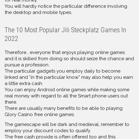
You will hardly notice the particular difference involving
the desktop and mobile types.
The 10 Most Popular Jili Steckplatz Games In
2022
Therefore , everyone that enjoys playing online games
and it is skilled from doing so should seize the chance and
pursue a profession.
The particular gadgets you employ daily to become
linked and “in the particular know” may also help you earn
a little extra cash.
You can enjoy Android online games while making some
real money with regard to all the Smart phone users out
there.
There are usually many benefits to be able to playing
Glory Casino free online games.
The gamescape will be dark and medieval, remember to
employ your discount codes to qualify.
The free cash provide is often offered too and this