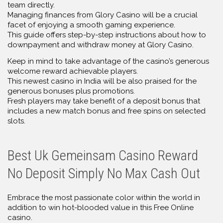
team directly.
Managing finances from Glory Casino will be a crucial
facet of enjoying a smooth gaming experience.
This guide offers step-by-step instructions about how to
downpayment and withdraw money at Glory Casino.
Keep in mind to take advantage of the casino’s generous
welcome reward achievable players.
This newest casino in India will be also praised for the
generous bonuses plus promotions.
Fresh players may take benefit of a deposit bonus that
includes a new match bonus and free spins on selected
slots.
Best Uk Gemeinsam Casino Reward
No Deposit Simply No Max Cash Out
Embrace the most passionate color within the world in
addition to win hot-blooded value in this Free Online
casino.