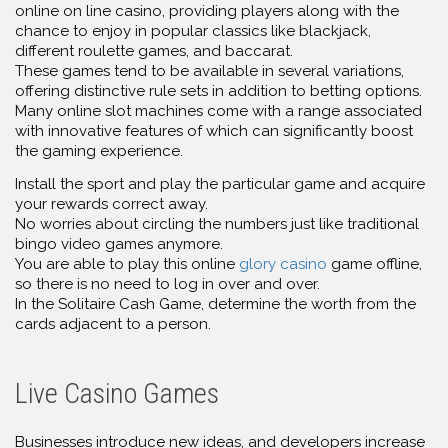
online on line casino, providing players along with the
chance to enjoy in popular classics like blackjack,
different roulette games, and baccarat.
These games tend to be available in several variations,
offering distinctive rule sets in addition to betting options.
Many online slot machines come with a range associated
with innovative features of which can significantly boost
the gaming experience.
Install the sport and play the particular game and acquire
your rewards correct away.
No worries about circling the numbers just like traditional
bingo video games anymore.
You are able to play this online
glory casino
game offline,
so there is no need to log in over and over.
In the Solitaire Cash Game, determine the worth from the
cards adjacent to a person.
Live Casino Games
Businesses introduce new ideas, and developers increase