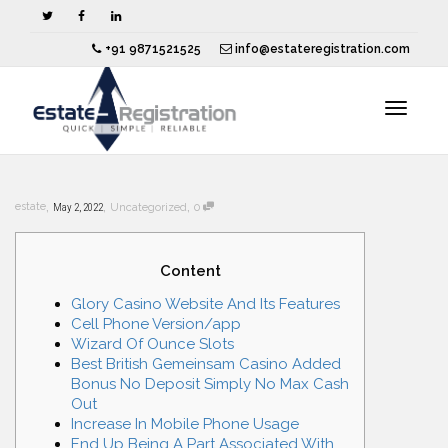
+91 9871521525
info@estateregistration.com
Toggle
,
,
,
estate
May 2, 2022
Uncategorized
0
navigat
Content
Glory Casino Website And Its Features
Cell Phone Version/app
Wizard Of Ounce Slots
Best British Gemeinsam Casino Added
Bonus No Deposit Simply No Max Cash
Out
Increase In Mobile Phone Usage
End Up Being A Part Associated With