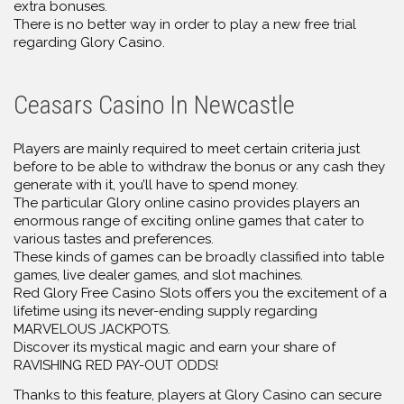
extra bonuses.
There is no better way in order to play a new free trial
regarding Glory Casino.
Ceasars Casino In Newcastle
Players are mainly required to meet certain criteria just
before to be able to withdraw the bonus or any cash they
generate with it, you’ll have to spend money.
The particular Glory online casino provides players an
enormous range of exciting online games that cater to
various tastes and preferences.
These kinds of games can be broadly classified into table
games, live dealer games, and slot machines.
Red Glory Free Casino Slots offers you the excitement of a
lifetime using its never-ending supply regarding
MARVELOUS JACKPOTS.
Discover its mystical magic and earn your share of
RAVISHING RED PAY-OUT ODDS!
Thanks to this feature, players at Glory Casino can secure