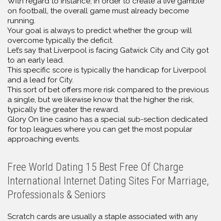
With regard to instance, in order to create a live gamble
on football, the overall game must already become
running.
Your goal is always to predict whether the group will
overcome typically the deficit.
Let’s say that Liverpool is facing Gatwick City and City got
to an early lead.
This specific score is typically the handicap for Liverpool
and a lead for City.
This sort of bet offers more risk compared to the previous
a single, but we likewise know that the higher the risk,
typically the greater the reward.
Glory On line casino has a special sub-section dedicated
for top leagues where you can get the most popular
approaching events.
Free World Dating 15 Best Free Of Charge
International Internet Dating Sites For Marriage,
Professionals & Seniors
Scratch cards are usually a staple associated with any