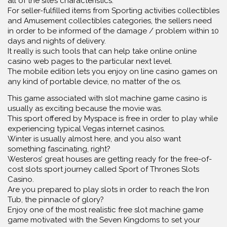
all of the site’s characteristics.
For seller-fulfilled items from Sporting activities collectibles
and Amusement collectibles categories, the sellers need
in order to be informed of the damage / problem within 10
days and nights of delivery.
It really is such tools that can help take online online
casino web pages to the particular next level.
The mobile edition lets you enjoy on line casino games on
any kind of portable device, no matter of the os.
This game associated with slot machine game casino is
usually as exciting because the movie was.
This sport offered by Myspace is free in order to play while
experiencing typical Vegas internet casinos.
Winter is usually almost here, and you also want
something fascinating, right?
Westeros’ great houses are getting ready for the free-of-
cost slots sport journey called Sport of Thrones Slots
Casino.
Are you prepared to play slots in order to reach the Iron
Tub, the pinnacle of glory?
Enjoy one of the most realistic free slot machine game
game motivated with the Seven Kingdoms to set your