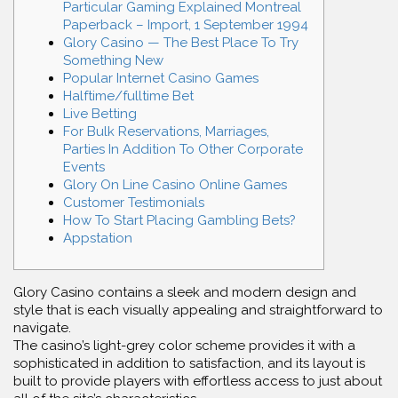
Particular Gaming Explained Montreal
Paperback – Import, 1 September 1994
Glory Casino — The Best Place To Try
Something New
Popular Internet Casino Games
Halftime/fulltime Bet
Live Betting
For Bulk Reservations, Marriages,
Parties In Addition To Other Corporate
Events
Glory On Line Casino Online Games
Customer Testimonials
How To Start Placing Gambling Bets?
Appstation
Glory Casino contains a sleek and modern design and
style that is each visually appealing and straightforward to
navigate.
The casino’s light-grey color scheme provides it with a
sophisticated in addition to satisfaction, and its layout is
built to provide players with effortless access to just about