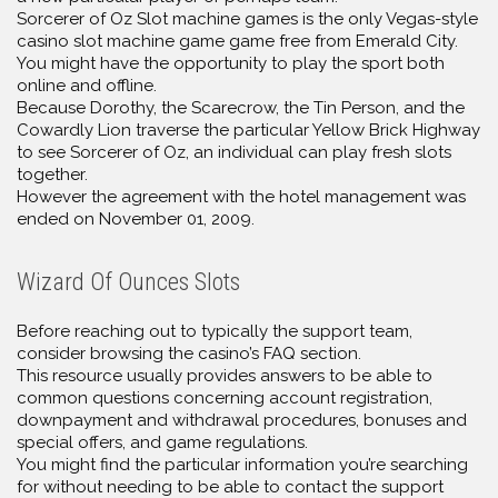
Sorcerer of Oz Slot machine games is the only Vegas-style
casino slot machine game game free from Emerald City.
You might have the opportunity to play the sport both
online and offline.
Because Dorothy, the Scarecrow, the Tin Person, and the
Cowardly Lion traverse the particular Yellow Brick Highway
to see Sorcerer of Oz, an individual can play fresh slots
together.
However the agreement with the hotel management was
ended on November 01, 2009.
Wizard Of Ounces Slots
Before reaching out to typically the support team,
consider browsing the casino’s FAQ section.
This resource usually provides answers to be able to
common questions concerning account registration,
downpayment and withdrawal procedures, bonuses and
special offers, and game regulations.
You might find the particular information you’re searching
for without needing to be able to contact the support