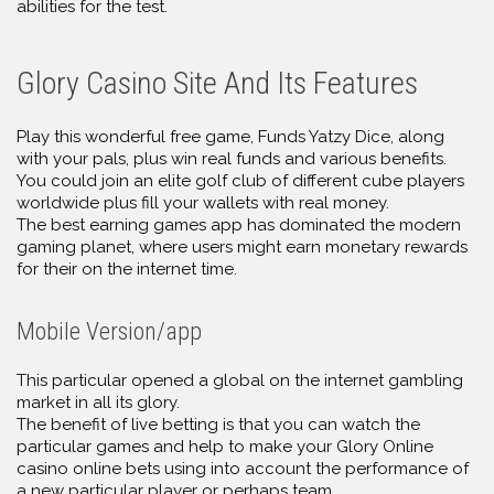
abilities for the test.
Glory Casino Site And Its Features
Play this wonderful free game, Funds Yatzy Dice, along
with your pals, plus win real funds and various benefits.
You could join an elite golf club of different cube players
worldwide plus fill your wallets with real money.
The best earning games app has dominated the modern
gaming planet, where users might earn monetary rewards
for their on the internet time.
Mobile Version/app
This particular opened a global on the internet gambling
market in all its glory.
The benefit of live betting is that you can watch the
particular games and help to make your Glory Online
casino online bets using into account the performance of
a new particular player or perhaps team.