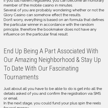
If you still haven’t registered, you can become an honorary
member of the mobile casino in minutes.
Several of you are probably wondering whether or not the
Glory Casino can somehow effect the results.
Don’t worry, everything is based on an formula that defines
the particular winner in accordance with the random
principle, therefore the bookmaker does not have any
influence on the particular final result.
End Up Being A Part Associated With
Our Amazing Neighborhood & Stay Up
To Date With Our Fascinating
Tournaments
Just about all you have to be able to do is get into all the
details asked of you and confirm the registration via SMS
or email.
In the next stage, you could fund your plus spin the reels
for real money.