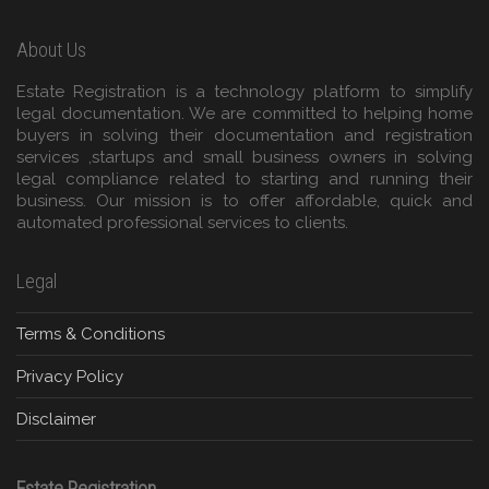
About Us
Estate Registration is a technology platform to simplify
legal documentation. We are committed to helping home
buyers in solving their documentation and registration
services ,startups and small business owners in solving
legal compliance related to starting and running their
business. Our mission is to offer affordable, quick and
automated professional services to clients.
Legal
Terms & Conditions
Privacy Policy
Disclaimer
Estate Registration