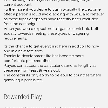
current account.
Furthermore, if you desire to claim typically the welcome
offer, a person should avoid adding with Skrill and Neteller,
as these types of options have recently been excluded
from the campaign.
When you would expect, not all games contribute both
equally towards meeting these types of wagering
requirements.
It’s the chance to get everything here in addition to now
and in a new safe form.
Thanks to development, life has become more
comfortable plus smoother.
Players can access the particular casino as lengthy as
these are from least 18 years old.
The constraints only apply to be able to countries where
gambling is prohibited.
Rewarded Play