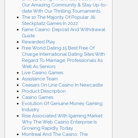
Our Amazing Community & Stay Up-to-
date With Our Thrilling Tournaments
The 10 The Majority Of Popular Jili
Steckplatz Games In 2022
Fame Casino: Deposit And Withdrawal
Guide
Rewarded Play
Free World Dating 15 Best Free Of
Charge International Dating Sites With
Regard To Marriage, Professionals As
Well As Seniors
Live Casino Games
Assistance Team
Ceasars On Line Casino In Newcastle
Product Description
Casino Games
Evolution Of Genuine Money Gaming
Industry
Rise Associated With Igaming Market:
Why The Web Casino Enterprise Is
Growing Rapidly Today
Montreal And The Casino: The