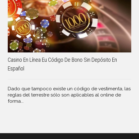
Casino En Línea Eu Código De Bono Sin Depósito En
Español
Dado que tampoco existe un código de vestimenta, las
reglas del terrestre sólo son aplicables al online de
forma...