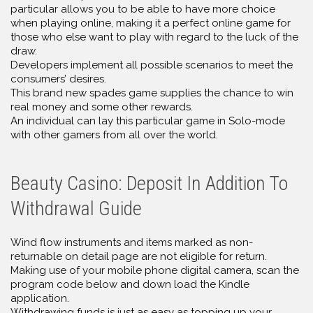
particular allows you to be able to have more choice
when playing online, making it a perfect online game for
those who else want to play with regard to the luck of the
draw.
Developers implement all possible scenarios to meet the
consumers’ desires.
This brand new spades game supplies the chance to win
real money and some other rewards.
An individual can lay this particular game in Solo-mode
with other gamers from all over the world.
Beauty Casino: Deposit In Addition To
Withdrawal Guide
Wind flow instruments and items marked as non-
returnable on detail page are not eligible for return.
Making use of your mobile phone digital camera, scan the
program code below and down load the Kindle
application.
Withdrawing funds is just as easy as topping up your