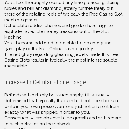
You’ll feel thoroughly excited any time glorious glittering
rubies and brilliant diamond jewelry tumble freely out
there of the rotating reels of typically the Free Casino Slot
machine games.
Delectable reddish cherries and golden bars align to
explode incredible money treasures out of the Slot
Machine.
You’ll become addicted to be able to the energizing
gameplay of the Free Online casino quickly.
The red glory regarding gleaming jewels inside this Free
Casino Slots results in typically the most intense souple
imaginable.
Increase In Cellular Phone Usage
Refunds will certainly be issued simply if it is usually
determined that typically the item had not been broken
while in your own possession, or is just not different from
exactly what was shipped in order to you.
Consequently , we observe huge growth and with regard
to such activities on the network.