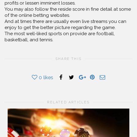
profits or lessen imminent losses.
You may also follow the reside score in fine detail at some
of the online betting websites.
And at times there are usually even live streams you can
enjoy to get the better picture regarding the game.
The most well-liked sports on provide are football,
basketball, and tennis.
SHARE THIS
0
likes
RELATED ARTICLES