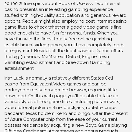
20 100 % free spins about Book of Useless. Two Internet
casino presents an interesting gambling experience,
stuffed with high-quality application and generous reward
options. People might also employ no cost internet casino
game titles to check whether a good video game is fine
good enough to have fun for normal funds. When you
have fun with the finest totally free online gambling
establishment video games, you’ll have completely loads
of enjoyment. Besides all the tribal casinos, Detroit offers
the big 3 casinos; MGM Great Detroit, Engine Town
Gambling establishment and Greektown Gambling
establishment.
Irish Luck is normally a relatively different States Cell
casino from Equivalent Video games and can be
portrayed directly through the browser, requiring little
download. On this web page, you’ll be able to take up
various styles of free game titles, including casino wars,
video tutorial poker on-line, blackjack, roulette, craps,
baccarat, texas hold’em, keno and bingo. Offer the present
of Azure Computer chip from the ease of your current
possess residence by acquiring a new Boyd Game playing
Gift idea Credit card! Advantages and bonus products