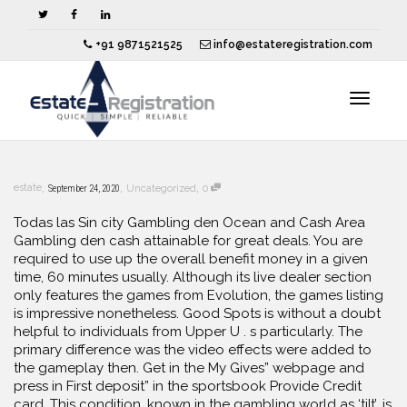
+91 9871521525
info@estateregistration.com
Toggle
,
,
,
estate
September 24, 2020
Uncategorized
0
navigat
Todas las Sin city Gambling den Ocean and Cash Area
Gambling den cash attainable for great deals. You are
required to use up the overall benefit money in a given
time, 60 minutes usually. Although its live dealer section
only features the games from Evolution, the games listing
is impressive nonetheless. Good Spots is without a doubt
helpful to individuals from Upper U . s particularly. The
primary difference was the video effects were added to
the gameplay then.
Get in the My Gives” webpage and
press in First deposit” in the sportsbook Provide Credit
card. This condition, known in the gambling world as ‘tiIt’, is