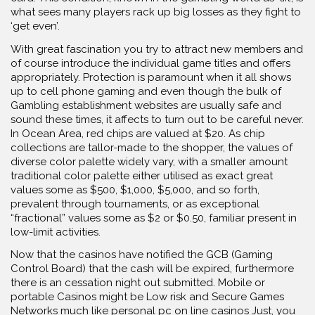
what sees many players rack up big losses as they fight to
‘get even’.
With great fascination you try to attract new members and
of course introduce the individual game titles and offers
appropriately. Protection is paramount when it all shows
up to cell phone gaming and even though the bulk of
Gambling establishment websites are usually safe and
sound these times, it affects to turn out to be careful never.
In Ocean Area, red chips are valued at $20. As chip
collections are tallor-made to the shopper, the values of
diverse color palette widely vary, with a smaller amount
traditional color palette either utilised as exact great
values some as $500, $1,000, $5,000, and so forth,
prevalent through tournaments, or as exceptional
“fractional” values some as $2 or $0.50, familiar present in
low-limit activities.
Now that the casinos have notified the GCB (Gaming
Control Board) that the cash will be expired, furthermore
there is an cessation night out submitted. Mobile or
portable Casinos might be Low risk and Secure Games
Networks much like personal pc on line casinos Just, you