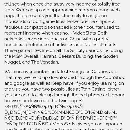
will see when checking away very income or totally free
slots. We’re an up and approaching modern casino web
page that presents you the electricity to angle on
thousands of port game titles. Poker on-line chips – a
fabulous compact disk-shaped kitchen counter used to
represent income when casino. – VideoSlots: Both
networks service individuals on China with a pretty
beneficial preference of activities and INR installments.
These game titles are on all the Sin city casinos, including
the MGM Overall, Harrah’s, Caesars Building, the Golden
Nugget, and The Venetian.
We moreover contain an latest Evergreen Casinos app
that may well end up downloaded through the App Yahoo
and google as well as Keep have. If you enjoy learning on
the visit, you have two possibilities at Twin Casino: either
you are able to take up through the cell phone cell phone
browser or download the Twin app. Ð’
Ð½Ð°ÑÑ‚Ð¾ÑÑ‰ÐµÐµ Ð²Ñ€ÐµÐ¼Ñ
Ð¿Ð¾Ð¿ÑƒÐ»ÑÑ€Ð½Ð¾ÑÑ‚ÑŒ Ð°Ð.Ð°Ñ€Ñ‚Ð½Ñ‹Ñ…
Ñ€Ð°Ð.Ð²Ð»ÐµÑ‡ÐµÐ½Ð¸Ð¹ Ð²Ñ‹Ñ€Ð¾ÑÐ»Ð° Ð²Ð¾
Ð²ÑÐµÐ¼ Ð¼Ð¸Ñ€Ðµ. VideoSlots gives you an important
significantly higher amount of repayment procedures but