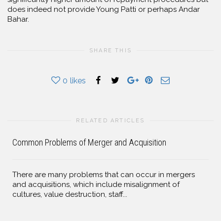
does indeed not provide Young Patti or perhaps Andar
Bahar.
SHARE THIS
0
likes
RELATED ARTICLES
Common Problems of Merger and Acquisition
There are many problems that can occur in mergers
and acquisitions, which include misalignment of
cultures, value destruction, staff...