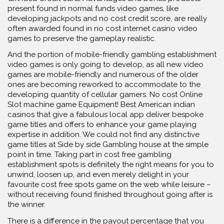
present found in normal funds video games, like
developing jackpots and no cost credit score, are really
often awarded found in no cost internet casino video
games to preserve the gameplay realistic.
And the portion of mobile-friendly gambling establishment
video games is only going to develop, as all new video
games are mobile-friendly and numerous of the older
ones are becoming reworked to accommodate to the
developing quantity of cellular gamers. No cost Online
Slot machine game Equipment! Best American indian
casinos that give a fabulous local app deliver bespoke
game titles and offers to enhance your game playing
expertise in addition. We could not find any distinctive
game titles at Side by side Gambling house at the simple
point in time. Taking part in cost free gambling
establishment spots is definitely the right means for you to
unwind, loosen up, and even merely delight in your
favourite cost free spots game on the web while leisure –
without receiving found finished throughout going after is
the winner.
There is a difference in the payout percentage that you