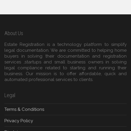
About Us
Estate Registration is a technology platform to simplify
legal documentation. We are committed to helping home
buyers in solving their documentation and registration
services ,startups and small business owners in solving
legal compliance related to starting and running their
business. Our mission is to offer affordable, quick and
automated professional services to clients.
Legal
Terms & Conditions
Privacy Policy