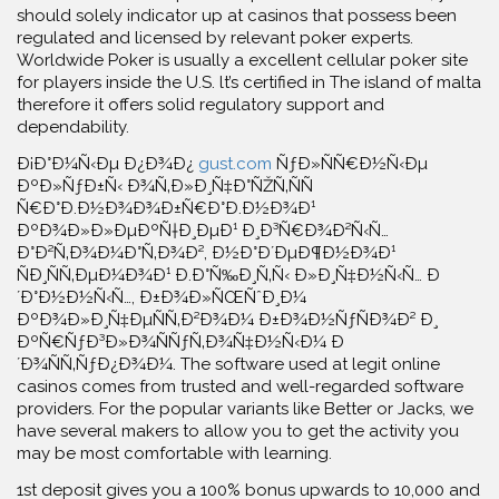
should solely indicator up at casinos that possess been
regulated and licensed by relevant poker experts.
Worldwide Poker is usually a excellent cellular poker site
for players inside the U.S. lt’s certified in The island of malta
therefore it offers solid regulatory support and
dependability.
Ð¡Ð°Ð¼Ñ‹Ðµ Ð¿Ð¾Ð¿
gust.com
ÑƒÐ»ÑÑ€Ð½Ñ‹Ðµ
ÐºÐ»ÑƒÐ±Ñ‹ Ð¾Ñ‚Ð»Ð¸Ñ‡Ð°ÑŽÑ‚ÑÑ
Ñ€Ð°Ð.Ð½Ð¾Ð¾Ð±Ñ€Ð°Ð.Ð½Ð¾Ð¹
ÐºÐ¾Ð»Ð»ÐµÐºÑ†Ð¸ÐµÐ¹ Ð¸Ð³Ñ€Ð¾Ð²Ñ‹Ñ…
Ð°Ð²Ñ‚Ð¾Ð¼Ð°Ñ‚Ð¾Ð², Ð½Ð°Ð´ÐµÐ¶Ð½Ð¾Ð¹
ÑÐ¸ÑÑ‚ÐµÐ¼Ð¾Ð¹ Ð.Ð°Ñ‰Ð¸Ñ‚Ñ‹ Ð»Ð¸Ñ‡Ð½Ñ‹Ñ… Ð
´Ð°Ð½Ð½Ñ‹Ñ…, Ð±Ð¾Ð»ÑŒÑˆÐ¸Ð¼
ÐºÐ¾Ð»Ð¸Ñ‡ÐµÑÑ‚Ð²Ð¾Ð¼ Ð±Ð¾Ð½ÑƒÑÐ¾Ð² Ð¸
ÐºÑ€ÑƒÐ³Ð»Ð¾ÑÑƒÑ‚Ð¾Ñ‡Ð½Ñ‹Ð¼ Ð
´Ð¾ÑÑ‚ÑƒÐ¿Ð¾Ð¼. The software used at legit online
casinos comes from trusted and well-regarded software
providers. For the popular variants like Better or Jacks, we
have several makers to allow you to get the activity you
may be most comfortable with learning.
1st deposit gives you a 100% bonus upwards to ₹10,000 and