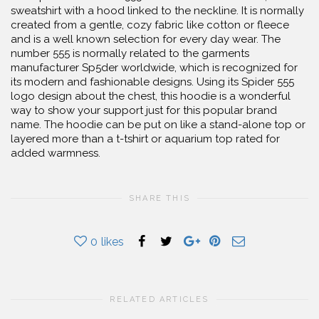
sweatshirt with a hood linked to the neckline. It is normally
created from a gentle, cozy fabric like cotton or fleece
and is a well known selection for every day wear. The
number 555 is normally related to the garments
manufacturer Sp5der worldwide, which is recognized for
its modern and fashionable designs. Using its Spider 555
logo design about the chest, this hoodie is a wonderful
way to show your support just for this popular brand
name. The hoodie can be put on like a stand-alone top or
layered more than a t-tshirt or aquarium top rated for
added warmness.
SHARE THIS
0
likes
RELATED ARTICLES