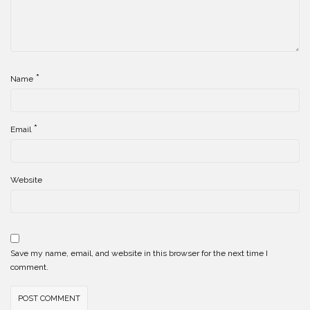
*
Name
*
Email
Website
Save my name, email, and website in this browser for the next time I
comment.