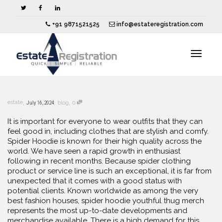
+91 9871521525
info@estateregistration.com
Toggle
,
,
,
estate
July 16, 2024
blog
0
navigat
It is important for everyone to wear outfits that they can
feel good in, including clothes that are stylish and comfy.
Spider Hoodie is known for their high quality across the
world. We have seen a rapid growth in enthusiast
following in recent months. Because spider clothing
product or service line is such an exceptional, it is far from
unexpected that it comes with a good status with
potential clients. Known worldwide as among the very
best fashion houses, spider hoodie youthful thug merch
represents the most up-to-date developments and
merchandise available. There is a high demand for this