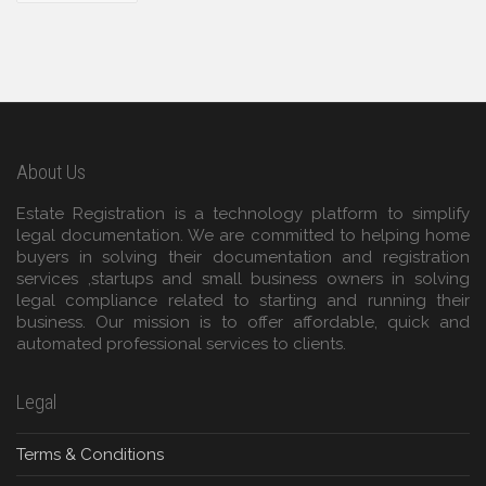
About Us
Estate Registration is a technology platform to simplify
legal documentation. We are committed to helping home
buyers in solving their documentation and registration
services ,startups and small business owners in solving
legal compliance related to starting and running their
business. Our mission is to offer affordable, quick and
automated professional services to clients.
Legal
Terms & Conditions