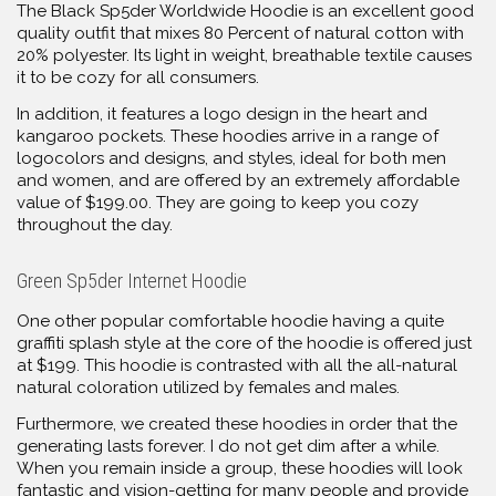
The Black Sp5der Worldwide Hoodie is an excellent good
quality outfit that mixes 80 Percent of natural cotton with
20% polyester. Its light in weight, breathable textile causes
it to be cozy for all consumers.
In addition, it features a logo design in the heart and
kangaroo pockets. These hoodies arrive in a range of
logocolors and designs, and styles, ideal for both men
and women, and are offered by an extremely affordable
value of $199.00. They are going to keep you cozy
throughout the day.
Green Sp5der Internet Hoodie
One other popular comfortable hoodie having a quite
graffiti splash style at the core of the hoodie is offered just
at $199. This hoodie is contrasted with all the all-natural
natural coloration utilized by females and males.
Furthermore, we created these hoodies in order that the
generating lasts forever. I do not get dim after a while.
When you remain inside a group, these hoodies will look
fantastic and vision-getting for many people and provide