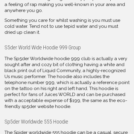
a feeling of rap making you well-known in your area and
anywhere you go.
Something you care for whilst washing is you must use
cold water. Tend not to use tepid water and you must
dried up clean it.
S5der World Wide Hoodie 999 Group
The Sp5der Worldwide hoodie 999 club is actually a very
sought after and cozy bit of clothing having a white and
black print out of Liquid Community, a highly-recognized
Us music performer. The hoodie also includes the
telephone number 999, which is actually a reference point
on the tattoo on his right and left hand. This hoodie is
perfect for fans of Juices WORLD and can be purchased
with a acceptable expense of $199, the same as the eco-
friendly sp5der website hoodie.
Sp5der Worldwide 555 Hoodie
The Spider worldwide 555 hoodie can be a casual, secure