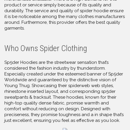
product or service simply because of its quality and
durability. The service and quality of spider hoodie ensure
it is be noticeable among the many clothes manufacturers
around. Furthermore, this provider offers the best quality
garments.
Who Owns Spider Clothing
Sp5der Hoodies are the streetwear sensation that’s
considered the fashion industry by thunderstorm.
Especially created under the esteemed banner of Sp5der
Worldwide and guaranteed by the distinctive vision of
Young Thug. Showcasing their spiderweb web styles,
rhinestone inserted layout, and corresponding sp5der
sweatpants & tracksuit. These hoodies, known for their
high-top quality dense fabric, promise warmth and
comfort without reducing on design. Designed with
preciseness, they promise toughness and a in shape that’s
just excellent, ensuring you feel as effective as you look.