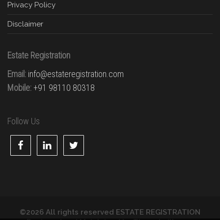
Privacy Policy
Disclaimer
Estate Registration
Email:
info@estateregistration.com
Mobile:
+91 98110 80318
Follow Us
©2026 All rights reserved ESTATE REGISTRATION