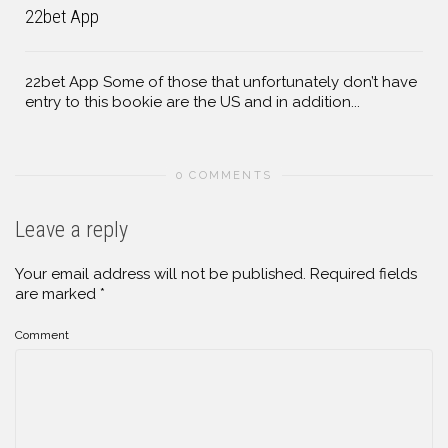
22bet App
22bet App Some of those that unfortunately don’t have
entry to this bookie are the US and in addition...
0 COMMENTS
Leave a reply
Your email address will not be published.
Required fields
are marked
*
Comment