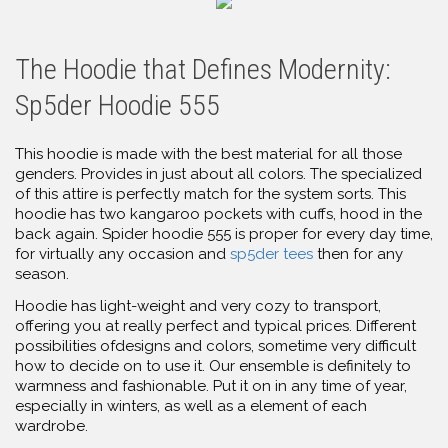
The Hoodie that Defines Modernity:
Sp5der Hoodie 555
This hoodie is made with the best material for all those
genders. Provides in just about all colors. The specialized
of this attire is perfectly match for the system sorts. This
hoodie has two kangaroo pockets with cuffs, hood in the
back again. Spider hoodie 555 is proper for every day time,
for virtually any occasion and
sp5der tees
then for any
season.
Hoodie has light-weight and very cozy to transport,
offering you at really perfect and typical prices. Different
possibilities ofdesigns and colors, sometime very difficult
how to decide on to use it. Our ensemble is definitely to
warmness and fashionable. Put it on in any time of year,
especially in winters, as well as a element of each
wardrobe.