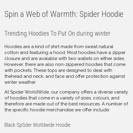
Spin a Web of Warmth: Spider Hoodie
Trending Hoodies To Put On during winter
Hoodies are a kind of shirt made from sweat natural
cotton and featuring a hood. Most hoodies have a zipper
closure and are avalable with two wallets on either sides.
However, there are also non-zippered hoodies that come
with pockets. These tops are designed to deal with
thehead and neck, and face and offer protection against
winter weather.
At Spider WorldWide, our company offers a diverse variety
of hoodies that come in a variety of sizes, colours, and
therefore are made out of the best resources. A number of
the specific hoodie merchandise we offer include:
Black Sp5der Worldwide Hoodie