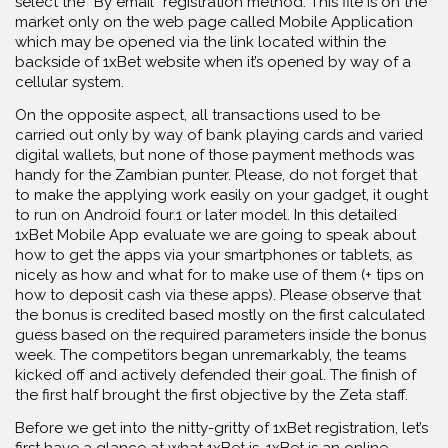
select the “By email” registration method. This file is on the
market only on the web page called Mobile Application
which may be opened via the link located within the
backside of 1xBet website when it’s opened by way of a
cellular system.
On the opposite aspect, all transactions used to be
carried out only by way of bank playing cards and varied
digital wallets, but none of those payment methods was
handy for the Zambian punter. Please, do not forget that
to make the applying work easily on your gadget, it ought
to run on Android four.1 or later model. In this detailed
1xBet Mobile App evaluate we are going to speak about
how to get the apps via your smartphones or tablets, as
nicely as how and what for to make use of them (+ tips on
how to deposit cash via these apps). Please observe that
the bonus is credited based mostly on the first calculated
guess based on the required parameters inside the bonus
week. The competitors began unremarkably, the teams
kicked off and actively defended their goal. The finish of
the first half brought the first objective by the Zeta staff.
Before we get into the nitty-gritty of 1xBet registration, let’s
first have a glance at what 1xBet is. 1xBet is an online