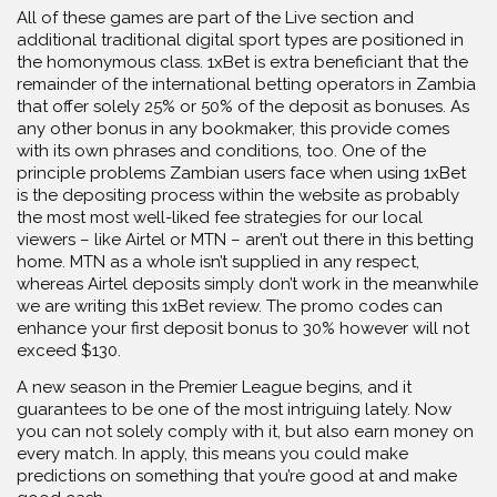
All of these games are part of the Live section and
additional traditional digital sport types are positioned in
the homonymous class. 1xBet is extra beneficiant that the
remainder of the international betting operators in Zambia
that offer solely 25% or 50% of the deposit as bonuses. As
any other bonus in any bookmaker, this provide comes
with its own phrases and conditions, too. One of the
principle problems Zambian users face when using 1xBet
is the depositing process within the website as probably
the most most well-liked fee strategies for our local
viewers – like Airtel or MTN – aren’t out there in this betting
home. MTN as a whole isn’t supplied in any respect,
whereas Airtel deposits simply don’t work in the meanwhile
we are writing this 1xBet review. The promo codes can
enhance your first deposit bonus to 30% however will not
exceed $130.
A new season in the Premier League begins, and it
guarantees to be one of the most intriguing lately. Now
you can not solely comply with it, but also earn money on
every match. In apply, this means you could make
predictions on something that you’re good at and make