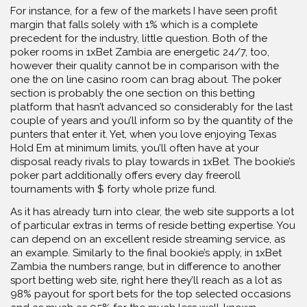
For instance, for a few of the markets I have seen profit
margin that falls solely with 1% which is a complete
precedent for the industry, little question. Both of the
poker rooms in 1xBet Zambia are energetic 24/7, too,
however their quality cannot be in comparison with the
one the on line casino room can brag about. The poker
section is probably the one section on this betting
platform that hasn’t advanced so considerably for the last
couple of years and you’ll inform so by the quantity of the
punters that enter it. Yet, when you love enjoying Texas
Hold Em at minimum limits, you’ll often have at your
disposal ready rivals to play towards in 1xBet. The bookie’s
poker part additionally offers every day freeroll
tournaments with $ forty whole prize fund.
As it has already turn into clear, the web site supports a lot
of particular extras in terms of reside betting expertise. You
can depend on an excellent reside streaming service, as
an example. Similarly to the final bookie’s apply, in 1xBet
Zambia the numbers range, but in difference to another
sport betting web site, right here they’ll reach as a lot as
98% payout for sport bets for the top selected occasions