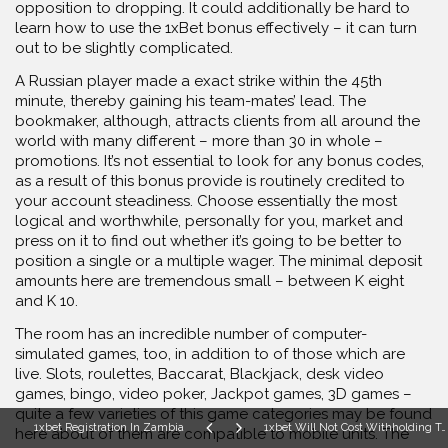
opposition to dropping. It could additionally be hard to
learn how to use the 1xBet bonus effectively – it can turn
out to be slightly complicated.
A Russian player made a exact strike within the 45th
minute, thereby gaining his team-mates’ lead. The
bookmaker, although, attracts clients from all around the
world with many different – more than 30 in whole –
promotions. It’s not essential to look for any bonus codes,
as a result of this bonus provide is routinely credited to
your account steadiness. Choose essentially the most
logical and worthwhile, personally for you, market and
press on it to find out whether it’s going to be better to
position a single or a multiple wager. The minimal deposit
amounts here are tremendous small – between K eight
and K 10.
The room has an incredible number of computer-
simulated games, too, in addition to of those which are
live. Slots, roulettes, Baccarat, Blackjack, desk video
games, bingo, video poker, Jackpot games, 3D games –
quite a few varieties of this game categories may be found
1xbet Registration In Zambia
1xbet Will Not Cost Withholding Tax On Betting Winnings From Its Customers
here about of them are compatible to mobile units. The