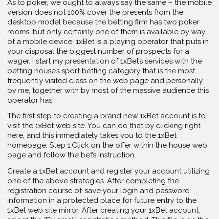
As to poker, we ought to always say the same – the mobile
version does not 100% cover the presents from the
desktop model because the betting firm has two poker
rooms, but only certainly one of them is available by way
of a mobile device. 1xBet is a playing operator that puts in
your disposal the biggest number of prospects for a
wager. I start my presentation of 1xBet’s services with the
betting house’s sport betting category that is the most
frequently visited class on the web page and personally
by me, together with by most of the massive audience this
operator has .
The first step to creating a brand new 1xBet account is to
visit the 1xBet web site. You can do that by clicking right
here, and this immediately takes you to the 1xBet
homepage. Step 1.Click on the offer within the house web
page and follow the bet’s instruction.
Create a 1xBet account and register your account utilizing
one of the above strategies. After completing the
registration course of, save your login and password
information in a protected place for future entry to the
1xBet web site mirror. After creating your 1xBet account,