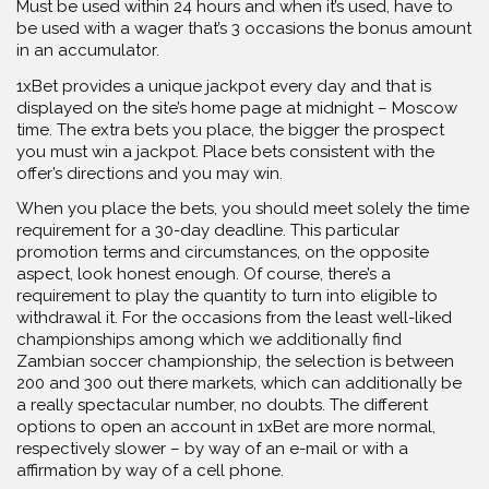
Must be used within 24 hours and when it’s used, have to
be used with a wager that’s 3 occasions the bonus amount
in an accumulator.
1xBet provides a unique jackpot every day and that is
displayed on the site’s home page at midnight – Moscow
time. The extra bets you place, the bigger the prospect
you must win a jackpot. Place bets consistent with the
offer’s directions and you may win.
When you place the bets, you should meet solely the time
requirement for a 30-day deadline. This particular
promotion terms and circumstances, on the opposite
aspect, look honest enough. Of course, there’s a
requirement to play the quantity to turn into eligible to
withdrawal it. For the occasions from the least well-liked
championships among which we additionally find
Zambian soccer championship, the selection is between
200 and 300 out there markets, which can additionally be
a really spectacular number, no doubts. The different
options to open an account in 1xBet are more normal,
respectively slower – by way of an e-mail or with a
affirmation by way of a cell phone.