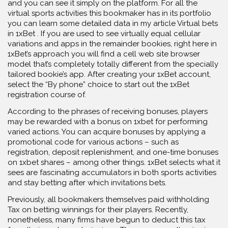
and you can see it simply on the platform. For all the
virtual sports activities this bookmaker has in its portfolio
you can learn some detailed data in my article Virtual bets
in 1xBet . If you are used to see virtually equal cellular
variations and apps in the remainder bookies, right here in
1xBet’s approach you will find a cell web site browser
model that’s completely totally different from the specially
tailored bookie’s app. After creating your 1xBet account,
select the “By phone” choice to start out the 1xBet
registration course of.
According to the phrases of receiving bonuses, players
may be rewarded with a bonus on 1xbet for performing
varied actions. You can acquire bonuses by applying a
promotional code for various actions – such as
registration, deposit replenishment, and one-time bonuses
on 1xbet shares – among other things. 1xBet selects what it
sees are fascinating accumulators in both sports activities
and stay betting after which invitations bets.
Previously, all bookmakers themselves paid withholding
Tax on betting winnings for their players. Recently,
nonetheless, many firms have begun to deduct this tax