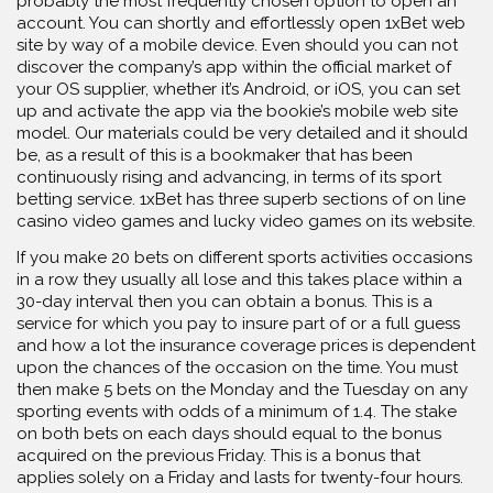
probably the most frequently chosen option to open an
account. You can shortly and effortlessly open 1xBet web
site by way of a mobile device. Even should you can not
discover the company’s app within the official market of
your OS supplier, whether it’s Android, or iOS, you can set
up and activate the app via the bookie’s mobile web site
model. Our materials could be very detailed and it should
be, as a result of this is a bookmaker that has been
continuously rising and advancing, in terms of its sport
betting service. 1xBet has three superb sections of on line
casino video games and lucky video games on its website.
If you make 20 bets on different sports activities occasions
in a row they usually all lose and this takes place within a
30-day interval then you can obtain a bonus. This is a
service for which you pay to insure part of or a full guess
and how a lot the insurance coverage prices is dependent
upon the chances of the occasion on the time. You must
then make 5 bets on the Monday and the Tuesday on any
sporting events with odds of a minimum of 1.4. The stake
on both bets on each days should equal to the bonus
acquired on the previous Friday. This is a bonus that
applies solely on a Friday and lasts for twenty-four hours.