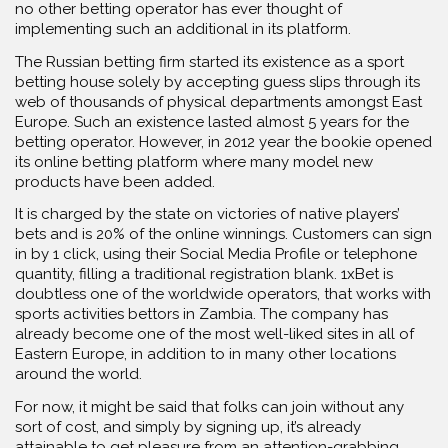
no other betting operator has ever thought of
implementing such an additional in its platform.
The Russian betting firm started its existence as a sport
betting house solely by accepting guess slips through its
web of thousands of physical departments amongst East
Europe. Such an existence lasted almost 5 years for the
betting operator. However, in 2012 year the bookie opened
its online betting platform where many model new
products have been added.
It is charged by the state on victories of native players’
bets and is 20% of the online winnings. Customers can sign
in by 1 click, using their Social Media Profile or telephone
quantity, filling a traditional registration blank. 1xBet is
doubtless one of the worldwide operators, that works with
sports activities bettors in Zambia. The company has
already become one of the most well-liked sites in all of
Eastern Europe, in addition to in many other locations
around the world.
For now, it might be said that folks can join without any
sort of cost, and simply by signing up, it’s already
attainable to get pleasure from an attention-grabbing