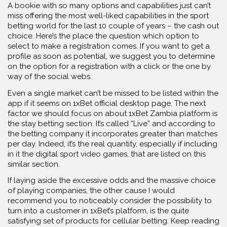
A bookie with so many options and capabilities just can’t
miss offering the most well-liked capabilities in the sport
betting world for the last 10 couple of years – the cash out
choice. Here’s the place the question which option to
select to make a registration comes. If you want to get a
profile as soon as potential, we suggest you to determine
on the option for a registration with a click or the one by
way of the social webs.
Even a single market can’t be missed to be listed within the
app if it seems on 1xBet official desktop page. The next
factor we should focus on about 1xBet Zambia platform is
the stay betting section. It’s called “Live” and according to
the betting company it incorporates greater than matches
per day. Indeed, it’s the real quantity, especially if including
in it the digital sport video games, that are listed on this
similar section.
If laying aside the excessive odds and the massive choice
of playing companies, the other cause I would
recommend you to noticeably consider the possibility to
turn into a customer in 1xBet’s platform, is the quite
satisfying set of products for cellular betting. Keep reading