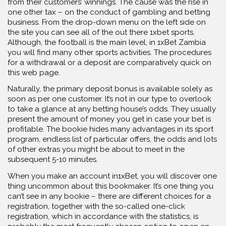
from their customers’ winnings. The cause was the rise in
one other tax – on the conduct of gambling and betting
business. From the drop-down menu on the left side on
the site you can see all of the out there 1xbet sports.
Although, the football is the main level, in 1xBet Zambia
you will find many other sports activities. The procedures
for a withdrawal or a deposit are comparatively quick on
this web page.
Naturally, the primary deposit bonus is available solely as
soon as per one customer. It’s not in our type to overlook
to take a glance at any betting house’s odds. They usually
present the amount of money you get in case your bet is
profitable. The bookie hides many advantages in its sport
program, endless list of particular offers, the odds and lots
of other extras you might be about to meet in the
subsequent 5-10 minutes.
When you make an account in1xBet, you will discover one
thing uncommon about this bookmaker. It’s one thing you
can’t see in any bookie – there are different choices for a
registration, together with the so-called one-click
registration, which in accordance with the statistics, is