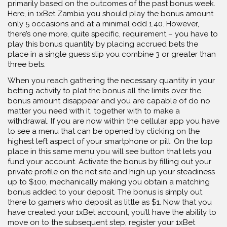
primarily based on the outcomes of the past bonus week.
Here, in 1xBet Zambia you should play the bonus amount
only 5 occasions and at a minimal odd 1.40. However,
there’s one more, quite specific, requirement – you have to
play this bonus quantity by placing accrued bets the
place in a single guess slip you combine 3 or greater than
three bets.
When you reach gathering the necessary quantity in your
betting activity to plat the bonus all the limits over the
bonus amount disappear and you are capable of do no
matter you need with it, together with to make a
withdrawal. If you are now within the cellular app you have
to see a menu that can be opened by clicking on the
highest left aspect of your smartphone or pill. On the top
place in this same menu you will see button that lets you
fund your account. Activate the bonus by filling out your
private profile on the net site and high up your steadiness
up to $100, mechanically making you obtain a matching
bonus added to your deposit. The bonus is simply out
there to gamers who deposit as little as $1. Now that you
have created your 1xBet account, you’ll have the ability to
move on to the subsequent step, register your 1xBet