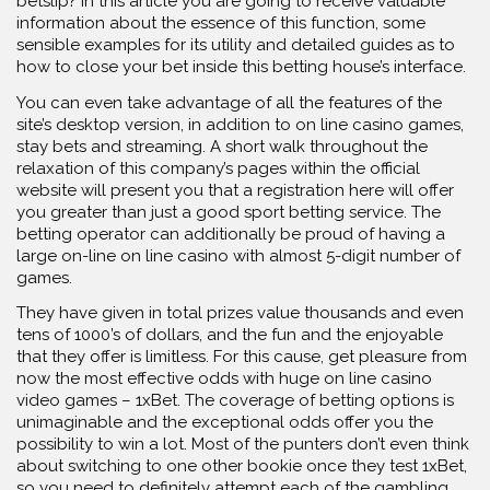
betslip? In this article you are going to receive valuable
information about the essence of this function, some
sensible examples for its utility and detailed guides as to
how to close your bet inside this betting house’s interface.
You can even take advantage of all the features of the
site’s desktop version, in addition to on line casino games,
stay bets and streaming. A short walk throughout the
relaxation of this company’s pages within the official
website will present you that a registration here will offer
you greater than just a good sport betting service. The
betting operator can additionally be proud of having a
large on-line on line casino with almost 5-digit number of
games.
They have given in total prizes value thousands and even
tens of 1000’s of dollars, and the fun and the enjoyable
that they offer is limitless. For this cause, get pleasure from
now the most effective odds with huge on line casino
video games – 1xBet. The coverage of betting options is
unimaginable and the exceptional odds offer you the
possibility to win a lot. Most of the punters don’t even think
about switching to one other bookie once they test 1xBet,
so you need to definitely attempt each of the gambling