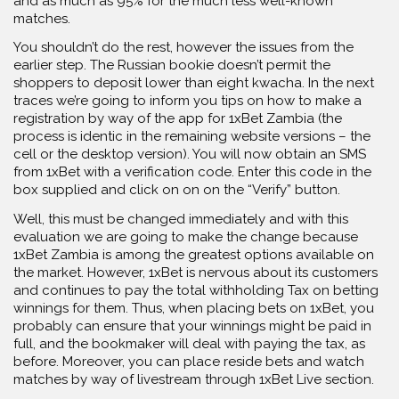
and as much as 95% for the much less well-known
matches.
You shouldn’t do the rest, however the issues from the
earlier step. The Russian bookie doesn’t permit the
shoppers to deposit lower than eight kwacha. In the next
traces we’re going to inform you tips on how to make a
registration by way of the app for 1xBet Zambia (the
process is identic in the remaining website versions – the
cell or the desktop version). You will now obtain an SMS
from 1xBet with a verification code. Enter this code in the
box supplied and click on on on the “Verify” button.
Well, this must be changed immediately and with this
evaluation we are going to make the change because
1xBet Zambia is among the greatest options available on
the market. However, 1xBet is nervous about its customers
and continues to pay the total withholding Tax on betting
winnings for them. Thus, when placing bets on 1xBet, you
probably can ensure that your winnings might be paid in
full, and the bookmaker will deal with paying the tax, as
before. Moreover, you can place reside bets and watch
matches by way of livestream through 1xBet Live section.