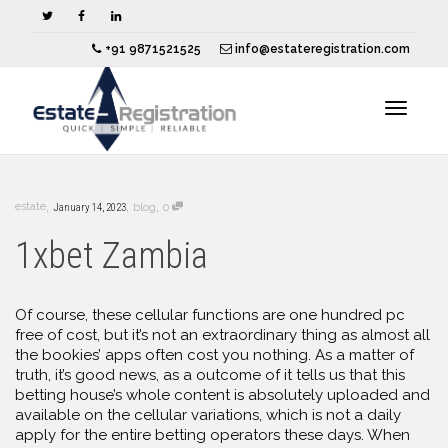
+91 9871521525
info@estateregistration.com
Toggle
,
,
,
estate
January 14, 2023
blog
0
navigat
1xbet Zambia
Of course, these cellular functions are one hundred pc
free of cost, but it’s not an extraordinary thing as almost all
the bookies’ apps often cost you nothing. As a matter of
truth, it’s good news, as a outcome of it tells us that this
betting house’s whole content is absolutely uploaded and
available on the cellular variations, which is not a daily
apply for the entire betting operators these days. When