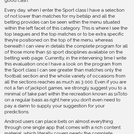
good cash.
Every day, when I enter the Sport class I have a selection
of not lower than matches for my betslip and all the
betting provides can be seen within the menu situated
within the left facet of this category. This is where I see the
top leagues and the top matches or to be extra specific
they’re positioned on the top of the menu, whereas
beneath I can view in details the complete program for all
of those more than 50 sport disciplines available on the
betting web page. Currently, in the intervening time I write
this evaluation once I have a look on the program from
the Sport class I can see greater than matches only the
football section and the whole variety of occasions from
all the sections reaches as much as 3 000. Even if you are
not a fan of jackpot games, we strongly suggest you to a
minimal of take part within the recreation known as 1xToto
on a regular basis as right here you don’t even need to
pay a damn to supply your suggestion for your
predictions.
Android users can place bets on almost everything
through one single app that comes with a rich content
material, which literally covers nearly the complete