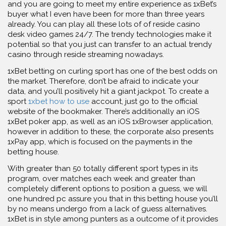
and you are going to meet my entire experience as 1xBet’s
buyer what I even have been for more than three years
already. You can play all these lots of of reside casino
desk video games 24/7. The trendy technologies make it
potential so that you just can transfer to an actual trendy
casino through reside streaming nowadays.
1xBet betting on curling sport has one of the best odds on
the market. Therefore, don’t be afraid to indicate your
data, and you’ll positively hit a giant jackpot. To create a
sport
1xbet how to use
account, just go to the official
website of the bookmaker. There’s additionally an iOS
1xBet poker app, as well as an iOS 1xBrowser application,
however in addition to these, the corporate also presents
1xPay app, which is focused on the payments in the
betting house.
With greater than 50 totally different sport types in its
program, over matches each week and greater than
completely different options to position a guess, we will
one hundred pc assure you that in this betting house you’ll
by no means undergo from a lack of guess alternatives.
1xBet is in style among punters as a outcome of it provides