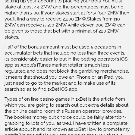
setting up your account to placing your bets. You must
stake at least 44 ZMW and the percentages must be no
higher than 3.00. If your stakes start at forty four ZMW then
you’ll find a way to receive 2,200 ZMW.Stakes from 110
ZMW can receive 5,500 ZMW while eleven,000 ZMW can
be given to those that bet with a minimal of 220 ZMW
stakes.
Half of the bonus amount must be used 5 occasions in
accumulator bets that include no less than three events.
It’s considerably easier to put in the betting operator’s iOS
app as Apple’s iTunes market retailer is much less
regulated and does not block the gambling merchandise.
It means that should you owe an iPhone or an iPad, you
just need to go to the market and to make use of its
search so as to find 1xBet iOS app.
Types of on line casino games in 1xBet is the article from
which you are going to search out out extra details about
the on line casino room this Russian operator provides.
The bookie’s money out choice could be fairly attention-
grabbing to lots of you, as well. I have written a complete
article about it and it’s known as 1xBet How to promote my