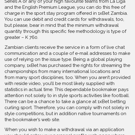
Series A or any of your high favourite teams from La Liga
and the English Premium League, you can do this free of
charge in the sport stay program offered in 1xBet Zambia.
You can use debit and credit cards for withdrawals, too,
but please, bear in mind that the minimum withdrawal
quantity through this specific fee methodology is type of
greater – K 760.
Zambian clients receive the service in a form of live chat
communication and a couple of e-mail addresses to make
use of relying on the issue type. Being a global playing
company, 1xBet has purchased the rights for streaming the
championships from many international locations and
from many sport disciplines, too. When you aren’t provided
with reside video, you’ll be most likely supplied with
statistics in actual time. This dependable bookmaker pays
attention not solely to in style sports activities like football.
There can be a chance to take a glance at 1xBet betting
curling sport. Therefore, you can comply with not solely in
style competitions, but in addition native tournaments on
the bookmaker’s web site.
When you wish to make a withdrawal via an application