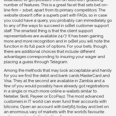
number of features. This is a great facet that sets bet on-
line firm – 1xbet, apart from its primary competitors. The
website doesn’t offer a superb part with FAQs, so in case
you could have a query, you probably can immediately go
to any of the ways to succeed in 1xBet customer support
staff. The smartest thing is that the client support
representatives are available 24/7. It has been gaining
more and more recognition and in 1xBet you will note the
function in its full pack of options. For your bets, though,
there are additional choices that include different
advantages corresponding to insuring your wager and
placing a guess through Telegram.
Among the methods that may look acceptable and handy
for you we find the debit and bank cards MasterCard and
Visa. They at the second are available in Zambia and a
few of you would possibly have already got registrations
in a single or much more online e-wallets similar to
Neteller, Skrill, Payeer or EcoPayz. The most advanced
customers in IT world can even fund their accounts with
bitcoins. Open an account with bet365 today and bet on
an enormous vary of markets with the world’s favourite