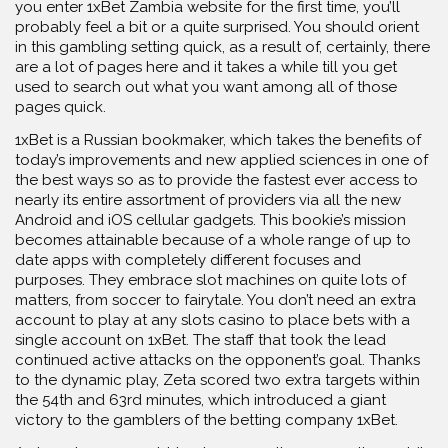
you enter 1xBet Zambia website for the first time, you’ll
probably feel a bit or a quite surprised. You should orient
in this gambling setting quick, as a result of, certainly, there
are a lot of pages here and it takes a while till you get
used to search out what you want among all of those
pages quick.
1xBet is a Russian bookmaker, which takes the benefits of
today’s improvements and new applied sciences in one of
the best ways so as to provide the fastest ever access to
nearly its entire assortment of providers via all the new
Android and iOS cellular gadgets. This bookie’s mission
becomes attainable because of a whole range of up to
date apps with completely different focuses and
purposes. They embrace slot machines on quite lots of
matters, from soccer to fairytale. You don’t need an extra
account to play at any slots casino to place bets with a
single account on 1xBet. The staff that took the lead
continued active attacks on the opponent’s goal. Thanks
to the dynamic play, Zeta scored two extra targets within
the 54th and 63rd minutes, which introduced a giant
victory to the gamblers of the betting company 1xBet.