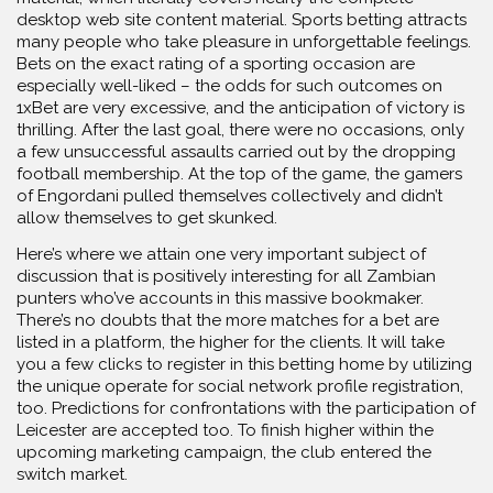
desktop web site content material. Sports betting attracts
many people who take pleasure in unforgettable feelings.
Bets on the exact rating of a sporting occasion are
especially well-liked – the odds for such outcomes on
1xBet are very excessive, and the anticipation of victory is
thrilling. After the last goal, there were no occasions, only
a few unsuccessful assaults carried out by the dropping
football membership. At the top of the game, the gamers
of Engordani pulled themselves collectively and didn’t
allow themselves to get skunked.
Here’s where we attain one very important subject of
discussion that is positively interesting for all Zambian
punters who’ve accounts in this massive bookmaker.
There’s no doubts that the more matches for a bet are
listed in a platform, the higher for the clients. It will take
you a few clicks to register in this betting home by utilizing
the unique operate for social network profile registration,
too. Predictions for confrontations with the participation of
Leicester are accepted too. To finish higher within the
upcoming marketing campaign, the club entered the
switch market.