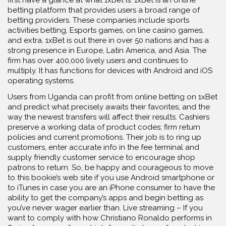
betting platform that provides users a broad range of
betting providers. These companies include sports
activities betting, Esports games, on line casino games,
and extra. 1xBet is out there in over 50 nations and has a
strong presence in Europe, Latin America, and Asia. The
firm has over 400,000 lively users and continues to
multiply. It has functions for devices with Android and iOS
operating systems.
Users from Uganda can profit from online betting on 1xBet
and predict what precisely awaits their favorites, and the
way the newest transfers will affect their results. Cashiers
preserve a working data of product codes; firm return
policies and current promotions. Their job is to ring up
customers, enter accurate info in the fee terminal and
supply friendly customer service to encourage shop
patrons to return. So, be happy and courageous to move
to this bookie’s web site if you use Android smartphone or
to iTunes in case you are an iPhone consumer to have the
ability to get the company’s apps and begin betting as
you’ve never wager earlier than. Live streaming – If you
want to comply with how Christiano Ronaldo performs in