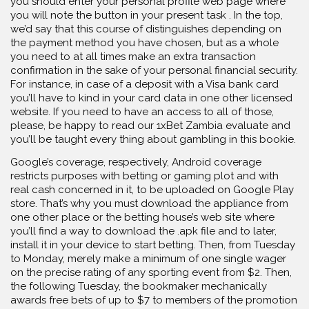
you should enter your personal profile web page where
you will note the button in your present task . In the top,
we’d say that this course of distinguishes depending on
the payment method you have chosen, but as a whole
you need to at all times make an extra transaction
confirmation in the sake of your personal financial security.
For instance, in case of a deposit with a Visa bank card
you’ll have to kind in your card data in one other licensed
website. If you need to have an access to all of those,
please, be happy to read our 1xBet Zambia evaluate and
you’ll be taught every thing about gambling in this bookie.
Google’s coverage, respectively, Android coverage
restricts purposes with betting or gaming plot and with
real cash concerned in it, to be uploaded on Google Play
store. That’s why you must download the appliance from
one other place or the betting house’s web site where
you’ll find a way to download the .apk file and to later,
install it in your device to start betting. Then, from Tuesday
to Monday, merely make a minimum of one single wager
on the precise rating of any sporting event from $2. Then,
the following Tuesday, the bookmaker mechanically
awards free bets of up to $7 to members of the promotion