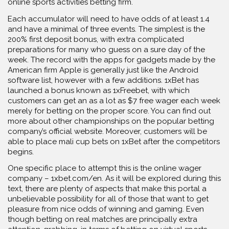
online sports activities betting firm.
Each accumulator will need to have odds of at least 1.4
and have a minimal of three events. The simplest is the
200% first deposit bonus, with extra complicated
preparations for many who guess on a sure day of the
week. The record with the apps for gadgets made by the
American firm Apple is generally just like the Android
software list, however with a few additions. 1xBet has
launched a bonus known as 1xFreebet, with which
customers can get an as a lot as $7 free wager each week
merely for betting on the proper score. You can find out
more about other championships on the popular betting
company’s official website. Moreover, customers will be
able to place mali cup bets on 1xBet after the competitors
begins.
One specific place to attempt this is the online wager
company – 1xbet.com/en. As it will be explored during this
text, there are plenty of aspects that make this portal a
unbelievable possibility for all of those that want to get
pleasure from nice odds of winning and gaming. Even
though betting on real matches are principally extra