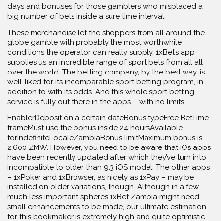
days and bonuses for those gamblers who misplaced a
big number of bets inside a sure time interval.
These merchandise let the shoppers from all around the
globe gamble with probably the most worthwhile
conditions the operator can really supply. 1xBet’s app
supplies us an incredible range of sport bets from all all
over the world. The betting company, by the best way, is
well-liked for its incomparable sport betting program, in
addition to with its odds. And this whole sport betting
service is fully out there in the apps – with no limits.
EnablerDeposit on a certain dateBonus typeFree BetTime
frameMust use the bonus inside 24 hoursAvailable
forIndefiniteLocaleZambiaBonus limitMaximum bonus is
2,600 ZMW. However, you need to be aware that iOs apps
have been recently updated after which they’ve turn into
incompatible to older than 9.3 iOS model. The other apps
– 1xPoker and 1xBrowser, as nicely as 1xPay – may be
installed on older variations, though. Although in a few
much less important spheres 1xBet Zambia might need
small enhancements to be made, our ultimate estimation
for this bookmaker is extremely high and quite optimistic.