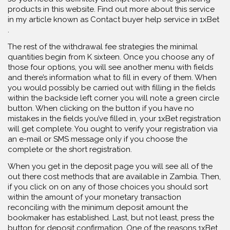
products in this website. Find out more about this service
in my article known as Contact buyer help service in 1xBet
.
The rest of the withdrawal fee strategies the minimal
quantities begin from K sixteen. Once you choose any of
those four options, you will see another menu with fields
and there’s information what to fill in every of them. When
you would possibly be carried out with filling in the fields
within the backside left corner you will note a green circle
button. When clicking on the button if you have no
mistakes in the fields you’ve filled in, your 1xBet registration
will get complete. You ought to verify your registration via
an e-mail or SMS message only if you choose the
complete or the short registration.
When you get in the deposit page you will see all of the
out there cost methods that are available in Zambia. Then,
if you click on on any of those choices you should sort
within the amount of your monetary transaction
reconciling with the minimum deposit amount the
bookmaker has established. Last, but not least, press the
button for deposit confirmation. One of the reasons 1xBet