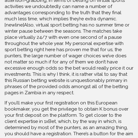
attention-grabbing, in terms of betting on virtual sports
activities we undoubtedly can name a number of
advantages corresponding to the truth that they final
much less time, which implies they’re extra dynamic.
[newline]Also, virtual sport betting has no summer time or
winter pause between the seasons. The matches take
place virtually 24/7 with even one second of a pause
throughout the whole year. My personal expertise with
sport betting right here has proven me that for us, the
punters, the large number of wager choices we’ve does
not matter so much if for any of them we don’t have
excessive enough odds so the bet would really price it our
investments. This is why I think, it is rather vital to say that
this Russian betting website is unquestionably primary in
phrases of the provided odds amongst all of the betting
pages in Zambia in any respect.
If you’ll make your first registration on this European
bookmaker, you get the privilege to obtain K bonus over
your first deposit on the platform. To get closer to the
client expertise in 1xBet, which, by the way in which, is
determined by most of the punters, as an amazing thing,
you should have a registration. There’s a button for the aim