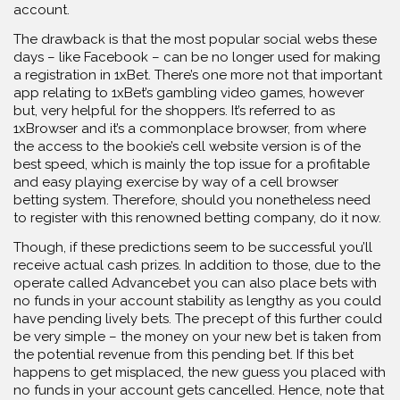
account.
The drawback is that the most popular social webs these
days – like Facebook – can be no longer used for making
a registration in 1xBet. There’s one more not that important
app relating to 1xBet’s gambling video games, however
but, very helpful for the shoppers. It’s referred to as
1xBrowser and it’s a commonplace browser, from where
the access to the bookie’s cell website version is of the
best speed, which is mainly the top issue for a profitable
and easy playing exercise by way of a cell browser
betting system. Therefore, should you nonetheless need
to register with this renowned betting company, do it now.
Though, if these predictions seem to be successful you’ll
receive actual cash prizes. In addition to those, due to the
operate called Advancebet you can also place bets with
no funds in your account stability as lengthy as you could
have pending lively bets. The precept of this further could
be very simple – the money on your new bet is taken from
the potential revenue from this pending bet. If this bet
happens to get misplaced, the new guess you placed with
no funds in your account gets cancelled. Hence, note that