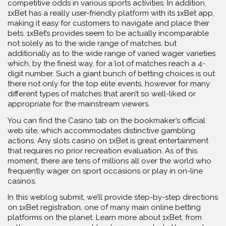
competitive odds in various sports activities. In addition,
1xBet has a really user-friendly platform with its 1xBet app,
making it easy for customers to navigate and place their
bets. 1xBet’s provides seem to be actually incomparable
not solely as to the wide range of matches, but
additionally as to the wide range of varied wager varieties
which, by the finest way, for a lot of matches reach a 4-
digit number. Such a giant bunch of betting choices is out
there not only for the top elite events, however for many
different types of matches that aren’t so well-liked or
appropriate for the mainstream viewers.
You can find the Casino tab on the bookmaker’s official
web site, which accommodates distinctive gambling
actions. Any slots casino on 1xBet is great entertainment
that requires no prior recreation evaluation. As of this
moment, there are tens of millions all over the world who
frequently wager on sport occasions or play in on-line
casinos.
In this weblog submit, we’ll provide step-by-step directions
on 1xBet registration, one of many main online betting
platforms on the planet. Learn more about 1xBet, from