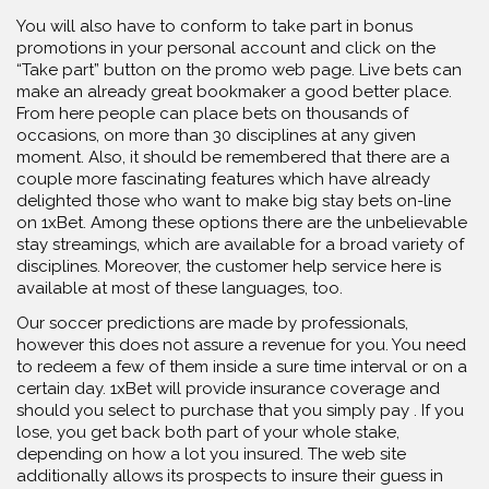
You will also have to conform to take part in bonus
promotions in your personal account and click on the
“Take part” button on the promo web page. Live bets can
make an already great bookmaker a good better place.
From here people can place bets on thousands of
occasions, on more than 30 disciplines at any given
moment. Also, it should be remembered that there are a
couple more fascinating features which have already
delighted those who want to make big stay bets on-line
on 1xBet. Among these options there are the unbelievable
stay streamings, which are available for a broad variety of
disciplines. Moreover, the customer help service here is
available at most of these languages, too.
Our soccer predictions are made by professionals,
however this does not assure a revenue for you. You need
to redeem a few of them inside a sure time interval or on a
certain day. 1xBet will provide insurance coverage and
should you select to purchase that you simply pay . If you
lose, you get back both part of your whole stake,
depending on how a lot you insured. The web site
additionally allows its prospects to insure their guess in