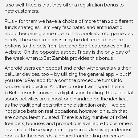
is so well-liked is that they offer a registration bonus to
new customers.
Plus – for them we have a choice of more than 20 different
funds strategies. I am very fascinated and enthusiastic
about becoming a member of this bookie’s Toto games, as
nicely. These video games may be determined as nice
options to the bets from Live and Sport categories on the
website. On the opposite aspect, Friday is the only day of
the week when 1xBet Zambia provides this bonus.
Android users can deposit and order withdrawals via their
cellular devices, too – by utilizing the general app – but if
you use 1xPay app for a cost the procedure turns into
simpler and quicker. Another product with sport theme
1xBet presents known as digital sport betting. These digital
sports activities are almost one hundred pc the identical
as the traditional bets with one distinction only – we do
not place bets on real occasions, however on such that
are computer-stimulated. There is a big number of 1xBet
free bets, bonuses and promotions available to customers
in Zambia. These vary from a generous first wager deposit
bonus, to the rewards supplied from betting on certain