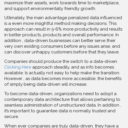
maximize their assets, work towards time to marketplace,
and support environmentally friendly growth.
Ultimately, the main advantage penalized data influenced
is a even more insightful method making decisions. This
approach can result in 5-6% more productivity and results
in better products, products and overall performance. In
addition , data-driven businesses can better serve their
very own existing consumers before any issues arise, and
can discover unhappy customers before that they leave.
Companies should produce the switch to a data-driven
Clicking Here
approach steadily, and as info becomes
available. Is actually not easy to help make the transition.
However , as data becomes more accessible, the benefits
of simply being data-driven will increase.
To become data-driven, organizations need to adopt a
contemporary data architecture that allows pertaining to
seamless administration of unstructured data. In addition ,
it’s important to guarantee data is normally trusted and
secure.
When ever companies are truly data-driven, they have a