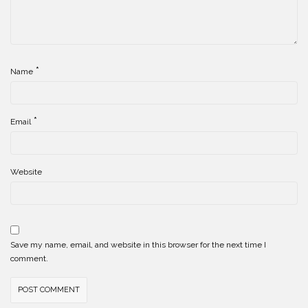
*
Name
*
Email
Website
Save my name, email, and website in this browser for the next time I
comment.