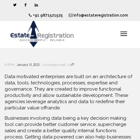
+91 9871521525
info@estateregistration.com
Toggle
,
,
,
estate
January 10, 2023
Uncategorized
0
navigat
Data motivated enterprises are built on an architecture of
data, tools, technologies, processes, expertise and
governance. They are created to improve functional
productivity and allow sustainable development. These
agencies leverage analytics and data to redefine their
particular value offrande.
Businesses involving data being a key decision making
tool can provide better customer service, supercharge
sales and create a better quality internal functions
process. Getting data powered can also help businesses