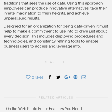
traditions that sees the use of data. Using this approach,
employees can produce innovative alternatives, take their
innate imagination to fresh heights, and achieve
unparalleled results.
Designed for an organization for being data-driven, it must
help to make a commitment to use info to drive just about
every decision. This includes deploying procedures and
technologies, and constantly refining tools to enable
business users to access and leverage info.
SHARE THIS
0
likes
RELATED ARTICLES
On the Web Photo Editor Features You Need