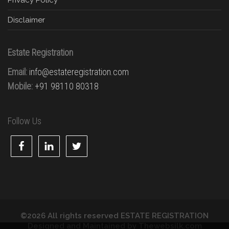
Disclaimer
Estate Registration
Email:
info@estateregistration.com
Mobile:
+91 98110 80318
Follow Us
©2026 All rights reserved ESTATE REGISTRATION
Designed and Maintained by
Thewebsilk.com