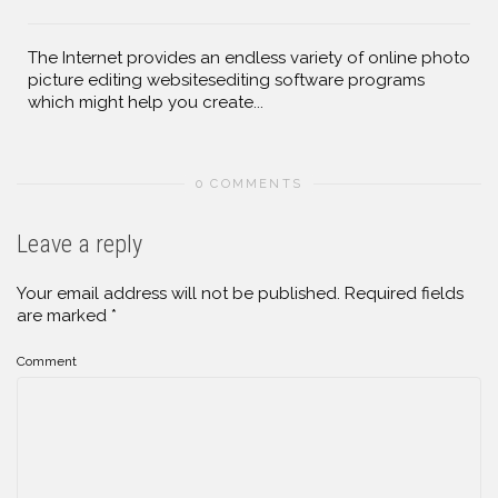
The Internet provides an endless variety of online photo
picture editing websitesediting software programs
which might help you create...
0 COMMENTS
Leave a reply
Your email address will not be published.
Required fields
are marked
*
Comment