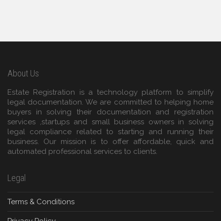
About Us
Estate Registration is a technology platform to simplify
legal documentation. We are committed to helping home
buyers in solving their documentation and registration
services ,startups and small business owners in solving
legal compliance related to starting and running their
business. Our mission is to offer affordable, quick and
automated professional services to clients.
Legal
Terms & Conditions
Privacy Policy