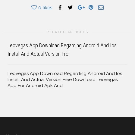
0
likes
RELATED ARTICLES
Leovegas App Download Regarding Android And Ios
Install And Actual Version Fre
Leovegas App Download Regarding Android And Ios
Install And Actual Version Free Download Leovegas
App For Android Apk And...