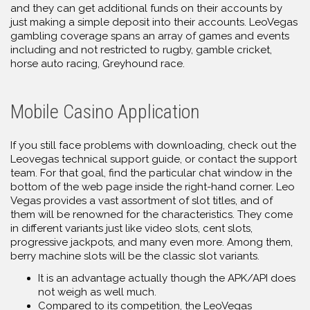
and they can get additional funds on their accounts by
just making a simple deposit into their accounts. LeoVegas
gambling coverage spans an array of games and events
including and not restricted to rugby, gamble cricket,
horse auto racing, Greyhound race.
Mobile Casino Application
If you still face problems with downloading, check out the
Leovegas technical support guide, or contact the support
team. For that goal, find the particular chat window in the
bottom of the web page inside the right-hand corner. Leo
Vegas provides a vast assortment of slot titles, and of
them will be renowned for the characteristics. They come
in different variants just like video slots, cent slots,
progressive jackpots, and many even more. Among them,
berry machine slots will be the classic slot variants.
It is an advantage actually though the APK/API does
not weigh as well much.
Compared to its competition, the LeoVegas