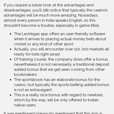
If you require a sober look at the advantages and
disadvantages, you’ll still notice that typically the casino’s
advantages will be much more amazing. Nowadays,
almost every person in India speaks English, so this
shouldn’t become a trouble, especially in game titles.
The LeoVegas app offers an user-friendly software
when it arrives to placing actual money bets about
cricket or any kind of other sport.
Actually, you will encounter over 120, 000 markets all
ready for bets right away!
Of training course, the company does offer a bonus,
nevertheless it is not necessarily a traditional deposit
added bonus that we get seen coming from other
bookmakers.
The sportsbook has an elaborate bonus for the
casino, but typically the sports betting added bonus
is not as extravagant.
This is a really nice bonus with regard to newbies,
which by the way, will be only offered to Indian
native users.
It was mentioned previously mentioned that this app is