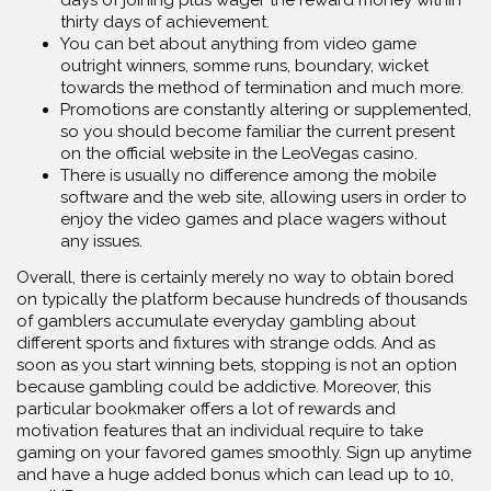
days of joining plus wager the reward money within
thirty days of achievement.
You can bet about anything from video game
outright winners, somme runs, boundary, wicket
towards the method of termination and much more.
Promotions are constantly altering or supplemented,
so you should become familiar the current present
on the official website in the LeoVegas casino.
There is usually no difference among the mobile
software and the web site, allowing users in order to
enjoy the video games and place wagers without
any issues.
Overall, there is certainly merely no way to obtain bored
on typically the platform because hundreds of thousands
of gamblers accumulate everyday gambling about
different sports and fixtures with strange odds. And as
soon as you start winning bets, stopping is not an option
because gambling could be addictive. Moreover, this
particular bookmaker offers a lot of rewards and
motivation features that an individual require to take
gaming on your favored games smoothly. Sign up anytime
and have a huge added bonus which can lead up to 10,