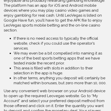
enjoyable and probably rewarding gambling knowledge.
The platform has an app for iOS and Android mobile
devices where you may play casino video games and
enjoy gambling for real cash. Until LeoVegas is listed on
Google Have fun, you’ll have to get the APK file to enjoy
LeoVegas sports mobile betting and the on-line casino
section.
If there is no need access to typically the official
website, check if you could use the operator’s
services.
We may even be a bit compelled into naming it as
one of the best sports betting apps that we have
tested inside the recent prior.
This area is filled with slots in addition to their
selection in the app is huge.
In other terms, anything you deposit will certainly be
matched within bonuses, but zero more than ₹10, 000.
Use any convenient web browser on your Android device
to open up the required Leovegas website. Go to “My
Account” and select your preferred deposit method from
those offered and click on it. Enter the quantity you want
to deposit and confirm the monetary deal. Your players