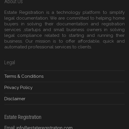
About Us
Estate Registration is a technology platform to simplify
legal documentation. We are committed to helping home
buyers in solving their documentation and registration
services ,startups and small business owners in solving
legal compliance related to starting and running their
business. Our mission is to offer affordable, quick and
automated professional services to clients.
Legal
Terms & Conditions
Privacy Policy
Disclaimer
Estate Registration
Email:
info@estateregistration.com