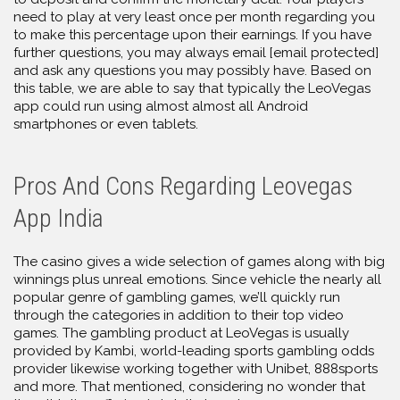
need to play at very least once per month regarding you
to make this percentage upon their earnings. If you have
further questions, you may always email [email protected]
and ask any questions you may possibly have. Based on
this table, we are able to say that typically the LeoVegas
app could run using almost almost all Android
smartphones or even tablets.
Pros And Cons Regarding Leovegas
App India
The casino gives a wide selection of games along with big
winnings plus unreal emotions. Since vehicle the nearly all
popular genre of gambling games, we’ll quickly run
through the categories in addition to their top video
games. The gambling product at LeoVegas is usually
provided by Kambi, world-leading sports gambling odds
provider likewise working together with Unibet, 888sports
and more. That mentioned, considering no wonder that