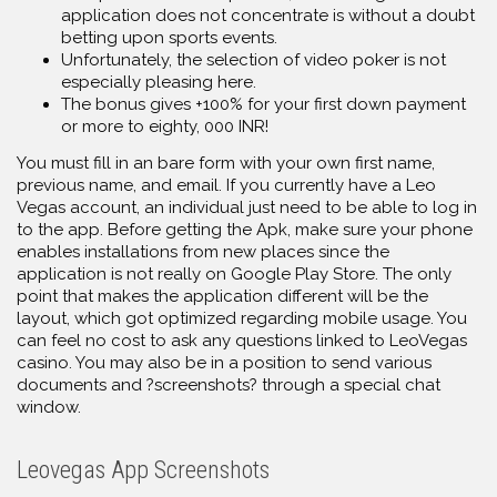
application does not concentrate is without a doubt
betting upon sports events.
Unfortunately, the selection of video poker is not
especially pleasing here.
The bonus gives +100% for your first down payment
or more to eighty, 000 INR!
You must fill in an bare form with your own first name,
previous name, and email. If you currently have a Leo
Vegas account, an individual just need to be able to log in
to the app. Before getting the Apk, make sure your phone
enables installations from new places since the
application is not really on Google Play Store. The only
point that makes the application different will be the
layout, which got optimized regarding mobile usage. You
can feel no cost to ask any questions linked to LeoVegas
casino. You may also be in a position to send various
documents and ?screenshots? through a special chat
window.
Leovegas App Screenshots