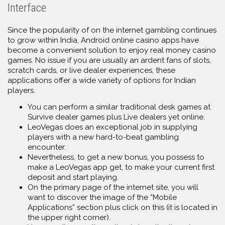
Interface
Since the popularity of on the internet gambling continues
to grow within India, Android online casino apps have
become a convenient solution to enjoy real money casino
games. No issue if you are usually an ardent fans of slots,
scratch cards, or live dealer experiences, these
applications offer a wide variety of options for Indian
players.
You can perform a similar traditional desk games at
Survive dealer games plus Live dealers yet online.
LeoVegas does an exceptional job in supplying
players with a new hard-to-beat gambling
encounter.
Nevertheless, to get a new bonus, you possess to
make a LeoVegas app get, to make your current first
deposit and start playing.
On the primary page of the internet site, you will
want to discover the image of the “Mobile
Applications” section plus click on this (it is located in
the upper right corner).