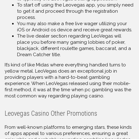
To start off using the Leovegas app, you simply need
to get it and proceed through the registration
process.
You may also make a free live wager utilizing your
iOS or Android os device and receive great rewards.
The live dealer section regarding LeoVegas will
place you before many gaming lobbies of poker,
blackjack, different roulette games, baccarat, and a
Dream Catcher title.
It’s kind of like Midas where everything handled turns to
yellow metal. LeoVegas does an exceptional job in
providing players with a hard-to-beat gambling
experience. When LeoVegas released using their mobile-
first method, it was at the time when pc gambling was the
most common way regarding playing casino.
Leovegas Casino Other Promotions
From well-known platforms to emerging stars, these kinds
of apps appeal to various preferences, ensuring a great