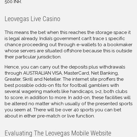
500 INR.
Leovegas Live Casino
This means the bet when this reaches the storage space it
is legal already. India’s government can’t trace 1 specific
chance proceeding out through e-wallets to a bookmaker
whose servers are situated offshore because this is outside
their particular jurisdiction.
Hence, you can carry out the deposits plus withdrawals
through AUSTRALIAN VISA, MasterCard, Net Banking,
Greater, Skrill and Neteller. The internet site proffers the
best possible odds-on fits for football gamblers with
several wagering markets like handicaps, 1×2, both clubs
to score, in addition to more. In add-on, these facilities will
be altered no matter which usually of the presented sports
you seem at. There will be over 40 sports you can bet
about in either pre-match or live function.
Evaluating The Leovegas Mobile Website