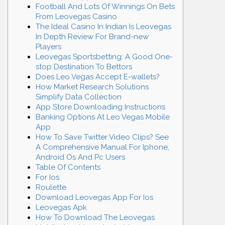
Football And Lots Of Winnings On Bets
From Leovegas Casino
The Ideal Casino In Indian Is Leovegas
In Depth Review For Brand-new
Players
Leovegas Sportsbetting: A Good One-
stop Destination To Bettors
Does Leo Vegas Accept E-wallets?
How Market Research Solutions
Simplify Data Collection
App Store Downloading Instructions
Banking Options At Leo Vegas Mobile
App
How To Save Twitter Video Clips? See
A Comprehensive Manual For Iphone,
Android Os And Pc Users
Table Of Contents
For Ios
Roulette
Download Leovegas App For Ios
Leovegas Apk
How To Download The Leovegas