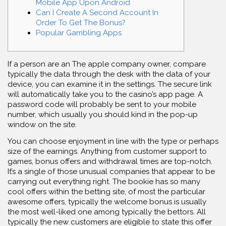
Mobile App Upon Android
Can I Сreate A Second Account In
Order To Get The Bonus?
Popular Gambling Apps
If a person are an The apple company owner, compare
typically the data through the desk with the data of your
device, you can examine it in the settings. The secure link
will automatically take you to the casino’s app page. A
password code will probably be sent to your mobile
number, which usually you should kind in the pop-up
window on the site.
You can choose enjoyment in line with the type or perhaps
size of the earnings. Anything from customer support to
games, bonus offers and withdrawal times are top-notch.
It’s a single of those unusual companies that appear to be
carrying out everything right. The bookie has so many
cool offers within the betting site, of most the particular
awesome offers, typically the welcome bonus is usually
the most well-liked one among typically the bettors. All
typically the new customers are eligible to state this offer