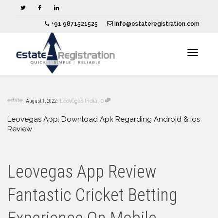
+91 9871521525
info@estateregistration.com
Toggle
,
,
,
estate
August 1, 2022
LeoVegas India
0
navigat
Leovegas App: Download Apk Regarding Android & Ios
Review
Leovegas App Review
Fantastic Cricket Betting