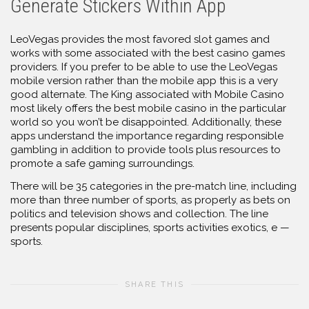
Generate Stickers Within App
LeoVegas provides the most favored slot games and
works with some associated with the best casino games
providers. If you prefer to be able to use the LeoVegas
mobile version rather than the mobile app this is a very
good alternate. The King associated with Mobile Casino
most likely offers the best mobile casino in the particular
world so you won’t be disappointed. Additionally, these
apps understand the importance regarding responsible
gambling in addition to provide tools plus resources to
promote a safe gaming surroundings.
There will be 35 categories in the pre-match line, including
more than three number of sports, as properly as bets on
politics and television shows and collection. The line
presents popular disciplines, sports activities exotics, e —
sports.
SHARE THIS