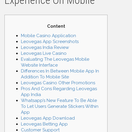
Experience On Mobile
Content
Mobile Casino Application
Leovegas App Screenshots
Leovegas India Review
Leovegas Live Casino
Evaluating The Leovegas Mobile
Website Interface
Differences In Between Mobile App In
Addition To Mobile Site
Leovegas Casino Other Promotions
Pros And Cons Regarding Leovegas
App India
Whatsapp’s New Feature To Be Able
To Let Users Generate Stickers Within
App
Leovegas App Download
Leovegas Betting App
Customer Support