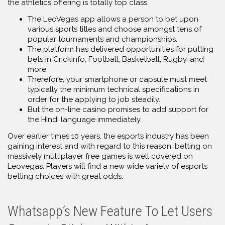
the athletics offering is totally top class.
The LeoVegas app allows a person to bet upon
various sports titles and choose amongst tens of
popular tournaments and championships.
The platform has delivered opportunities for putting
bets in Crickinfo, Football, Basketball, Rugby, and
more.
Therefore, your smartphone or capsule must meet
typically the minimum technical specifications in
order for the applying to job steadily.
But the on-line casino promises to add support for
the Hindi language immediately.
Over earlier times 10 years, the esports industry has been
gaining interest and with regard to this reason, betting on
massively multiplayer free games is well covered on
Leovegas. Players will find a new wide variety of esports
betting choices with great odds.
Whatsapp’s New Feature To Let Users