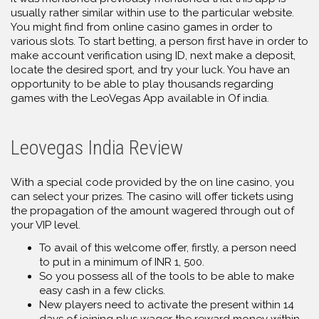
usually rather similar within use to the particular website.
You might find from online casino games in order to
various slots. To start betting, a person first have in order to
make account verification using ID, next make a deposit,
locate the desired sport, and try your luck. You have an
opportunity to be able to play thousands regarding
games with the LeoVegas App available in Of india.
Leovegas India Review
With a special code provided by the on line casino, you
can select your prizes. The casino will offer tickets using
the propagation of the amount wagered through out of
your VIP level.
To avail of this welcome offer, firstly, a person need
to put in a minimum of INR 1, 500.
So you possess all of the tools to be able to make
easy cash in a few clicks.
New players need to activate the present within 14