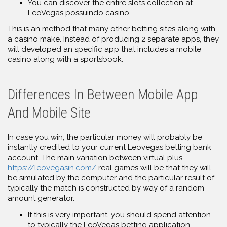
You can discover the entire slots collection at
LeoVegas possuindo casino.
This is an method that many other betting sites along with
a casino make. Instead of producing 2 separate apps, they
will developed an specific app that includes a mobile
casino along with a sportsbook.
Differences In Between Mobile App
And Mobile Site
In case you win, the particular money will probably be
instantly credited to your current Leovegas betting bank
account. The main variation between virtual plus
https://leovegasin.com/
real games will be that they will
be simulated by the computer and the particular result of
typically the match is constructed by way of a random
amount generator.
If this is very important, you should spend attention
to typically the LeoVegas betting application.