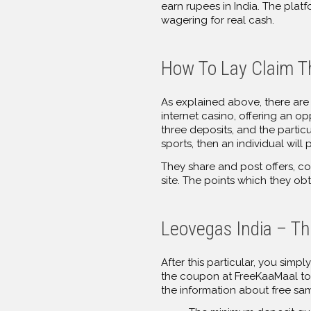
earn rupees in India. The pla
wagering for real cash.
How To Lay Claim T
As explained above, there are
internet casino, offering an op
three deposits, and the partic
sports, then an individual wil
They share and post offers, c
site. The points which they ob
Leovegas India – Th
After this particular, you sim
the coupon at FreeKaaMaal to ve
the information about free sa