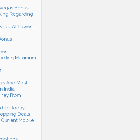
ovegas Bonus
King Regarding
 Shop At Lowest
Bonus
mes
garding Maximum
s
ers And Most
n India
oney From
rd To Today
hopping Deals
 Current Mobile
omotions