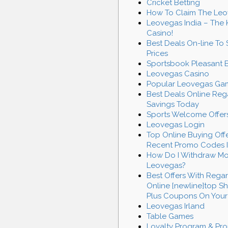
Cricket Betting
How To Claim The Le
Leovegas India – The 
Casino!
Best Deals On-line To
Prices
Sportsbook Pleasant 
Leovegas Casino
Popular Leovegas Ga
Best Deals Online Re
Savings Today
Sports Welcome Offer
Leovegas Login
Top Online Buying Off
Recent Promo Codes I
How Do I Withdraw M
Leovegas?
Best Offers With Rega
Online [newline]top S
Plus Coupons On Your
Leovegas Irland
Table Games
Loyalty Program & Pr