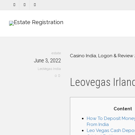
estate
Casino India, Logon & Review
June 3, 2022
LeoVegas India
0
Leovegas Irlan
Content
How To Deposit Money
From India
Leo Vegas Cash Deposi