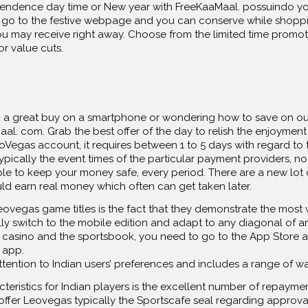
pendence day time or New year with FreeKaaMaal. possuindo y
 go to the festive webpage and you can conserve while shopping
ou may receive right away. Choose from the limited time promot
r value cuts.
d a great buy on a smartphone or wondering how to save on outfi
aal. com. Grab the best offer of the day to relish the enjoyme
Vegas account, it requires between 1 to 5 days with regard to 
ypically the event times of the particular payment providers, not
ble to keep your money safe, every period. There are a new lot
d earn real money which often can get taken later.
vegas game titles is the fact that they demonstrate the most 
ly switch to the mobile edition and adapt to any diagonal of 
casino and the sportsbook, you need to go to the App Store a
 app.
tention to Indian users’ preferences and includes a range of wa
cteristics for Indian players is the excellent number of repay
e offer Leovegas typically the Sportscafe seal regarding approva