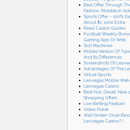
Best Offer Through T
Fashion, Mobiles In Ad
Sports Offer – 100% D
About ₹10, 1000 Extra
Read Casino Guides
Football Weekly Bonus
Gaming App Or Web
Slot Machines
Mobile Version Of Typi
And Its Differences
Screenshots Of Leove
Advantages Of The L
Virtual Sports
Leovegas Mobile Webs
Leovegas Casino
Best Holi, Diwali, New
Shopping Offers
Live Betting Feature
Video Poker
Wat Vinden Onze Bezo
Leovegas Casino? (