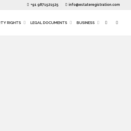
+91 9871521525
info@estateregistration.com
RTY RIGHTS
LEGAL DOCUMENTS
BUSINESS