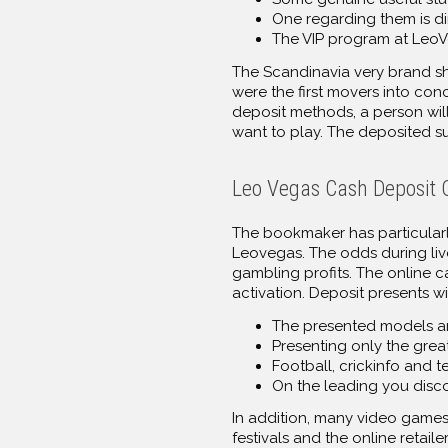
One regarding them is di
The VIP program at LeoVe
The Scandinavia very brand s
were the first movers into conc
deposit methods, a person will
want to play. The deposited s
Leo Vegas Cash Deposit 
The bookmaker has particularly
Leovegas. The odds during live
gambling profits. The online c
activation. Deposit presents wil
The presented models ar
Presenting only the grea
Football, crickinfo and t
On the leading you disco
In addition, many video games 
festivals and the online retaile