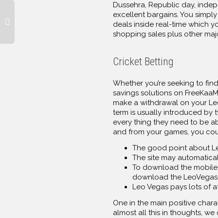
Dussehra, Republic day, inde
excellent bargains. You simply
deals inside real-time which y
shopping sales plus other majo
Cricket Betting
Whether you’re seeking to fin
savings solutions on FreeKaaM
make a withdrawal on your Leo
term is usually introduced by t
every thing they need to be a
and from your games, you coul
The good point about Leo
The site may automatical
To download the mobile 
download the LeoVegas
Leo Vegas pays lots of at
One in the main positive chara
almost all this in thoughts, w