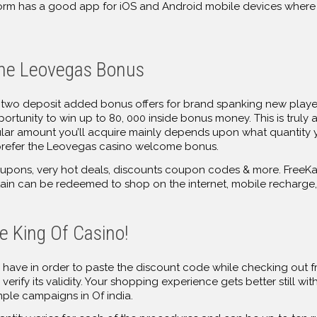
tform has a good app for iOS and Android mobile devices where
he Leovegas Bonus
 two deposit added bonus offers for brand spanking new player
portunity to win up to ₹80, 000 inside bonus money. This is truly
ular amount you’ll acquire mainly depends upon what quantity y
l prefer the Leovegas casino welcome bonus.
oupons, very hot deals, discounts coupon codes & more. FreeK
tain can be redeemed to shop on the internet, mobile recharge,
e King Of Casino!
ply have in order to paste the discount code while checking out 
rify its validity. Your shopping experience gets better still wit
mple campaigns in Of india.