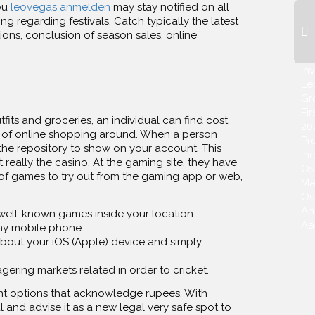
ou
leovegas anmelden
may stay notified on all
 regarding festivals. Catch typically the latest
ions, conclusion of season sales, online
Inv
Le
Gr
Fir
ts and groceries, an individual can find cost
20
nt of online shopping around. When a person
Pr
the repository to show on your account. This
In
 really the casino. At the gaming site, they have
Os
 of games to try out from the gaming app or web,
Mal
Os
An
well-known games inside your location.
Aa
any mobile phone.
bout your iOS (Apple) device and simply
gering markets related in order to cricket.
ment options that acknowledge rupees. With
l and advise it as a new legal very safe spot to