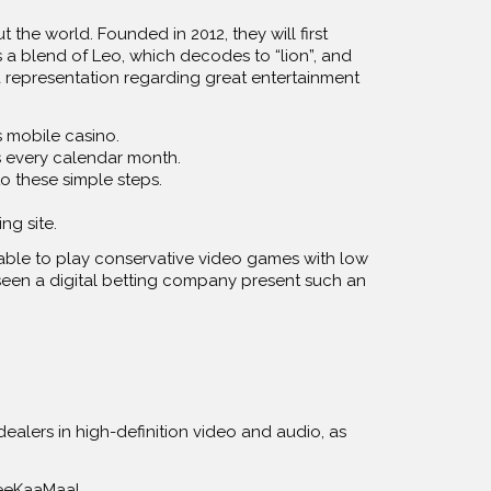
 the world. Founded in 2012, they will first
 a blend of Leo, which decodes to “lion”, and
a representation regarding great entertainment
s mobile casino.
 every calendar month.
o these simple steps.
ng site.
 be able to play conservative video games with low
 seen a digital betting company present such an
l dealers in high-definition video and audio, as
reeKaaMaal.