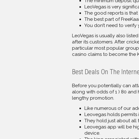
The minimum deposit quan
LeoVegas is very signific
The good reports is tha
The best part of FreeKaaM
You don’t need to verify 
LeoVegas is usually also list
after its customers. After crick
particular most popular group
casino claims to become the Ki
Best Deals On The Intern
Before you potentially can at
along with odds of 1 ) 80 and
lengthy promotion.
Like numerous of our addit
Leovegas holds permits 
They hold just about all 
Leovegas app will be hig
device.