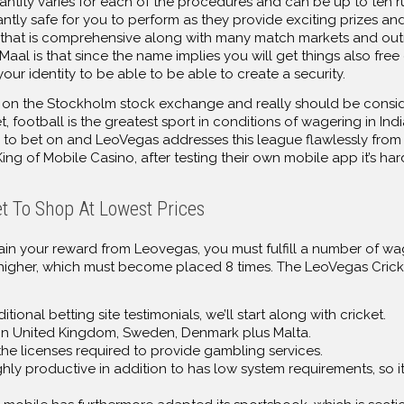
tity varies for each of the procedures and can be up to ten r
antly safe for you to perform as they provide exciting prizes a
t that is comprehensive along with many match markets and out
aal is that since the name implies you will get things also free
your identity to be able to be able to create a security.
ed on the Stockholm stock exchange and really should be cons
et, football is the greatest sport in conditions of wagering in In
 to bet on and LeoVegas addresses this league flawlessly fro
ng of Mobile Casino, after testing their own mobile app it’s har
et To Shop At Lowest Prices
tain your reward from Leovegas, you must fulfill a number of w
 higher, which must become placed 8 times. The LeoVegas Crick
ional betting site testimonials, we’ll start along with cricket.
in United Kingdom, Sweden, Denmark plus Malta.
the licenses required to provide gambling services.
hly productive in addition to has low system requirements, so 