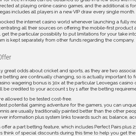
rected at playing online casino games, and the additional is fo
gas includes all players in a new VIP draw every single month.
hocked the internet casino world whenever launching a fully 
entrating all their sources on offering the mobile-first product a
 get the particular possibility to put limitations for your tak
um is kept separately from other funds regarding the company.
Offer
 great odds about cricket and sports, as they are two associat
 betting are continually changing, so is actually important to
asino wagering bonus is 30x at the particular Leovegas casino or
l be credited to your account 1 by 1 after the betting requirement
e allowed to be tested cost-free.
test potential gaming adventure for the gamers, you can unques
ennis are usually traditionally painted better than the other peo
ver information plus system links towards such as; balance, a
offer a part betting feature, which includes Perfect Pairs plus 2
rs think of special discounts during this time to help you get the f