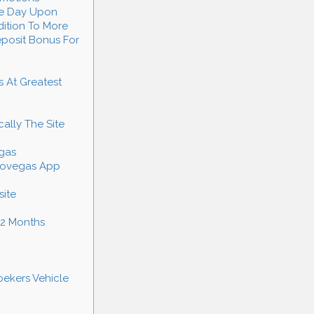
he Day Upon
dition To More
eposit Bonus For
 At Greatest
cally The Site
gas
eovegas App
ite
 12 Months
ekers Vehicle