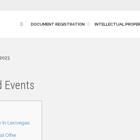
DOCUMENT REGISTRATION
INTELLECTUAL PROPE
 2023
d Events
 In Leovegas
t Offer