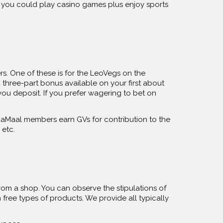
 you could play casino games plus enjoy sports
s. One of these is for the LeoVegs on the
 a three-part bonus available on your first about
ou deposit. If you prefer wagering to bet on
aaMaal members earn GVs for contribution to the
 etc.
from a shop. You can observe the stipulations of
h free types of products. We provide all typically