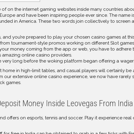
re of on the internet gaming websites inside many countries about
 Europe and have been inspiring people ever since. The name is
unded in America. These two words join collectively to screen 
ns, and you’re prepared to play your chosen casino games at thi
from tournament-style promos working on different Slot games
y your money coming from the app or web, you have to adhere t
s amazing online casino providers.
e very long before the woking platform began offering a wageri
l at home in high-limit tables, and casual players will certainly
from our extensive online casino experience, we now have rarely
ack games.
Deposit Money Inside Leovegas From India
l find offers on esports, tennis and soccer. Play it experience rea
 for free in India can be obtained to grab in a few ticks with F