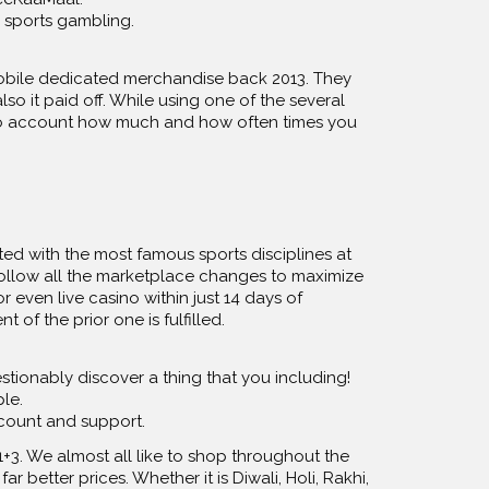
r sports gambling.
mobile dedicated merchandise back 2013. They
lso it paid off. While using one of the several
e into account how much and how often times you
ed with the most famous sports disciplines at
 follow all the marketplace changes to maximize
 even live casino within just 14 days of
 of the prior one is fulfilled.
tionably discover a thing that you including!
ple.
ccount and support.
1+3. We almost all like to shop throughout the
ar better prices. Whether it is Diwali, Holi, Rakhi,