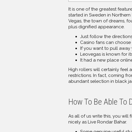
It is one of the greatest featu
started in Sweden in Northern
Vegas, the town of dreams, fo
plus dignified appearance.
Just follow the directio
Casino fans can choose 
If you want to pull awa
Leovegas is known for it
It had a new place onlin
High rollers will certainly fee
restrictions. In fact, coming 
abundant selection in black j
How To Be Able To 
As all of us write this, you wil
nicely as Live Rondar Bahar.
Some genuine useful stuff