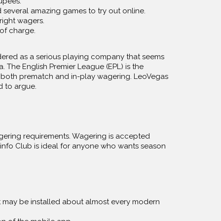
upees.
nd several amazing games to try out online.
right wagers.
 of charge.
idered as a serious playing company that seems
dia. The English Premier League (EPL) is the
m both prematch and in-play wagering. LeoVegas
d to argue.
agering requirements. Wagering is accepted
info Club is ideal for anyone who wants season
it may be installed about almost every modern