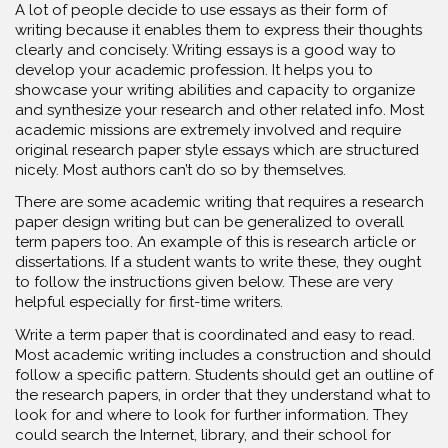
A lot of people decide to use essays as their form of
writing because it enables them to express their thoughts
clearly and concisely. Writing essays is a good way to
develop your academic profession. It helps you to
showcase your writing abilities and capacity to organize
and synthesize your research and other related info. Most
academic missions are extremely involved and require
original research paper style essays which are structured
nicely. Most authors can’t do so by themselves.
There are some academic writing that requires a research
paper design writing but can be generalized to overall
term papers too. An example of this is research article or
dissertations. If a student wants to write these, they ought
to follow the instructions given below. These are very
helpful especially for first-time writers.
Write a term paper that is coordinated and easy to read.
Most academic writing includes a construction and should
follow a specific pattern. Students should get an outline of
the research papers, in order that they understand what to
look for and where to look for further information. They
could search the Internet, library, and their school for