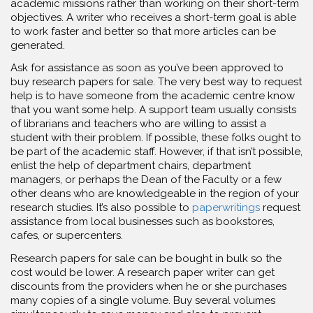
academic missions rather than working on their short-term
objectives. A writer who receives a short-term goal is able
to work faster and better so that more articles can be
generated.
Ask for assistance as soon as you’ve been approved to
buy research papers for sale. The very best way to request
help is to have someone from the academic centre know
that you want some help. A support team usually consists
of librarians and teachers who are willing to assist a
student with their problem. If possible, these folks ought to
be part of the academic staff. However, if that isn’t possible,
enlist the help of department chairs, department
managers, or perhaps the Dean of the Faculty or a few
other deans who are knowledgeable in the region of your
research studies. It’s also possible to
paperwritings
request
assistance from local businesses such as bookstores,
cafes, or supercenters.
Research papers for sale can be bought in bulk so the
cost would be lower. A research paper writer can get
discounts from the providers when he or she purchases
many copies of a single volume. Buy several volumes