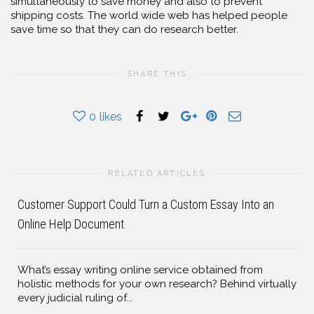
simultaneously to save money and also to prevent
shipping costs. The world wide web has helped people
save time so that they can do research better.
SHARE THIS
0
likes
RELATED ARTICLES
Customer Support Could Turn a Custom Essay Into an
Online Help Document
What’s essay writing online service obtained from
holistic methods for your own research? Behind virtually
every judicial ruling of...