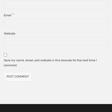
*
Email
Website
Save my name, email, and website in this browser for the next time I
comment.