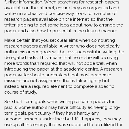
further information. When searching for research papers
available on the internet, ensure they are organized and
written in a clear and concise way. Look for samples of
research papers available on the internet, so that the
writer is going to get some idea about how to arrange the
paper and also how to present it in the desired manner.
Make certain that you set clear aims when completing
research papers available. A writer who does not clearly
outline his or her goals will be less successful in writing the
delegated tasks. This means that he or she will be using
more words than required that will not bode well when
introducing the paper at the academic centre. A research
paper writer should understand that most academic
missions are not assignment that is taken lightly but
instead are a required element to complete a specific
course of study.
Set short-term goals when writing research papers for
pupils. Some authors may have difficulty achieving long-
term goals, particularly if they have hardly any
accomplishments under their belt. If it happens, they may
use up all the energy that was supposed to be utilized for