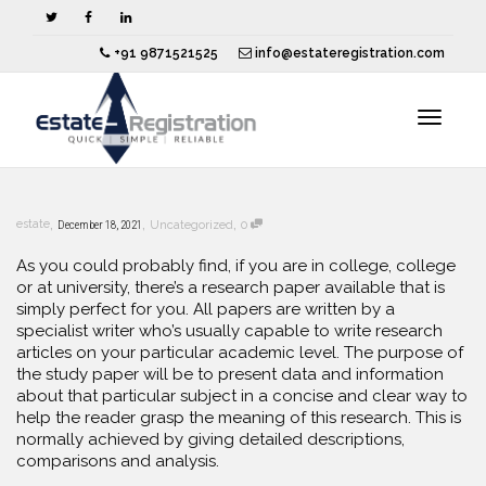
+91 9871521525
info@estateregistration.com
Toggle
,
,
,
estate
December 18, 2021
Uncategorized
0
navigat
As you could probably find, if you are in college, college
or at university, there’s a research paper available that is
simply perfect for you. All papers are written by a
specialist writer who’s usually
capable to write research
articles on your particular academic level. The purpose of
the study paper will be to present data and information
about that particular subject in a concise and clear way to
help the reader grasp the meaning of this research. This is
normally achieved by giving detailed descriptions,
comparisons and analysis.