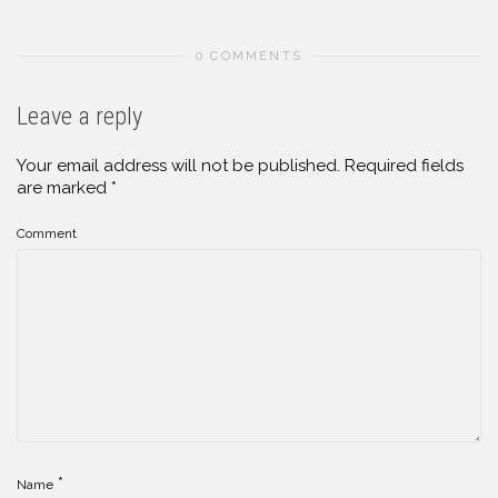
0 COMMENTS
Leave a reply
Your email address will not be published.
Required fields
are marked
*
Comment
*
Name