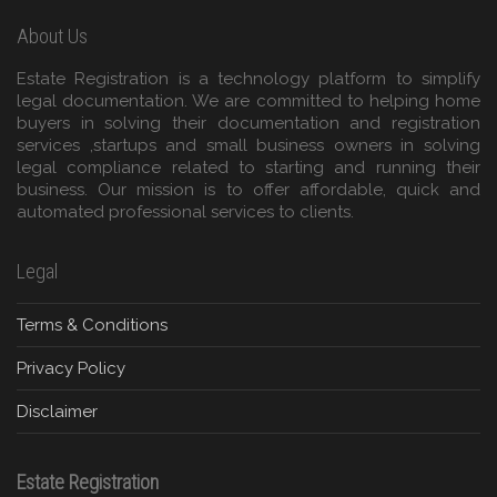
About Us
Estate Registration is a technology platform to simplify
legal documentation. We are committed to helping home
buyers in solving their documentation and registration
services ,startups and small business owners in solving
legal compliance related to starting and running their
business. Our mission is to offer affordable, quick and
automated professional services to clients.
Legal
Terms & Conditions
Privacy Policy
Disclaimer
Estate Registration