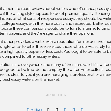
 it a point to read reviews about writers who offer cheap essays
 if the writing style appears to be of premium quality. Reading
t ideas of what sorts of inexpensive essays they should be writi
 college essays with the more costly and respected, better qua
cate these comparisons would be to turn to internet forums. Th
erm papers, and they’re eager to share their opinions.
at other providers a writer with a reputation for inexpensive facu
ingle writer to offer these services, those who do will surely ha
e a high quality paper for less cash. You ought to be able to 
compared to other essay writers.
lutions are everywhere, and many of them are valid. If a writer 
 too good to be true, do not employ the writer. An excellent, re
ure it is clear to you if you are managing a professional or a n
 best essay writers on the market.
SHARE THIS
0
likes