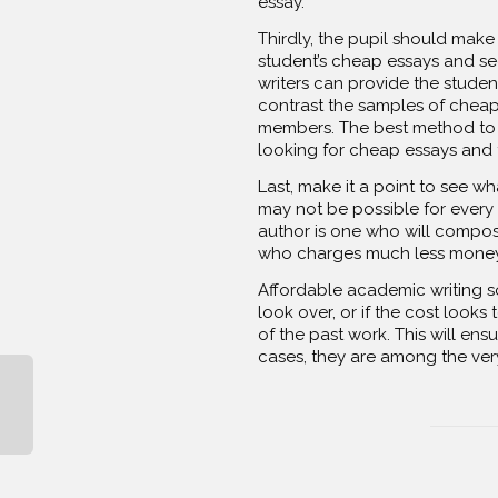
essay.
Thirdly, the pupil should make
student’s cheap essays and see
writers can provide the studen
contrast the samples of cheap
members. The best method to lo
looking for cheap essays and t
Last, make it a point to see wh
may not be possible for every s
author is one who will compos
who charges much less money 
Affordable academic writing so
look over, or if the cost looks
of the past work. This will ens
cases, they are among the very