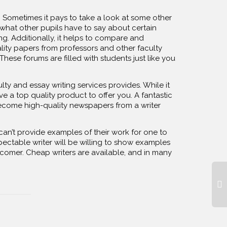
. Sometimes it pays to take a look at some other
 what other pupils have to say about certain
ng. Additionally, it helps to compare and
lity papers from professors and other faculty
ese forums are filled with students just like you
lty and essay writing services provides. While it
ve a top quality product to offer you. A fantastic
become high-quality newspapers from a writer
can’t provide examples of their work for one to
spectable writer will be willing to show examples
ewcomer. Cheap writers are available, and in many