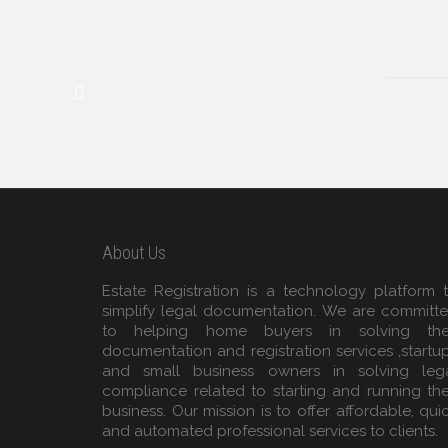
About Us
Estate Registration is a technology platform 
simplify legal documentation. We are committ
to helping home buyers in solving the
documentation and registration services ,startu
and small business owners in solving leg
compliance related to starting and running the
business. Our mission is to offer affordable, qui
and automated professional services to clients.