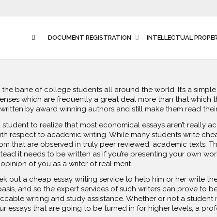
DOCUMENT REGISTRATION
INTELLECTUAL PROPE
e bane of college students all around the world. It’s a simple f
enses which are frequently a great deal more than that which t
 written by award winning authors
and still make them read the
for a student to realize that most economical essays aren’t really 
ith respect to academic writing. While many students write ch
dom that are observed in truly peer reviewed, academic texts. 
tead it needs to be written as if you’re presenting your own work
pinion of you as a writer of real merit.
k out a cheap essay writing service to help him or her write the
sis, and so the expert services of such writers can prove to b
cable writing and study assistance. Whether or not a student n
r essays that are going to be turned in for higher levels, a profe