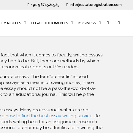
+91 9871521525
info@estateregistration.com
RTY RIGHTS
LEGAL DOCUMENTS
BUSINESS
act that when it comes to faculty, writing essays
hey had to be. But, there are methods by which
ir economical e-books or PDF readers.
accurate essays. The term”authentic” is used
eap essays as a means of saving money, these
The essay should not be a pass-the-word-of-a-
 to an educational journal. This will help the
ir essays. Many professional writers are not
e a
how to find the best essay writing service
life
eeds writing help for an assignment, research
ssional author may be a terrific aid in writing the