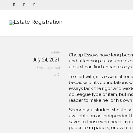
estate
Cheap Essays have long been th
July 24, 2021
and attending classes are exp
a pupil can find cheap essays
Uncategorized
0
To start with, it is essential 
because of its connotations w
essays lack the rigor and wis
colleague type of item, but ins
reader to make her or his own o
Secondly, a student should see
available on an independent ba
saver to those who need impec
paper, term papers, or even fou