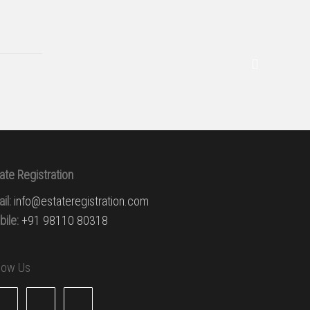
ate Registration
il:
info@estateregistration.com
ile:
+91 98110 80318
llow Us