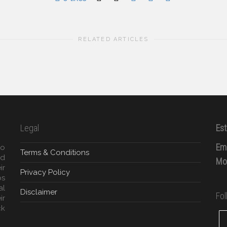
RELATED ARTICLES
Legal
Est
Ema
to
Terms & Conditions
ed
Mob
ir
Privacy Policy
ps
al
Disclaimer
Fo
ir
ck