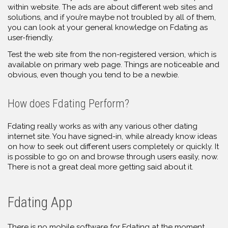
within website. The ads are about different web sites and
solutions, and if you’re maybe not troubled by all of them,
you can look at your general knowledge on Fdating as
user-friendly.
Test the web site from the non-registered version, which is
available on primary web page. Things are noticeable and
obvious, even though you tend to be a newbie.
How does Fdating Perform?
Fdating really works as with any various other dating
internet site. You have signed-in, while already know ideas
on how to seek out different users completely or quickly. It
is possible to go on and browse through users easily, now.
There is not a great deal more getting said about it.
Fdating App
There is no mobile software for Fdating at the moment.