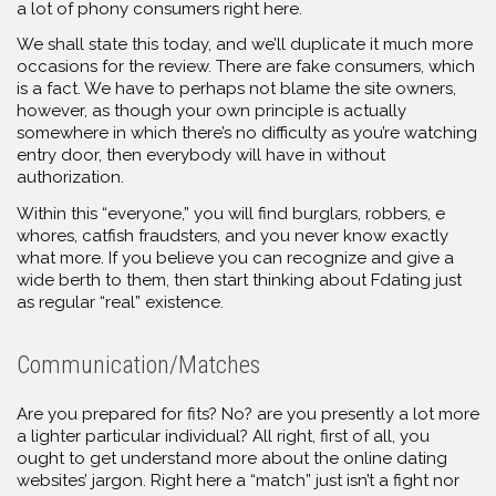
a lot of phony consumers right here.
We shall state this today, and we’ll duplicate it much more
occasions for the review. There are fake consumers, which
is a fact. We have to perhaps not blame the site owners,
however, as though your own principle is actually
somewhere in which there’s no difficulty as you’re watching
entry door, then everybody will have in without
authorization.
Within this “everyone,” you will find burglars, robbers, e
whores, catfish fraudsters, and you never know exactly
what more. If you believe you can recognize and give a
wide berth to them, then start thinking about Fdating just
as regular “real” existence.
Communication/Matches
Are you prepared for fits? No? are you presently a lot more
a lighter particular individual? All right, first of all, you
ought to get understand more about the online dating
websites’ jargon. Right here a “match” just isn’t a fight nor