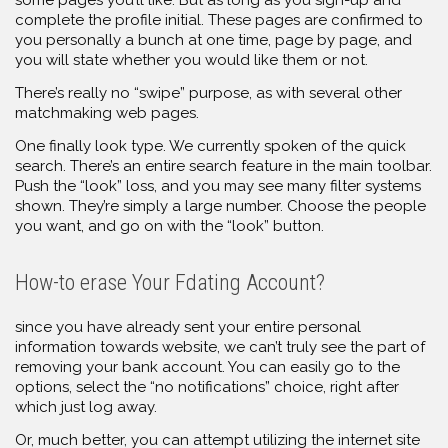
some pages you’ll like. But as long as you sign-up and
complete the profile initial. These pages are confirmed to
you personally a bunch at one time, page by page, and
you will state whether you would like them or not.
There’s really no “swipe” purpose, as with several other
matchmaking web pages.
One finally look type. We currently spoken of the quick
search. There’s an entire search feature in the main toolbar.
Push the “look” loss, and you may see many filter systems
shown. They’re simply a large number. Choose the people
you want, and go on with the “look” button.
How-to erase Your Fdating Account?
since you have already sent your entire personal
information towards website, we can’t truly see the part of
removing your bank account. You can easily go to the
options, select the “no notifications” choice, right after
which just log away.
Or, much better, you can attempt utilizing the internet site