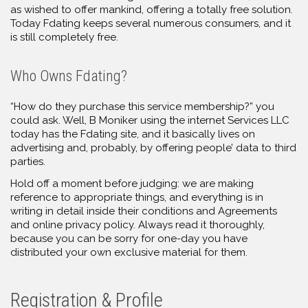
as wished to offer mankind, offering a totally free solution.
Today Fdating keeps several numerous consumers, and it
is still completely free.
Who Owns Fdating?
“How do they purchase this service membership?” you
could ask. Well, B Moniker using the internet Services LLC
today has the Fdating site, and it basically lives on
advertising and, probably, by offering people’ data to third
parties.
Hold off a moment before judging: we are making
reference to appropriate things, and everything is in
writing in detail inside their conditions and Agreements
and online privacy policy. Always read it thoroughly,
because you can be sorry for one-day you have
distributed your own exclusive material for them.
Registration & Profile