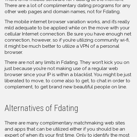
There are a lot of complimentary dating programs for any
other web pages and domain names, not for Fdating.
The mobile internet browser variation works, and it’s really
mild adequate to be applied while on the move with your
cellular Internet connection. Be sure you have enough net
connection, however, so if you’re utilizing community wi-fi,
it might be much better to utilize a VPN of a personal
browser.
There are not any limits in Fdating. They won’t kick you on
just because you’re not making use of a regular web
browser since your IP is within a blacklist. You might be just
liberated to move, to come also to get, to chat in order to
complement, to get brand new beautiful people on line.
Alternatives of Fdating
There are many complimentary matchmaking web sites
and apps that can be utilized either if you should be an
expert of when it’s your first time. Only to identify the most