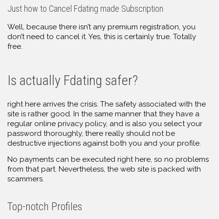
Just how to Cancel Fdating made Subscription
Well, because there isn’t any premium registration, you
don’t need to cancel it. Yes, this is certainly true. Totally
free.
Is actually Fdating safer?
right here arrives the crisis. The safety associated with the
site is rather good. In the same manner that they have a
regular online privacy policy, and is also you select your
password thoroughly, there really should not be
destructive injections against both you and your profile.
No payments can be executed right here, so no problems
from that part. Nevertheless, the web site is packed with
scammers.
Top-notch Profiles