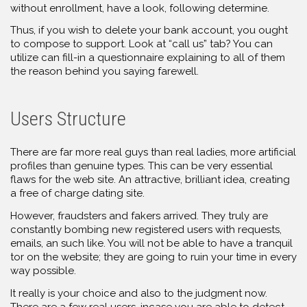
without enrollment, have a look, following determine.
Thus, if you wish to delete your bank account, you ought
to compose to support. Look at “call us” tab? You can
utilize can fill-in a questionnaire explaining to all of them
the reason behind you saying farewell.
Users Structure
There are far more real guys than real ladies, more artificial
profiles than genuine types. This can be very essential
flaws for the web site. An attractive, brilliant idea, creating
a free of charge dating site.
However, fraudsters and fakers arrived. They truly are
constantly bombing new registered users with requests,
emails, an such like. You will not be able to have a tranquil
tor on the website; they are going to ruin your time in every
way possible.
It really is your choice and also to the judgment now.
There are a few real users, incase you are able to detect