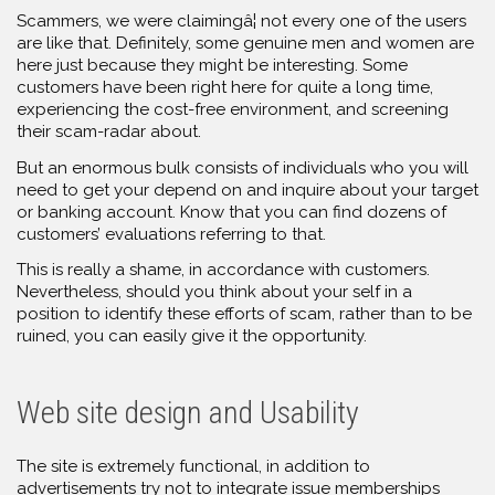
Scammers, we were claimingâ¦ not every one of the users
are like that. Definitely, some genuine men and women are
here just because they might be interesting. Some
customers have been right here for quite a long time,
experiencing the cost-free environment, and screening
their scam-radar about.
But an enormous bulk consists of individuals who you will
need to get your depend on and inquire about your target
or banking account. Know that you can find dozens of
customers’ evaluations referring to that.
This is really a shame, in accordance with customers.
Nevertheless, should you think about your self in a
position to identify these efforts of scam, rather than to be
ruined, you can easily give it the opportunity.
Web site design and Usability
The site is extremely functional, in addition to
advertisements try not to integrate issue memberships