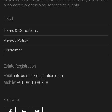
business. Our mission is to offer affordable, quick and
automated professional services to clients.
Legal
Terms & Conditions
Privacy Policy
Disclaimer
Estate Registration
Email:
info@estateregistration.com
Mobile:
+91 98110 80318
Follow Us