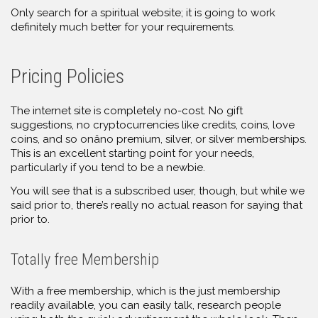
Only search for a spiritual website; it is going to work
definitely much better for your requirements.
Pricing Policies
The internet site is completely no-cost. No gift
suggestions, no cryptocurrencies like credits, coins, love
coins, and so onâno premium, silver, or silver memberships.
This is an excellent starting point for your needs,
particularly if you tend to be a newbie.
You will see that is a subscribed user, though, but while we
said prior to, there’s really no actual reason for saying that
prior to.
Totally free Membership
With a free membership, which is the just membership
readily available, you can easily talk, research people