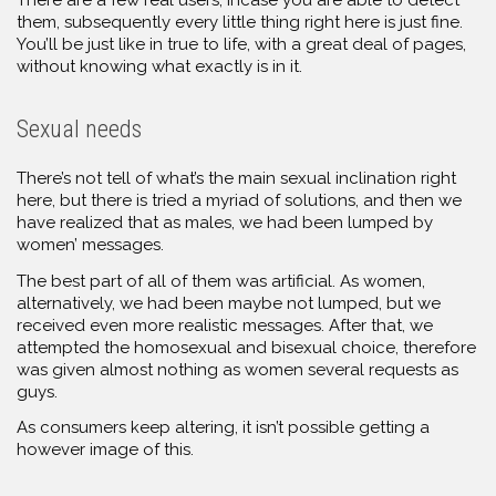
them, subsequently every little thing right here is just fine.
You’ll be just like in true to life, with a great deal of pages,
without knowing what exactly is in it.
Sexual needs
There’s not tell of what’s the main sexual inclination right
here, but there is tried a myriad of solutions, and then we
have realized that as males, we had been lumped by
women’ messages.
The best part of all of them was artificial. As women,
alternatively, we had been maybe not lumped, but we
received even more realistic messages. After that, we
attempted the homosexual and bisexual choice, therefore
was given almost nothing as women several requests as
guys.
As consumers keep altering, it isn’t possible getting a
however image of this.