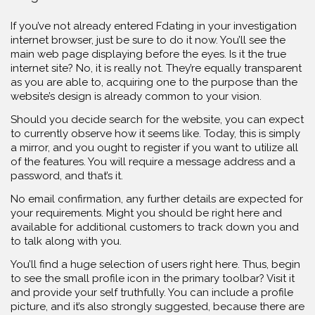
If you’ve not already entered Fdating in your investigation
internet browser, just be sure to do it now. You’ll see the
main web page displaying before the eyes. Is it the true
internet site? No, it is really not. They’re equally transparent
as you are able to, acquiring one to the purpose than the
website’s design is already common to your vision.
Should you decide search for the website, you can expect
to currently observe how it seems like. Today, this is simply
a mirror, and you ought to register if you want to utilize all
of the features. You will require a message address and a
password, and that’s it.
No email confirmation, any further details are expected for
your requirements. Might you should be right here and
available for additional customers to track down you and
to talk along with you.
You’ll find a huge selection of users right here. Thus, begin
to see the small profile icon in the primary toolbar? Visit it
and provide your self truthfully. You can include a profile
picture, and it’s also strongly suggested, because there are