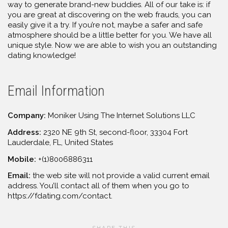
way to generate brand-new buddies. All of our take is: if
you are great at discovering on the web frauds, you can
easily give it a try. If you’re not, maybe a safer and safe
atmosphere should be a little better for you. We have all
unique style. Now we are able to wish you an outstanding
dating knowledge!
Email Information
Company:
Moniker Using The Internet Solutions LLC
Address:
2320 NE 9th St, second-floor, 33304 Fort
Lauderdale, FL, United States
Mobile:
+(1)8006886311
Email:
the web site will not provide a valid current email
address. You’ll contact all of them when you go to
https://fdating.com/contact.