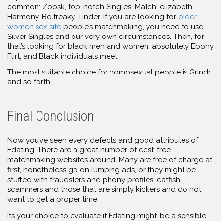
common: Zoosk, top-notch Singles, Match, elizabeth
Harmony, Be freaky, Tinder. If you are looking for
older
women sex site
people’s matchmaking, you need to use
Silver Singles and our very own circumstances. Then, for
that’s looking for black men and women, absolutely Ebony
Flirt, and Black individuals meet.
The most suitable choice for homosexual people is Grindr,
and so forth.
Final Conclusion
Now you’ve seen every defects and good attributes of
Fdating. There are a great number of cost-free
matchmaking websites around. Many are free of charge at
first, nonetheless go on lumping
ads, or they might be
stuffed with fraudsters and phony profiles, catfish
scammers and those that are simply kickers and do not
want to get a proper time.
Its your choice to evaluate if Fdating might-be a sensible