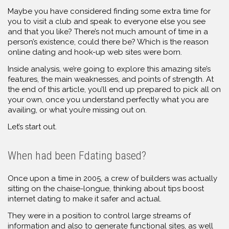
Maybe you have considered finding some extra time for
you to visit a club and speak to everyone else you see
and that you like? There’s not much amount of time in a
person’s existence, could there be? Which is the reason
online dating and hook-up web sites were born.
Inside analysis, we’re going to explore this amazing site’s
features, the main weaknesses, and points of strength. At
the end of this article, you’ll end up prepared to pick all on
your own, once you understand perfectly what you are
availing, or what you’re missing out on.
Let’s start out.
When had been Fdating based?
Once upon a time in 2005, a crew of builders was actually
sitting on the chaise-longue, thinking about tips boost
internet dating to make it safer and actual.
They were in a position to control large streams of
information and also to generate functional sites, as well