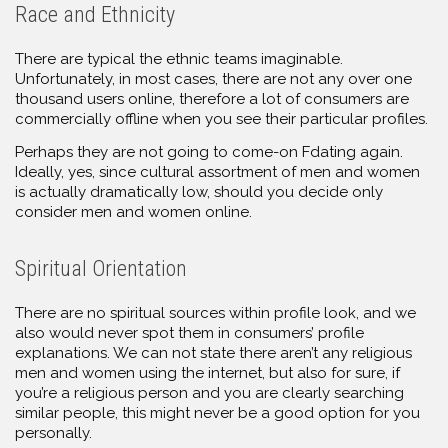
Race and Ethnicity
There are typical the ethnic teams imaginable.
Unfortunately, in most cases, there are not any over one
thousand users online, therefore a lot of consumers are
commercially offline when you see their particular profiles.
Perhaps they are not going to come-on Fdating again.
Ideally, yes, since cultural assortment of men and women
is actually dramatically low, should you decide only
consider men and women online.
Spiritual Orientation
There are no spiritual sources within profile look, and we
also would never spot them in consumers’ profile
explanations. We can not state there aren’t any religious
men and women using the internet, but also for sure, if
you’re a religious person and you are clearly searching
similar people, this might never be a good option for you
personally.