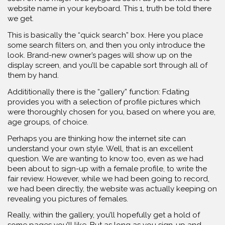
website name in your keyboard. This 1, truth be told there
we get.
This is basically the “quick search” box. Here you place
some search filters on, and then you only introduce the
look. Brand-new owner’s pages will show up on the
display screen, and you’ll be capable sort through all of
them by hand.
Addititionally there is the “gallery” function: Fdating
provides you with a selection of profile pictures which
were thoroughly chosen for you, based on where you are,
age groups, of choice.
Perhaps you are thinking how the internet site can
understand your own style. Well, that is an excellent
question. We are wanting to know too, even as we had
been about to sign-up with a female profile, to write the
fair review. However, while we had been going to record,
we had been directly, the website was actually keeping on
revealing you pictures of females.
Really, within the gallery, you’ll hopefully get a hold of