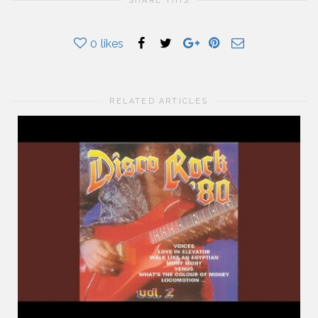
SHARE THIS
0
likes
RELATED ARTICLES