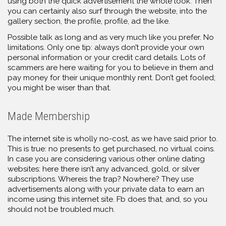
using both the quick advertisement the whole look. Then
you can certainly also surf through the website, into the
gallery section, the profile, profile, ad the like.
Possible talk as long and as very much like you prefer. No
limitations. Only one tip: always don’t provide your own
personal information or your credit card details. Lots of
scammers are here waiting for you to believe in them and
pay money for their unique monthly rent. Don’t get fooled;
you might be wiser than that.
Made Membership
The internet site is wholly no-cost, as we have said prior to.
This is true: no presents to get purchased, no virtual coins.
In case you are considering various other online dating
websites: here there isn’t any advanced, gold, or silver
subscriptions. Whereis the trap? Nowhere? They use
advertisements along with your private data to earn an
income using this internet site. Fb does that, and, so you
should not be troubled much.