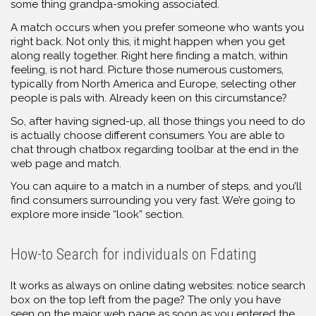
some thing grandpa-smoking associated.
A match occurs when you prefer someone who wants you
right back. Not only this, it might happen when you get
along really together. Right here finding a match, within
feeling, is not hard. Picture those numerous customers,
typically from North America and Europe, selecting other
people is pals with. Already keen on this circumstance?
So, after having signed-up, all those things you need to do
is actually choose different consumers. You are able to
chat through chatbox regarding toolbar at the end in the
web page and match.
You can aquire to a match in a number of steps, and you’ll
find consumers surrounding you very fast. We’re going to
explore more inside “look” section.
How-to Search for individuals on Fdating
It works as always on online dating websites: notice search
box on the top left from the page? The only you have
seen on the major web page as soon as you entered the