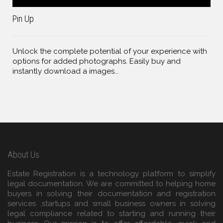
Pin Up
Unlock the complete potential of your experience with
options for added photographs. Easily buy and
instantly download a images...
About Us
Estate Registration is a technology platform to simplify
legal documentation. We are committed to helping home
buyers in solving their documentation and registration
services ,startups and small business owners in solving
legal compliance related to starting and running their