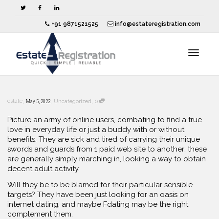
+91 9871521525
info@estateregistration.com
Toggle
,
,
,
estate
May 5, 2022
Uncategorized
0
navigat
Picture an army of online users, combating to find a true
love in everyday life or just a buddy with or without
benefits. They are sick and tired of carrying their unique
swords and guards from 1 paid web site to another; these
are generally simply marching in, looking a way to obtain
decent adult activity.
Will they be to be blamed for their particular sensible
targets? They have been just looking for an oasis on
internet dating, and maybe Fdating may be the right
complement them.