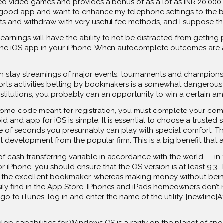
deo video games and provides a bonus of as a lot as INR 20,000
is good app and want to enhance my telephone settings to the brand
 and withdraw with very useful fee methods, and I suppose that
rnings will have the ability to not be distracted from getting pro
the iOS app in your iPhone. When autocomplete outcomes are 
in stay streamings of major events, tournaments and championsh
ports activities betting by bookmakers is a somewhat dangerous
titutions, you probably can an opportunity to win a certain am
promo code meant for registration, you must complete your comp
and app for iOS is simple. It is essential to choose a trusted s
le of seconds you presumably can play with special comfort. Th
ent development from the popular firm. This is a big benefit that 
 cash transferring variable in accordance with the world — i
or iPhone, you should ensure that the OS version is at least 9.
 the excellent bookmaker, whereas making money without being ‘
y find in the App Store. IPhones and iPads homeowners don’t ne
 go to iTunes, log in and enter the name of the utility. [newline
op capabilities for Windows OS is a rarity on the planet of sports 