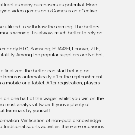
o attract as many purchasers as potential. More
laying video games on 1xGames is an effective
 utilized to withdraw the earning. The bettors
mous winning it is always much better to rely on
nes embody HTC, Samsung, HUAWEI, Lenovo, ZTE,
olatility. Among the popular suppliers are NetEnt,
 finalized, the bettor can start betting on
the bonus is automatically after the replenishment
a mobile or a tablet. After registration, players
in on one half of the wager, whilst you win on the
o must analysis it twice. If you’ve plenty of
t terminals by yourself.
information. Verification of non-public knowledge
to traditional sports activities, there are occasions