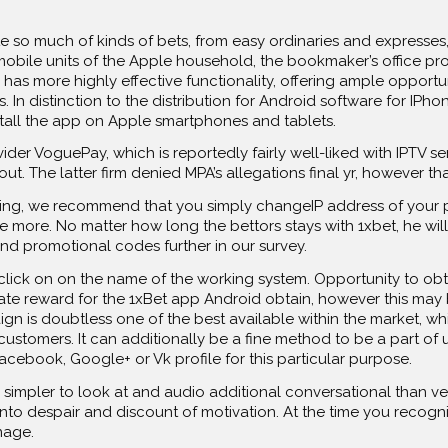
te so much of kinds of bets, from easy ordinaries and expresses
mobile units of the Apple household, the bookmaker’s office pr
 has more highly effective functionality, offering ample opportunit
. In distinction to the distribution for Android software for IPh
install the app on Apple smartphones and tablets.
ider VoguePay, which is reportedly fairly well-liked with IPTV s
ut. The latter firm denied MPA’s allegations final yr, however th
 working, we recommend that you simply changeIP address of you
e more. No matter how long the bettors stays with 1xbet, he wil
nd promotional codes further in our survey.
 click on on the name of the working system. Opportunity to ob
arate reward for the 1xBet app Android obtain, however this ma
n is doubtless one of the best available within the market, whi
ustomers. It can additionally be a fine method to be a part of 
Facebook, Google+ or Vk profile for this particular purpose.
 simpler to look at and audio additional conversational than ve
into despair and discount of motivation. At the time you recogn
nage.