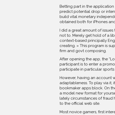
Betting part in the applicatio
predict potential drop or inten
build vital monetary independ
obtained both for iPhones an
I did a great amount of issues
not to. Merely get hold of a l
context-based principally Engl
creating. » This program is s
firm and govt composing.
After opening the app, the “Lo
participant is to enter a pro
participate in particular sports
However, having an account w
adaptableness. To play via it
bookmaker apps block. On the I
a model new format for yoursel
lately circumstances of fraud 
to the official web site.
Most novice gamers, first inter