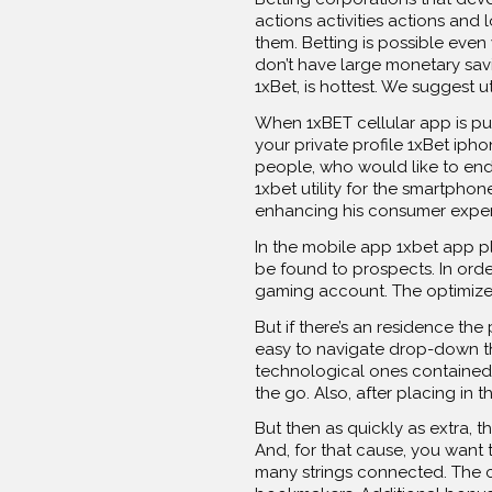
actions activities actions an
them. Betting is possible even
don’t have large monetary savin
1xBet, is hottest. We suggest ut
When 1xBET cellular app is put 
your private profile 1xBet ip
people, who would like to end 
1xbet utility for the smartpho
enhancing his consumer experi
In the mobile app 1xbet app pl
be found to prospects. In ord
gaming account. The optimized
But if there’s an residence th
easy to navigate drop-down t
technological ones contained al
the go. Also, after placing in
But then as quickly as extra, 
And, for that cause, you want 
many strings connected. The ca