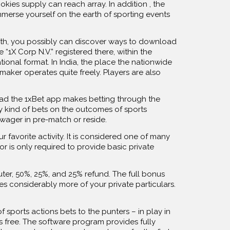
kies supply can reach array. In addition , the
erse yourself on the earth of sporting events
eath, you possibly can discover ways to download
“1X Corp N.V.” registered there, within the
ional format. In India, the place the nationwide
maker operates quite freely. Players are also
ad the 1xBet app makes betting through the
y kind of bets on the outcomes of sports
 wager in pre-match or reside.
 favorite activity. It is considered one of many
r is only required to provide basic private
er, 50%, 25%, and 25% refund. The full bonus
res considerably more of your private particulars.
sports actions bets to the punters – in play in
’s free. The software program provides fully