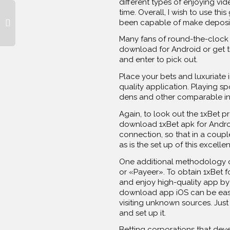
different types of enjoying vi
time. Overall, I wish to use th
been capable of make deposits
Many fans of round-the-clock ea
download for Android or get 
and enter to pick out.
Place your bets and luxuriate 
quality application. Playing s
dens and other comparable ins
Again, to look out the 1xBet 
download 1xBet apk for Android 
connection, so that in a coup
as is the set up of this excell
One additional methodology of
or «Payeer». To obtain 1xBet f
and enjoy high-quality app by
download app iOS can be easil
visiting unknown sources. Just
and set up it.
Betting corporations that devel