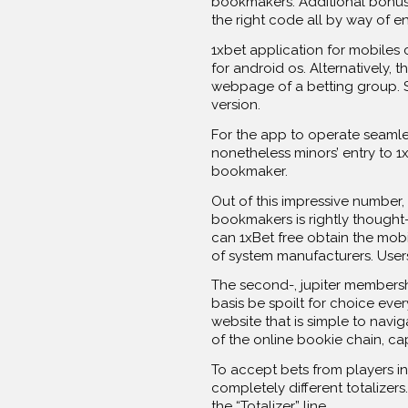
bookmakers. Additional bonuse
the right code all by way of en
1xbet application for mobiles 
for android os. Alternatively
webpage of a betting group. S
version.
For the app to operate seamless
nonetheless minors’ entry to 1xB
bookmaker.
Out of this impressive number
bookmakers is rightly thought
can 1xBet free obtain the mobil
of system manufacturers. Users
The second-, jupiter membership
basis be spoilt for choice ev
website that is simple to navi
of the online bookie chain, cap
To accept bets from players in
completely different totalize
the “Totalizer” line.