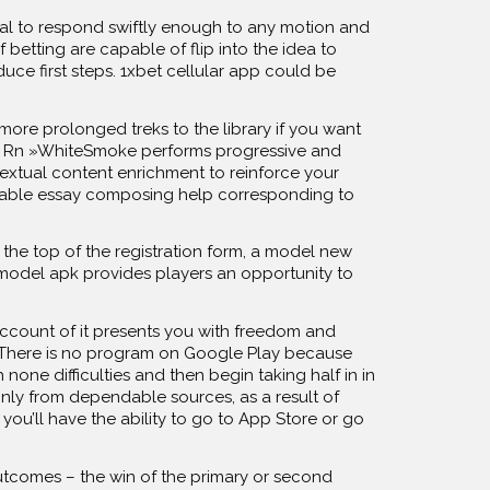
tial to respond swiftly enough to any motion and
 betting are capable of flip into the idea to
ce first steps. 1xbet cellular app could be
more prolonged treks to the library if you want
ails. Rn »WhiteSmoke performs progressive and
textual content enrichment to reinforce your
ndable essay composing help corresponding to
t the top of the registration form, a model new
 model apk provides players an opportunity to
ccount of it presents you with freedom and
d. There is no program on Google Play because
one difficulties and then begin taking half in in
only from dependable sources, as a result of
you’ll have the ability to go to App Store or go
 outcomes – the win of the primary or second