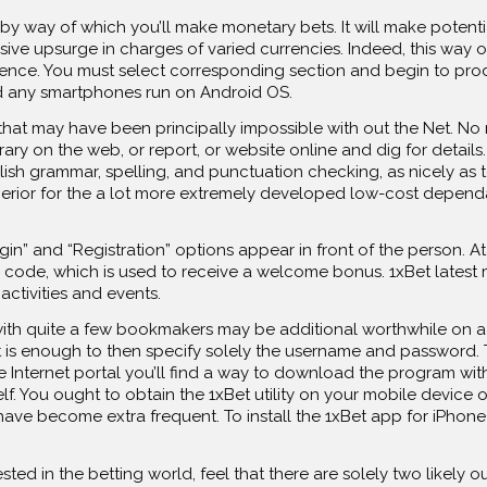
n by way of which you’ll make monetary bets. It will make poten
sive upsurge in charges of varied currencies. Indeed, this way of
ence. You must select corresponding section and begin to produ
d any smartphones run on Android OS.
 that may have been principally impossible with out the Net. No 
ibrary on the web, or report, or website online and dig for det
ish grammar, spelling, and punctuation checking, as nicely as 
uperior for the a lot more extremely developed low-cost depe
gin” and “Registration” options appear in front of the person. A
mo code, which is used to receive a welcome bonus. 1xBet latest
 activities and events.
ith quite a few bookmakers may be additional worthwhile on a
, it is enough to then specify solely the username and passwor
nternet portal you’ll find a way to download the program with n
f. You ought to obtain the 1xBet utility on your mobile device 
have become extra frequent. To install the 1xBet app for iPhone 
ested in the betting world, feel that there are solely two likely