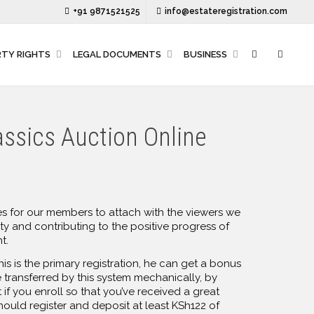
+91 9871521525
info@estateregistration.com
RTY RIGHTS
LEGAL DOCUMENTS
BUSINESS
assics Auction Online
s for our members to attach with the viewers we
y and contributing to the positive progress of
t.
his is the primary registration, he can get a bonus
 transferred by this system mechanically, by
 if you enroll so that you’ve received a great
hould register and deposit at least KSh122 of