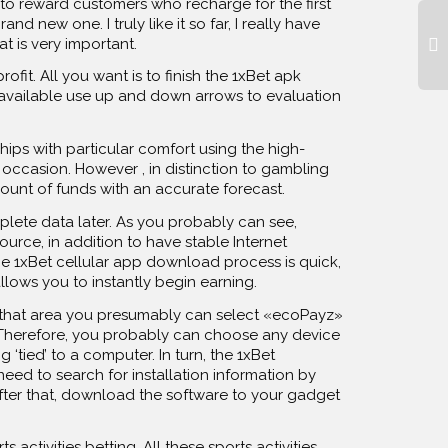
 to reward customers who recharge for the first
 new one. I truly like it so far, I really have
 is very important.
fit. All you want is to finish the 1xBet apk
available use up and down arrows to evaluation
ips with particular comfort using the high-
 occasion. However , in distinction to gambling
ount of funds with an accurate forecast.
lete data later. As you probably can see,
ource, in addition to have stable Internet
e 1xBet cellular app download process is quick,
allows you to instantly begin earning.
n that area you presumably can select «ecoPayz»
3. Therefore, you probably can choose any device
tied’ to a computer. In turn, the 1xBet
ed to search for installation information by
]After that, download the software to your gadget
activities betting. All these sports activities