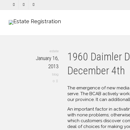
estate
1960 Daimler D
January 16,
2013
December 4th
blog
0
The emergence of new media pl
serve. The BCAB actively works
our province. It can additiona
An important factor in activati
with none problems; otherwise,
which customers discover conven
deal of choices for making you