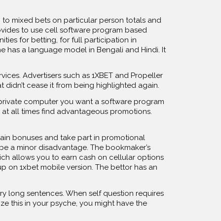
, to mixed bets on particular person totals and
ovides to use cell software program based
ies for betting, for full participation in
one has a language model in Bengali and Hindi. It
ervices. Advertisers such as 1XBET and Propeller
at didn’t cease it from being highlighted again.
r private computer you want a software program
l at all times find advantageous promotions.
tain bonuses and take part in promotional
y be a minor disadvantage. The bookmaker’s
ch allows you to earn cash on cellular options
up on 1xbet mobile version. The bettor has an
ry long sentences. When self question requires
ize this in your psyche, you might have the