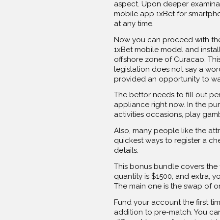
aspect. Upon deeper examinatio
mobile app 1xBet for smartpho
at any time.
Now you can proceed with the 
1xBet mobile model and install 
offshore zone of Curacao. This
legislation does not say a wor
provided an opportunity to wa
The bettor needs to fill out
appliance right now. In the pu
activities occasions, play gam
Also, many people like the att
quickest ways to register a ch
details.
This bonus bundle covers the 
quantity is $1500, and extra, y
The main one is the swap of o
Fund your account the first ti
addition to pre-match. You can