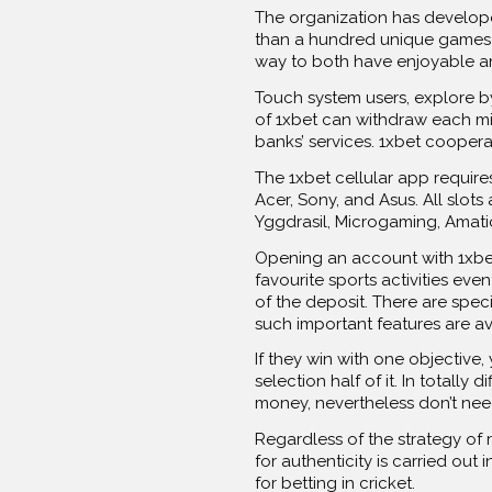
The organization has developed
than a hundred unique games o
way to both have enjoyable 
Touch system users, explore b
of 1xbet can withdraw each mi
banks’ services. 1xbet coopera
The 1xbet cellular app requi
Acer, Sony, and Asus. All slot
Yggdrasil, Microgaming, Amatic
Opening an account with 1xbet 
favourite sports activities eve
of the deposit. There are speci
such important features are av
If they win with one objective
selection half of it. In totally
money, nevertheless don’t need
Regardless of the strategy of r
for authenticity is carried out 
for betting in cricket.