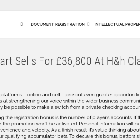
DOCUMENT REGISTRATION
INTELLECTUAL PROPE
art Sells For £36,800 At H&h Cl
atforms – online and cell – present even greater opportunitie
 at strengthening our voice within the wider business communit
lly be possible to make a switch from a private checking accoun
ng the registration bonus is the number of player’s accounts. If t
 the promotion won’t be activated. Personal information will be
ience and velocity. As a finish result, it’s value thinking about
r qualifying accumulator bets. To declare this bonus, bettors s