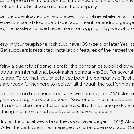
s proposed by the corporate attract new customers who have ex
roll on the official web site from the company.
can be downloaded by two places. This on-line retailer at all 
, the bettors could download 1xbet app meant for android gadge
o, the hassle and fixed repetitive s for logging in by way of 
ly in your telephone, it should have iOS 9.zero or later. Yes, it
et suppliers is restricted. Installation features of the newest ve
, fairly a quantity of gamers prefer the companies supplied by
-about an international bookmaker company 1xBet. For several 
e app. To do that, you should use both the company’s official we
 are ready furthermore to register all through the platform by 
 on line on line casino free spins with out deposit 2021 stunning
ery time you log into your account. Now one of the prime bookm
gate nonetheless nonetheless comes with all the same perks. Sin
turing the attention of sports actions lovers globally.
 India, the official website of the bookmaker began in 2015. A
rs. After the participant has managed to 1xBet download app iO