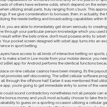
d loads of others have extreme odds, which depend on the exte
 when utilizing small parts, truly ranging from 1 buck. This ap
gs. If we give consideration to bonuses, then, in actuality, the
ilizing the reside betting and broadcasting capabilities within the
in, you are able to immediately get down seriously to creating bet
hone through your particular person knowledge which you used
result within the bets online, don’t must possess entry to 1xbet 
ne. Your pocket screen designed with 1xbet app turns into an exc
ence in sport betting.
ayers have access to all kinds of interactive betting on sports
er to make a bet in Live mode from your mobile device, you nee
 1xBet app for Android performs the identical functions becau
e place on-line cellular casinos have been missing, it’s the payo
hat promotes self-discovering. The 1xBet cellular software p
l through the offshore half. Earlier it was mentioned that utilizin
 the app, you’re going to get immediate entry to some of the va
this could sound contradictory nonetheless not all people can a
the bonus money and you’ll most actually choose to take the bo
bability to guess on a sporting occasion utilizing a cellular 