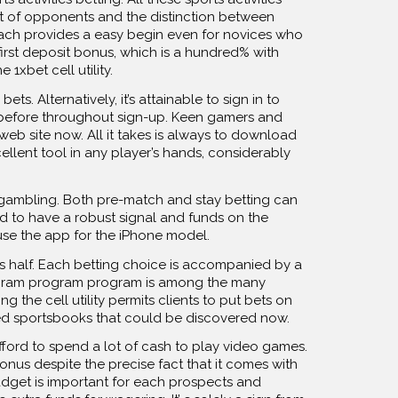
nt of opponents and the distinction between
proach provides a easy begin even for novices who
 first deposit bonus, which is a hundred% with
 1xbet cell utility.
s. Alternatively, it’s attainable to sign in to
 before throughout sign-up. Keen gamers and
web site now. All it takes is always to download
ellent tool in any player’s hands, considerably
, gambling. Both pre-match and stay betting can
d to have a robust signal and funds on the
se the app for the iPhone model.
uts half. Each betting choice is accompanied by a
rogram program program is among the many
g the cell utility permits clients to put bets on
ried sportsbooks that could be discovered now.
fford to spend a lot of cash to play video games.
nus despite the precise fact that it comes with
gadget is important for each prospects and