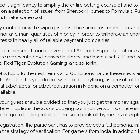
 it significantly to simplify the entire betting course of and t
n a selection of issues, from Sherlock Holmes to Formula 1. P
and make some cash.
y contact or with swipe gestures. The same cost methods can be
nor and main quantities of money. In order to withdraw an enor
tes with nearly all of reliable payment companies.
res a minimum of four.four version of Android. Supported pho
s are represented by licensed builders, and have a set RTP and v
, Red Tiger, Evolution Gaming, and so forth.
is topic to the next Terms and Conditions. Once these steps are
nts. And for this you do not want to do anything, as a result of 
al 1xbet apps for 1xbet registration in Nigeria on a computer, on 
ailable.
, your guess shall be divided so that you just get the money aga
 different options the app is copying common version, so there is n
 to go to betting retailer — make a bankroll by means of explici
egistration, the participant has to provide extra full personal 
in the strategy of verification. For gamers from India, in addition 