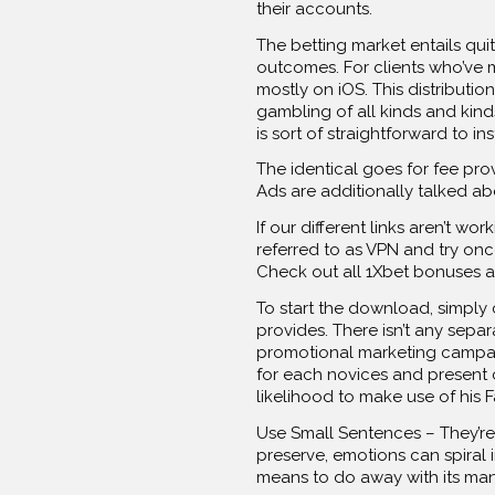
their accounts.
The betting market entails qui
outcomes. For clients who’ve 
mostly on iOS. This distribution
gambling of all kinds and kinds
is sort of straightforward to 
The identical goes for fee prov
Ads are additionally talked abo
If our different links aren’t
referred to as VPN and try onc
Check out all 1Xbet bonuses a
To start the download, simply
provides. There isn’t any sep
promotional marketing campaig
for each novices and present c
likelihood to make use of his 
Use Small Sentences – They’re
preserve, emotions can spiral 
means to do away with its ma