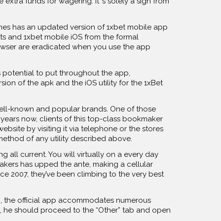
tra funds for wagering. It’ s solely a sign from
times has an updated version of 1xbet mobile app
ts and 1xbet mobile iOS from the formal
browser are eradicated when you use the app
’s potential to put throughout the app,
rsion of the apk and the iOS utility for the 1xBet
 well-known and popular brands. One of those
years now, clients of this top-class bookmaker
bsite by visiting it via telephone or the stores
method of any utility described above.
 all current. You will virtually on a every day
akers has upped the ante, making a cellular
ce 2007, they’ve been climbing to the very best
lso, the official app accommodates numerous
S, he should proceed to the “Other” tab and open