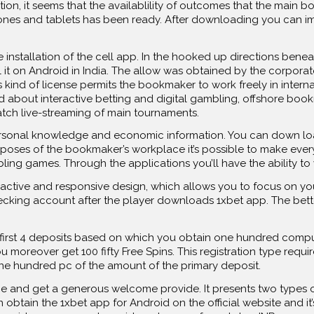
n, it seems that the availablility of outcomes that the main boo
nes and tablets has been ready. After downloading you can imm
installation of the cell app. In the hooked up directions ben
it on Android in India. The allow was obtained by the corporate 
 kind of license permits the bookmaker to work freely in internat
d about interactive betting and digital gambling, offshore book
tch live-streaming of main tournaments.
 personal knowledge and economic information. You can down lo
rposes of the bookmaker’s workplace it’s possible to make ever
bling games. Through the applications you’ll have the ability to
ractive and responsive design, which allows you to focus on your
ecking account after the player downloads 1xbet app. The betto
first 4 deposits based on which you obtain one hundred comput
ou moreover get 100 fifty Free Spins. This registration type requi
ne hundred pc of the amount of the primary deposit.
me and get a generous welcome provide. It presents two types of 
 obtain the 1xbet app for Android on the official website and it