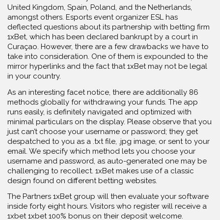
United Kingdom, Spain, Poland, and the Netherlands,
amongst others. Esports event organizer ESL has
deflected questions about its partnership with betting firm
1xBet, which has been declared bankrupt by a court in
Curaçao. However, there are a few drawbacks we have to
take into consideration. One of them is expounded to the
mirror hyperlinks and the fact that 1xBet may not be legal
in your country.
As an interesting facet notice, there are additionally 86
methods globally for withdrawing your funds. The app
runs easily, is definitely navigated and optimized with
minimal particulars on the display. Please observe that you
just can’t choose your username or password; they get
despatched to you as a .txt file, .jpg image, or sent to your
email. We specify which method lets you choose your
username and password, as auto-generated one may be
challenging to recollect. 1xBet makes use of a classic
design found on different betting websites.
The Partners 1xBet group will then evaluate your software
inside forty eight hours. Visitors who register will receive a
1xbet 1xbet 100% bonus on their deposit welcome.