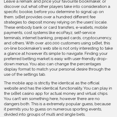
Leave a remark and price your favourite bookmaker, or
discover out what other players take into consideration a
specific bookie, before you determine to signal up on
them. 1xBet provides over a hundred different fee
strategies to deposit money relying on the users’ locale.
These embody bank or card transfers, e-wallets, mobile
payments, cost systems like ecoPayz, self-service
terminals, internet banking, prepaid cards, cryptocurrency,
and others. With over 400,000 customers using 1xBet, this
on-line bookmaker’s web site is not only interesting to take
a glance at however it’s simple to navigate. Finding your
preferred betting market is easy with user-friendly drop-
down menus. You also can change the percentages
display format to match your personal desire through the
use of the settings tab.
The mobile app is strictly the identical as the official
website and has the identical functionality. You can play in
the 1xBet casino app for actual money and virtual chips.
You can’t win something here, however there are no
dangers both. This is a extremely popular guess, because
it permits you to guess on numerous sporting events,
divided into groups of multi and single bets.