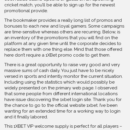
cricket match, you’ll be able to sign up for the newest
promotional provide.
The bookmaker provides a really long list of promos and
bonuses to each new and loyal gamers. Some campaigns
are time-sensitive whereas others are recurring. Below, is
an inventory of the promotions that you will find on the
platform at any given time until the corporate decides to
replace them with one thing else. Mind that those offered
here don’t require a 1XBet promo code to get them.
There is a great opportunity to raise very good and very
massive sums of cash daily. You just have to be nicely
versed in sports and intently monitor the current situation.
Including using the statistics which would possibly be
widely presented on the primary web page. I observed
that some people from different international locations
have issue discovering the 1xbet login site. Thank you for
the chance to go to the official website 1xbet. I’ve been
wanting for an extended time for a working way to login
and it finally labored.
This 1XBET VIP welcome supply is perfect for all players –