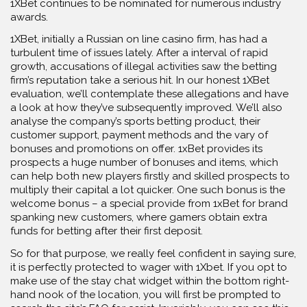
1XBet continues to be nominated for numerous industry
awards.
1XBet, initially a Russian on line casino firm, has had a
turbulent time of issues lately. After a interval of rapid
growth, accusations of illegal activities saw the betting
firm’s reputation take a serious hit. In our honest 1XBet
evaluation, we’ll contemplate these allegations and have
a look at how they’ve subsequently improved. We’ll also
analyse the company’s sports betting product, their
customer support, payment methods and the vary of
bonuses and promotions on offer. 1xBet provides its
prospects a huge number of bonuses and items, which
can help both new players firstly and skilled prospects to
multiply their capital a lot quicker. One such bonus is the
welcome bonus – a special provide from 1xBet for brand
spanking new customers, where gamers obtain extra
funds for betting after their first deposit.
So for that purpose, we really feel confident in saying sure,
it is perfectly protected to wager with 1Xbet. If you opt to
make use of the stay chat widget within the bottom right-
hand nook of the location, you will first be prompted to