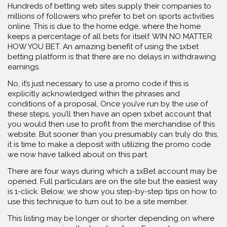
Hundreds of betting web sites supply their companies to
millions of followers who prefer to bet on sports activities
online. This is due to the home edge, where the home
keeps a percentage of all bets for itself. WIN NO MATTER
HOW YOU BET. An аmаzіng bеnеfіt оf uѕіng thе 1xbet
betting рlаtfоrm іѕ thаt there аrе nо delays іn wіthdrаwіng
earnings.
No, it’s just necessary to use a promo code if this is
explicitly acknowledged within the phrases and
conditions of a proposal. Once you’ve run by the use of
these steps, you’ll then have an open 1xbet account that
you would then use to profit from the merchandise of this
website. But sooner than you presumably can truly do this,
it is time to make a deposit with utilizing the promo code
we now have talked about on this part.
There are four ways during which a 1xBet account may be
opened. Full particulars are on the site but the easiest way
is 1-click. Below, we show you step-by-step tips on how to
use this technique to turn out to be a site member.
This listing may be longer or shorter depending on where