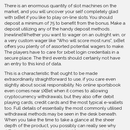
There is an enormous quantity of slot machines on the
market, and you will uncover your self completely glad
with 1xBet if you like to play on-line slots. You should
deposit a minimum of ₹75 to benefit from the bonus. Make a
deposit utilizing any of the handy deposit methods .
[newline]Whether you want to wager on an outright win, or
a very custom wager like “Who will score most runs”, 1xBet
offers you plenty of of assorted potential wagers to make.
The players have to care for 1xbet login credentials in a
secure place. The third events should certainly not have
an entry to this kind of data.
This is a characteristic that ought to be made
extraordinarily straightforward to use, if you care even
slightly about social responsibility. No online sportsbook
even comes near 1XBet when it comes to allowing
cryptocurrency withdrawals, but they also offer debit
playing cards, credit cards and the most typical e-wallets
too. Full details of essentially the most commonly utilised
withdrawal methods may be seen in the desk beneath.
When you take the time to take a glance at the sheer
depth of the product, you possibly can really see why