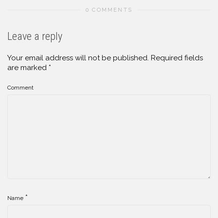
0 COMMENTS
Leave a reply
Your email address will not be published.
Required fields
are marked
*
Comment
*
Name