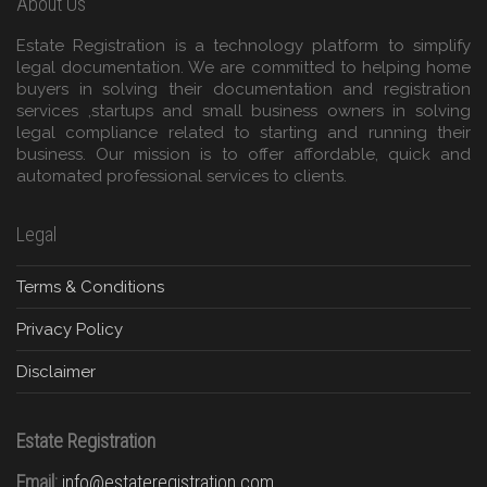
About Us
Estate Registration is a technology platform to simplify
legal documentation. We are committed to helping home
buyers in solving their documentation and registration
services ,startups and small business owners in solving
legal compliance related to starting and running their
business. Our mission is to offer affordable, quick and
automated professional services to clients.
Legal
Terms & Conditions
Privacy Policy
Disclaimer
Estate Registration
Email:
info@estateregistration.com