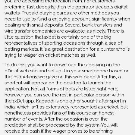
you are accessing the location from. For customers
preferring fast deposits, then the operator accepts digital
wallets. Prepaid playing cards are other methods you
need to use to fund a enjoying account, significantly when
dealing with small deposits. Several bank transfers and
wire transfer companies are available, as nicely. There is
little question that 1xbet is certainly one of the big
representatives of sporting occasions through a sea of
betting markets. It is a great destination for a punter who is
trying to wager on cricket matches as well.
To do this, you want to download the applying on the
official web site and set up it in your smartphone based on
the instructions we gave on this web page. After this, a
shortcut will appear on the desktop to launch the
application. Not all forms of bets are listed right here,
however you can see the rest in particular person within
the 1xBet app. Kabaddi is one other sought-after sport in
India, which isn’t as extensively represented as cricket, but
nonetheless provides fans of this course an honest
number of events. After the occasion is over, the
prediction shall be processed by the system. You will
receive the cash if the wager proves to be winning.