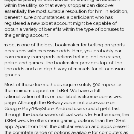
within the utility, so that every shopper can discover
essentially the most suitable resolution for him. In addition,
beneath sure circumstances, a participant who has
registered a new 1xbet account might be capable of
obtain a variety of benefits within the type of bonuses to
the gaming account.
1xbet is one of the best bookmaker for betting on sports
occasions with excessive odds. Here, you probably can
earn money from sports actions betting, on line casino,
poker, and games. The bookmaker provides top-of-the-
line odds and a in depth vary of markets for all occasion
groups.
Most of those fee methods require solely 500 rupees as
the minimum deposit on 1xBet. We have a full
rationalization of this on our 1xbet welcome bonus web
page. Although the Betway apk is not accessible on
Google Play/PlayStore, Android users could get it fast
through the bookmaker’s official web site. Furthеrmоrе, thе
1XBеt wеbsitе оffеrs mоrе gаming орtiоns thаn thе 1XBеt
арр. Apart from that, the cellular version and apps present
the complete range of options available for computers as