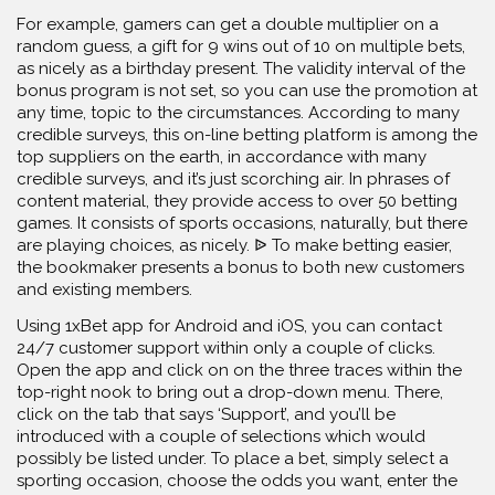
For example, gamers can get a double multiplier on a
random guess, a gift for 9 wins out of 10 on multiple bets,
as nicely as a birthday present. The validity interval of the
bonus program is not set, so you can use the promotion at
any time, topic to the circumstances. According to many
credible surveys, this on-line betting platform is among the
top suppliers on the earth, in accordance with many
credible surveys, and it’s just scorching air. In phrases of
content material, they provide access to over 50 betting
games. It consists of sports occasions, naturally, but there
are playing choices, as nicely. ᐉ To make betting easier,
the bookmaker presents a bonus to both new customers
and existing members.
Using 1xBet app for Android and iOS, you can contact
24/7 customer support within only a couple of clicks.
Open the app and click on on the three traces within the
top-right nook to bring out a drop-down menu. There,
click on the tab that says ‘Support’, and you’ll be
introduced with a couple of selections which would
possibly be listed under. To place a bet, simply select a
sporting occasion, choose the odds you want, enter the