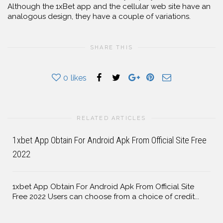
Although the 1xBet app and the cellular web site have an
analogous design, they have a couple of variations.
SHARE THIS
0
likes
RELATED ARTICLES
1xbet App Obtain For Android Apk From Official Site Free
2022
1xbet App Obtain For Android Apk From Official Site
Free 2022 Users can choose from a choice of credit...