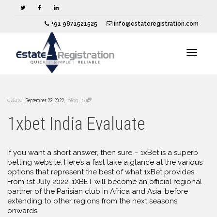
+91 9871521525
info@estateregistration.com
Toggle
,
,
,
estate
September 22, 2022
blog
0
navigat
1xbet India Evaluate
If you want a short answer, then sure – 1xBet is a superb
betting website. Here’s a fast take a glance at the various
options that represent the best of what 1xBet provides.
From 1st July 2022, 1XBET will become an official regional
partner of the Parisian club in Africa and Asia, before
extending to other regions from the next seasons
onwards.