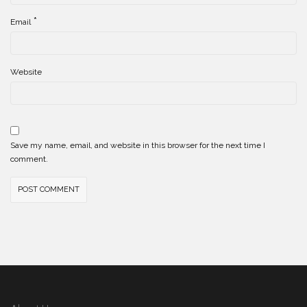
*
Email
Website
Save my name, email, and website in this browser for the next time I
comment.