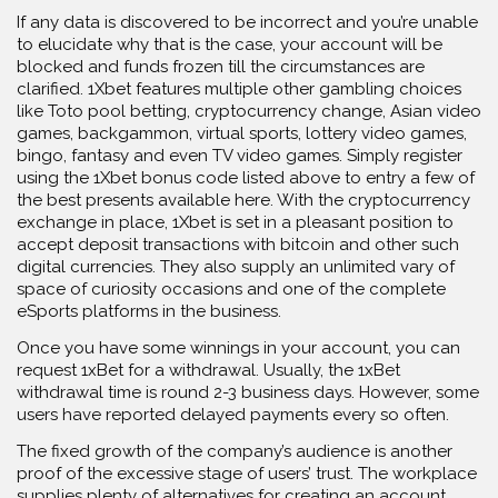
If any data is discovered to be incorrect and you’re unable
to elucidate why that is the case, your account will be
blocked and funds frozen till the circumstances are
clarified. 1Xbet features multiple other gambling choices
like Toto pool betting, cryptocurrency change, Asian video
games, backgammon, virtual sports, lottery video games,
bingo, fantasy and even TV video games. Simply register
using the 1Xbet bonus code listed above to entry a few of
the best presents available here. With the cryptocurrency
exchange in place, 1Xbet is set in a pleasant position to
accept deposit transactions with bitcoin and other such
digital currencies. They also supply an unlimited vary of
space of curiosity occasions and one of the complete
eSports platforms in the business.
Once you have some winnings in your account, you can
request 1xBet for a withdrawal. Usually, the 1xBet
withdrawal time is round 2-3 business days. However, some
users have reported delayed payments every so often.
The fixed growth of the company’s audience is another
proof of the excessive stage of users’ trust. The workplace
supplies plenty of alternatives for creating an account