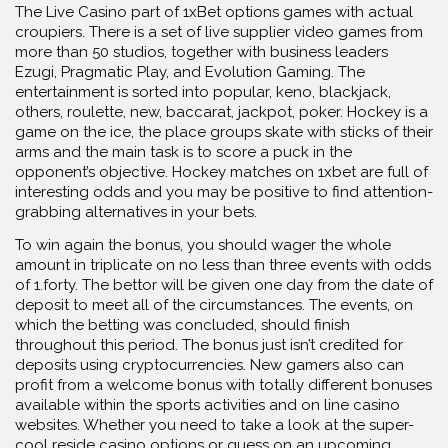
The Live Casino part of 1xBet options games with actual
croupiers. There is a set of live supplier video games from
more than 50 studios, together with business leaders
Ezugi, Pragmatic Play, and Evolution Gaming. The
entertainment is sorted into popular, keno, blackjack,
others, roulette, new, baccarat, jackpot, poker. Hockey is a
game on the ice, the place groups skate with sticks of their
arms and the main task is to score a puck in the
opponent’s objective. Hockey matches on 1xbet are full of
interesting odds and you may be positive to find attention-
grabbing alternatives in your bets.
To win again the bonus, you should wager the whole
amount in triplicate on no less than three events with odds
of 1.forty. The bettor will be given one day from the date of
deposit to meet all of the circumstances. The events, on
which the betting was concluded, should finish
throughout this period. The bonus just isn’t credited for
deposits using cryptocurrencies. New gamers also can
profit from a welcome bonus with totally different bonuses
available within the sports activities and on line casino
websites. Whether you need to take a look at the super-
cool reside casino options or guess on an upcoming