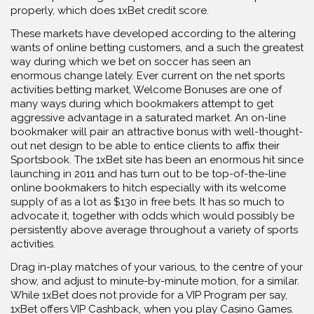
properly, which does 1xBet credit score.
These markets have developed according to the altering
wants of online betting customers, and a such the greatest
way during which we bet on soccer has seen an
enormous change lately. Ever current on the net sports
activities betting market, Welcome Bonuses are one of
many ways during which bookmakers attempt to get
aggressive advantage in a saturated market. An on-line
bookmaker will pair an attractive bonus with well-thought-
out net design to be able to entice clients to affix their
Sportsbook. The 1xBet site has been an enormous hit since
launching in 2011 and has turn out to be top-of-the-line
online bookmakers to hitch especially with its welcome
supply of as a lot as $130 in free bets. It has so much to
advocate it, together with odds which would possibly be
persistently above average throughout a variety of sports
activities.
Drag in-play matches of your various, to the centre of your
show, and adjust to minute-by-minute motion, for a similar.
While 1xBet does not provide for a VIP Program per say,
1xBet offers VIP Cashback, when you play Casino Games.