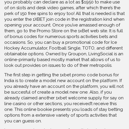
you probably can declare as a lot as $1950 to make use
of on slots and desk video games, after which there’s the
perk of 150 free spins to enjoy too! All that is needed is that
you enter the 1XBET join code in the registration kind when
opening your account. Once you’ve amassed enough of
them, go to the Promo Store on the 1xBet web site. It is full
of bonus codes for numerous sports activities bets and
occasions. So, you can buy a promotional code for Ice
Hockey Accumulator, Football Single, TOTO, and different
obtainable options. Owned by Groupon, LivingSocial is an
online-primarily based mostly market that allows of us to
look out provides on issues to do of their metropolis.
The first step in getting the 1xbet promo code bonus for
India is to create a model new account on the platform. If
you already have an account on the platform, you will not
be succesful of create a model new one. Also, if you
already claimed another 1xbet welcome supply for say on
line casino or other sections, you received’t receive this
one. This online bookie presents you loads of stay betting
options from a extensive variety of sports activities that
you can guess on.