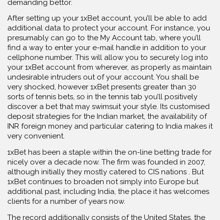
demanding bettor.
After setting up your 1xBet account, you’ll be able to add
additional data to protect your account. For instance, you
presumably can go to the My Account tab, where you’ll
find a way to enter your e-mail handle in addition to your
cellphone number. This will allow you to securely log into
your 1xBet account from wherever, as properly as maintain
undesirable intruders out of your account. You shall be
very shocked, however 1xBet presents greater than 30
sorts of tennis bets, so in the tennis tab you’ll positively
discover a bet that may swimsuit your style. Its customised
deposit strategies for the Indian market, the availability of
INR foreign money and particular catering to India makes it
very convenient.
1xBet has been a staple within the on-line betting trade for
nicely over a decade now. The firm was founded in 2007,
although initially they mostly catered to CIS nations . But
1xBet continues to broaden not simply into Europe but
additional past, including India, the place it has welcomes
clients for a number of years now.
The record additionally consists of the United States, the