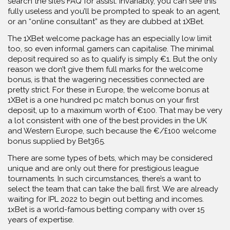
search the site’s FAQ for assist. Invariably, you can see this
fully useless and you’ll be prompted to speak to an agent,
or an “online consultant” as they are dubbed at 1XBet.
The 1XBet welcome package has an especially low limit
too, so even informal gamers can capitalise. The minimal
deposit required so as to qualify is simply €1. But the only
reason we don’t give them full marks for the welcome
bonus, is that the wagering necessities connected are
pretty strict. For these in Europe, the welcome bonus at
1XBet is a one hundred pc match bonus on your first
deposit, up to a maximum worth of €100. That may be very
a lot consistent with one of the best provides in the UK
and Western Europe, such because the €/£100 welcome
bonus supplied by Bet365.
There are some types of bets, which may be considered
unique and are only out there for prestigious league
tournaments. In such circumstances, there’s a want to
select the team that can take the ball first. We are already
waiting for IPL 2022 to begin out betting and incomes.
1xBet is a world-famous betting company with over 15
years of expertise.