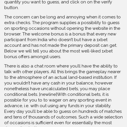
quantity you want to guess, and click on on the verify
button.
The concern can be long and annoying when it comes to
extra checks. The program supplies a possibility to guess
on sporting occasions without opening the website in the
browser. The welcome bonus is a bonus that every new
participant from India who doesn’t but have a 1xbet
account and has not made the primary deposit can get.
Below we will tell you about the most well-liked 1xbet
bonus offers amongst users.
There is also a chat room where you’ll have the ability to
talk with other players. All this brings the gameplay nearer
to the atmosphere of an actual land-based institution. If
you wouldn’t have any cash in your balance, however
nonetheless have uncalculated bets, you may place
conditional bets. [newline]With conditional bets, it is
possible for you to to wager on any sporting event in
advance, i.e. with out using any funds in your stability.
Every day you’ll be able to guess on hundreds of matches
and tens of thousands of outcomes. Such a wide selection
of occasions is sufficient even for essentially the most