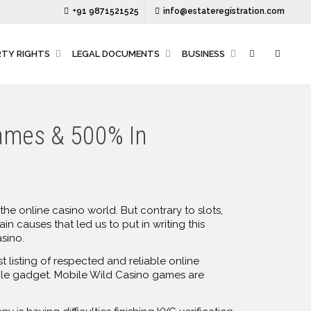
+91 9871521525
info@estateregistration.com
RTY RIGHTS
LEGAL DOCUMENTS
BUSINESS
Games & 500% In
e online casino world. But contrary to slots,
n causes that led us to put in writing this
sino.
t listing of respected and reliable online
bile gadget. Mobile Wild Casino games are