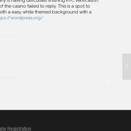
s having difficulties finishing KYC verification
 the casino failed to reply. This is a spot to
out with a easy white themed background with a
tps://wordpress.org/
ate Registration