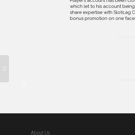
Player’s account has been clos
which let to his account being 
share expertise with Slots.ag C
bonus promotion on one facet
About Us