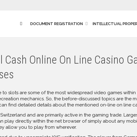
DOCUMENT REGISTRATION
INTELLECTUAL PROPE
l Cash Online On Line Casino 
ses
to slots are some of the most widespread video games within th
ecreation mechanics. So, the before-discussed topics are the mai
an find detailed details about the mentioned on-line on line ca
Switzerland and are primarily active in the gaming trade. Larges
can play directly within the net browser of simply about any mo
ey allow you to play from wherever.