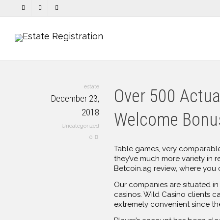
estate
Over 500 Actua
December 23,
2018
Welcome Bonu
Uncategorized
0
Table games, very comparable 
they’ve much more variety in r
Betcoin.ag review, where you c
Our companies are situated in 
casinos. Wild Casino clients 
extremely convenient since th