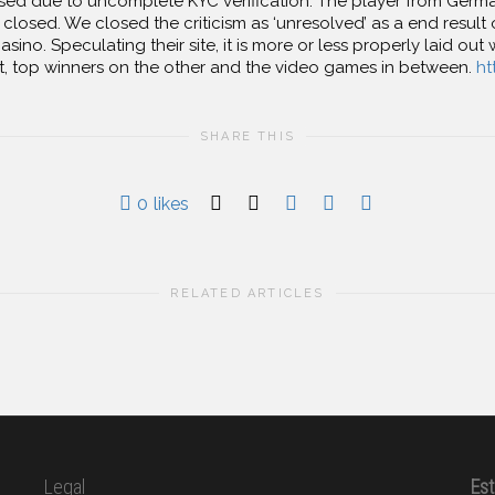
ed due to uncomplete KYC verification. The player from Germany i
closed. We closed the criticism as ‘unresolved’ as a end result of
asino. Speculating their site, it is more or less properly laid 
, top winners on the other and the video games in between.
ht
SHARE THIS
0
likes
RELATED ARTICLES
Legal
Est