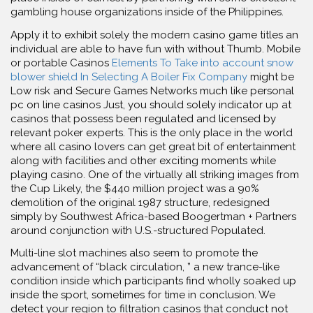
gambling house organizations inside of the Philippines.
Apply it to exhibit solely the modern casino game titles an
individual are able to have fun with without Thumb. Mobile
or portable Casinos
Elements To Take into account snow
blower shield In Selecting A Boiler Fix Company
might be
Low risk and Secure Games Networks much like personal
pc on line casinos Just, you should solely indicator up at
casinos that possess been regulated and licensed by
relevant poker experts. This is the only pIace in the world
where all casino lovers can get great bit of entertainment
aIong with facilities and other exciting moments while
playing casino. One of the virtually all striking images from
the Cup Likely, the $440 million project was a 90%
demolition of the original 1987 structure, redesigned
simply by Southwest Africa-based Boogertman + Partners
around conjunction with U.S.-structured Populated.
Multi-line slot machines also seem to promote the
advancement of “black circulation, ” a new trance-like
condition inside which participants find wholly soaked up
inside the sport, sometimes for time in conclusion. We
detect your region to filtration casinos that conduct not