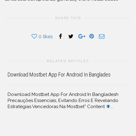
SHARE THIS
0
likes
RELATED ARTICLES
Download Mostbet App For Android In Banglades
Download Mostbet App For Android In Bangladesh
Precauções Essenciais, Evitando Erros E Revelando
Estratégias Vencedoras Na Mostbet” Content
...