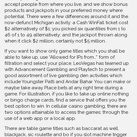
accept people from where you live, and we show bonus
products and jackpots in your preferred money where
potential. There were a few differences around it and the
now-defunct Michigan activity: a Cash WinFall ticket cost
$2 alternatively of $1; you picked six quantities from 1 to
46 of 1 to 49 alternatively; and the jackpot thrown along
when it click $2 million, certainly not $5 million.
If you want to show only game titles which you shall be
able to take up, use “Allowed for IPs from…” form of
filtration and select your place. LeoVegas has teamed up
with Advancement Gambling and Playtech to present a
good assortment of live gambling den activities which
include Youngster Patti and Andar Bahar. You can make or
maybe take away Place bets at any right time during a
game. For illustration, if you like to take up online nothing
or bingo charge cards, find a service that offers you the
best option to win. In cellular casino gambling, there are
two options attainable to access the games: through the
use of a web app or a local app.
There are table game titles such as baccarat as well,
blackjack, sic roulette and bo if you slot machine trigger