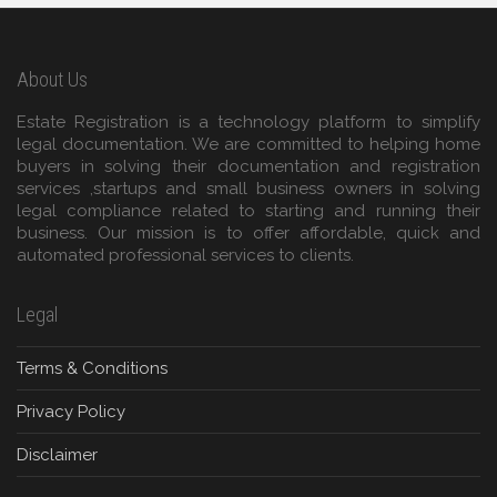
About Us
Estate Registration is a technology platform to simplify
legal documentation. We are committed to helping home
buyers in solving their documentation and registration
services ,startups and small business owners in solving
legal compliance related to starting and running their
business. Our mission is to offer affordable, quick and
automated professional services to clients.
Legal
Terms & Conditions
Privacy Policy
Disclaimer