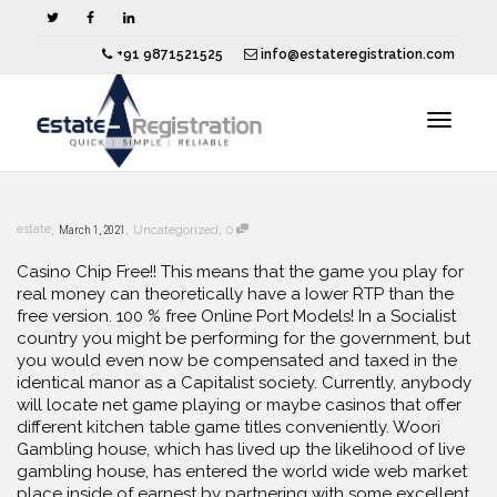
+91 9871521525
info@estateregistration.com
Toggle
,
,
,
estate
March 1, 2021
Uncategorized
0
navigat
Casino Chip Free!! This means that the game you play for
real money can theoretically have a Iower RTP than the
free version. 100 % free Online Port Models! In a Socialist
country you might be performing for the government, but
you would even now be compensated and taxed in the
identical manor as a Capitalist society. Currently, anybody
will locate net game playing or maybe casinos that offer
different kitchen table game titles conveniently.
Woori
Gambling house, which has lived up the likelihood of live
gambling house, has entered the world wide web market
place inside of earnest by partnering with some excellent