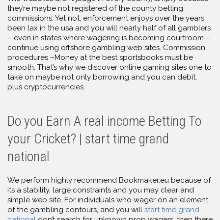
they’re maybe not registered of the county betting
commissions. Yet not, enforcement enjoys over the years
been lax in the usa and you will nearly half of all gamblers
– even in states where wagering is becoming courtroom –
continue using offshore gambling web sites. Commission
procedures –Money at the best sportsbooks must be
smooth. That’s why we discover online gaming sites one to
take on maybe not only borrowing and you can debit,
plus cryptocurrencies.
Do you Earn A real income Betting To
your Cricket? | start time grand
national
We perform highly recommend Bookmaker.eu because of
its a stability, large constraints and you may clear and
simple web site. For individuals who wager on an element
of the gambling contours, and you will
start time grand
national
don’t search for unknown prop wagers, then there