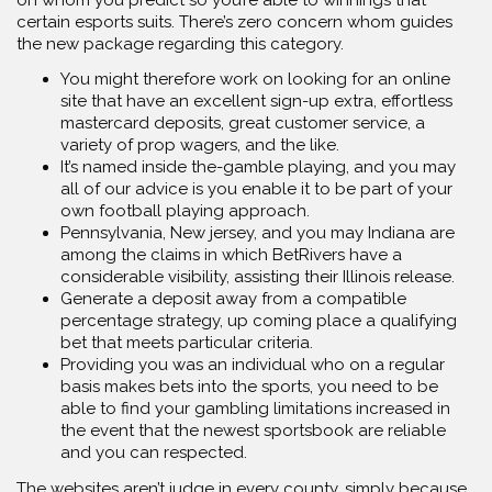
certain esports suits. There’s zero concern whom guides
the new package regarding this category.
You might therefore work on looking for an online
site that have an excellent sign-up extra, effortless
mastercard deposits, great customer service, a
variety of prop wagers, and the like.
It’s named inside the-gamble playing, and you may
all of our advice is you enable it to be part of your
own football playing approach.
Pennsylvania, New jersey, and you may Indiana are
among the claims in which BetRivers have a
considerable visibility, assisting their Illinois release.
Generate a deposit away from a compatible
percentage strategy, up coming place a qualifying
bet that meets particular criteria.
Providing you was an individual who on a regular
basis makes bets into the sports, you need to be
able to find your gambling limitations increased in
the event that the newest sportsbook are reliable
and you can respected.
The websites aren’t judge in every county, simply because