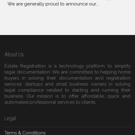
We are generally proud to announce our...
About Us
Estate Registration is a technology platform to simplify
legal documentation. We are committed to helping home
buyers in solving their documentation and registration
services ,startups and small business owners in solving
legal compliance related to starting and running their
business. Our mission is to offer affordable, quick and
automated professional services to clients.
Legal
Terms & Conditions