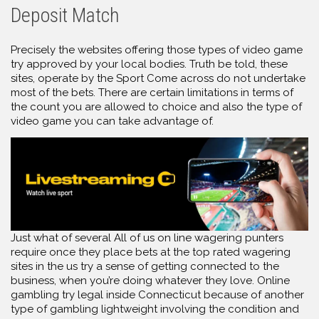
Deposit Match
Precisely the websites offering those types of video game
try approved by your local bodies. Truth be told, these
sites, operate by the Sport Come across do not undertake
most of the bets. There are certain limitations in terms of
the count you are allowed to choice and also the type of
video game you can take advantage of.
Just what of several All of us on line wagering punters
require once they place bets at the top rated wagering
sites in the us try a sense of getting connected to the
business, when you’re doing whatever they love. Online
gambling try legal inside Connecticut because of another
type of gambling lightweight involving the condition and