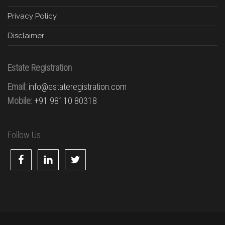
Privacy Policy
Disclaimer
Estate Registration
Email:
info@estateregistration.com
Mobile:
+91 98110 80318
Follow Us