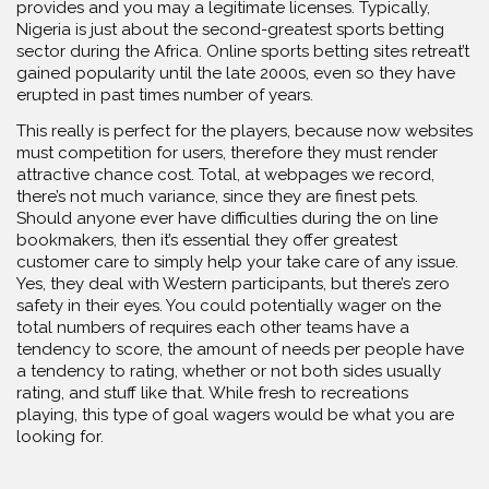
provides and you may a legitimate licenses. Typically,
Nigeria is just about the second-greatest sports betting
sector during the Africa. Online sports betting sites retreat’t
gained popularity until the late 2000s, even so they have
erupted in past times number of years.
This really is perfect for the players, because now websites
must competition for users, therefore they must render
attractive chance cost. Total, at webpages we record,
there’s not much variance, since they are finest pets.
Should anyone ever have difficulties during the on line
bookmakers, then it’s essential they offer greatest
customer care to simply help your take care of any issue.
Yes, they deal with Western participants, but there’s zero
safety in their eyes. You could potentially wager on the
total numbers of requires each other teams have a
tendency to score, the amount of needs per people have
a tendency to rating, whether or not both sides usually
rating, and stuff like that. While fresh to recreations
playing, this type of goal wagers would be what you are
looking for.