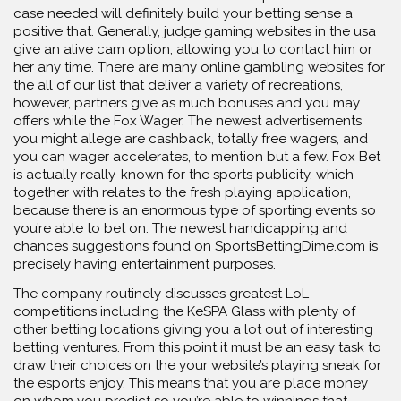
case needed will definitely build your betting sense a
positive that. Generally, judge gaming websites in the usa
give an alive cam option, allowing you to contact him or
her any time. There are many online gambling websites for
the all of our list that deliver a variety of recreations,
however, partners give as much bonuses and you may
offers while the Fox Wager.
The newest advertisements
you might allege are cashback, totally free wagers, and
you can wager accelerates, to mention but a few. Fox Bet
is actually really-known for the sports publicity, which
together with relates to the fresh playing application,
because there is an enormous type of sporting events so
you’re able to bet on. The newest handicapping and
chances suggestions found on SportsBettingDime.com is
precisely having entertainment purposes.
The company routinely discusses greatest LoL
competitions including the KeSPA Glass with plenty of
other betting locations giving you a lot out of interesting
betting ventures. From this point it must be an easy task to
draw their choices on the your website’s playing sneak for
the esports enjoy. This means that you are place money
on whom you predict so you’re able to winnings that