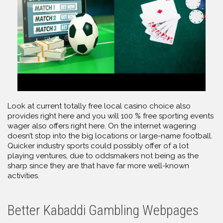
Look at current totally free local casino choice also
provides right here and you will 100 % free sporting events
wager also offers right here. On the internet wagering
doesn’t stop into the big locations or large-name football.
Quicker industry sports could possibly offer of a lot
playing ventures, due to oddsmakers not being as the
sharp since they are that have far more well-known
activities.
Better Kabaddi Gambling Webpages