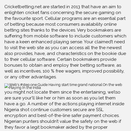
Cricketbetting.net are started in 2013 that have an aim to
enlighten cricket fans concerning the secure gaming on
the favourite sport. Cellular programs are an essential part
of betting because most consumers availability online
betting sites thanks to the devices. Very bookmakers are
suffering from mobile software to include customers which
have a keen enhanced playing sense. Your claimed’t need
to visit the web site as you can access all the the newest
also provides, have, and characteristics on the bookie due
to their cellular software. Certain bookmakers provide
bonuses to obtain and employ their betting software, as
well as incentives, 100 % free wagers, improved possibility,
or any other advantages.
you might not locate them since the entertaining, we’lso
are sure your’ll like her or him as soon as you let them
have a go. A number of the actions playing internet inside
Nigeria shot continue customers secure are SSL
encryption and best-of-the-line safer payment choices.
Nigerian punters shouldn’t value the safety on the web if
they favor a legit bookmaker aided by the proper