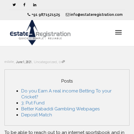
+91 9871521525
info@estateregistration.com
Toggle
,
,
,
estate
June 1, 2021
Uncategorized
0
navigat
Posts
Do you Earn A real income Betting To your
Cricket?
3: Put Fund
Better Kabaddi Gambling Webpages
Deposit Match
To be able to reach out to an internet sportsbook and in