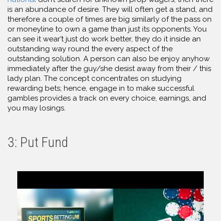
is an abundance of desire. They will often get a stand, and
therefore a couple of times are big similarly of the pass on
or moneyline to own a game than just its opponents. You
can see it wear’t just do work better, they do it inside an
outstanding way round the every aspect of the
outstanding solution. A person can also be enjoy anyhow
immediately after the guy/she desist away from their / this
lady plan. The concept concentrates on studying
rewarding bets; hence, engage in to make successful
gambles provides a track on every choice, earnings, and
you may losings.
3: Put Fund