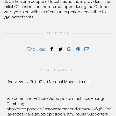
its particular a couple of local casino tribal providers. The
initial CT casinos on the internet open during the October
2021, you start with a softer launch period accessible to
750 participants.
SHARE THIS
0
likes
RELATED ARTICLES
Overview → ₹30,000 20 No cost Moves Benefit!
Welcome and Hi there Video poker machines Huuuge
Gambling
http://web.psoe.es/lasrozasdemadrid/news/776382/pag
las-rozas-da-altavoz-oposicion.html house Supporters,