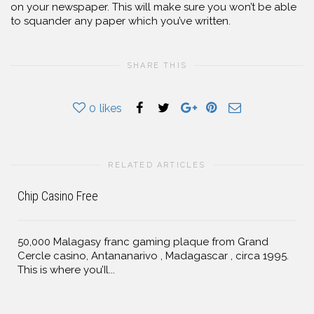
on your newspaper. This will make sure you won’t be able
to squander any paper which you’ve written.
SHARE THIS
0
likes
RELATED ARTICLES
Chip Casino Free
50,000 Malagasy franc gaming plaque from Grand
Cercle casino, Antananarivo , Madagascar , circa 1995.
This is where you’Il...