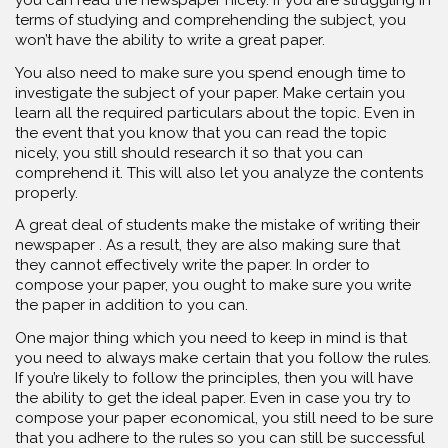
terms of studying and comprehending the subject, you
won’t have the ability to write a great paper.
You also need to make sure you spend enough time to
investigate the subject of your paper. Make certain you
learn all the required particulars about the topic. Even in
the event that you know that you can read the topic
nicely, you still should research it so that you can
comprehend it. This will also let you analyze the contents
properly.
A great deal of students make the mistake of writing their
newspaper . As a result, they are also making sure that
they cannot effectively write the paper. In order to
compose your paper, you ought to make sure you write
the paper in addition to you can.
One major thing which you need to keep in mind is that
you need to always make certain that you follow the rules.
If you’re likely to follow the principles, then you will have
the ability to get the ideal paper. Even in case you try to
compose your paper economical, you still need to be sure
that you adhere to the rules so you can still be successful