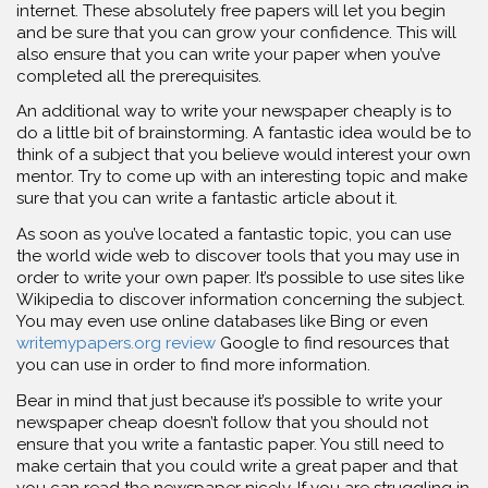
internet. These absolutely free papers will let you begin
and be sure that you can grow your confidence. This will
also ensure that you can write your paper when you’ve
completed all the prerequisites.
An additional way to write your newspaper cheaply is to
do a little bit of brainstorming. A fantastic idea would be to
think of a subject that you believe would interest your own
mentor. Try to come up with an interesting topic and make
sure that you can write a fantastic article about it.
As soon as you’ve located a fantastic topic, you can use
the world wide web to discover tools that you may use in
order to write your own paper. It’s possible to use sites like
Wikipedia to discover information concerning the subject.
You may even use online databases like Bing or even
writemypapers.org review
Google to find resources that
you can use in order to find more information.
Bear in mind that just because it’s possible to write your
newspaper cheap doesn’t follow that you should not
ensure that you write a fantastic paper. You still need to
make certain that you could write a great paper and that
you can read the newspaper nicely. If you are struggling in