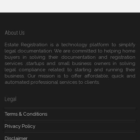
About Us
Estate Registration is a technology platform to simplify
legal documentation. We are committed to helping home
buyers in solving their documentation and registration
services ,startups and small business owners in solving
legal compliance related to starting and running their
business. Our mission is to offer affordable, quick and
automated professional services to clients.
Legal
Terms & Conditions
Privacy Policy
Disclaimer