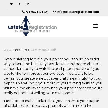
+91 9871521525
info@estateregistration.com
Toggle
,
,
,
estate
August 31, 2021
Uncategorized
0
navigat
Before starting to write your paper, you should consider
ways about the best way best to write my paper cheap. It
is important to try to write the best paper possible if you
would like to impress your professor. You want to be
certain you create a newspaper that’s meaningful to your
paper. This will help you improve your writing skills so
you
will have the ability to convince your professor that you’re
really capable of writing your own paper.
1 method to make certain that you can write your paper
affordable is to use essay prompts which are on the