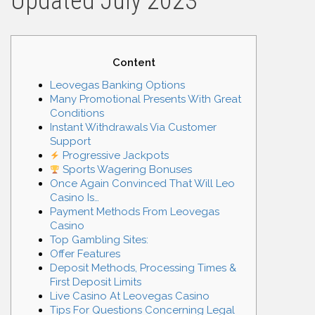
Updated July 2023
Content
Leovegas Banking Options
Many Promotional Presents With Great
Conditions
Instant Withdrawals Via Customer
Support
Progressive Jackpots
Sports Wagering Bonuses
Once Again Convinced That Will Leo
Casino Is…
Payment Methods From Leovegas
Casino
Top Gambling Sites:
Offer Features
Deposit Methods, Processing Times &
First Deposit Limits
Live Casino At Leovegas Casino
Tips For Questions Concerning Legal