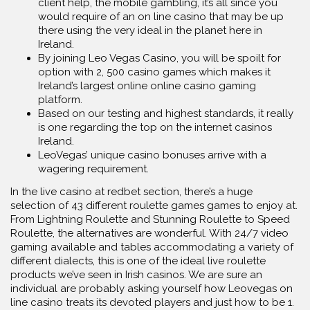
client help, the mobile gambling, it’s all since you
would require of an on line casino that may be up
there using the very ideal in the planet here in
Ireland.
By joining Leo Vegas Casino, you will be spoilt for
option with 2, 500 casino games which makes it
Ireland’s largest online online casino gaming
platform.
Based on our testing and highest standards, it really
is one regarding the top on the internet casinos
Ireland.
LeoVegas’ unique casino bonuses arrive with a
wagering requirement.
In the live casino at redbet section, there’s a huge
selection of 43 different roulette games games to enjoy at.
From Lightning Roulette and Stunning Roulette to Speed
Roulette, the alternatives are wonderful. With 24/7 video
gaming available and tables accommodating a variety of
different dialects, this is one of the ideal live roulette
products we’ve seen in Irish casinos. We are sure an
individual are probably asking yourself how Leovegas on
line casino treats its devoted players and just how to be 1.