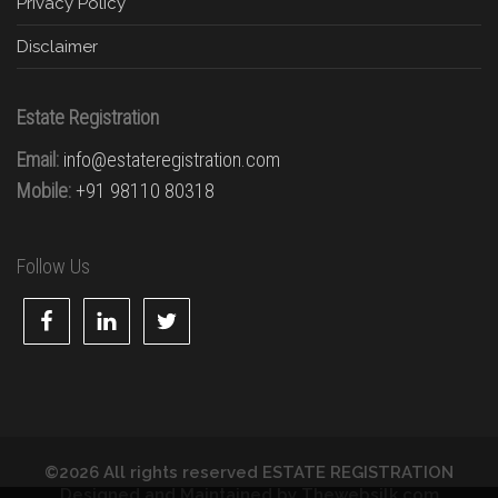
Privacy Policy
Disclaimer
Estate Registration
Email:
info@estateregistration.com
Mobile:
+91 98110 80318
Follow Us
©2026 All rights reserved ESTATE REGISTRATION
Designed and Maintained by
Thewebsilk.com