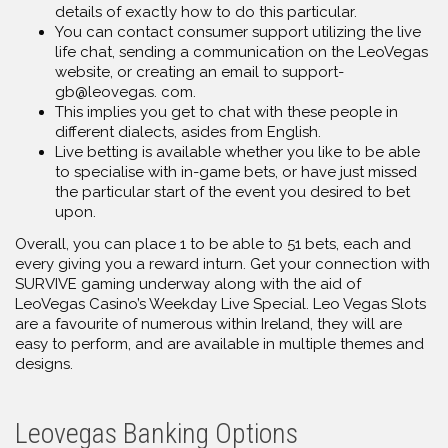
details of exactly how to do this particular.
You can contact consumer support utilizing the live
life chat, sending a communication on the LeoVegas
website, or creating an email to support-
gb@leovegas. com.
This implies you get to chat with these people in
different dialects, asides from English.
Live betting is available whether you like to be able
to specialise with in-game bets, or have just missed
the particular start of the event you desired to bet
upon.
Overall, you can place 1 to be able to 51 bets, each and
every giving you a reward inturn. Get your connection with
SURVIVE gaming underway along with the aid of
LeoVegas Casino’s Weekday Live Special. Leo Vegas Slots
are a favourite of numerous within Ireland, they will are
easy to perform, and are available in multiple themes and
designs.
Leovegas Banking Options