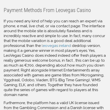
Payment Methods From Leovegas Casino
If you need any kind of help you can reach an expert via
phone, e mail, live chat, or via contact page. The interface
around the mobile site is absolutely flawless and is
incredibly reactive and simple to use. In fact, many concur
that the mobile variation is a good deal additional
professional than the
leovegas ireland
desktop version,
making it a genuine winner in most player’s eyes. Yes,
LeoVegas Casino does indeed indeed offer fresh players a
really generous welcome bonus, in fact , this can be up to
as much as €700, depending about how much you down
payment. Right alongside Internet Entertainment’s array
associated with games are game titles from Microgaming,
Yggdrasil, Odobo, Viaden, BTG (Big Time Gaming), WMS
Gaming, ELK, and others. Together they have founded
quite the series of games with regard to players at this
domain name.
Furthermore, the platform has a valid UK license issued
from the Gambling Commission and a Danish license with