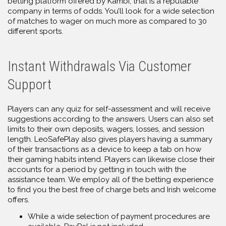
betting platform offered by Kambi, that is a reputable
company in terms of odds. You’ll look for a wide selection
of matches to wager on much more as compared to 30
different sports.
Instant Withdrawals Via Customer
Support
Players can any quiz for self-assessment and will receive
suggestions according to the answers. Users can also set
limits to their own deposits, wagers, losses, and session
length. LeoSafePlay also gives players having a summary
of their transactions as a device to keep a tab on how
their gaming habits intend. Players can likewise close their
accounts for a period by getting in touch with the
assistance team. We employ all of the betting experience
to find you the best free of charge bets and Irish welcome
offers.
While a wide selection of payment procedures are