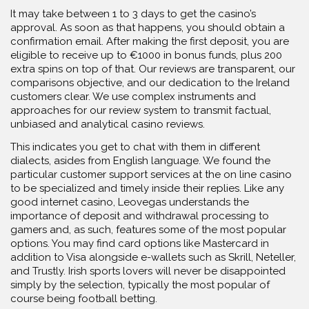
It may take between 1 to 3 days to get the casino’s
approval. As soon as that happens, you should obtain a
confirmation email. After making the first deposit, you are
eligible to receive up to €1000 in bonus funds, plus 200
extra spins on top of that. Our reviews are transparent, our
comparisons objective, and our dedication to the Ireland
customers clear. We use complex instruments and
approaches for our review system to transmit factual,
unbiased and analytical casino reviews.
This indicates you get to chat with them in different
dialects, asides from English language. We found the
particular customer support services at the on line casino
to be specialized and timely inside their replies. Like any
good internet casino, Leovegas understands the
importance of deposit and withdrawal processing to
gamers and, as such, features some of the most popular
options. You may find card options like Mastercard in
addition to Visa alongside e-wallets such as Skrill, Neteller,
and Trustly. Irish sports lovers will never be disappointed
simply by the selection, typically the most popular of
course being football betting.