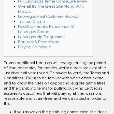
Full Leovegas Terme Conseillé Review
Overall It’s The Great Site Along With
Drawls…
Leovegas Real Customer Reviews
Trusted Casino
Desktop/mobile Experience At
Leovegas Casino
Leovegas Vip Programme
Bonuses & Promotions
Playing On Mobile
Promo additional bonuses will change during the period
of time, some stay for months, whilst others are available
just about all year round. Be aware to verify the Terms and
Conditions (T&Cs) to be familiar with when offers expire
and to know the rules on depositing, eligible game titles
and the gambling terms for pulling out wins. LeoVegas
assures its customers that will playing at their casino is
reasonable and scam-free, and we can attest in order to
this.
If you move on the gambling commission site ideas