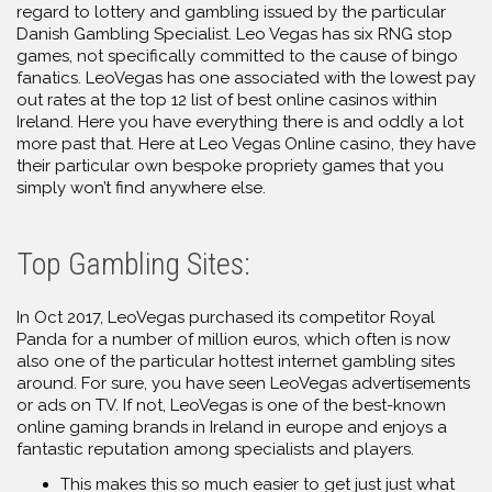
regard to lottery and gambling issued by the particular
Danish Gambling Specialist. Leo Vegas has six RNG stop
games, not specifically committed to the cause of bingo
fanatics. LeoVegas has one associated with the lowest pay
out rates at the top 12 list of best online casinos within
Ireland. Here you have everything there is and oddly a lot
more past that. Here at Leo Vegas Online casino, they have
their particular own bespoke propriety games that you
simply won’t find anywhere else.
Top Gambling Sites:
In Oct 2017, LeoVegas purchased its competitor Royal
Panda for a number of million euros, which often is now
also one of the particular hottest internet gambling sites
around. For sure, you have seen LeoVegas advertisements
or ads on TV. If not, LeoVegas is one of the best-known
online gaming brands in Ireland in europe and enjoys a
fantastic reputation among specialists and players.
This makes this so much easier to get just just what