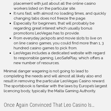
placement with just about all the online casino
workers listed on the particular site.
It runs fast, with almost no loading times, and quickly
changing tabs does not freeze the page.
Especially for beginners, that will probably be
regarding great interest which usually bonus
promotions LeoVegas has to provide.
From everyday jackpots and movie slots to live on
on line casino games, you could find more than 1, 3
hundred casino games to pick from.
LeoVegas includes a dedicated website with regard
to responsible gaming, LeoSafePlay, which offers a
new number of resources.
Minimal danger wagering is not going to lead to
completing the needs and will almost all likely also end
result in removing the particular LeoVegas Casino reward.
The sportsbook is familiar with the laws by Europe’s largest
licencing body, typically the Malta Gaming Authority.
Once Again Convinced That Leo Casino Is…