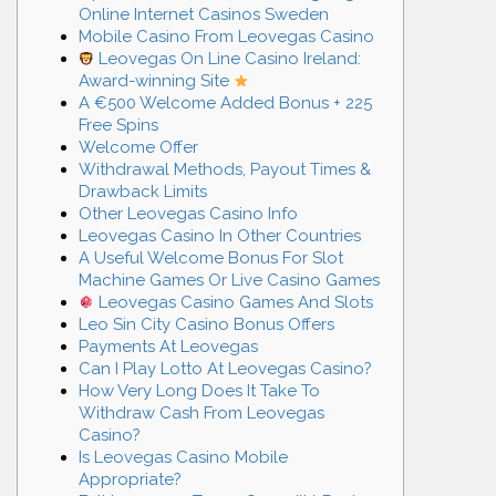
Online Internet Casinos Sweden
Mobile Casino From Leovegas Casino
Leovegas On Line Casino Ireland:
Award-winning Site
A €500 Welcome Added Bonus + 225
Free Spins
Welcome Offer
Withdrawal Methods, Payout Times &
Drawback Limits
Other Leovegas Casino Info
Leovegas Casino In Other Countries
A Useful Welcome Bonus For Slot
Machine Games Or Live Casino Games
Leovegas Casino Games And Slots
Leo Sin City Casino Bonus Offers
Payments At Leovegas
Can I Play Lotto At Leovegas Casino?
How Very Long Does It Take To
Withdraw Cash From Leovegas
Casino?
Is Leovegas Casino Mobile
Appropriate?