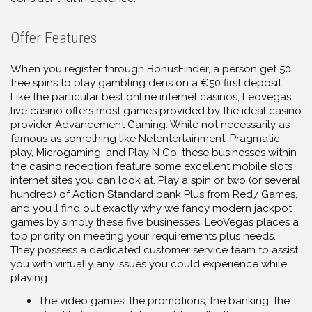
Offer Features
When you register through BonusFinder, a person get 50
free spins to play gambling dens on a €50 first deposit.
Like the particular best online internet casinos, Leovegas
live casino offers most games provided by the ideal casino
provider Advancement Gaming. While not necessarily as
famous as something like Netentertainment, Pragmatic
play, Microgaming, and Play N Go, these businesses within
the casino reception feature some excellent mobile slots
internet sites you can look at. Play a spin or two (or several
hundred) of Action Standard bank Plus from Red7 Games,
and you’ll find out exactly why we fancy modern jackpot
games by simply these five businesses. LeoVegas places a
top priority on meeting your requirements plus needs.
They possess a dedicated customer service team to assist
you with virtually any issues you could experience while
playing.
The video games, the promotions, the banking, the