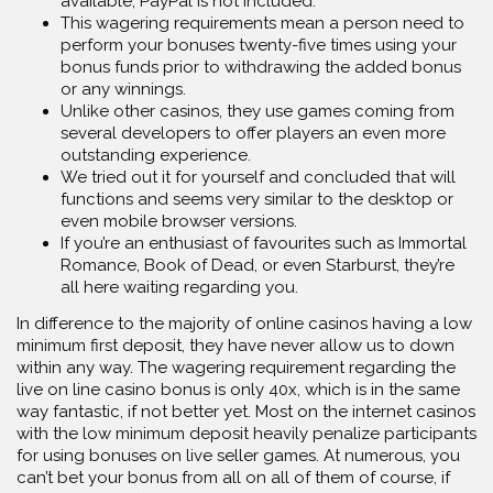
available, PayPal is not included.
This wagering requirements mean a person need to
perform your bonuses twenty-five times using your
bonus funds prior to withdrawing the added bonus
or any winnings.
Unlike other casinos, they use games coming from
several developers to offer players an even more
outstanding experience.
We tried out it for yourself and concluded that will
functions and seems very similar to the desktop or
even mobile browser versions.
If you’re an enthusiast of favourites such as Immortal
Romance, Book of Dead, or even Starburst, they’re
all here waiting regarding you.
In difference to the majority of online casinos having a low
minimum first deposit, they have never allow us to down
within any way. The wagering requirement regarding the
live on line casino bonus is only 40x, which is in the same
way fantastic, if not better yet. Most on the internet casinos
with the low minimum deposit heavily penalize participants
for using bonuses on live seller games. At numerous, you
can’t bet your bonus from all on all of them of course, if