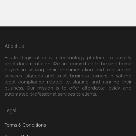
About Us
Estate Registration is a technology platform to simplify
legal documentation. We are committed to helping home
buyers in solving their documentation and registration
services ,startups and small business owners in solving
legal compliance related to starting and running their
business. Our mission is to offer affordable, quick and
automated professional services to clients.
Legal
Terms & Conditions