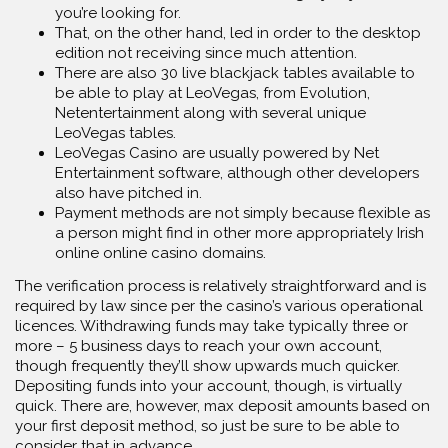
you’re looking for.
That, on the other hand, led in order to the desktop
edition not receiving since much attention.
There are also 30 live blackjack tables available to
be able to play at LeoVegas, from Evolution,
Netentertainment along with several unique
LeoVegas tables.
LeoVegas Casino are usually powered by Net
Entertainment software, although other developers
also have pitched in.
Payment methods are not simply because flexible as
a person might find in other more appropriately Irish
online online casino domains.
The verification process is relatively straightforward and is
required by law since per the casino’s various operational
licences. Withdrawing funds may take typically three or
more – 5 business days to reach your own account,
though frequently they’ll show upwards much quicker.
Depositing funds into your account, though, is virtually
quick. There are, however, max deposit amounts based on
your first deposit method, so just be sure to be able to
consider that in advance.