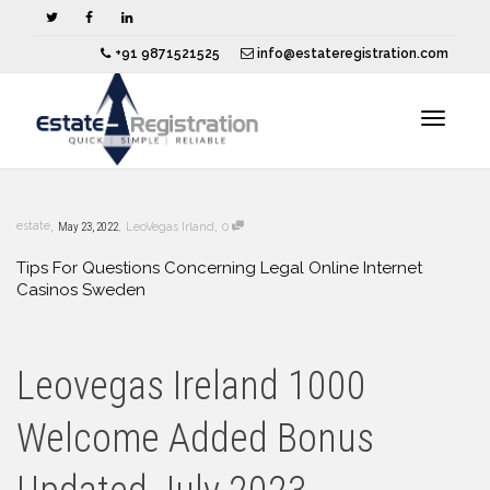
+91 9871521525
info@estateregistration.com
Toggle
,
,
,
estate
May 23, 2022
LeoVegas Irland
0
navigat
Tips For Questions Concerning Legal Online Internet
Casinos Sweden
Leovegas Ireland 1000
Welcome Added Bonus