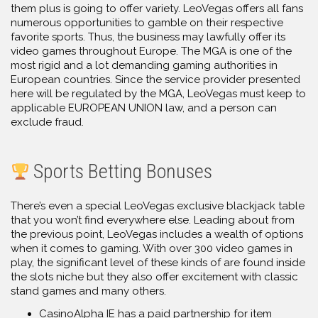
them plus is going to offer variety. LeoVegas offers all fans
numerous opportunities to gamble on their respective
favorite sports. Thus, the business may lawfully offer its
video games throughout Europe. The MGA is one of the
most rigid and a lot demanding gaming authorities in
European countries. Since the service provider presented
here will be regulated by the MGA, LeoVegas must keep to
applicable EUROPEAN UNION law, and a person can
exclude fraud.
Sports Betting Bonuses
There’s even a special LeoVegas exclusive blackjack table
that you won’t find everywhere else. Leading about from
the previous point, LeoVegas includes a wealth of options
when it comes to gaming. With over 300 video games in
play, the significant level of these kinds of are found inside
the slots niche but they also offer excitement with classic
stand games and many others.
CasinoAlpha IE has a paid partnership for item