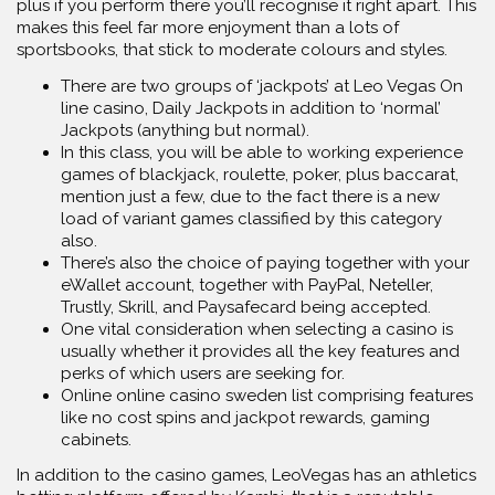
plus if you perform there you’ll recognise it right apart. This
makes this feel far more enjoyment than a lots of
sportsbooks, that stick to moderate colours and styles.
There are two groups of ‘jackpots’ at Leo Vegas On
line casino, Daily Jackpots in addition to ‘normal’
Jackpots (anything but normal).
In this class, you will be able to working experience
games of blackjack, roulette, poker, plus baccarat,
mention just a few, due to the fact there is a new
load of variant games classified by this category
also.
There’s also the choice of paying together with your
eWallet account, together with PayPal, Neteller,
Trustly, Skrill, and Paysafecard being accepted.
One vital consideration when selecting a casino is
usually whether it provides all the key features and
perks of which users are seeking for.
Online online casino sweden list comprising features
like no cost spins and jackpot rewards, gaming
cabinets.
In addition to the casino games, LeoVegas has an athletics