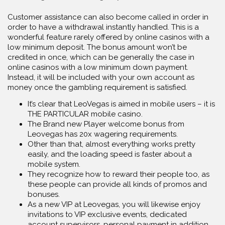
Customer assistance can also become called in order in
order to have a withdrawal instantly handled. This is a
wonderful feature rarely offered by online casinos with a
low minimum deposit. The bonus amount won’t be
credited in once, which can be generally the case in
online casinos with a low minimum down payment.
Instead, it will be included with your own account as
money once the gambling requirement is satisfied.
It’s clear that LeoVegas is aimed in mobile users – it is
THE PARTICULAR mobile casino.
The Brand new Player welcome bonus from
Leovegas has 20x wagering requirements.
Other than that, almost everything works pretty
easily, and the loading speed is faster about a
mobile system.
They recognize how to reward their people too, as
these people can provide all kinds of promos and
bonuses.
As a new VIP at Leovegas, you will likewise enjoy
invitations to VIP exclusive events, dedicated
account supervisors, personal payment in addition