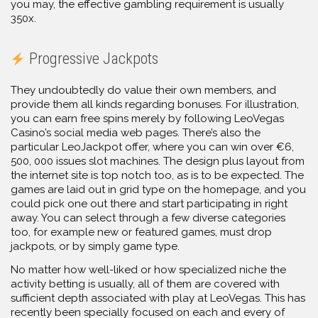
you may, the effective gambling requirement is usually
350x.
Progressive Jackpots
They undoubtedly do value their own members, and
provide them all kinds regarding bonuses. For illustration,
you can earn free spins merely by following LeoVegas
Casino’s social media web pages. There’s also the
particular LeoJackpot offer, where you can win over €6,
500, 000 issues slot machines. The design plus layout from
the internet site is top notch too, as is to be expected. The
games are laid out in grid type on the homepage, and you
could pick one out there and start participating in right
away. You can select through a few diverse categories
too, for example new or featured games, must drop
jackpots, or by simply game type.
No matter how well-liked or how specialized niche the
activity betting is usually, all of them are covered with
sufficient depth associated with play at LeoVegas. This has
recently been specially focused on each and every of