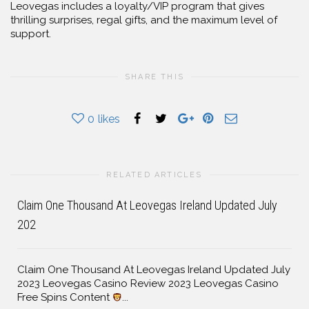
Leovegas includes a loyalty/VIP program that gives
thrilling surprises, regal gifts, and the maximum level of
support.
SHARE THIS
0
likes
RELATED ARTICLES
Claim One Thousand At Leovegas Ireland Updated July
202
Claim One Thousand At Leovegas Ireland Updated July
2023 Leovegas Casino Review 2023 Leovegas Casino
Free Spins Content
...