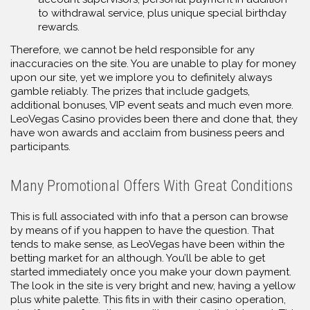
to withdrawal service, plus unique special birthday
rewards.
Therefore, we cannot be held responsible for any
inaccuracies on the site. You are unable to play for money
upon our site, yet we implore you to definitely always
gamble reliably. The prizes that include gadgets,
additional bonuses, VIP event seats and much even more.
LeoVegas Casino provides been there and done that, they
have won awards and acclaim from business peers and
participants.
Many Promotional Offers With Great Conditions
This is full associated with info that a person can browse
by means of if you happen to have the question. That
tends to make sense, as LeoVegas have been within the
betting market for an although. You’ll be able to get
started immediately once you make your down payment.
The look in the site is very bright and new, having a yellow
plus white palette. This fits in with their casino operation,