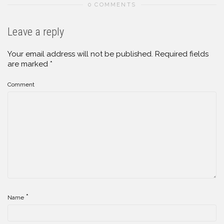
0 COMMENTS
Leave a reply
Your email address will not be published.
Required fields
are marked
*
Comment
*
Name