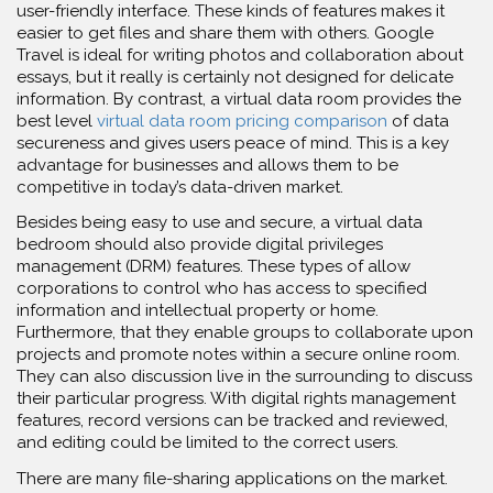
user-friendly interface. These kinds of features makes it
easier to get files and share them with others. Google
Travel is ideal for writing photos and collaboration about
essays, but it really is certainly not designed for delicate
information. By contrast, a virtual data room provides the
best level
virtual data room pricing comparison
of data
secureness and gives users peace of mind. This is a key
advantage for businesses and allows them to be
competitive in today’s data-driven market.
Besides being easy to use and secure, a virtual data
bedroom should also provide digital privileges
management (DRM) features. These types of allow
corporations to control who has access to specified
information and intellectual property or home.
Furthermore, that they enable groups to collaborate upon
projects and promote notes within a secure online room.
They can also discussion live in the surrounding to discuss
their particular progress. With digital rights management
features, record versions can be tracked and reviewed,
and editing could be limited to the correct users.
There are many file-sharing applications on the market.