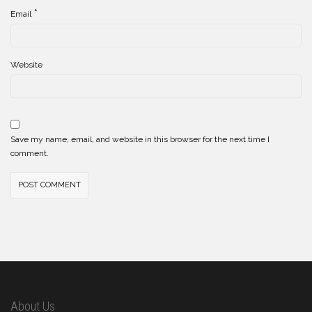
*
Email
Website
Save my name, email, and website in this browser for the next time I
comment.
About Us