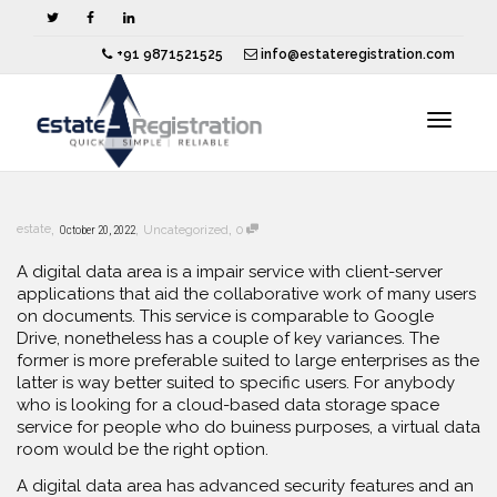
+91 9871521525
info@estateregistration.com
Toggle
,
,
,
estate
October 20, 2022
Uncategorized
0
navigat
A digital data area is a impair service with client-server
applications that aid the collaborative work of many users
on documents. This service is comparable to Google
Drive, nonetheless has a couple of key variances. The
former is more preferable suited to large enterprises as the
latter is way better suited to specific users. For anybody
who is looking for a cloud-based data storage space
service for people who do buiness purposes, a virtual data
room would be the right option.
A digital data area has advanced security features and an