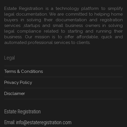
Estate Registration is a technology platform to simplify
legal documentation. We are committed to helping home
buyers in solving their documentation and registration
services ,startups and small business owners in solving
legal compliance related to starting and running their
business. Our mission is to offer affordable, quick and
automated professional services to clients.
Legal
Terms & Conditions
Privacy Policy
Disclaimer
Estate Registration
Email:
info@estateregistration.com