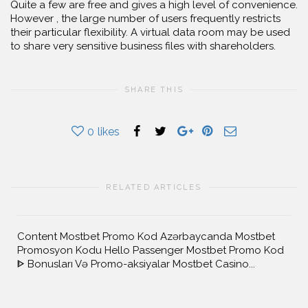
Quite a few are free and gives a high level of convenience.
However , the large number of users frequently restricts
their particular flexibility. A virtual data room may be used
to share very sensitive business files with shareholders.
SHARE THIS
0
likes
RELATED ARTICLES
Content Mostbet Promo Kod Azərbaycanda Mostbet
Promosyon Kodu Hello Passenger Mostbet Promo Kod
ᐈ Bonusları Və Promo-aksiyalar Mostbet Casino...