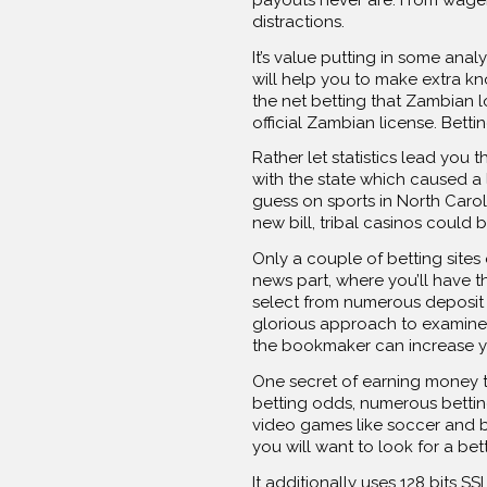
distractions.
It’s value putting in some anal
will help you to make extra kn
the net betting that Zambian lo
official Zambian license. Bett
Rather let statistics lead you 
with the state which caused a l
guess on sports in North Caroli
new bill, tribal casinos could
Only a couple of betting sites of
news part, where you’ll have th
select from numerous deposit 
glorious approach to examine 
the bookmaker can increase yo
One secret of earning money thr
betting odds, numerous betting
video games like soccer and ba
you will want to look for a bet
It additionally uses 128 bits