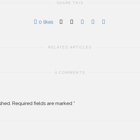
SHARE THIS
0
likes
RELATED ARTICLES
0 COMMENTS
shed.
Required fields are marked
*