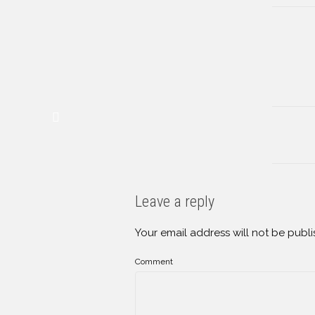
Leave a reply
Your email address will not be publi
Comment