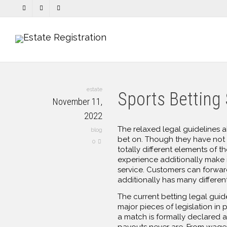
estate
Sports Betting
November 11,
2022
The relaxed legal guidelines a
blog
bet on. Though they have not 
0
totally different elements of t
experience additionally make i
service. Customers can forward
additionally has many different
The current betting legal guide
major pieces of legislation in 
a match is formally declared a
payouts never are. From wager 