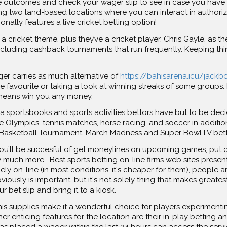
e outcomes and check your wager slip to see in case you have 
ring two land-based locations where you can interact in authoriz
onally features a live cricket betting option!
 a cricket theme, plus they’ve a cricket player, Chris Gayle, as
ncluding cashback tournaments that run frequently. Keeping thi
er carries as much alternative of
https://bahisarena.icu/jackbo
he favourite or taking a look at winning streaks of some groups. 
means win you any money.
na sportsbooks and sports activities bettors have but to be deci
he Olympics, tennis matches, horse racing, and soccer in addit
 Basketball Tournament, March Madness and Super Bowl LV bett
’ll be succesful of get moneylines on upcoming games, put coll
 much more . Best sports betting on-line firms web sites prese
lely on-line (in most conditions, it‘s cheaper for them), people 
iously is important, but it‘s not solely thing that makes greate
ur bet slip and bring it to a kiosk.
his supplies make it a wonderful choice for players experimentin
 enticing features for the location are their in-play betting an
 placed a wager within the last 24 hours can access the servi