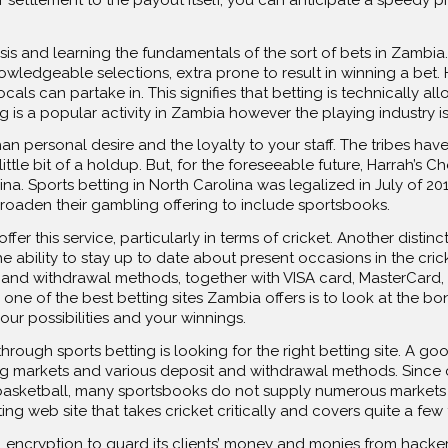
ysis and learning the fundamentals of the sort of bets in Zambia
owledgeable selections, extra prone to result in winning a bet.
cals can partake in. This signifies that betting is technically 
ing is a popular activity in Zambia however the playing industry
than personal desire and the loyalty to your staff. The tribes h
ittle bit of a holdup. But, for the foreseeable future, Harrah’s 
na. Sports betting in North Carolina was legalized in July of 2019,
 broaden their gambling offering to include sportsbooks.
fer this service, particularly in terms of cricket. Another distinct
e ability to stay up to date about present occasions in the crick
and withdrawal methods, together with VISA card, MasterCard, S
one of the best betting sites Zambia offers is to look at the 
ur possibilities and your winnings.
ough sports betting is looking for the right betting site. A goo
 markets and various deposit and withdrawal methods. Since cri
sketball, many sportsbooks do not supply numerous markets out 
ting web site that takes cricket critically and covers quite a fe
 SSL encryption to guard its clients’ money and monies from hac