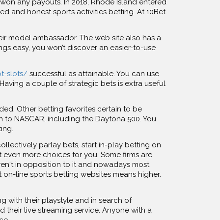
won any payouts. In 2018, Rhode Island entered
ed and honest sports activities betting. At 10Bet
 their model ambassador. The web site also has a
ngs easy, you won’t discover an easier-to-use
t-slots/
successful as attainable. You can use
Having a couple of strategic bets is extra useful
ded. Other betting favorites certain to be
ion to NASCAR, including the Daytona 500. You
ing.
ectively parlay bets, start in-play betting on
nt even more choices for you. Some firms are
aren‘t in opposition to it and nowadays most
st on-line sports betting websites means higher.
g with their playstyle and in search of
d their live streaming service. Anyone with a
ce.