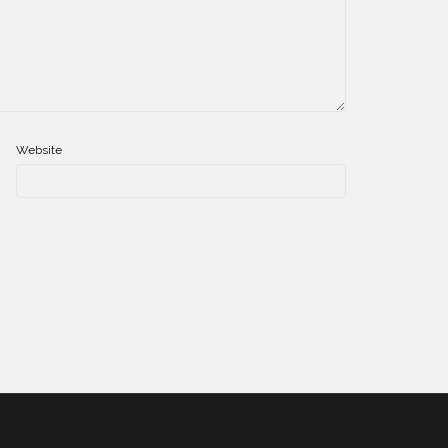
Website