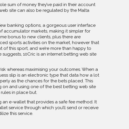
le sum of money they’ve paid in their account
e web site can also be regulated by the Malta
a few banking options, a gorgeous user interface
f accumulator markets, making it simpler for
ome bonus to new clients, plus there are
ed sports activities on the market, however that
nt of this sport, and we’re more than happy to
uggests, 10Cric is an internet betting web site
w risk whereas maximising your outcomes. When a
ss slip is an electronic type that data how a lot
erly as the chances for the bets placed. This
ng on and using one of the best betting web site
rules in place but.
g an e-wallet that provides a safe fee method. It
wallet service through which you’ll send or receive
ize this service.