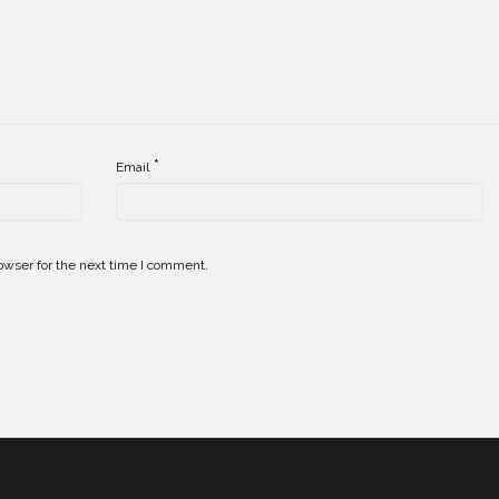
*
Email
owser for the next time I comment.