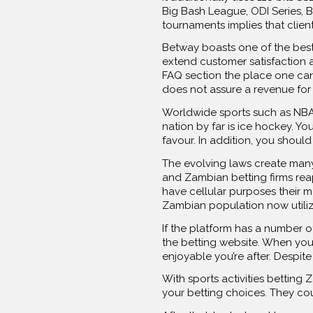
Big Bash League, ODI Series,
tournaments implies that clien
Betway boasts one of the best 
extend customer satisfaction 
FAQ section the place one can
does not assure a revenue for
Worldwide sports such as NBA b
nation by far is ice hockey. Y
favour. In addition, you shoul
The evolving laws create many
and Zambian betting firms reap
have cellular purposes their m
Zambian population now utiliz
If the platform has a number o
the betting website. When you w
enjoyable you’re after. Despite
With sports activities betting
your betting choices. They cou