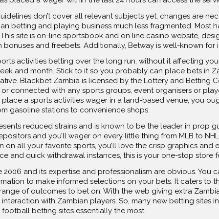
uidelines don’t cover all relevant subjects yet, changes are ne
an betting and playing business much less fragmented. Most h
This site is on-line sportsbook and on line casino website, desi
ith bonuses and freebets. Additionally, Betway is well-known for 
orts activities betting over the long run, without it affecting yo
week and month. Stick to it so you probably can place bets i
native. Blackbet Zambia is licensed by the Lottery and Betting C
ted or connected with any sports groups, event organisers or play
 place a sports activities wager in a land-based venue, you ough
rom gasoline stations to convenience shops.
resents reduced strains and is known to be the leader in prop g
epositors and you’ll wager on every little thing from MLB to NH
n on all your favorite sports, you’ll love the crisp graphics and
ace and quick withdrawal instances, this is your one-stop store 
2006 and its expertise and professionalism are obvious. You ca
formation to make informed selections on your bets. It caters to
 range of outcomes to bet on. With the web giving extra Zambian
interaction with Zambian players. So, many new betting sites in
 football betting sites essentially the most.