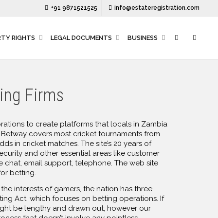
+91 9871521525
info@estateregistration.com
RTY RIGHTS
LEGAL DOCUMENTS
BUSINESS
ting Firms
rations to create platforms that locals in Zambia
e, Betway covers most cricket tournaments from
dds in cricket matches. The site’s 20 years of
ecurity and other essential areas like customer
ve chat, email support, telephone. The web site
or betting.
 the interests of gamers, the nation has three
tting Act, which focuses on betting operations. If
 might be lengthy and drawn out, however our
ocess that doesn’t involve any pointless