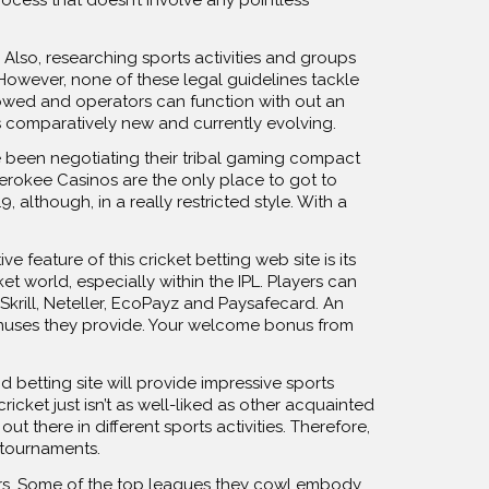
. Also, researching sports activities and groups
 However, none of these legal guidelines tackle
allowed and operators can function with out an
 is comparatively new and currently evolving.
ave been negotiating their tribal gaming compact
Cherokee Casinos are the only place to got to
 although, in a really restricted style. With a
ive feature of this cricket betting web site is its
et world, especially within the IPL. Players can
krill, Neteller, EcoPayz and Paysafecard. An
bonuses they provide. Your welcome bonus from
d betting site will provide impressive sports
cket just isn’t as well-liked as other acquainted
there in different sports activities. Therefore,
w tournaments.
kers. Some of the top leagues they cowl embody