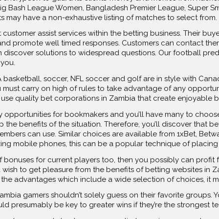
 Big Bash League Women, Bangladesh Premier League, Super Sm
ts may have a non-exhaustive listing of matches to select from.
customer assist services within the betting business. Their buye
and promote well timed responses. Customers can contact them 
 discover solutions to widespread questions. Our football pred
 you.
asketball, soccer, NFL soccer and golf are in style with Canad
ou must carry on high of rules to take advantage of any opportuni
d use quality bet corporations in Zambia that create enjoyable 
 opportunities for bookmakers and you’ll have many to choose
 the benefits of the situation. Therefore, you’ll discover that
embers can use. Similar choices are available from 1xBet, Betw
ing mobile phones, this can be a popular technique of placing 
f bonuses for current players too, then you possibly can profit
ish to get pleasure from the benefits of betting websites in Zamb
 the advantages which include a wide selection of choices, it ma
 Zambia gamers shouldn’t solely guess on their favorite groups. 
ld presumably be key to greater wins if they’re the strongest t