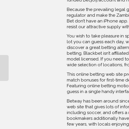
Because the prevailing legal g
regulator and make the Zambi
Bet don’t have an iPhone app. 
resist our attractive supply w
You wish to take pleasure in sp
lot you can guess each day, 
discover a great betting alter
betting. Blackbet isn’t affilia
model licensed. If you need to
wide selection of locations, f
This online betting web site p
match bonuses for first-time d
Featuring online betting motio
guess in a single handy interf
Betway has been around since 
web site that gives lots of in
including soccer, and offers a
bookmakers additionally have 
few years, with locals enjoying