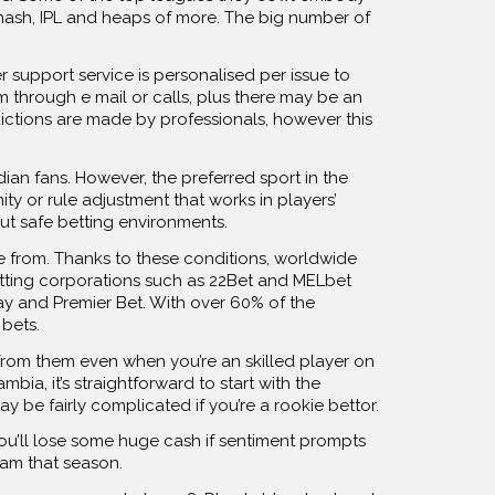
ash, IPL and heaps of more. The big number of
r support service is personalised per issue to
through e mail or calls, plus there may be an
ictions are made by professionals, however this
ian fans. However, the preferred sport in the
ty or rule adjustment that works in players’
but safe betting environments.
 from. Thanks to these conditions, worldwide
 betting corporations such as 22Bet and MELbet
ay and Premier Bet. With over 60% of the
bets.
 from them even when you’re an skilled player on
ia, it’s straightforward to start with the
y be fairly complicated if you’re a rookie bettor.
You’ll lose some huge cash if sentiment prompts
eam that season.