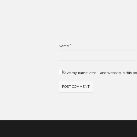
*
Name
Save my name, email, and website in this br