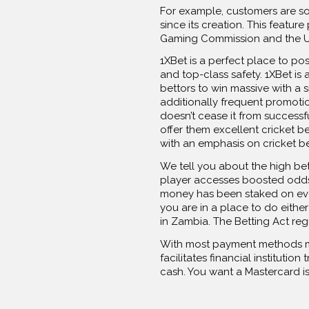
For example, customers are so
since its creation. This featur
Gaming Commission and the 
1XBet is a perfect place to po
and top-class safety. 1XBet is
bettors to win massive with a 
additionally frequent promotio
doesn’t cease it from successfu
offer them excellent cricket b
with an emphasis on cricket be
We tell you about the high be
player accesses boosted odds, 
money has been staked on ever
you are in a place to do eithe
in Zambia. The Betting Act regu
With most payment methods money
facilitates financial institutio
cash. You want a Mastercard iss