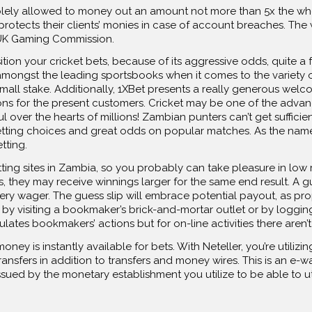
lely allowed to money out an amount not more than 5x the who
e protects their clients’ monies in case of account breaches. Th
UK Gaming Commission.
sition your cricket bets, because of its aggressive odds, quite 
 amongst the leading sportsbooks when it comes to the variety o
small stake. Additionally, 1XBet presents a really generous welc
ns for the present customers. Cricket may be one of the advanc
l over the hearts of millions! Zambian punters can’t get sufficie
etting choices and great odds on popular matches. As the name s
tting.
tting sites in Zambia, so you probably can take pleasure in lo
they may receive winnings larger for the same end result. A gue
y wager. The guess slip will embrace potential payout, as prop
r by visiting a bookmaker’s brick-and-mortar outlet or by loggi
lates bookmakers’ actions but for on-line activities there aren’t 
 is instantly available for bets. With Neteller, you’re utilizin
n transfers in addition to transfers and money wires. This is an e-
ued by the monetary establishment you utilize to be able to util