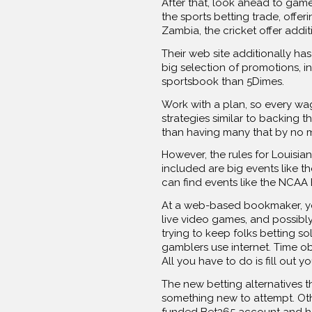
After that, look ahead to gam
the sports betting trade, offe
Zambia, the cricket offer additi
Their web site additionally has
big selection of promotions, i
sportsbook than 5Dimes.
Work with a plan, so every wag
strategies similar to backing t
than having many that by no 
However, the rules for Louisia
included are big events like t
can find events like the NCAA
At a web-based bookmaker, you
live video games, and possibly
trying to keep folks betting so
gamblers use internet. Time obv
All you have to do is fill out yo
The new betting alternatives t
something new to attempt. Other
funded Bet365 account and has