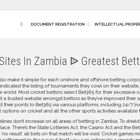
DOCUMENT REGISTRATION
INTELLECTUAL PROPE
 Sites In Zambia ᐉ Greatest Bet
lso make it simple for each onshore and offshore betting corpo
indicated the listing of tournaments they cowl on their websit
he world. Most cricket bettors select Bet365 for their excessive o
t a trusted website amongst bettors as they’ve improved their s
 their points to Bet365 via various platforms, including 24/7 li
 options on cricket and all the other sports activities available f
lines don’t increase on all areas of betting in Zambia. To shield
place. There’s the State Lotteries Act, the Casino Act and the Be
 ‘no result’, all bets on that match will be void. Cricket games
settlement to the payout itself, you can anticipate a speedy pr