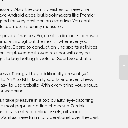
cessary. Also, the country wishes to have one
ave Android apps, but bookmakers like Premier
gned for very best person expertise. You can’t
its top-notch security measures.
ur private finances. So, create a finances of how a
n Zambia throughout the month whenever you
ontrol Board to conduct on-line sports activities
ers displayed on its web site, nor with any cell
t to buy betting tickets for Sport Select at a
uess offerings. They additionally present 50%
L to NBA to NFL, faculty sports and even chess.
 easy-to-use website. With every thing you should
for wagering.
n take pleasure in a top quality, eye-catching
 the most popular betting choices in Zambia,
 locals entry to online assets, offshore
 Zambia have turn into operational over the past