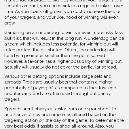
sensible amount, you can maintain a regular bankroll over
time. As your bankroll grows, you could increase the size
of your wagers, and your likelihood of winning will even
grow.
Gambling on an underdog to win is a even more risky task,
but it is 1 that will result in the long run. A underdog can be
a team which includes less potential for winning but will
often protect the distributed. Often , the underdog will
lose by a perimeter smaller than the point spread.
However, a favorite has a higher possibility of winning but
actually will usually do not cover the particular spread.
Various other betting options include stage sets and
spreads. Props are usually bets that contain a higher
probability of paying off as compared to their low-end
counterparts, and are often used throughout parlay
wagers.
Spreads aren’t always a similar from one sportsbook to
another, and they are sometimes altered based on the
wagering action on the day of the game. To determine the
very best odds, it assists to shop all-around. Also, you