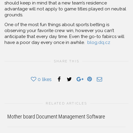
should keep in mind that a new team’s residence
advantage will not apply to game titles played on neutral
grounds.
One of the most fun things about sports betting is
observing your favorite crew win, however you can’t
anticipate that every day time. Even the go-to fabircs will
have a poor day every once in awhile.
blog.dq.cz
SHARE THIS
0
likes
RELATED ARTICLES
Mother board Document Management Software