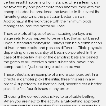
certain result happening. For instance, when a team can
be favored by one point more than another, they with the
cheapest odds is considered the favorite. In the event the
favorite group wins, the particular bettor can win.
Additionally, if the workforce with the minimum odds
manages to lose, the bettor will lose.
There are lots of types of bets, including parlays and
stage sets. Props happen to be any bet that is not based
upon a standard moneyline. Parlays can be a combination
of two or more bets, and possess different affiliate payouts
depending on the quantity of bets incorporated. In the
case of the parlay, if all of the gambling bets are gained,
the gambler will receive a more substantial payout as
compared to if just one single bet can be won.
These trifecta is an example of a more complex bet. In a
trifecta, a gambler picks the initial three finishers in any
order. A superfecta is a identical bet, nevertheless a bettor
picks the first four finishers in any order.
Choosing the correct odds is key to profitable betting.
When you are new to the activity, a flat-betting approach
is a wonderful place to start. By keeping your wagers to a