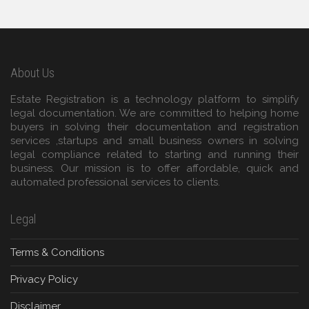
About Us
Estate Registration is a technology platform to simplify
legal documentation. We are committed to helping home
buyers in solving their documentation and registration
services ,startups and small business owners in solving
legal compliance related to starting and running their
business. Our mission is to offer affordable, quick and
automated professional services to clients.
Legal
Terms & Conditions
Privacy Policy
Disclaimer