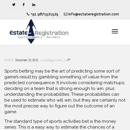
+91 9871521525
info@estateregistration.com
Toggle
,
,
,
estate
December 23, 2022
Uncategorized
0
navigat
Sports betting may be the art of predicting some sort of
game’s result by gambling something of value from the
predicted consequence. It involves considering matchups,
deciding on a team that is strong enough to win, plus
understanding the probabilities. These probabilities can
be used to estimate who will win, but they are certainly not
the most precise way to figure out the outcome of an
game.
The standard type of sports activities bet is the money
series. This is a easy way to estimate the chances of a