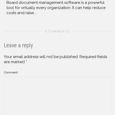
Board document management software is a powerful
tool for virtually every organization. It can help reduce
costs and raise...
0 COMMENTS
Leave a reply
Your email address will not be published.
Required fields
are marked
*
Comment