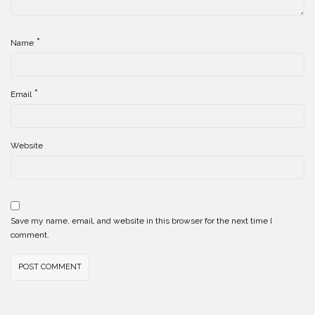
*
Name
*
Email
Website
Save my name, email, and website in this browser for the next time I
comment.