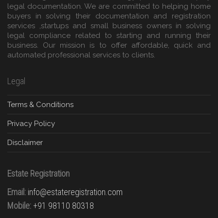
legal documentation. We are committed to helping home
buyers in solving their documentation and registration
services ,startups and small business owners in solving
legal compliance related to starting and running their
business. Our mission is to offer affordable, quick and
automated professional services to clients.
Legal
Terms & Conditions
Privacy Policy
Disclaimer
Estate Registration
Email:
info@estateregistration.com
Mobile:
+91 98110 80318