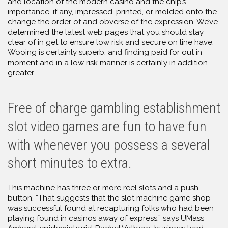
and location of the modern casino and the chip’s
importance, if any, impressed, printed, or molded onto the
change the order of and obverse of the expression. We’ve
determined the latest web pages that you should stay
clear of in get to ensure low risk and secure on line have:
Wooing is certainly superb, and finding paid for out in
moment and in a low risk manner is certainly in addition
greater.
Free of charge gambling establishment
slot video games are fun to have fun
with whenever you possess a several
short minutes to extra.
This machine has three or more reel slots and a push
button. “That suggests that the slot machine game shop
was successful found at recapturing folks who had been
playing found in casinos away of express,” says UMass