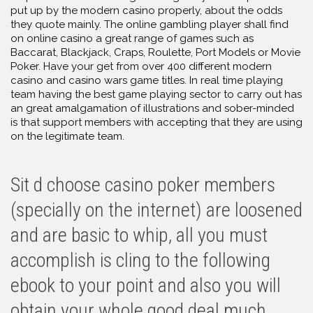
put up by the modern casino properly, about the odds
they quote mainly.
The online gambling player shall find
on online casino a great range of games such as
Baccarat, Blackjack, Craps, Roulette, Port Models or Movie
Poker. Have your get from over 400 different modern
casino and casino wars game titles. In real time playing
team having the best game playing sector to carry out has
an great amalgamation of illustrations and sober-minded
is that support members with accepting that they are using
on the legitimate team.
Sit d choose casino poker members
(specially on the internet) are loosened
and are basic to whip, all you must
accomplish is cling to the following
ebook to your point and also you will
obtain your whole good deal much