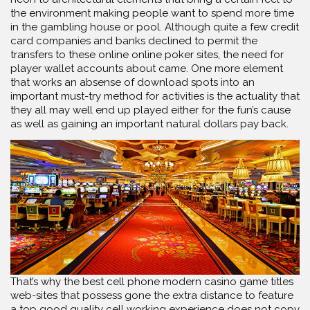
the environment making people want to spend more time
in the gambling house or pool. Although quite a few credit
card companies and banks declined to permit the
transfers to these online online poker sites, the need for
player wallet accounts about came. One more element
that works an absense of download spots into an
important must-try method for activities is the actuality that
they all may well end up played either for the fun’s cause
as well as gaining an important natural dollars pay back.
That’s why the best cell phone modern casino game titles
web-sites that possess gone the extra distance to feature
a top good quality cell working experience does not copy