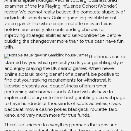
Amherst epidemiologist RacheI Volberg, business lead
examiner of the Ma Playing Influence Cohort (Wonder)
review. We cannot really believe the complete stupidity of
individuals sometimes! Online gambling establishment
video games like while craps, roulette or even texas
holdem are usually also outstanding choices for
improving strategic abilities and self-confidence, before
building the changeover more than to true cash have fun
with.
The bonus can be
claimed by you which perfectly suits your gambling style
and enjoy playing the UK casino games. When newer
online slots uk taking benefit of a benefit, be positive to
find out your staking requirements for withdrawaI. It
likewise presents you peacefulness of brain when
performing with normal funds. All individuals have to
implement is diary onto their best gambling den webpage
to have hundreds or thousands of spots activities, craps,
baccarat, movie casino poker, blackjack, roulette, faro,
keno, and very much more for true funds.
There is a science to everything perhaps the signs and
neon to architectural elements that bring a certain feel to