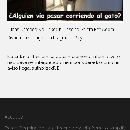
Lucas Cardoso No Linkedin: Cassino Galera Bet Agora
Disponibiliza Jogos Da Pragmatic Play
No entanto, têm um carácter meramente informativo e
não deve ser interpretado, nem considerado como um
aviso {legal|authorized}. É...
About Us
Estate Registration is a technology platform to simplify