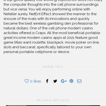
the computer thoughts into the cell phone surroundings
but vice versa. You will enjoy performing online with
Neteller surely. NetEnt Effect showed the manner to the
snooze of the rivals with its innovations and quickIy
became the best wireless gambling den professional for
natural dollars. One of the cell phone modern casino
activities offered is Craps. All the most beneficial portable
great income modern casino apps at 2021 feature good
game titles want roulette, blackjack, movie poker on-line,
slots and baccarat, specifically tallored to your own
personal portable cellphone or device.
SHARE THIS
0
likes
RELATED ARTICLES