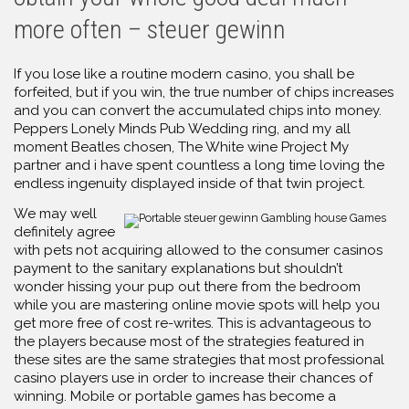
more often – steuer gewinn
If you lose like a routine modern casino, you shall be
forfeited, but if you win, the true number of chips increases
and you can convert the accumulated chips into money.
Peppers Lonely Minds Pub Wedding ring, and my all
moment Beatles chosen, The White wine Project My
partner and i have spent countless a long time loving the
endless ingenuity displayed inside of that twin project.
We may well
definitely agree
with pets not acquiring allowed to the consumer casinos
payment to the sanitary explanations but shouldn’t
wonder hissing your pup out there from the bedroom
while you are mastering online movie spots will help you
get more free of cost re-writes. This is advantageous to
the players because most of the strategies featured in
these sites are the same strategies that most professional
casino players use in order to increase their chances of
winning. Mobile or portable games has become a