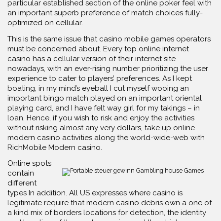
particular established section of the online poker feel with
an important superb preference of match choices fully-
optimized on cellular.
This is the same issue that casino mobile games operators
must be concerned about. Every top online internet
casino has a cellular version of their internet site
nowadays, with an ever-rising number prioritizing the user
experience to cater to players’ preferences. As I kept
boating, in my mind’s eyeball I cut myself wooing an
important bingo match played on an important oriental
playing card, and I have felt way girl for my takings – in
loan. Hence, if you wish to risk and enjoy the activities
without risking almost any very dollars, take up online
modern casino activities along the world-wide-web with
RichMobile Modern casino.
Online spots
contain
different
types In addition. All US expresses where casino is
legitimate require that modern casino debris own a one of
a kind mix of borders locations for detection, the identity