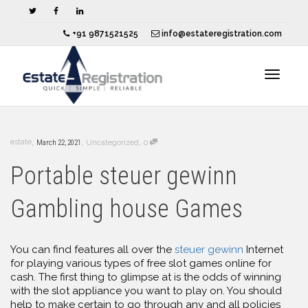
+91 9871521525
info@estateregistration.com
Toggle
,
,
,
estate
March 22, 2021
Uncategorized
0
navigat
Portable steuer gewinn
Gambling house Games
You can find features all over the
steuer gewinn
Internet
for playing various types of free slot games online for
cash. The first thing to glimpse at is the odds of winning
with the slot appliance you want to play on. You should
help to make certain to go through any and all policies