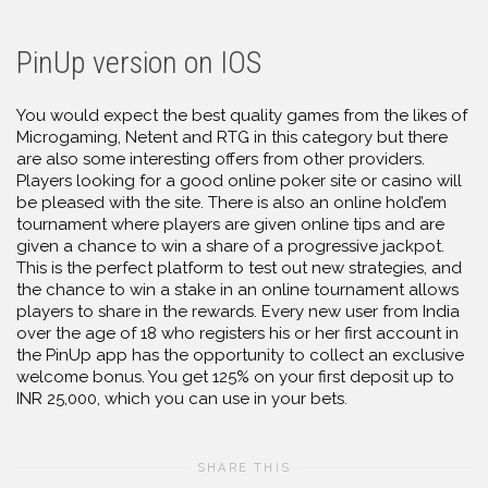
PinUp version on IOS
You would expect the best quality games from the likes of
Microgaming, Netent and RTG in this category but there
are also some interesting offers from other providers.
Players looking for a good online poker site or casino will
be pleased with the site. There is also an online hold’em
tournament where players are given online tips and are
given a chance to win a share of a progressive jackpot.
This is the perfect platform to test out new strategies, and
the chance to win a stake in an online tournament allows
players to share in the rewards. Every new user from India
over the age of 18 who registers his or her first account in
the PinUp app has the opportunity to collect an exclusive
welcome bonus. You get 125% on your first deposit up to
INR 25,000, which you can use in your bets.
SHARE THIS