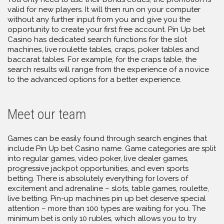
valid for new players. It will then run on your computer
without any further input from you and give you the
opportunity to create your first free account. Pin Up bet
Casino has dedicated search functions for the slot
machines, live roulette tables, craps, poker tables and
baccarat tables. For example, for the craps table, the
search results will range from the experience of a novice
to the advanced options for a better experience.
Meet our team
Games can be easily found through search engines that
include Pin Up bet Casino name. Game categories are split
into regular games, video poker, live dealer games,
progressive jackpot opportunities, and even sports
betting. There is absolutely everything for lovers of
excitement and adrenaline – slots, table games, roulette,
live betting. Pin-up machines pin up bet deserve special
attention – more than 100 types are waiting for you. The
minimum bet is only 10 rubles, which allows you to try