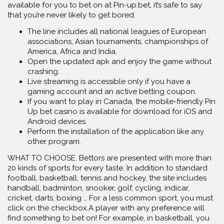
available for you to bet on at Pin-up.bet, it’s safe to say
that you’re never likely to get bored.
The line includes all national leagues of European
associations, Asian tournaments, championships of
America, Africa and India.
Open the updated apk and enjoy the game without
crashing.
Live streaming is accessible only if you have a
gaming account and an active betting coupon.
If you want to play in Canada, the mobile-friendly Pin
Up bet casino is available for download for iOS and
Android devices.
Perform the installation of the application like any
other program.
WHAT TO CHOOSE. Bettors are presented with more than
20 kinds of sports for every taste. In addition to standard
football, basketball, tennis and hockey, the site includes
handball, badminton, snooker, golf, cycling, indicar,
cricket, darts, boxing … For a less common sport, you must
click on the checkbox.A player with any preference will
find something to bet on! For example, in basketball, you