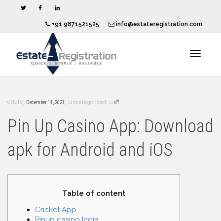
+91 9871521525
info@estateregistration.com
Toggle
,
,
,
estate
December 11, 2021
Uncategorized
0
navigat
Pin Up Casino App: Download
apk for Android and iOS
Table of content
Cricket App
Pinup casino India