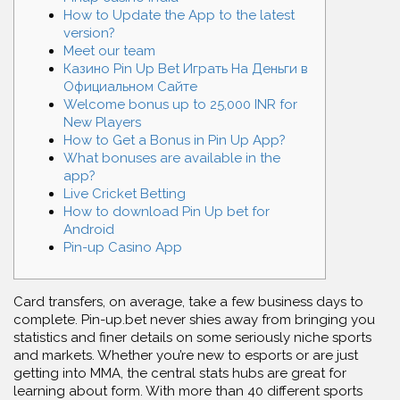
How to Update the App to the latest
version?
Meet our team
Казино Pin Up Bet Играть На Деньги в
Официальном Сайте
Welcome bonus up to 25,000 INR for
New Players
How to Get a Bonus in Pin Up App?
What bonuses are available in the
app?
Live Cricket Betting
How to download Pin Up bet for
Android
Pin-up Casino App
Card transfers, on average, take a few business days to
complete. Pin-up.bet never shies away from bringing you
statistics and finer details on some seriously niche sports
and markets. Whether you’re new to esports or are just
getting into MMA, the central stats hubs are great for
learning about form. With more than 40 different sports