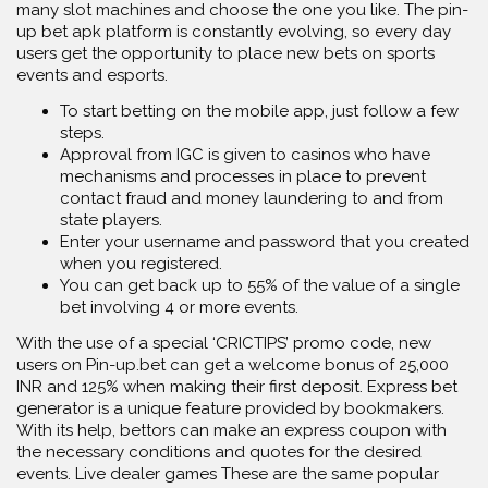
many slot machines and choose the one you like. The pin-
up bet apk platform is constantly evolving, so every day
users get the opportunity to place new bets on sports
events and esports.
To start betting on the mobile app, just follow a few
steps.
Approval from IGC is given to casinos who have
mechanisms and processes in place to prevent
contact fraud and money laundering to and from
state players.
Enter your username and password that you created
when you registered.
You can get back up to 55% of the value of a single
bet involving 4 or more events.
With the use of a special ‘CRICTIPS’ promo code, new
users on Pin-up.bet can get a welcome bonus of 25,000
INR and 125% when making their first deposit. Express bet
generator is a unique feature provided by bookmakers.
With its help, bettors can make an express coupon with
the necessary conditions and quotes for the desired
events. Live dealer games These are the same popular