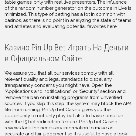
table games, only with real live presenters. The influence
of the random number generator on the outcome in Live is
minimized. This type of betting has a lot in common with
casinos, as there is no point in analyzing the state of teams
and athletes and evaluating potential favorites here.
Казино Pin Up Bet Играть На Деньги
в Официальном Сайте
We assure you that all our services comply with all
relevant quality and legal standards to dispel any
transparency concerns you might have. Open the
“Applications and notifications” or “Security” section and
remove the ban on installing programs from unverified
sources. If you skip this step, the system may block the APK
file from running. Pin Up bet Casino gives you the
opportunity to not only play but also to have some fun
with the 15 bet redirection feature. Pin Up bet Casino
reviews lack the necessary information to make an
accurate and fair judgement so it is useful to have a look