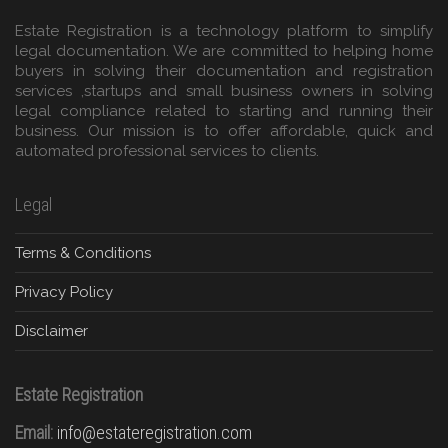
Estate Registration is a technology platform to simplify
legal documentation. We are committed to helping home
buyers in solving their documentation and registration
services ,startups and small business owners in solving
legal compliance related to starting and running their
business. Our mission is to offer affordable, quick and
automated professional services to clients.
Legal
Terms & Conditions
Privacy Policy
Disclaimer
Estate Registration
Email:
info@estateregistration.com