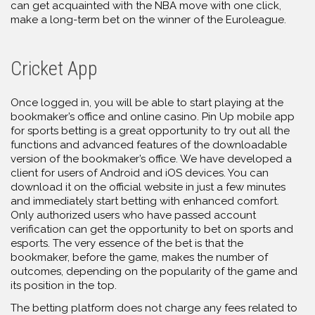
can get acquainted with the NBA move with one click,
make a long-term bet on the winner of the Euroleague.
Cricket App
Once logged in, you will be able to start playing at the
bookmaker’s office and online casino. Pin Up mobile app
for sports betting is a great opportunity to try out all the
functions and advanced features of the downloadable
version of the bookmaker’s office. We have developed a
client for users of Android and iOS devices. You can
download it on the official website in just a few minutes
and immediately start betting with enhanced comfort.
Only authorized users who have passed account
verification can get the opportunity to bet on sports and
esports. The very essence of the bet is that the
bookmaker, before the game, makes the number of
outcomes, depending on the popularity of the game and
its position in the top.
The betting platform does not charge any fees related to