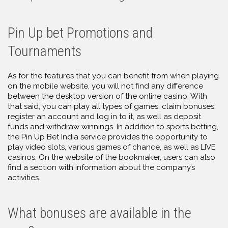
Pin Up bet Promotions and
Tournaments
As for the features that you can benefit from when playing
on the mobile website, you will not find any difference
between the desktop version of the online casino. With
that said, you can play all types of games, claim bonuses,
register an account and log in to it, as well as deposit
funds and withdraw winnings. In addition to sports betting,
the Pin Up Bet India service provides the opportunity to
play video slots, various games of chance, as well as LIVE
casinos. On the website of the bookmaker, users can also
find a section with information about the company’s
activities.
What bonuses are available in the