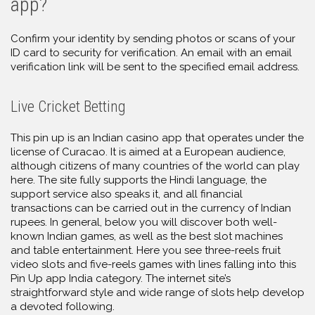
app?
Confirm your identity by sending photos or scans of your
ID card to security for verification. An email with an email
verification link will be sent to the specified email address.
Live Cricket Betting
This pin up is an Indian casino app that operates under the
license of Curacao. It is aimed at a European audience,
although citizens of many countries of the world can play
here. The site fully supports the Hindi language, the
support service also speaks it, and all financial
transactions can be carried out in the currency of Indian
rupees. In general, below you will discover both well-
known Indian games, as well as the best slot machines
and table entertainment. Here you see three-reels fruit
video slots and five-reels games with lines falling into this
Pin Up app India category. The internet site’s
straightforward style and wide range of slots help develop
a devoted following.