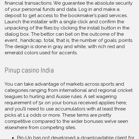
financial transactions. We guarantee the absolute security
of your personal funds and data. Log in and make a
deposit to get access to the bookmaker’s paid services.
Launch the installer with a single click and confirm the
unpacking of the files by clicking the install button in the
dialog box. The bettor can bet on the outcome of the
event , handicap, total, that is, the number of goals, points.
The design is done in gray and white, with rich red and
emerald colors used for accents.
Pinup casino India
You can take advantage of markets across sports and
categories ranging from international and regional cricket
leagues to hurling and Aussie rules. A set wagering
requirement of 5x on your bonus received applies here,
and you’ll need to use accumulators with at least three
picks at 1.4 odds or more. These terms are pretty
competitive compared to the wider bonuses we’ve seen
elsewhere from competing sites.
Pin-Up has not developed a downloadable client for