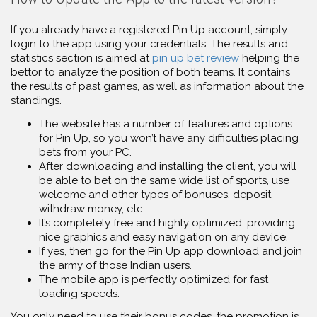
If you already have a registered Pin Up account, simply
login to the app using your credentials. The results and
statistics section is aimed at
pin up bet review
helping the
bettor to analyze the position of both teams. It contains
the results of past games, as well as information about the
standings.
The website has a number of features and options
for Pin Up, so you won’t have any difficulties placing
bets from your PC.
After downloading and installing the client, you will
be able to bet on the same wide list of sports, use
welcome and other types of bonuses, deposit,
withdraw money, etc.
It’s completely free and highly optimized, providing
nice graphics and easy navigation on any device.
If yes, then go for the Pin Up app download and join
the army of those Indian users.
The mobile app is perfectly optimized for fast
loading speeds.
You only need to use their bonus codes, the promotion is