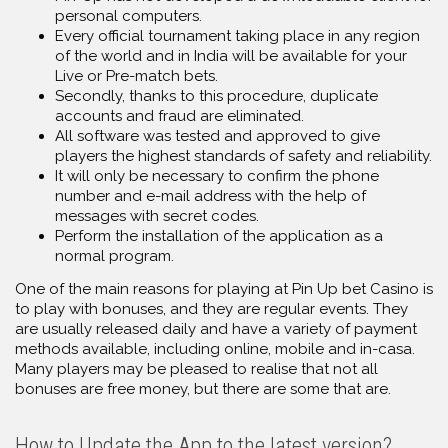
personal computers.
Every official tournament taking place in any region
of the world and in India will be available for your
Live or Pre-match bets.
Secondly, thanks to this procedure, duplicate
accounts and fraud are eliminated.
All software was tested and approved to give
players the highest standards of safety and reliability.
It will only be necessary to confirm the phone
number and e-mail address with the help of
messages with secret codes.
Perform the installation of the application as a
normal program.
One of the main reasons for playing at Pin Up bet Casino is
to play with bonuses, and they are regular events. They
are usually released daily and have a variety of payment
methods available, including online, mobile and in-casa.
Many players may be pleased to realise that not all
bonuses are free money, but there are some that are.
How to Update the App to the latest version?