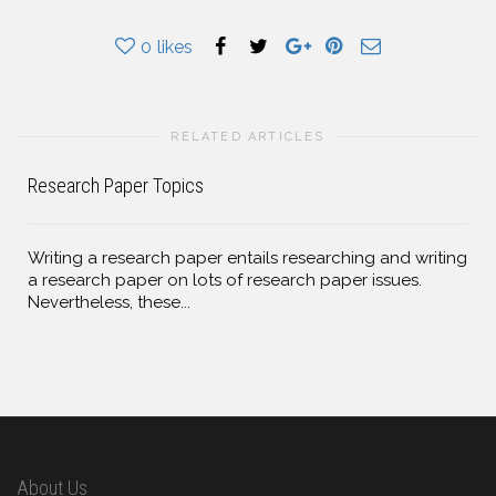
0
likes
RELATED ARTICLES
Research Paper Topics
Writing a research paper entails researching and writing
a research paper on lots of research paper issues.
Nevertheless, these...
About Us