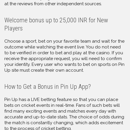
at the reviews from other independent sources.
Welcome bonus up to 25,000 INR for New
Players
Choose a sport, bet on your favorite team and wait for the
outcome while watching the event live. You do not need
to be verified in order to bet and play at the casino. If you
receive the appropriate request, you will need to confirm
your identity. Every user who wants to bet on sports on Pin
Up site must create their own account.
How to Get a Bonus in Pin Up App?
Pin Up has a LIVE betting feature so that you can place
bets on cricket events in real-time. Fans of such bets will
find many exciting events and matches every day with
accurate and up-to-date stats. The choice of odds during
the match is constantly changing, which adds excitement
to the process of cricket betting.