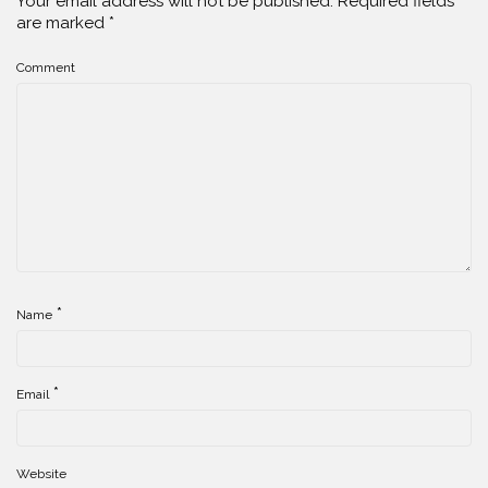
Your email address will not be published.
Required fields
are marked
*
Comment
*
Name
*
Email
Website