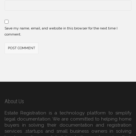
Save my name, email, and website in this browser for the next time I
comment.
About Us
Estate Registration is a technology platform to simplify
legal documentation. We are committed to helping home
buyers in solving their documentation and registration
services ,startups and small business owners in solving