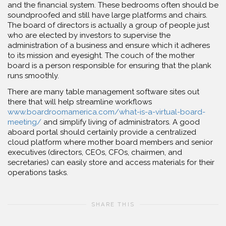
and the financial system. These bedrooms often should be
soundproofed and still have large platforms and chairs.
The board of directors is actually a group of people just
who are elected by investors to supervise the
administration of a business and ensure which it adheres
to its mission and eyesight. The couch of the mother
board is a person responsible for ensuring that the plank
runs smoothly.
There are many table management software sites out
there that will help streamline workflows
www.boardroomamerica.com/what-is-a-virtual-board-
meeting/
and simplify living of administrators. A good
aboard portal should certainly provide a centralized
cloud platform where mother board members and senior
executives (directors, CEOs, CFOs, chairmen, and
secretaries) can easily store and access materials for their
operations tasks.
SHARE THIS