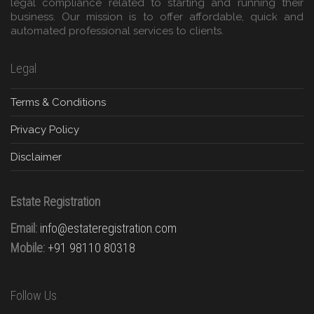
legal compliance related to starting and running their
business. Our mission is to offer affordable, quick and
automated professional services to clients.
Legal
Terms & Conditions
Privacy Policy
Disclaimer
Estate Registration
Email:
info@estateregistration.com
Mobile:
+91 98110 80318
Follow Us