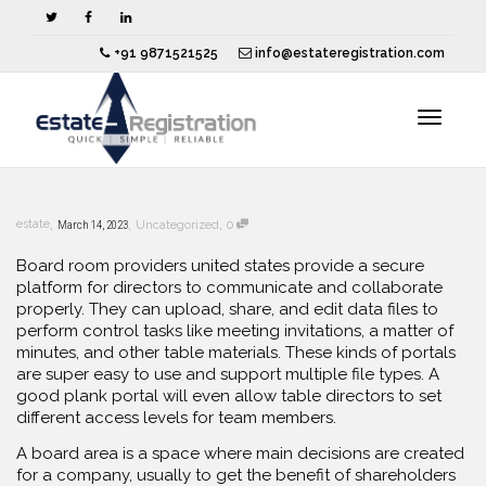
+91 9871521525
info@estateregistration.com
Toggle
,
,
,
estate
March 14, 2023
Uncategorized
0
navigat
Board room providers united states provide a secure
platform for directors to communicate and collaborate
properly. They can upload, share, and edit data files to
perform control tasks like meeting invitations, a matter of
minutes, and other table materials. These kinds of portals
are super easy to use and support multiple file types. A
good plank portal will even allow table directors to set
different access levels for team members.
A board area is a space where main decisions are created
for a company, usually to get the benefit of shareholders