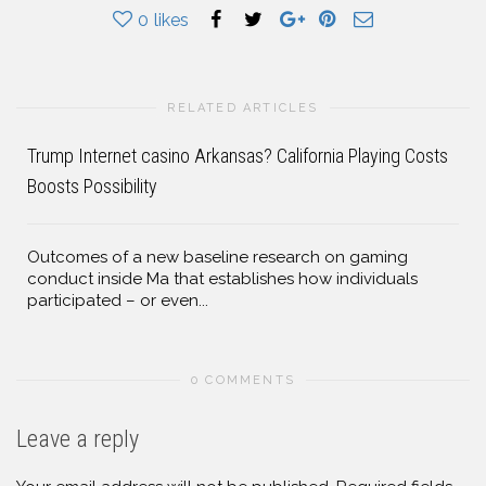
0
likes
RELATED ARTICLES
Trump Internet casino Arkansas? California Playing Costs
Boosts Possibility
Outcomes of a new baseline research on gaming
conduct inside Ma that establishes how individuals
participated – or even...
0 COMMENTS
Leave a reply