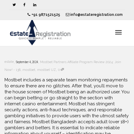
+91 9871521525
info@estateregistration.com
Toggle
,
,
estate
September 4, 2024
Mostbet Partners Affiliate Program Review 2024: Join
,
navigat
Now! - 138
,
mostbet
,
mostbet UZ
0
Mostbet includes a separate team monitoring repayments
to ensure there are no glitches. After that, you’ll move to
the house screen of Mostbet being an authorized user. You
can begin betting or go straight to the section with
internet casino entertainment. Mostbet has stringent
security actions, anti-fraud techniques, and responsible
gambling initiatives to provide users with the utmost safety
and fairness. Mostbet Bangladesh accepts adult (over 18+)
gamblers and betters. It is essential to indicate reliable
information about yourself – identification may be