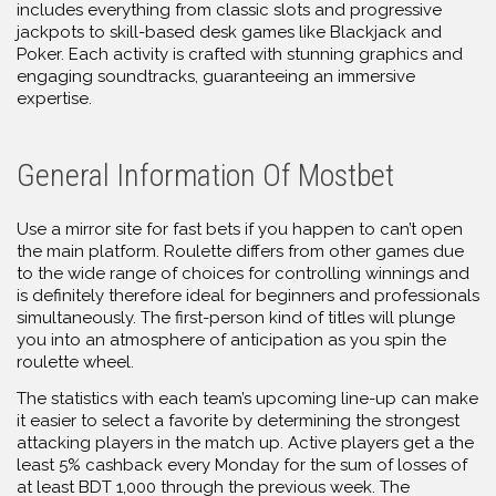
includes everything from classic slots and progressive
jackpots to skill-based desk games like Blackjack and
Poker. Each activity is crafted with stunning graphics and
engaging soundtracks, guaranteeing an immersive
expertise.
General Information Of Mostbet
Use a mirror site for fast bets if you happen to can’t open
the main platform. Roulette differs from other games due
to the wide range of choices for controlling winnings and
is definitely therefore ideal for beginners and professionals
simultaneously. The first-person kind of titles will plunge
you into an atmosphere of anticipation as you spin the
roulette wheel.
The statistics with each team’s upcoming line-up can make
it easier to select a favorite by determining the strongest
attacking players in the match up. Active players get a the
least 5% cashback every Monday for the sum of losses of
at least BDT 1,000 through the previous week. The