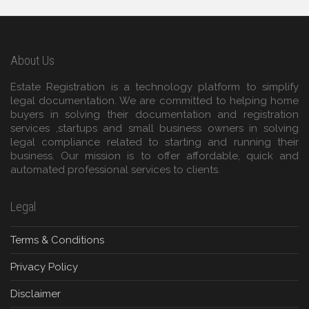
About Us
Estate Registration is a technology platform to simplify
legal documentation. We are committed to helping home
buyers in solving their documentation and registration
services ,startups and small business owners in solving
legal compliance related to starting and running their
business. Our mission is to offer affordable, quick and
automated professional services to clients.
Legal
Terms & Conditions
Privacy Policy
Disclaimer