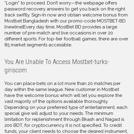
“Login” to proceed. Don’t worry—the webpage offers
password recovery answers to get you back on the right
track swiftly. Sign-In now and obtain welcome bonus from
Mostbet Bangladesh with our promo-code MOSTBET-BD.
[newline]Every day time, MostBet BD provides a large
number of pre-match and live occasions in over 20
different sports. For top-tier football games, there are over
85 market segments accessible.
You Are Unable To Access Mostbet-turks-
giriscom
You can place bets on a lot more than 20 matches per
day within the same league. New customer in Mostbet
have the welcome bonus which will let you explore the
vast majority of the options available thoroughly.
Depending on your preferred type of entertainment, each
special give will adjust to your needs. The minimum
limitation for replenishment through Bkash and Nagad is
200 BDT, for cryptocurrency it is not specified. To credit
funds, your client needs to choose the desired instrument,