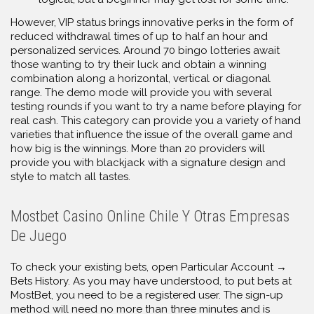
However, VIP status brings innovative perks in the form of
reduced withdrawal times of up to half an hour and
personalized services. Around 70 bingo lotteries await
those wanting to try their luck and obtain a winning
combination along a horizontal, vertical or diagonal
range. The demo mode will provide you with several
testing rounds if you want to try a name before playing for
real cash. This category can provide you a variety of hand
varieties that influence the issue of the overall game and
how big is the winnings. More than 20 providers will
provide you with blackjack with a signature design and
style to match all tastes.
Mostbet Casino Online Chile Y Otras Empresas
De Juego
To check your existing bets, open Particular Account →
Bets History. As you may have understood, to put bets at
MostBet, you need to be a registered user. The sign-up
method will need no more than three minutes and is