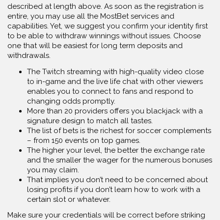
described at length above. As soon as the registration is
entire, you may use all the MostBet services and
capabilities. Yet, we suggest you confirm your identity first
to be able to withdraw winnings without issues. Choose
one that will be easiest for long term deposits and
withdrawals.
The Twitch streaming with high-quality video close
to in-game and the live life chat with other viewers
enables you to connect to fans and respond to
changing odds promptly.
More than 20 providers offers you blackjack with a
signature design to match all tastes.
The list of bets is the richest for soccer complements
– from 150 events on top games.
The higher your level, the better the exchange rate
and the smaller the wager for the numerous bonuses
you may claim.
That implies you don’t need to be concerned about
losing profits if you don’t learn how to work with a
certain slot or whatever.
Make sure your credentials will be correct before striking