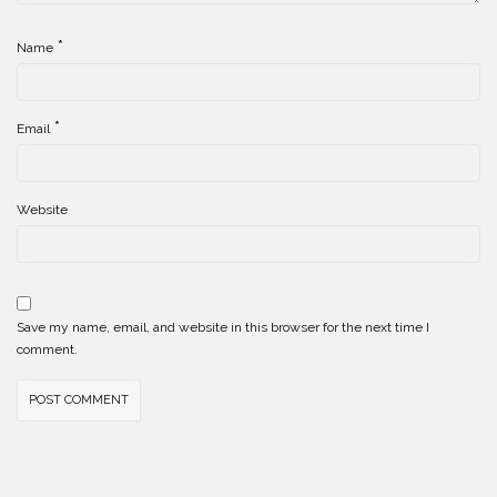
*
Name
*
Email
Website
Save my name, email, and website in this browser for the next time I
comment.