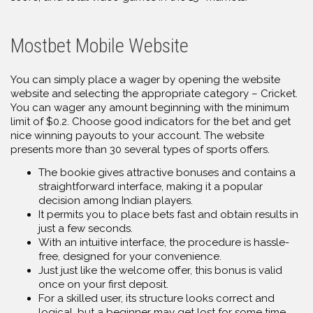
Mostbet Mobile Website
You can simply place a wager by opening the website
website and selecting the appropriate category – Cricket.
You can wager any amount beginning with the minimum
limit of $0.2. Choose good indicators for the bet and get
nice winning payouts to your account. The website
presents more than 30 several types of sports offers.
The bookie gives attractive bonuses and contains a
straightforward interface, making it a popular
decision among Indian players.
It permits you to place bets fast and obtain results in
just a few seconds.
With an intuitive interface, the procedure is hassle-
free, designed for your convenience.
Just just like the welcome offer, this bonus is valid
once on your first deposit.
For a skilled user, its structure looks correct and
logical, but a beginner may get lost for some time.