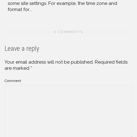
some site settings. For example, the time zone and
format for...
0 COMMENTS
Leave a reply
Your email address will not be published.
Required fields
are marked
*
Comment