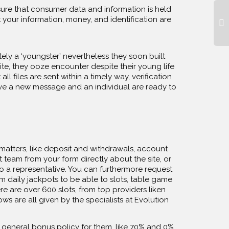
ure that consumer data and information is held
your information, money, and identification are
ly a ‘youngster’ nevertheless they soon built
ite, they ooze encounter despite their young life
 files are sent within a timely way, verification
ceive a new message and an individual are ready to
 matters, like deposit and withdrawals, account
team from your form directly about the site, or
to a representative. You can furthermore request
 daily jackpots to be able to slots, table game
e are over 600 slots, from top providers liken
s are all given by the specialists at Evolution
r general bonus policy for them, like 70% and 0%