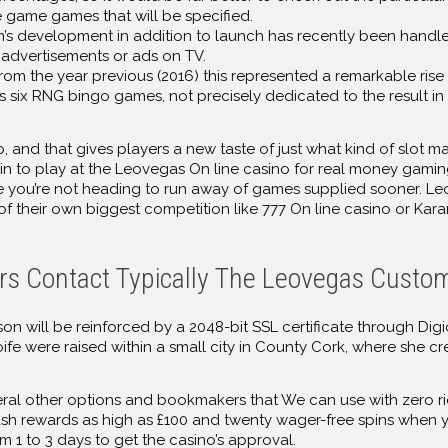
e game games that will be specified.
m’s development in addition to launch has recently been handl
 advertisements or ads on TV.
 from the year previous (2016) this represented a remarkable rise
six RNG bingo games, not precisely dedicated to the result in o
io, and that gives players a new taste of just what kind of slo
n to play at the Leovegas On line casino for real money gaming
re you’re not heading to run away of games supplied sooner. Le
their own biggest competition like 777 On line casino or Kar
ers Contact Typically The Leovegas Custo
rson will be reinforced by a 2048-bit SSL certificate through Digic
 Aoife were raised within a small city in County Cork, where she
eral other options and bookmakers that We can use with zero ridi
sh rewards as high as £100 and twenty wager-free spins when y
m 1 to 3 days to get the casino’s approval.