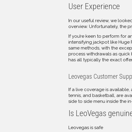
User Experience
In our useful review, we looke
overview. Unfortunately, the p
If you’re keen to perform for 
intensifying jackpot like Hug
same methods, with the except
process withdrawals as quick
has all typically the exact off
Leovegas Customer Supp
If a live coverage is available
tennis, and basketball, are ava
side to side menu inside the in
Is LeoVegas genuin
Leovegas is safe