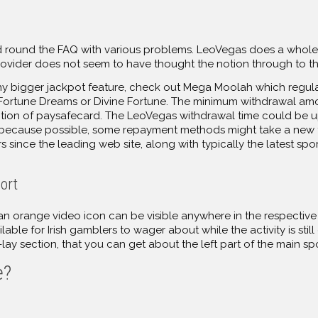
d round the FAQ with various problems. LeoVegas does a whole l
rovider does not seem to have thought the notion through to th
any bigger jackpot feature, check out Mega Moolah which regular
e Fortune Dreams or Divine Fortune. The minimum withdrawal am
ion of paysafecard. The LeoVegas withdrawal time could be up 
 because possible, some repayment methods might take a new 
ers since the leading web site, along with typically the latest spo
ort
, an orange video icon can be visible anywhere in the respective
ilable for Irish gamblers to wager about while the activity is sti
-lay section, that you can get about the left part of the main sp
e?