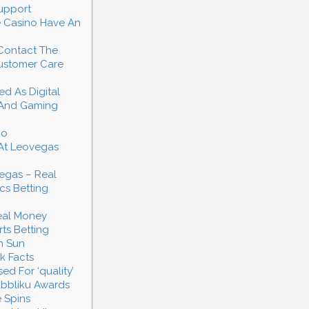
upport
 Casino Have An
 Contact The
Customer Care
ed As Digital
 And Gaming
no
 At Leovegas
vegas – Real
cs Betting
Real Money
ts Betting
h Sun
k Facts
ed For ‘quality’
Pubbliku Awards
 Spins