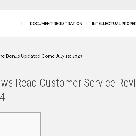
DOCUMENT REGISTRATION
INTELLECTUAL PROPE
me Bonus Updated Come July 1st 2023
ews Read Customer Service Rev
 4