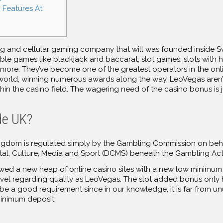
 Features At
 and cellular gaming company that will was founded inside Swed
able games like blackjack and baccarat, slot games, slots with
more. They’ve become one of the greatest operators in the onli
 world, winning numerous awards along the way. LeoVegas aren’t 
hin the casino field. The wagering need of the casino bonus is just
ide UK?
ngdom is regulated simply by the Gambling Commission on beha
ital, Culture, Media and Sport (DCMS) beneath the Gambling Act
ed a new heap of online casino sites with a new low minimum
h level regarding quality as LeoVegas. The slot added bonus onl
 be a good requirement since in our knowledge, it is far from un
minimum deposit.