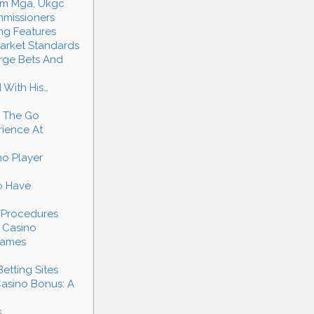
om Mga, Ukgc
mmissioners
ng Features
arket Standards
rge Bets And
 With His…
n The Go
ience At
no Player
o Have
 Procedures
 Casino
Games
tting Sites
asino Bonus: A
s