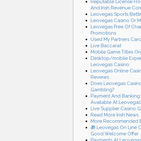
Reputable License Fr
And Irish Revenue Co
Leovegas Sports Betti
Leovegas Casino Or M
Leovegas Free Of Cha
Promotions
Used My Partners Card
Live Baccarat
Mobile Game Titles O
Desktop/mobile Exper
Leovegas Casino
Leovegas Online Casi
Reviews
Does Leovegas Casin
Gambling?
Payment And Banking
Available At Leovegas
Live Supplier Casino 
Read More Irish News
More Recommended Be
🎁 Leovegas On Line C
Good Welcome Offer
Payments At Leovega