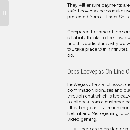
They will ensure payments are
safe. Leovegas helps make use 
protected from all times. So L
Compared to some of the some 
reliability thanks to their ow
and this particular is why we w
will take place within minutes,
go.
Does Leovegas On Line C
LeoVegas offers a full assist 
confirmation, bonuses and play
through chat which is typicall
a callback from a customer ca
titles, bingo and so much more
NetEnt and Microgaming, plus t
Video gaming.
There are more factor pe