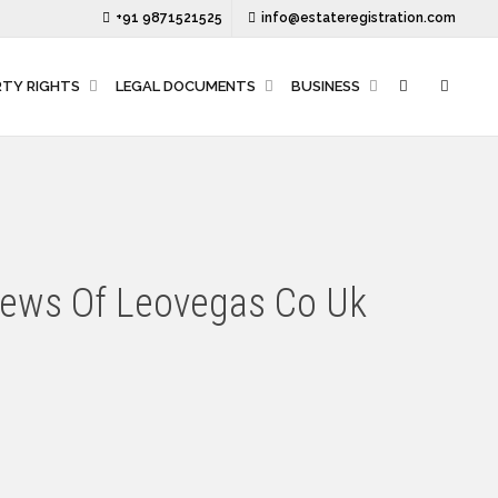
+91 9871521525
info@estateregistration.com
RTY RIGHTS
LEGAL DOCUMENTS
BUSINESS
iews Of Leovegas Co Uk