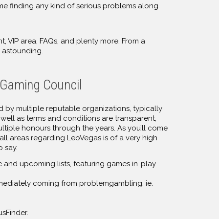
me finding any kind of serious problems along
nt, VIP area, FAQs, and plenty more. From a
y astounding.
d Gaming Council
ed by multiple reputable organizations, typically
 well as terms and conditions are transparent,
tiple honours through the years. As you’ll come
n all areas regarding LeoVegas is of a very high
 say.
ve and upcoming lists, featuring games in-play
immediately coming from problemgambling. ie.
sFinder.