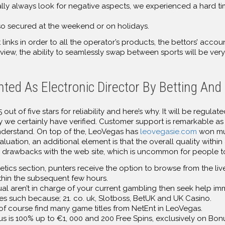
ly always look for negative aspects, we experienced a hard ti
so secured at the weekend or on holidays.
inks in order to all the operator’s products, the bettors’ accou
 view, the ability to seamlessly swap between sports will be ver
inted As Electronic Director By Betting An
t of five stars for reliability and here’s why. It will be regulat
y we certainly have verified. Customer support is remarkable as
nderstand. On top of the, LeoVegas has
leovegasie.com
won mul
valuation, an additional element is that the overall quality withi
al drawbacks with the web site, which is uncommon for people to
etics section, punters receive the option to browse from the li
ithin the subsequent few hours.
dual aren’t in charge of your current gambling then seek help 
es such because; 21. co. uk, Slotboss, BetUK and UK Casino.
of course find many game titles from NetEnt in LeoVegas.
is 100% up to €1, 000 and 200 Free Spins, exclusively on Bonu