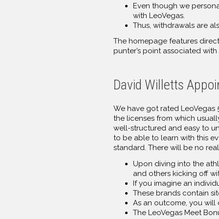
Even though we personal
with LeoVegas.
Thus, withdrawals are al
The homepage features direct l
punter’s point associated with
David Willetts Appo
We have got rated LeoVegas 5 ou
the licenses from which usuall
well-structured and easy to u
to be able to learn with this e
standard. There will be no re
Upon diving into the athl
and others kicking off w
If you imagine an indivi
These brands contain sit
As an outcome, you will 
The LeoVegas Meet Bonus 