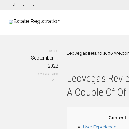
estate
Leovegas Ireland 1000 Welco
September 1,
2022
LeoVegas Irland
Leovegas Revi
0
A Couple Of Of
Content
User Experience