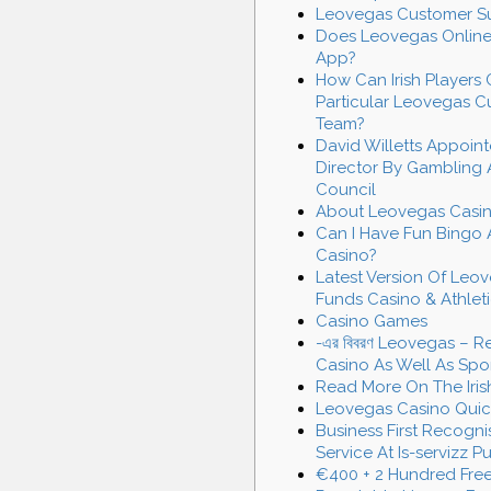
Leovegas Customer S
Does Leovegas Online
App?
How Can Irish Players
Particular Leovegas 
Team?
David Willetts Appoint
Director By Gambling
Council
About Leovegas Casi
Can I Have Fun Bingo
Casino?
Latest Version Of Leo
Funds Casino & Athleti
Casino Games
-এর বিবরণ Leovegas – 
Casino As Well As Spor
Read More On The Iris
Leovegas Casino Quic
Business First Recognis
Service At Is-servizz 
€400 + 2 Hundred Free