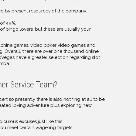
ed by present resources of the company.
 of 49%.
f bingo lovers, but these are usually your
t machine games, video poker video games and
. Overall, there are over one thousand online
oVegas have a greater selection regarding slot
amba.
mer Service Team?
ert so presently there is also nothing at all to be
 created loving adventure plus exploring new
culous excuses just like this…
ou meet certain wagering targets.