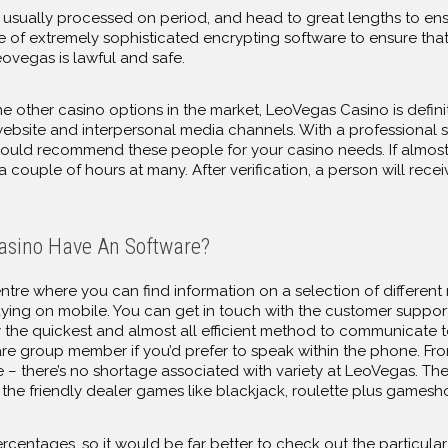
 usually processed on period, and head to great lengths to ens
of extremely sophisticated encrypting software to ensure that 
eovegas is lawful and safe.
other casino options in the market, LeoVegas Casino is definite
n website and interpersonal media channels. With a professional s
ould recommend these people for your casino needs. If almost all
 a couple of hours at many. After verification, a person will re
asino Have An Software?
centre where you can find information on a selection of different
ing on mobile. You can get in touch with the customer support 
y the quickest and almost all efficient method to communicate 
re group member if you’d prefer to speak within the phone. From
 – there’s no shortage associated with variety at LeoVegas. Ther
he friendly dealer games like blackjack, roulette plus gameshow
rcentages, so it would be far better to check out the particula