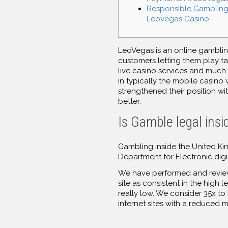
Responsible Gambling
Leovegas Casino
LeoVegas is an online gambling
customers letting them play t
live casino services and much 
in typically the mobile casino
strengthened their position wit
better.
Is Gamble legal ins
Gambling inside the United Ki
Department for Electronic dig
We have performed and review
site as consistent in the hig
really low. We consider 35x to
internet sites with a reduced 