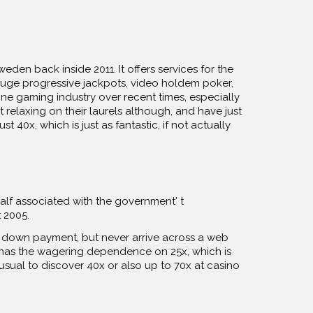
en back inside 2011. It offers services for the
 huge progressive jackpots, video holdem poker,
ne gaming industry over recent times, especially
relaxing on their laurels although, and have just
 40x, which is just as fantastic, if not actually
lf associated with the government' t
 2005.
 down payment, but never arrive across a web
y has the wagering dependence on 25x, which is
usual to discover 40x or also up to 70x at casino