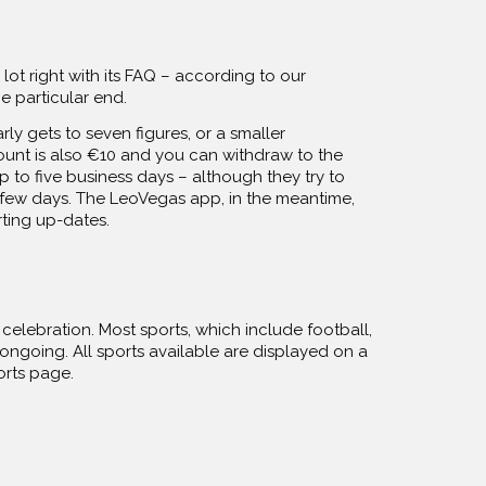
ot right with its FAQ – according to our
e particular end.
ly gets to seven figures, or a smaller
ount is also €10 and you can withdraw to the
to five business days – although they try to
few days. The LeoVegas app, in the meantime,
rting up-dates.
 celebration. Most sports, which include football,
ll ongoing. All sports available are displayed on a
orts page.