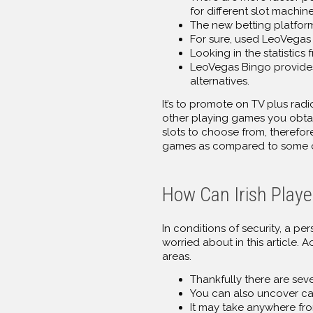
for different slot machin
The new betting platfor
For sure, used LeoVegas
Looking in the statistics
LeoVegas Bingo provides 
alternatives.
It’s to promote on TV plus rad
other playing games you obtai
slots to choose from, therefo
games as compared to some of 
How Can Irish Play
In conditions of security, a pe
worried about in this article.
areas.
Thankfully there are sev
You can also uncover ca
It may take anywhere fro