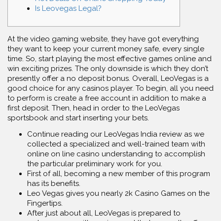
Is Leovegas Legal?
At the video gaming website, they have got everything
they want to keep your current money safe, every single
time. So, start playing the most effective games online and
win exciting prizes. The only downside is which they don’t
presently offer a no deposit bonus. Overall, LeoVegas is a
good choice for any casinos player. To begin, all you need
to perform is create a free account in addition to make a
first deposit. Then, head in order to the LeoVegas
sportsbook and start inserting your bets.
Continue reading our LeoVegas India review as we
collected a specialized and well-trained team with
online on line casino understanding to accomplish
the particular preliminary work for you.
First of all, becoming a new member of this program
has its benefits.
Leo Vegas gives you nearly 2k Casino Games on the
Fingertips.
After just about all, LeoVegas is prepared to