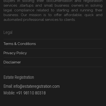
buyers in solving their documentation and registration
services ,startups and small business owners in solving
legal compliance related to starting and running their
business. Our mission is to offer affordable, quick and
automated professional services to clients.
Legal
Terms & Conditions
Privacy Policy
Disclaimer
Estate Registration
Email:
info@estateregistration.com
Mobile:
+91 98110 80318