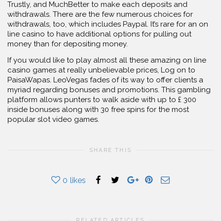
Trustly, and MuchBetter to make each deposits and
withdrawals. There are the few numerous choices for
withdrawals, too, which includes Paypal. It’s rare for an on
line casino to have additional options for pulling out
money than for depositing money.
If you would like to play almost all these amazing on line
casino games at really unbelievable prices, Log on to
PaisaWapas. LeoVegas fades of its way to offer clients a
myriad regarding bonuses and promotions. This gambling
platform allows punters to walk aside with up to £ 300
inside bonuses along with 30 free spins for the most
popular slot video games.
SHARE THIS
0
likes
RELATED ARTICLES