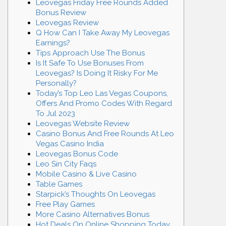
Leovegas Friday Free Rounds Added
Bonus Review
Leovegas Review
Q How Can I Take Away My Leovegas
Earnings?
Tips Approach Use The Bonus
Is It Safe To Use Bonuses From
Leovegas? Is Doing It Risky For Me
Personally?
Today’s Top Leo Las Vegas Coupons,
Offers And Promo Codes With Regard
To Jul 2023
Leovegas Website Review
Casino Bonus And Free Rounds At Leo
Vegas Casino India
Leovegas Bonus Code
Leo Sin City Faqs
Mobile Casino & Live Casino
Table Games
Starpick’s Thoughts On Leovegas
Free Play Games
More Casino Alternatives Bonus
Hot Deals On Online Shopping Today