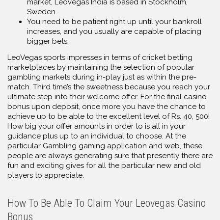
market, Leovegas India is based in Stockholm,
Sweden.
You need to be patient right up until your bankroll
increases, and you usually are capable of placing
bigger bets.
LeoVegas sports impresses in terms of cricket betting
marketplaces by maintaining the selection of popular
gambling markets during in-play just as within the pre-
match. Third time’s the sweetness because you reach your
ultimate step into their welcome offer. For the final casino
bonus upon deposit, once more you have the chance to
achieve up to be able to the excellent level of Rs. 40, 500!
How big your offer amounts in order to is all in your
guidance plus up to an individual to choose. At the
particular Gambling gaming application and web, these
people are always generating sure that presently there are
fun and exciting gives for all the particular new and old
players to appreciate.
How To Be Able To Claim Your Leovegas Casino
Bonus