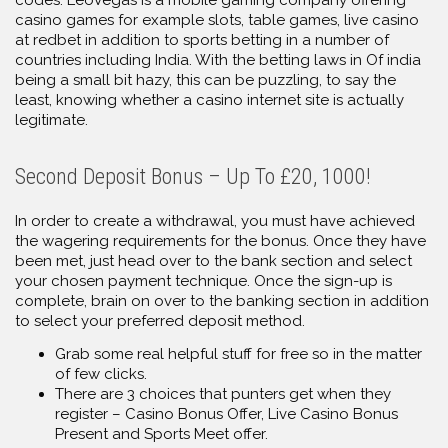
casino games for example slots, table games, live casino
at redbet in addition to sports betting in a number of
countries including India. With the betting laws in Of india
being a small bit hazy, this can be puzzling, to say the
least, knowing whether a casino internet site is actually
legitimate.
Second Deposit Bonus – Up To £20, 1000!
In order to create a withdrawal, you must have achieved
the wagering requirements for the bonus. Once they have
been met, just head over to the bank section and select
your chosen payment technique. Once the sign-up is
complete, brain on over to the banking section in addition
to select your preferred deposit method.
Grab some real helpful stuff for free so in the matter
of few clicks.
There are 3 choices that punters get when they
register – Casino Bonus Offer, Live Casino Bonus
Present and Sports Meet offer.