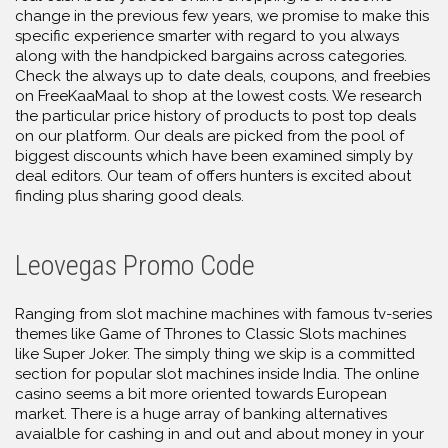
change in the previous few years, we promise to make this
specific experience smarter with regard to you always
along with the handpicked bargains across categories.
Check the always up to date deals, coupons, and freebies
on FreeKaaMaal to shop at the lowest costs. We research
the particular price history of products to post top deals
on our platform. Our deals are picked from the pool of
biggest discounts which have been examined simply by
deal editors. Our team of offers hunters is excited about
finding plus sharing good deals.
Leovegas Promo Code
Ranging from slot machine machines with famous tv-series
themes like Game of Thrones to Classic Slots machines
like Super Joker. The simply thing we skip is a committed
section for popular slot machines inside India. The online
casino seems a bit more oriented towards European
market. There is a huge array of banking alternatives
avaialble for cashing in and out and about money in your