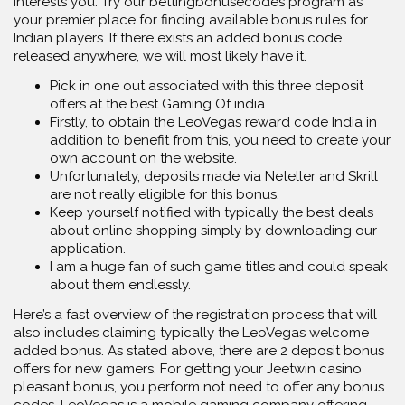
interests you. Try our bettingbonusecodes program as
your premier place for finding available bonus rules for
Indian players. If there exists an added bonus code
released anywhere, we will most likely have it.
Pick in one out associated with this three deposit
offers at the best Gaming Of india.
Firstly, to obtain the LeoVegas reward code India in
addition to benefit from this, you need to create your
own account on the website.
Unfortunately, deposits made via Neteller and Skrill
are not really eligible for this bonus.
Keep yourself notified with typically the best deals
about online shopping simply by downloading our
application.
I am a huge fan of such game titles and could speak
about them endlessly.
Here’s a fast overview of the registration process that will
also includes claiming typically the LeoVegas welcome
added bonus. As stated above, there are 2 deposit bonus
offers for new gamers. For getting your Jeetwin casino
pleasant bonus, you perform not need to offer any bonus
codes. LeoVegas is a mobile gaming company offering