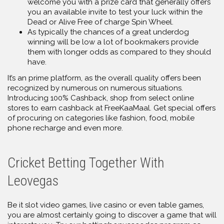
welcome you with a prize card that generally offers
you an available invite to test your luck within the
Dead or Alive Free of charge Spin Wheel.
As typically the chances of a great underdog
winning will be low a lot of bookmakers provide
them with longer odds as compared to they should
have.
It’s an prime platform, as the overall quality offers been
recognized by numerous on numerous situations.
Introducing 100% Cashback, shop from select online
stores to earn cashback at FreeKaaMaal. Get special offers
of procuring on categories like fashion, food, mobile
phone recharge and even more.
Cricket Betting Together With
Leovegas
Be it slot video games, live casino or even table games,
you are almost certainly going to discover a game that will