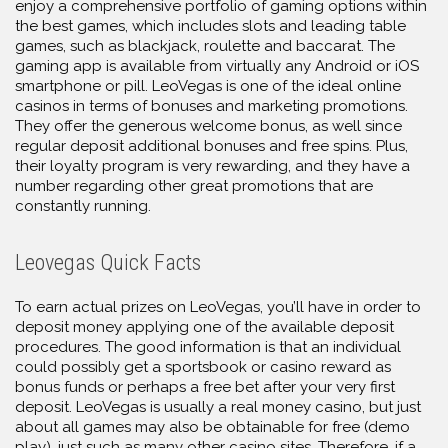
enjoy a comprehensive portfolio of gaming options within
the best games, which includes slots and leading table
games, such as blackjack, roulette and baccarat. The
gaming app is available from virtually any Android or iOS
smartphone or pill. LeoVegas is one of the ideal online
casinos in terms of bonuses and marketing promotions.
They offer the generous welcome bonus, as well since
regular deposit additional bonuses and free spins. Plus,
their loyalty program is very rewarding, and they have a
number regarding other great promotions that are
constantly running.
Leovegas Quick Facts
To earn actual prizes on LeoVegas, you’ll have in order to
deposit money applying one of the available deposit
procedures. The good information is that an individual
could possibly get a sportsbook or casino reward as
bonus funds or perhaps a free bet after your very first
deposit. LeoVegas is usually a real money casino, but just
about all games may also be obtainable for free (demo
play), just such as many other casino sites. Therefore, if a