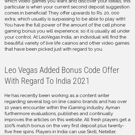
which video games you want and discover your ideals, this
particular is when your current second deposit suggestion
comes in beneficial! They offer upwards to Rs. 20, 000
extra, which usually is surpassing to be able to play with!
You have the full power of the amount of the cell phone
gaming bonus you will experience, so it is usually all under
your control. At LeoVegas India, an individual will find the
beautiful variety of live life casinos and other video games
that have been picked just with regard to you.
Leo Vegas Added Bonus Code Offer
With Regard To India 2021
He has recently been working as a content writer
regarding several big on line casino brands and has over
10 years encounter within the iGaming industry. Ayman
furthermore evaluations, publishes and continually
improves the articles on this website. All fresh players get a
100% match bonus on the very first deposit plus twenty-
five free spins. Players in India can use Skrill, Neteller,