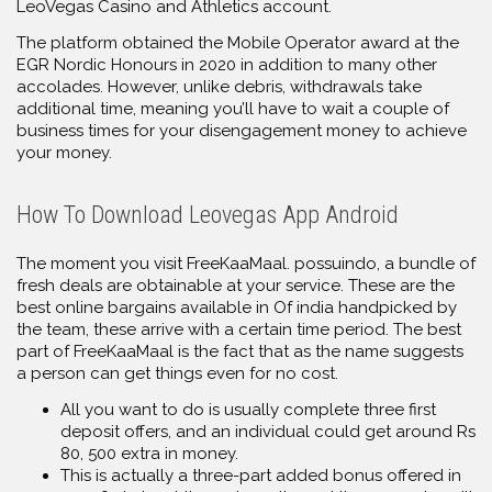
LeoVegas Casino and Athletics account.
The platform obtained the Mobile Operator award at the
EGR Nordic Honours in 2020 in addition to many other
accolades. However, unlike debris, withdrawals take
additional time, meaning you’ll have to wait a couple of
business times for your disengagement money to achieve
your money.
How To Download Leovegas App Android
The moment you visit FreeKaaMaal. possuindo, a bundle of
fresh deals are obtainable at your service. These are the
best online bargains available in Of india handpicked by
the team, these arrive with a certain time period. The best
part of FreeKaaMaal is the fact that as the name suggests
a person can get things even for no cost.
All you want to do is usually complete three first
deposit offers, and an individual could get around Rs
80, 500 extra in money.
This is actually a three-part added bonus offered in