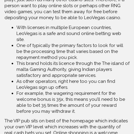
person want to play online slots or perhaps other RNG
video games, you can test them away for free before
depositing your money to be able to LeoVegas casino.
With licenses in multiple European countries,
LeoVegas is a safe and sound online betting web
site.
One of typically the primary factors to look for will
be the processing time that varies based on the
repayment method you pick.
This brand holds its licence through the The island of
malta Gaming Authority, giving Indian players
satisfactory and appropriate services.
As other operators, right here too you can find
LeoVegas sign up offers.
For example, the wagering requirement for the
welcome bonus is 35x, this means you’ll need to be
able to bet 35 times the amount of your reward
before you may withdraw it.
The VIP pub sits on best of the homepage which indicates
your own VIP level which increases with the quantity of
real cash bets you set. Online shopping is a welcome