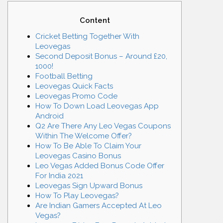
Content
Cricket Betting Together With
Leovegas
Second Deposit Bonus – Around £20,
1000!
Football Betting
Leovegas Quick Facts
Leovegas Promo Code
How To Down Load Leovegas App
Android
Q2 Are There Any Leo Vegas Coupons
Within The Welcome Offer?
How To Be Able To Claim Your
Leovegas Casino Bonus
Leo Vegas Added Bonus Code Offer
For India 2021
Leovegas Sign Upward Bonus
How To Play Leovegas?
Are Indian Gamers Accepted At Leo
Vegas?