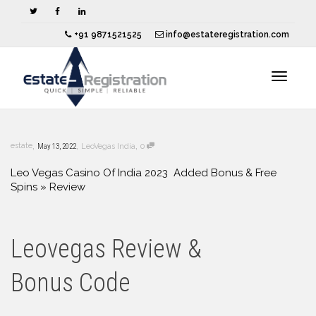
+91 9871521525
info@estateregistration.com
Toggle
,
,
,
estate
May 13, 2022
LeoVegas India
0
navigat
Leo Vegas Casino Of India 2023 ️ Added Bonus & Free
Spins » Review
Leovegas Review &
Bonus Code