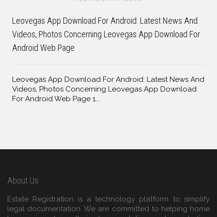
Leovegas App Download For Android: Latest News And
Videos, Photos Concerning Leovegas App Download For
Android Web Page
Leovegas App Download For Android: Latest News And
Videos, Photos Concerning Leovegas App Download
For Android Web Page 1...
About Us
Estate Registration is a technology platform to simplify
legal documentation. We are committed to helping home