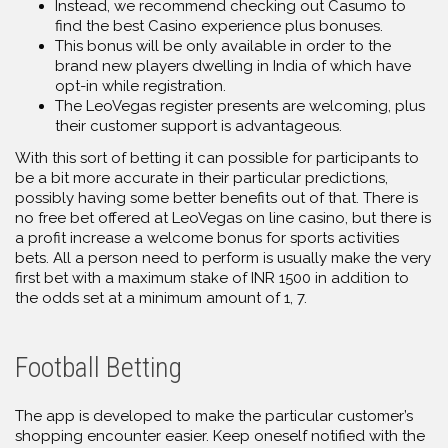
Instead, we recommend checking out Casumo to
find the best Casino experience plus bonuses.
This bonus will be only available in order to the
brand new players dwelling in India of which have
opt-in while registration.
The LeoVegas register presents are welcoming, plus
their customer support is advantageous.
With this sort of betting it can possible for participants to
be a bit more accurate in their particular predictions,
possibly having some better benefits out of that. There is
no free bet offered at LeoVegas on line casino, but there is
a profit increase a welcome bonus for sports activities
bets. All a person need to perform is usually make the very
first bet with a maximum stake of INR 1500 in addition to
the odds set at a minimum amount of 1, 7.
Football Betting
The app is developed to make the particular customer’s
shopping encounter easier. Keep oneself notified with the