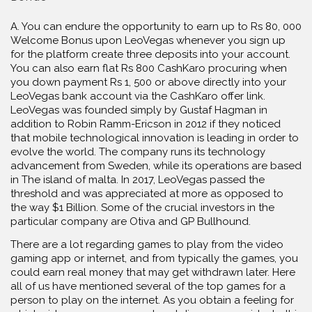
A. You can endure the opportunity to earn up to Rs 80, 000
Welcome Bonus upon LeoVegas whenever you sign up
for the platform create three deposits into your account.
You can also earn flat Rs 800 CashKaro procuring when
you down payment Rs 1, 500 or above directly into your
LeoVegas bank account via the CashKaro offer link.
LeoVegas was founded simply by Gustaf Hagman in
addition to Robin Ramm-Ericson in 2012 if they noticed
that mobile technological innovation is leading in order to
evolve the world. The company runs its technology
advancement from Sweden, while its operations are based
in The island of malta. In 2017, LeoVegas passed the
threshold and was appreciated at more as opposed to
the way $1 Billion. Some of the crucial investors in the
particular company are Otiva and GP Bullhound.
There are a lot regarding games to play from the video
gaming app or internet, and from typically the games, you
could earn real money that may get withdrawn later. Here
all of us have mentioned several of the top games for a
person to play on the internet. As you obtain a feeling for