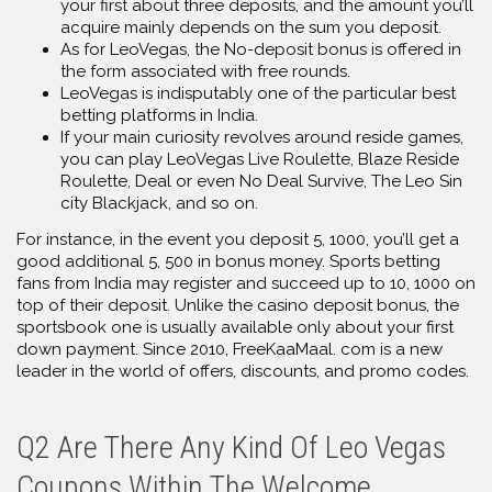
your first about three deposits, and the amount you’ll
acquire mainly depends on the sum you deposit.
As for LeoVegas, the No-deposit bonus is offered in
the form associated with free rounds.
LeoVegas is indisputably one of the particular best
betting platforms in India.
If your main curiosity revolves around reside games,
you can play LeoVegas Live Roulette, Blaze Reside
Roulette, Deal or even No Deal Survive, The Leo Sin
city Blackjack, and so on.
For instance, in the event you deposit ₹5, 1000, you’ll get a
good additional ₹5, 500 in bonus money. Sports betting
fans from India may register and succeed up to ₹10, 1000 on
top of their deposit. Unlike the casino deposit bonus, the
sportsbook one is usually available only about your first
down payment. Since 2010, FreeKaaMaal. com is a new
leader in the world of offers, discounts, and promo codes.
Q2 Are There Any Kind Of Leo Vegas
Coupons Within The Welcome