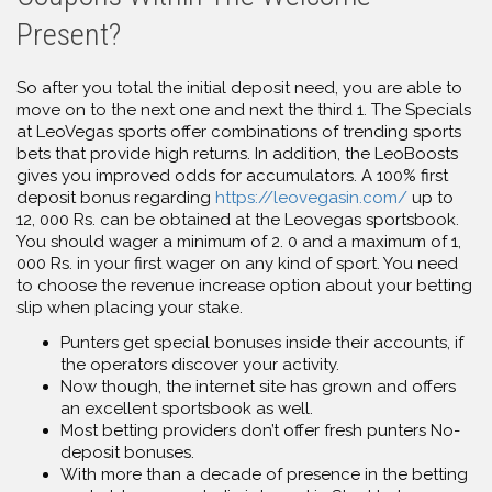
Present?
So after you total the initial deposit need, you are able to
move on to the next one and next the third 1. The Specials
at LeoVegas sports offer combinations of trending sports
bets that provide high returns. In addition, the LeoBoosts
gives you improved odds for accumulators. A 100% first
deposit bonus regarding
https://leovegasin.com/
up to
12, 000 Rs. can be obtained at the Leovegas sportsbook.
You should wager a minimum of 2. 0 and a maximum of 1,
000 Rs. in your first wager on any kind of sport. You need
to choose the revenue increase option about your betting
slip when placing your stake.
Punters get special bonuses inside their accounts, if
the operators discover your activity.
Now though, the internet site has grown and offers
an excellent sportsbook as well.
Most betting providers don’t offer fresh punters No-
deposit bonuses.
With more than a decade of presence in the betting