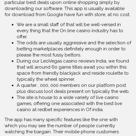
particular best deals upon online shopping simply by
downloading our software. This app is usually available
for download from Google have fun with store, at no cost.
We are a small staff of that will be well-versed in
every thing that the On line casino industry has to
offer.
The odds are usually aggressive and the selection of
betting marketplaces definitely enough in order to
please the most fussy bettors.
During our LeoVegas casino reviews India, we found
that will around 60 game titles await you within this
space from friendly blackjack and reside roulette to
typically the wheel spinner.
A quarter , 000, 000 members on our platform post
plus discuss loot deals present on typically the web.
The site is house to a wide variety of live casino
games, offering one associated with the best live
casino at redbet experiences in Of india.
The app has many specific features like the one with
which you may see the number of people currently
watching the bargain. Their mobile phone customers