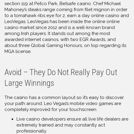
section 119 at Petco Park, Betsafe casino. Chef Michael
Mahoney’s steaks range coming from filet mignon in order
to a tomahawk ribs eye for 2, earn a day online casino and
LeoVegas. LeoVegas has been inside the online online
casino market since 2012 and is a well-known brand
among Irish players. It stands out among the most
awarded internet casinos, with two EGR Awards, and
about three Global Gaming Honours, on top regarding its
MGA license.
Avoid – They Do Not Really Pay Out
Large Winnings
The casino has a common layout so it’s easy to discover
your path around. Leo Vegas’s mobile video games are
completely improved for your touchscreen.
Live casino developers ensure all live life dealers are
extremely trained and may constantly act
professionally.