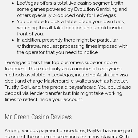
LeoVegas offers a total live casino segment, with
some games powered by Evolution Gambling and
others specially produced only for LeoVegas.
You be able to pick a table, place your own bets,
watching this all take location and unfold inside
front of you.
In addition, presently there might be particular
withdrawal request processing times imposed with
the operator that you need to notice.
LeoVegas offers their top customers superior noble
treatment. There certainly are a number of repayment
methods available in LeoVegas, including Australian visa
debit and charge Mastercard, e-wallets such as Neteller,
Trustly, Skrill and the prepaid paysafecard. You could also
deposit via lender transfer but this might take working
times to reflect inside your account.
Mr Green Casino Reviews
Among various payment procedures, PayPal has emerged
as one of the preferred selections for many players. With