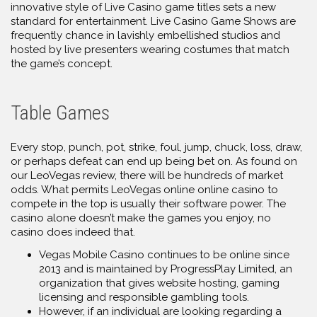
innovative style of Live Casino game titles sets a new
standard for entertainment. Live Casino Game Shows are
frequently chance in lavishly embellished studios and
hosted by live presenters wearing costumes that match
the game’s concept.
Table Games
Every stop, punch, pot, strike, foul, jump, chuck, loss, draw,
or perhaps defeat can end up being bet on. As found on
our LeoVegas review, there will be hundreds of market
odds. What permits LeoVegas online online casino to
compete in the top is usually their software power. The
casino alone doesn’t make the games you enjoy, no
casino does indeed that.
Vegas Mobile Casino continues to be online since
2013 and is maintained by ProgressPlay Limited, an
organization that gives website hosting, gaming
licensing and responsible gambling tools.
However, if an individual are looking regarding a