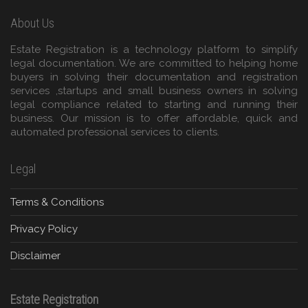
About Us
Estate Registration is a technology platform to simplify
legal documentation. We are committed to helping home
buyers in solving their documentation and registration
services ,startups and small business owners in solving
legal compliance related to starting and running their
business. Our mission is to offer affordable, quick and
automated professional services to clients.
Legal
Terms & Conditions
Privacy Policy
Disclaimer
Estate Registration