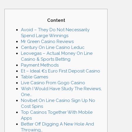
Content
Avoid – They Do Not Necessarily
Spend Large Winnings
Mr Green Casino Reviews
Century On Line Casino Leduc
Leovegas – Actual Money On Line
Casino & Sports Betting
Payment Methods
Et – Ideal €1 Euro First Deposit Casino
Table Games
Live Casino From Gogo Casino
Wish I Would Have Study The Reviews,
One…
Novibet On Line Casino Sign Up No
Cost Spins
Top Casinos Together With Mobile
Apps
Better Off Digging A New Hole And
Throwing…