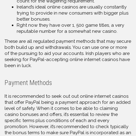
count for the wagering requirement.
Ireland’s ideal online casinos are usually constantly
trying to provide in new consumers with bigger plus
better bonuses.
Rght now they have over 1, 500 game titles, a very
reputable number for a somewhat new casino.
These are all regulated payment methods that may secure
both build up and withdrawals. You can use one or more
of the pursuing to aid your accounts. Irish players who are
seeking for PayPal-accepting online internet casinos have
been in luck.
Payment Methods
It is recommended to seek out out online internet casinos
that offer PayPal being a payment approach for an added
level of safety. When it comes to be able to claiming
casino bonuses and offers, it’s essential to review the
specific terms plus conditions of each and every
promotion. However, it’s recommended to check typically
the bonus terms to make sure PayPal is incorporated as an