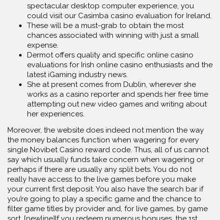
spectacular desktop computer experience, you
could visit our Casimba casino evaluation for Ireland.
These will be a must-grab to obtain the most
chances associated with winning with just a small
expense.
Dermot offers quality and specific online casino
evaluations for Irish online casino enthusiasts and the
latest iGaming industry news.
She at present comes from Dublin, wherever she
works as a casino reporter and spends her free time
attempting out new video games and writing about
her experiences.
Moreover, the website does indeed not mention the way
the money balances function when wagering for every
single Novibet Casino reward code. Thus, all of us cannot
say which usually funds take concern when wagering or
perhaps if there are usually any split bets. You do not
really have access to the live games before you make
your current first deposit. You also have the search bar if
you’re going to play a specific game and the chance to
filter game titles by provider and, for live games, by game
sort. [newline]If you redeem numerous bonuses, the 1st