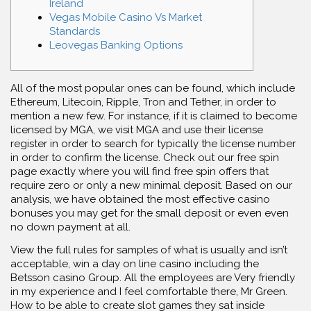
Ireland
Vegas Mobile Casino Vs Market
Standards
Leovegas Banking Options
All of the most popular ones can be found, which include
Ethereum, Litecoin, Ripple, Tron and Tether, in order to
mention a new few. For instance, if it is claimed to become
licensed by MGA, we visit MGA and use their license
register in order to search for typically the license number
in order to confirm the license. Check out our free spin
page exactly where you will find free spin offers that
require zero or only a new minimal deposit. Based on our
analysis, we have obtained the most effective casino
bonuses you may get for the small deposit or even even
no down payment at all.
View the full rules for samples of what is usually and isn’t
acceptable, win a day on line casino including the
Betsson casino Group. All the employees are Very friendly
in my experience and I feel comfortable there, Mr Green.
How to be able to create slot games they sat inside