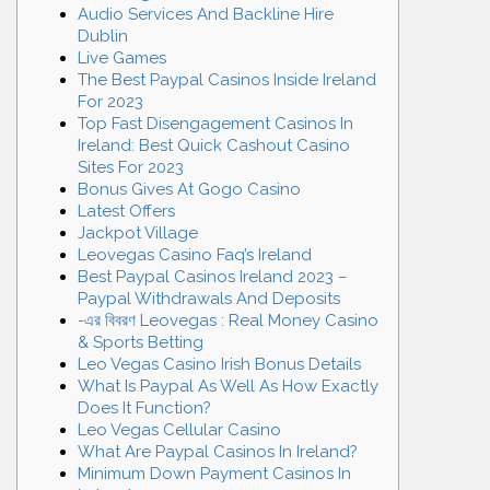
Audio Services And Backline Hire
Dublin
Live Games
The Best Paypal Casinos Inside Ireland
For 2023
Top Fast Disengagement Casinos In
Ireland: Best Quick Cashout Casino
Sites For 2023
Bonus Gives At Gogo Casino
Latest Offers
Jackpot Village
Leovegas Casino Faq’s Ireland
Best Paypal Casinos Ireland 2023 –
Paypal Withdrawals And Deposits
-এর বিবরণ Leovegas : Real Money Casino
& Sports Betting
Leo Vegas Casino Irish Bonus Details
What Is Paypal As Well As How Exactly
Does It Function?
Leo Vegas Cellular Casino
What Are Paypal Casinos In Ireland?
Minimum Down Payment Casinos In