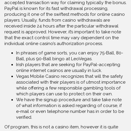
accepted transaction way for claiming typically the bonus.
PayPal is known for its fast withdrawal processing,
producing it one of the swiftest methods for online casino
players. Usually, funds from casino withdrawals are
received inside 24 hours after the particular withdrawal
request is approved. However, it’s important to take note
that the exact control time may vary dependent on the
individual online casino’s authorization process.
In phrases of game sorts, you can enjoy 75-Ball, 80-
Ball, plus 90-Ball bingo at LeoVegas.
Irish players that are seeking for PayPal-accepting
online internet casinos are usually in luck.
Vegas Mobile Casino recognizes that will the safety
associated with their players is of utmost importance
while offering a few responsible gambling tools of
which players can use to protect on their own.
We have the signup procedure and take take note
of what information is asked regarding of course, if
e-mail or even telephone number has in order to be
verified.
Of program, this is not a casino item, however it is quite