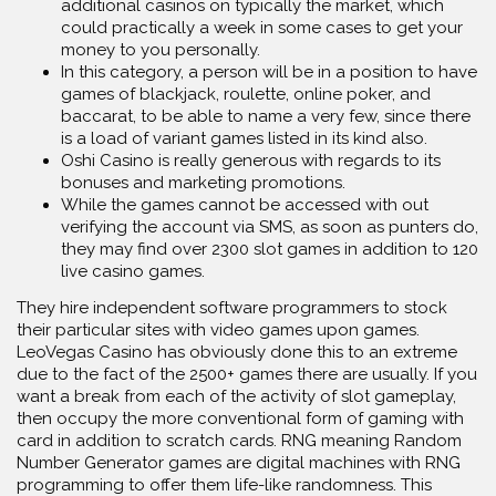
additional casinos on typically the market, which
could practically a week in some cases to get your
money to you personally.
In this category, a person will be in a position to have
games of blackjack, roulette, online poker, and
baccarat, to be able to name a very few, since there
is a load of variant games listed in its kind also.
Oshi Casino is really generous with regards to its
bonuses and marketing promotions.
While the games cannot be accessed with out
verifying the account via SMS, as soon as punters do,
they may find over 2300 slot games in addition to 120
live casino games.
They hire independent software programmers to stock
their particular sites with video games upon games.
LeoVegas Casino has obviously done this to an extreme
due to the fact of the 2500+ games there are usually. If you
want a break from each of the activity of slot gameplay,
then occupy the more conventional form of gaming with
card in addition to scratch cards. RNG meaning Random
Number Generator games are digital machines with RNG
programming to offer them life-like randomness. This