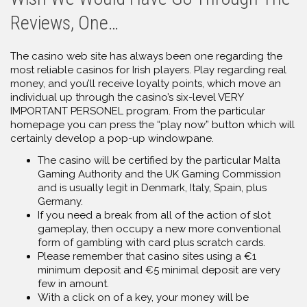
Reviews, One…
The casino web site has always been one regarding the
most reliable casinos for Irish players. Play regarding real
money, and you’ll receive loyalty points, which move an
individual up through the casino’s six-level VERY
IMPORTANT PERSONEL program. From the particular
homepage you can press the “play now” button which will
certainly develop a pop-up windowpane.
The casino will be certified by the particular Malta
Gaming Authority and the UK Gaming Commission
and is usually legit in Denmark, Italy, Spain, plus
Germany.
If you need a break from all of the action of slot
gameplay, then occupy a new more conventional
form of gambling with card plus scratch cards.
Please remember that casino sites using a €1
minimum deposit and €5 minimal deposit are very
few in amount.
With a click on of a key, your money will be