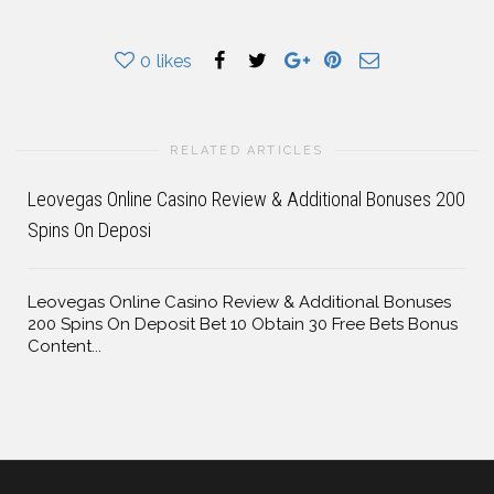
0
likes
RELATED ARTICLES
Leovegas Online Casino Review & Additional Bonuses 200
Spins On Deposi
Leovegas Online Casino Review & Additional Bonuses
200 Spins On Deposit Bet 10 Obtain 30 Free Bets Bonus
Content...