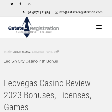
+91 9871521525
info@estateregistration.com
Toggle
,
,
,
estate
August 31, 2022
LeoVegas Irland
0
navigat
Leo Sin City Casino Irish Bonus
Leovegas Casino Review
2023 Bonuses, Licenses,
Games