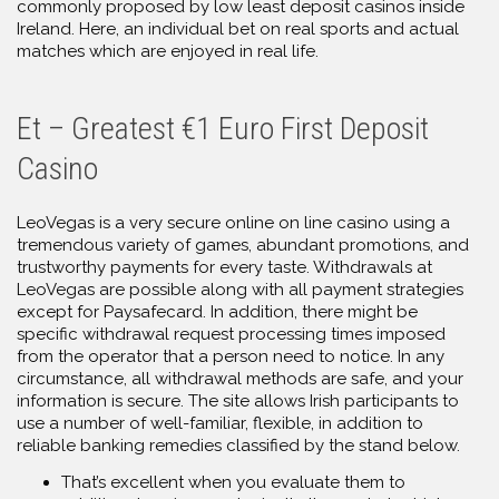
commonly proposed by low least deposit casinos inside
Ireland. Here, an individual bet on real sports and actual
matches which are enjoyed in real life.
Et – Greatest €1 Euro First Deposit
Casino
LeoVegas is a very secure online on line casino using a
tremendous variety of games, abundant promotions, and
trustworthy payments for every taste. Withdrawals at
LeoVegas are possible along with all payment strategies
except for Paysafecard. In addition, there might be
specific withdrawal request processing times imposed
from the operator that a person need to notice. In any
circumstance, all withdrawal methods are safe, and your
information is secure. The site allows Irish participants to
use a number of well-familiar, flexible, in addition to
reliable banking remedies classified by the stand below.
That’s excellent when you evaluate them to