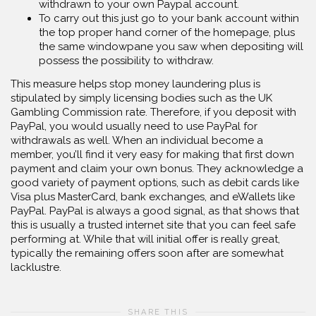
withdrawn to your own Paypal account.
To carry out this just go to your bank account within
the top proper hand corner of the homepage, plus
the same windowpane you saw when depositing will
possess the possibility to withdraw.
This measure helps stop money laundering plus is
stipulated by simply licensing bodies such as the UK
Gambling Commission rate. Therefore, if you deposit with
PayPal, you would usually need to use PayPal for
withdrawals as well. When an individual become a
member, you’ll find it very easy for making that first down
payment and claim your own bonus. They acknowledge a
good variety of payment options, such as debit cards like
Visa plus MasterCard, bank exchanges, and eWallets like
PayPal. PayPal is always a good signal, as that shows that
this is usually a trusted internet site that you can feel safe
performing at. While that will initial offer is really great,
typically the remaining offers soon after are somewhat
lacklustre.
SHARE THIS