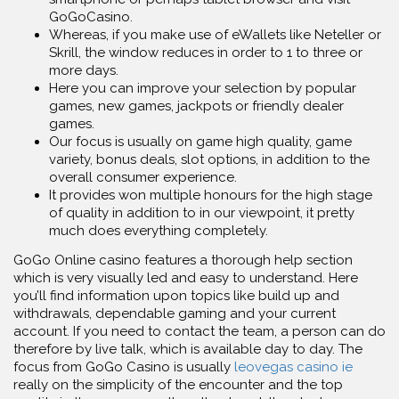
GoGoCasino.
Whereas, if you make use of eWallets like Neteller or
Skrill, the window reduces in order to 1 to three or
more days.
Here you can improve your selection by popular
games, new games, jackpots or friendly dealer
games.
Our focus is usually on game high quality, game
variety, bonus deals, slot options, in addition to the
overall consumer experience.
It provides won multiple honours for the high stage
of quality in addition to in our viewpoint, it pretty
much does everything completely.
GoGo Online casino features a thorough help section
which is very visually led and easy to understand. Here
you’ll find information upon topics like build up and
withdrawals, dependable gaming and your current
account. If you need to contact the team, a person can do
therefore by live talk, which is available day to day. The
focus from GoGo Casino is usually
leovegas casino ie
really on the simplicity of the encounter and the top