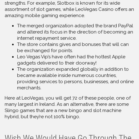
strengths. For example, Slotbox is known for its wide
assortment of slot games, while LeoVegas Casino offers an
amazing mobile gaming experience.
The merged organization adopted the brand PayPal
and altered its focus in the direction of becoming an
internet repayment service.
The store contains gives and bonuses that will can
be exchanged for points.
Leo Vegas Vip’s have often had the hottest Apple
gadgets delivered to their doorway!
The organization expanded globally in addition to
became available inside numerous countries,
providing services to persons, businesses, and online
merchants.
Here at LeoVegas, you will get 72 of these people, one of
many largest in Ireland. As an alternative, there are some
Slingo games that are a new bingo and slot machine
hybrid, but they’re not 100% bingo.
Wish We Would Have Go Through The