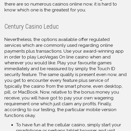
there are so numerous casinos online now, it is hard to
know which one is the greatest for you.
Century Casino Leduc
Nevertheless, the options available offer regulated
services which are commonly used regarding online
payments plus transactions. Use your award-winning app
in order to play LeoVegas On line casino when and
wherever you would like. Play your favourite games
immediately and be reassured by simply the Touch ID
security feature. The same quality is present even now, and
you get to encounter every feature plus service of
typically the casino from the smart phone, even desktop,
pill, or MacBook. Now, relative to the bonus money you
receive, you will have got to pay your own wagering
requirement one which just claim any profits. Finally,
according to our testing, the particular mobile version
functions okay.
To have fun at the cellular casino, simply start your
smartphone or perhaps tablet browser and visit