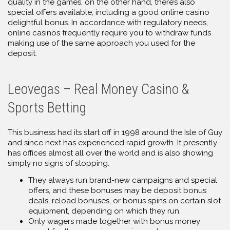
quality in the games, on the other hand, there’s also
special offers available, including a good online casino
delightful bonus. In accordance with regulatory needs,
online casinos frequently require you to withdraw funds
making use of the same approach you used for the
deposit.
Leovegas – Real Money Casino &
Sports Betting
This business had its start off in 1998 around the Isle of Guy
and since next has experienced rapid growth. It presently
has offices almost all over the world and is also showing
simply no signs of stopping.
They always run brand-new campaigns and special
offers, and these bonuses may be deposit bonus
deals, reload bonuses, or bonus spins on certain slot
equipment, depending on which they run.
Only wagers made together with bonus money