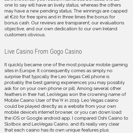
one to say will have an lively status, whereas the others
may have a new pending status. The winnings are capped
at €20 for free spins and in three times the bonus for
bonus cash. Our reviews are transparent, our evaluations
objective, and our own dedication to our own Ireland
customers obvious.
Live Casino From Gogo Casino
It quickly became one of the most popular mobile gaming
sites in Europe. It consequently comes as simply no
surprise that typically the Leo Vegas Cell phone is
probably the best gaming experiences you may possibly
ask for on your own phone or pill. Among several other
feathers in their hat, LeoVegas won the crowning name of
Mobile Casino User of the Yr in 2019. Leo Vegas casino
could be played directly as a website from your own
mobile device’s internet browser, or you can down load
the iOS or Google android app. I compared Oshi Casino to
Slotbox and LeoVegas Casino, and it’s really very clear
that each casino has its own unique features plus