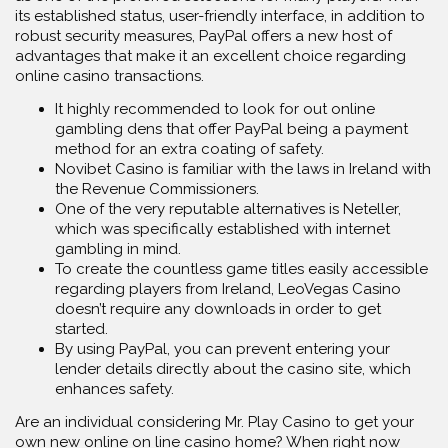
its established status, user-friendly interface, in addition to
robust security measures, PayPal offers a new host of
advantages that make it an excellent choice regarding
online casino transactions.
It highly recommended to look for out online
gambling dens that offer PayPal being a payment
method for an extra coating of safety.
Novibet Casino is familiar with the laws in Ireland with
the Revenue Commissioners.
One of the very reputable alternatives is Neteller,
which was specifically established with internet
gambling in mind.
To create the countless game titles easily accessible
regarding players from Ireland, LeoVegas Casino
doesn’t require any downloads in order to get
started.
By using PayPal, you can prevent entering your
lender details directly about the casino site, which
enhances safety.
Are an individual considering Mr. Play Casino to get your
own new online on line casino home? When right now