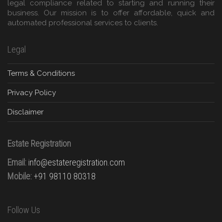
legal compliance related to starting and running their
business. Our mission is to offer affordable, quick and
automated professional services to clients.
Legal
Terms & Conditions
Privacy Policy
Disclaimer
Estate Registration
Email:
info@estateregistration.com
Mobile:
+91 98110 80318
Follow Us