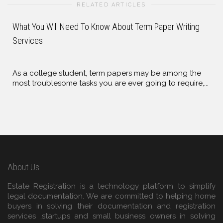
RELATED ARTICLES
What You Will Need To Know About Term Paper Writing
Services
As a college student, term papers may be among the
most troublesome tasks you are ever going to require,...
About Us
Estate Registration is a technology platform to simplify
legal documentation. We are committed to helping home
buyers in solving their documentation and registration
services ,startups and small business owners in solving