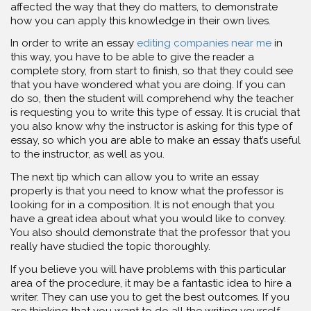
affected the way that they do matters, to demonstrate
how you can apply this knowledge in their own lives.
In order to write an essay
editing companies near me
in
this way, you have to be able to give the reader a
complete story, from start to finish, so that they could see
that you have wondered what you are doing. If you can
do so, then the student will comprehend why the teacher
is requesting you to write this type of essay. It is crucial that
you also know why the instructor is asking for this type of
essay, so which you are able to make an essay that’s useful
to the instructor, as well as you.
The next tip which can allow you to write an essay
properly is that you need to know what the professor is
looking for in a composition. It is not enough that you
have a great idea about what you would like to convey.
You also should demonstrate that the professor that you
really have studied the topic thoroughly.
If you believe you will have problems with this particular
area of the procedure, it may be a fantastic idea to hire a
writer. They can use you to get the best outcomes. If you
are thinking that you want to do all the writing yourself,