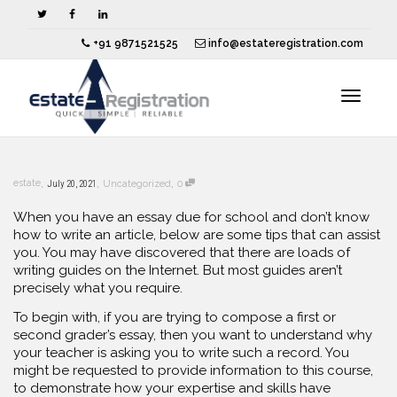
+91 9871521525
info@estateregistration.com
Toggle
,
,
,
estate
July 20, 2021
Uncategorized
0
navigat
When you have an essay due for school and don’t know
how to write an article, below are some tips that can assist
you. You may have discovered that there are loads of
writing guides on the Internet. But
most guides aren’t
precisely what you require.
To begin with, if you are trying to compose a first or
second grader’s essay, then you want to understand why
your teacher is asking you to write such a record. You
might be requested to provide information to this course,
to demonstrate how your expertise and skills have