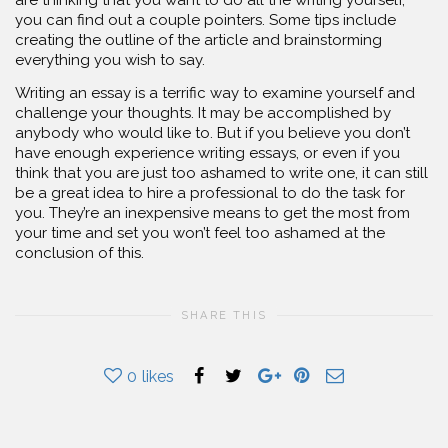
you can find out a couple pointers. Some tips include
creating the outline of the article and brainstorming
everything you wish to say.
Writing an essay is a terrific way to examine yourself and
challenge your thoughts. It may be accomplished by
anybody who would like to. But if you believe you don’t
have enough experience writing essays, or even if you
think that you are just too ashamed to write one, it can still
be a great idea to hire a professional to do the task for
you. They’re an inexpensive means to get the most from
your time and set you won’t feel too ashamed at the
conclusion of this.
SHARE THIS
0
likes