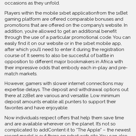
occasions as they unfold.
Players within the mobile 1xbet applicationfrom the 1xBet
gaming platform are offered comparable bonuses and
promotions that are offered on the company’s website. In
addition, you’re allowed to get an additional benefit
through the use of a particular promotional code. You can
easily find it on our website or in the 1xbet mobile app,
after which you’ll need to enter it during the registration
course of. It seems to also be succesful of battle in
opposition to different major bookmakers in Africa with
their impressive odds that embody each in-play and pre-
match markets.
However, gamers with slower internet connections may
expertise delays. The deposit and withdrawal options out
there at 22Bet are various and versatile. Low minimum
deposit amounts enable all punters to support their
favorites and have enjoyable.
Now individuals respect offers that help them save time
and are available wherever on the planet. It’s not so
complicated to addContent it to “The Apple” – the newest