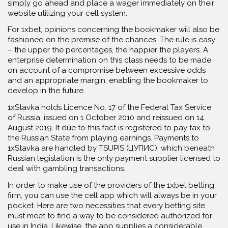
simply go ahead and place a wager immediately on their
website utilizing your cell system.
For 1xbet, opinions concerning the bookmaker will also be
fashioned on the premise of the chances. The rule is easy
– the upper the percentages, the happier the players. A
enterprise determination on this class needs to be made
on account of a compromise between excessive odds
and an appropriate margin, enabling the bookmaker to
develop in the future.
1xStavka holds Licence No. 17 of the Federal Tax Service
of Russia, issued on 1 October 2010 and reissued on 14
August 2019. It due to this fact is registered to pay tax to
the Russian State from playing earnings. Payments to
1xStavka are handled by TSUPIS (ЦУПИС), which beneath
Russian legislation is the only payment supplier licensed to
deal with gambling transactions.
In order to make use of the providers of the 1xbet betting
firm, you can use the cell app which will always be in your
pocket. Here are two necessities that every betting site
must meet to find a way to be considered authorized for
use in India. Likewise, the app supplies a considerable