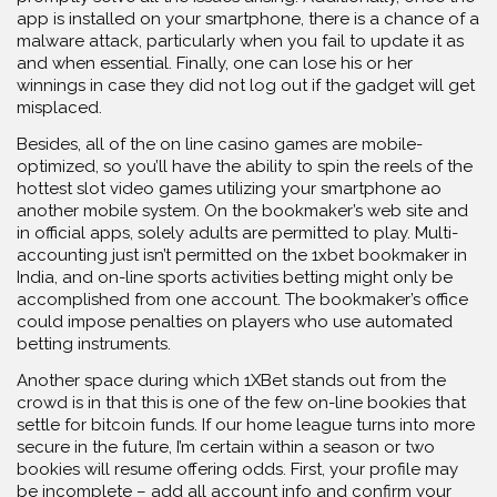
app is installed on your smartphone, there is a chance of a
malware attack, particularly when you fail to update it as
and when essential. Finally, one can lose his or her
winnings in case they did not log out if the gadget will get
misplaced.
Besides, all of the on line casino games are mobile-
optimized, so you’ll have the ability to spin the reels of the
hottest slot video games utilizing your smartphone ao
another mobile system. On the bookmaker’s web site and
in official apps, solely adults are permitted to play. Multi-
accounting just isn’t permitted on the 1xbet bookmaker in
India, and on-line sports activities betting might only be
accomplished from one account. The bookmaker’s office
could impose penalties on players who use automated
betting instruments.
Another space during which 1XBet stands out from the
crowd is in that this is one of the few on-line bookies that
settle for bitcoin funds. If our home league turns into more
secure in the future, I’m certain within a season or two
bookies will resume offering odds. First, your profile may
be incomplete – add all account info and confirm your