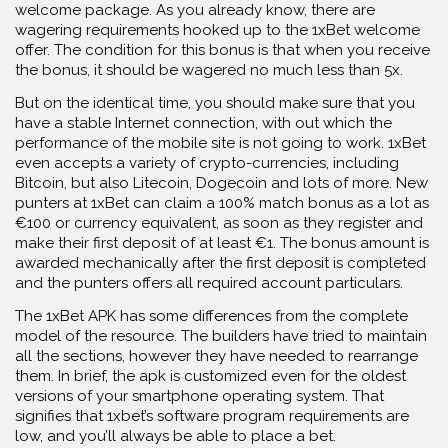
welcome package. As you already know, there are
wagering requirements hooked up to the 1xBet welcome
offer. The condition for this bonus is that when you receive
the bonus, it should be wagered no much less than 5x.
But on the identical time, you should make sure that you
have a stable Internet connection, with out which the
performance of the mobile site is not going to work. 1xBet
even accepts a variety of crypto-currencies, including
Bitcoin, but also Litecoin, Dogecoin and lots of more. New
punters at 1xBet can claim a 100% match bonus as a lot as
€100 or currency equivalent, as soon as they register and
make their first deposit of at least €1. The bonus amount is
awarded mechanically after the first deposit is completed
and the punters offers all required account particulars.
The 1xBet APK has some differences from the complete
model of the resource. The builders have tried to maintain
all the sections, however they have needed to rearrange
them. In brief, the apk is customized even for the oldest
versions of your smartphone operating system. That
signifies that 1xbet’s software program requirements are
low, and you’ll always be able to place a bet.