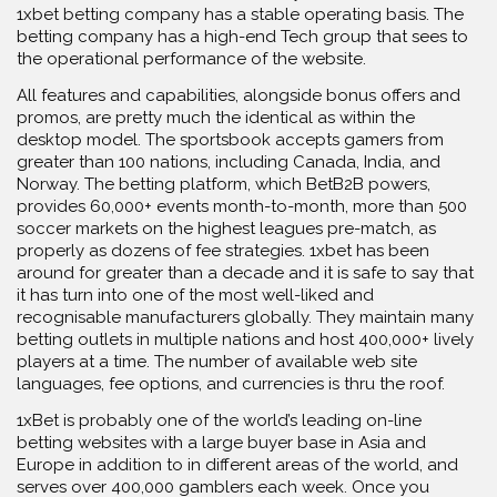
1xbet betting company has a stable operating basis. The
betting company has a high-end Tech group that sees to
the operational performance of the website.
All features and capabilities, alongside bonus offers and
promos, are pretty much the identical as within the
desktop model. The sportsbook accepts gamers from
greater than 100 nations, including Canada, India, and
Norway. The betting platform, which BetB2B powers,
provides 60,000+ events month-to-month, more than 500
soccer markets on the highest leagues pre-match, as
properly as dozens of fee strategies. 1xbet has been
around for greater than a decade and it is safe to say that
it has turn into one of the most well-liked and
recognisable manufacturers globally. They maintain many
betting outlets in multiple nations and host 400,000+ lively
players at a time. The number of available web site
languages, fee options, and currencies is thru the roof.
1xBet is probably one of the world’s leading on-line
betting websites with a large buyer base in Asia and
Europe in addition to in different areas of the world, and
serves over 400,000 gamblers each week. Once you