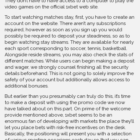
They don’t have to have access to a computer to play the
video games on the official 1xbet web site.
To start watching matches stay, first, you have to create an
account on the website. There aren’t any subscriptions
required, however as soon as you sign up you would
possibly be required to deposit your steadiness, so as to
begin watching stay streams. They are available for nearly
each sport corresponding to soccer, tennis, basketball.
Alongside reside streams, you may also check the stats of
different matches. While users can begin making a deposit
and wager, we strongly counsel finishing all the security
details beforehand. This is not going to solely improve the
safety of your account but additionally allows access to
additional bonuses.
But earlier than you presumably can truly do this, it’s time
to make a deposit with using the promo code we now
have talked about on this part. On prime of the welcome
provide mentioned above, 1xbet seems to be an
enormous fan of developing with markets the place they’ll
let you place bets with risk-free incentives on the desk.
Basically, the positioning will present you with a selection
of various sporting occasions each day so that you can