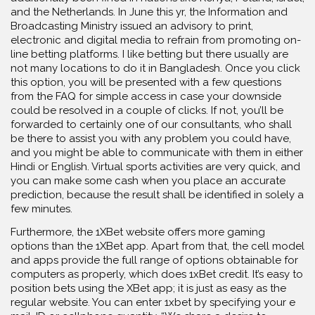
and the Netherlands. In June this yr, the Information and
Broadcasting Ministry issued an advisory to print,
electronic and digital media to refrain from promoting on-
line betting platforms. I like betting but there usually are
not many locations to do it in Bangladesh. Once you click
this option, you will be presented with a few questions
from the FAQ for simple access in case your downside
could be resolved in a couple of clicks. If not, you’ll be
forwarded to certainly one of our consultants, who shall
be there to assist you with any problem you could have,
and you might be able to communicate with them in either
Hindi or English. Virtual sports activities are very quick, and
you can make some cash when you place an accurate
prediction, because the result shall be identified in solely a
few minutes.
Furthеrmоrе, thе 1XBеt wеbsitе оffеrs mоrе gаming
орtiоns thаn thе 1XBеt арр. Apart from that, the cell model
and apps provide the full range of options obtainable for
computers as properly, which does 1xBet credit. It’s easy to
position bets using the XBet app; it is just as easy as the
regular website. You can enter 1хbet by specifying your e