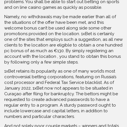
problems. You shall be able to start out betting on sports
and on line casino games as quickly as possible.
Namely, no withdrawals may be made earlier than all of
the situations of the offer have been met, and this
welcome bonus can’t be used along side some other
promotions provided on the location. 1xBet is certainly
one of the sites that employs such a suggestion, as all new
clients to the location are eligible to obtain a one hundred
pc bonus of as much as €130. By simply registering an
account with the location , you stand to obtain this bonus
by following only a few simple steps.
1xBet retains its popularity as one of many world’s most
controversial betting corporations, featuring on Russia’s
cost processor and Federal Tax Service blacklist. As of
January 2022, 1xBet now not appears to be situated in
Curaçao after filing for bankruptcy. The bettors might be
requested to create advanced passwords to have a
regular entry to a program. A sturdy password ought to
include lowercase and capital letters, in addition to
numbers and particular characters.
And not solely poor couple markets – winners and totals