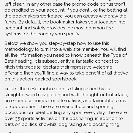
left clean, in any other case the promo code bonus won’t
be credited to your account. If you dont like the betting at
the bookmakers workplace, you can always withdraw the
funds. By default, the bookmaker takes your location into
account and solely provides the most common fee
systems for the country you specify.
Below, we show you step-by-step how to use this
methodology to turn into a web site member. You will find
all the information you need to know beneath the Type of
Bets heading. It is subsequently a fantastic concept to
hitch this website, declare theirimpressive welcome
offerand then you’ll find a way to take benefit of all they’ve
on this action-packed sportsbook.
In turn, the 1xBet mobile app is distinguished by its
straightforward navigation and well-thought-out interface,
an enormous number of alternatives, and favorable terms
of cooperation. There are over a thousand sporting
occasions on 1xBet betting any sport every day. There are
over 35 sports activities on the positioning, in addition to
bets on politics, showbiz, dog racing and cockfighting.