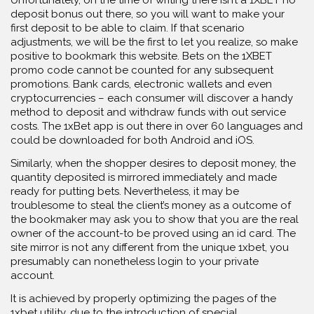
Unfortunately, on the time of writing there isn’t a 1XBET no
deposit bonus out there, so you will want to make your
first deposit to be able to claim. If that scenario
adjustments, we will be the first to let you realize, so make
positive to bookmark this website. Bets on the 1XBET
promo code cannot be counted for any subsequent
promotions. Bank cards, electronic wallets and even
cryptocurrencies – each consumer will discover a handy
method to deposit and withdraw funds with out service
costs. The 1xBet app is out there in over 60 languages ​​and
could be downloaded for both Android and iOS.
Similarly, when the shopper desires to deposit money, the
quantity deposited is mirrored immediately and made
ready for putting bets. Nevertheless, it may be
troublesome to steal the client’s money as a outcome of
the bookmaker may ask you to show that you are the real
owner of the account-to be proved using an id card. The
site mirror is not any different from the unique 1xbet, you
presumably can nonetheless login to your private
account.
It is achieved by properly optimizing the pages of the
1xbet utility, due to the introduction of special