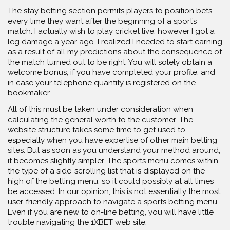
The stay betting section permits players to position bets
every time they want after the beginning of a sport’s
match. I actually wish to play cricket live, however I got a
leg damage a year ago. I realized I needed to start earning
as a result of all my predictions about the consequence of
the match turned out to be right. You will solely obtain a
welcome bonus, if you have completed your profile, and
in case your telephone quantity is registered on the
bookmaker.
All of this must be taken under consideration when
calculating the general worth to the customer. The
website structure takes some time to get used to,
especially when you have expertise of other main betting
sites. But as soon as you understand your method around,
it becomes slightly simpler. The sports menu comes within
the type of a side-scrolling list that is displayed on the
high of the betting menu, so it could possibly at all times
be accessed. In our opinion, this is not essentially the most
user-friendly approach to navigate a sports betting menu.
Even if you are new to on-line betting, you will have little
trouble navigating the 1XBET web site.