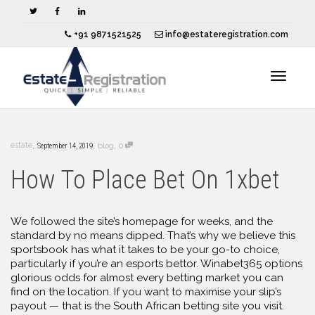
+91 9871521525
info@estateregistration.com
Toggle
,
,
,
estate
September 14, 2019
blog
0
navigat
How To Place Bet On 1xbet
We followed the site’s homepage for weeks, and the
standard by no means dipped. That’s why we believe this
sportsbook has what it takes to be your go-to choice,
particularly if you’re an esports bettor. Winabet365 options
glorious odds for almost every betting market you can
find on the location. If you want to maximise your slip’s
payout — that is the South African betting site you visit.