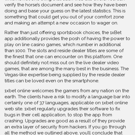
verify the horse’s document and see how they have been
doing and base your guess on the latest statistics. This is
something that could get you out of your comfort zone
and making an attempt a new occasion to wager on.
Rather than just offering sportsbook choices, the 1xBet
app additionally provides the posh of having the power to
play on line casino games, which number in additional
than 1000. The slots and reside dealer titles are some of
the finest that one can encounter on this platform. One
should definitely not miss out on the live dealer video
games, that are among the many best in the business. The
Vegas-like expertise being supplied by the reside dealer
titles can be loved even on the smartphone.
1xbet online welcomes the gamers from any nation on the
earth. The clients have a risk to modify a language bar into
certainly one of 37 languages, applicable on 1xbet online
web site. 1xbet regularly upgrades their software to fix
bugs in their cell application, to stop the app from
crashing. Upgrades are good as a result of they provide
an extra layer of security from hackers. If you go through
all the method we outlined above, you’ll conclude that