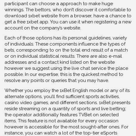
participant can choose a approach to make huge
winnings. The bettors, who don’t discover it comfortable to
download 1xbet website from a browser, have a chance to
get a free 1xbet app. You can use it when registering a new
account on the company’s website.
Each of those options has its personal guidelines, variety
of individuals. These components influence the types of
bets, corresponding to on the total end result of a match
or on individual statistical results. There are also e-mail
addresses and a contact kind listed on the website
however we suggest using the live chat service the place
possible. In our expertise, this is the quickest method to
resolve any points or queries that you may have.
Whether you employ the 1xBet English model or any of its
alternate options, you’ll find sufficient sports activities,
casino video games, and different sections. 1xBet presents
reside streaming on a quantity of sports and live betting;
the operator additionally features TVBet on selected
items. This feature is not available for every occasion
however is accessible for the most sought-after ones. For
instance, you can watch a lot of the top-tier eSports