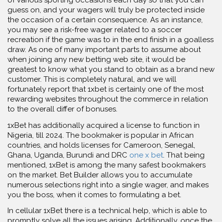
guess on, and your wagers will truly be protected inside
the occasion of a certain consequence. As an instance,
you may see a risk-free wager related to a soccer
recreation if the game was to in the end finish in a goalless
draw. As one of many important parts to assume about
when joining any new betting web site, it would be
greatest to know what you stand to obtain as a brand new
customer. This is completely natural, and we will
fortunately report that 1xbet is certainly one of the most
rewarding websites throughout the commerce in relation
to the overall differ of bonuses.
1xBet has additionally acquired a license to function in
Nigeria, till 2024. The bookmaker is popular in African
countries, and holds licenses for Cameroon, Senegal,
Ghana, Uganda, Burundi and DRC
one x bet
. That being
mentioned, 1xBet is among the many safest bookmakers
on the market. Bet Builder allows you to accumulate
numerous selections right into a single wager, and makes
you the boss, when it comes to formulating a bet.
In cellular 1xBet there is a technical help, which is able to
promptly solve all the issues arising. Additionally, once the