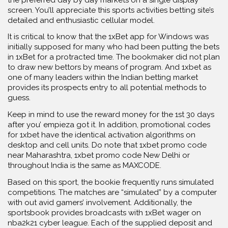
screen. You’ll appreciate this sports activities betting site’s
detailed and enthusiastic cellular model.
It is critical to know that the 1xBet app for Windows was
initially supposed for many who had been putting the bets
in 1xBet for a protracted time. The bookmaker did not plan
to draw new bettors by means of program. And 1xbet as
one of many leaders within the Indian betting market
provides its prospects entry to all potential methods to
guess.
Keep in mind to use the reward money for the 1st 30 days
after you’ empieza got it. In addition, promotional codes
for 1xbet have the identical activation algorithms on
desktop and cell units. Do note that 1xbet promo code
near Maharashtra, 1xbet promo code New Delhi or
throughout India is the same as MAXCODE.
Based on this sport, the bookie frequently runs simulated
competitions. The matches are “simulated” by a computer
with out avid gamers’ involvement. Additionally, the
sportsbook provides broadcasts with 1xBet wager on
nba2k21 cyber league. Each of the supplied deposit and