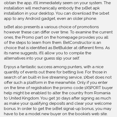
obtain the app, it’ll immediately seem on your system. The
installation will mechanically embody the 1xBet apk
installation in your desktop. You can download the 1xbet
app to any Android gadget, even an older phone.
1xBet also presents a various choice of promotions
however these can differ over time. To examine the current
ones, the Promo part on the homepage provides you all
of the steps to learn from them. BetConstructor is an
choice that is identified as BetBuilder at different firms. As
its name suggests, it’ll allow you to compile the
alternatives into your guess slip your self.
Enjoys a fantastic success among punters, with a nice
quantity of events out there for betting live. For those in
search of an built-in live streaming service, 1Xbet does not
offer such a platform in the meanwhile. Only if you enter
on the time of registration the promo code 1XSPORT buyer
help might be enabled to alter the country from Romania
to United Kingdom. You get 30 days after signing as much
as make your qualifying deposits and clear your welcome
bonus. In order to get the 1xBet signal-up bonus, you may
have to be a model new buyer on the bookie’s web site.