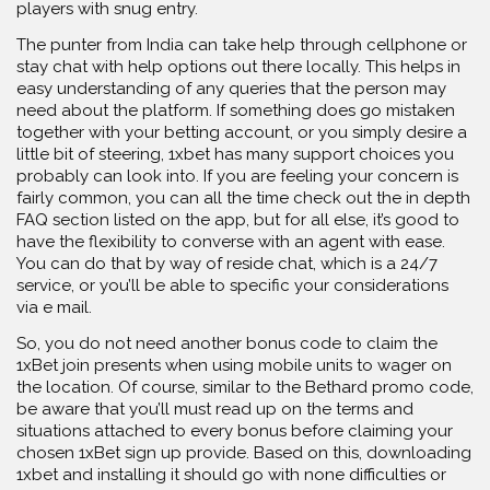
players with snug entry.
The punter from India can take help through cellphone or
stay chat with help options out there locally. This helps in
easy understanding of any queries that the person may
need about the platform. If something does go mistaken
together with your betting account, or you simply desire a
little bit of steering, 1xbet has many support choices you
probably can look into. If you are feeling your concern is
fairly common, you can all the time check out the in depth
FAQ section listed on the app, but for all else, it’s good to
have the flexibility to converse with an agent with ease.
You can do that by way of reside chat, which is a 24/7
service, or you’ll be able to specific your considerations
via e mail.
So, you do not need another bonus code to claim the
1xBet join presents when using mobile units to wager on
the location. Of course, similar to the Bethard promo code,
be aware that you’ll must read up on the terms and
situations attached to every bonus before claiming your
chosen 1xBet sign up provide. Based on this, downloading
1xbet and installing it should go with none difficulties or