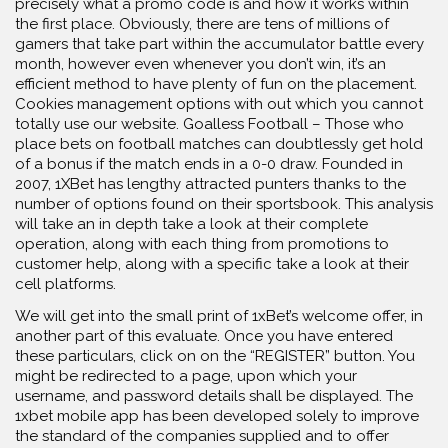
precisely what a promo code is and how it works within
the first place. Obviously, there are tens of millions of
gamers that take part within the accumulator battle every
month, however even whenever you don’t win, it’s an
efficient method to have plenty of fun on the placement.
Cookies management options with out which you cannot
totally use our website. Goalless Football – Those who
place bets on football matches can doubtlessly get hold
of a bonus if the match ends in a 0-0 draw. Founded in
2007, 1XBet has lengthy attracted punters thanks to the
number of options found on their sportsbook. This analysis
will take an in depth take a look at their complete
operation, along with each thing from promotions to
customer help, along with a specific take a look at their
cell platforms.
We will get into the small print of 1xBet’s welcome offer, in
another part of this evaluate. Once you have entered
these particulars, click on on the “REGISTER” button. You
might be redirected to a page, upon which your
username, and password details shall be displayed. The
1xbet mobile app has been developed solely to improve
the standard of the companies supplied and to offer