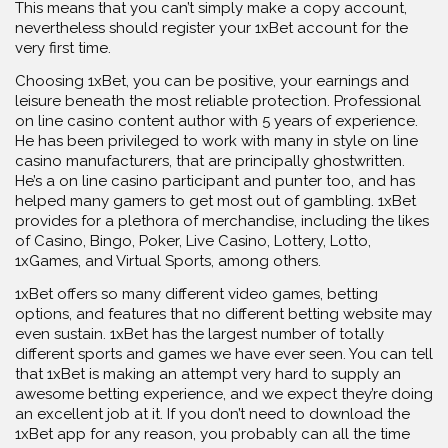
This means that you can’t simply make a copy account,
nevertheless should register your 1xBet account for the
very first time.
Choosing 1xBet, you can be positive, your earnings and
leisure beneath the most reliable protection. Professional
on line casino content author with 5 years of experience.
He has been privileged to work with many in style on line
casino manufacturers, that are principally ghostwritten.
He’s a on line casino participant and punter too, and has
helped many gamers to get most out of gambling. 1xBet
provides for a plethora of merchandise, including the likes
of Casino, Bingo, Poker, Live Casino, Lottery, Lotto,
1xGames, and Virtual Sports, among others.
1xBet offers so many different video games, betting
options, and features that no different betting website may
even sustain. 1xBet has the largest number of totally
different sports and games we have ever seen. You can tell
that 1xBet is making an attempt very hard to supply an
awesome betting experience, and we expect they’re doing
an excellent job at it. If you don’t need to download the
1xBet app for any reason, you probably can all the time