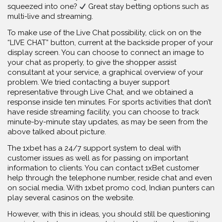
squeezed into one?
Great stay betting options such as
multi-live and streaming.
To make use of the Live Chat possibility, click on on the
“LIVE CHAT” button, current at the backside proper of your
display screen. You can choose to connect an image to
your chat as properly, to give the shopper assist
consultant at your service, a graphical overview of your
problem. We tried contacting a buyer support
representative through Live Chat, and we obtained a
response inside ten minutes. For sports activities that don’t
have reside streaming facility, you can choose to track
minute-by-minute stay updates, as may be seen from the
above talked about picture.
The 1xbet has a 24/7 support system to deal with
customer issues as well as for passing on important
information to clients. You can contact 1xBet customer
help through the telephone number, reside chat and even
on social media. With 1xbet promo cod, Indian punters can
play several casinos on the website.
However, with this in ideas, you should still be questioning