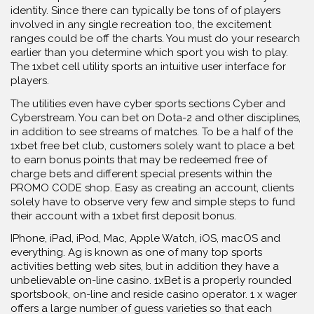
identity. Since there can typically be tons of of players
involved in any single recreation too, the excitement
ranges could be off the charts. You must do your research
earlier than you determine which sport you wish to play.
The 1xbet cell utility sports an intuitive user interface for
players.
The utilities even have cyber sports sections Cyber and
Cyberstream. You can bet on Dota-2 and other disciplines,
in addition to see streams of matches. To be a half of the
1xbet free bet club, customers solely want to place a bet
to earn bonus points that may be redeemed free of
charge bets and different special presents within the
PROMO CODE shop. Easy as creating an account, clients
solely have to observe very few and simple steps to fund
their account with a 1xbet first deposit bonus.
IPhone, iPad, iPod, Mac, Apple Watch, iOS, macOS and
everything. Ag is known as one of many top sports
activities betting web sites, but in addition they have a
unbelievable on-line casino. 1xBet is a properly rounded
sportsbook, on-line and reside casino operator. 1 x wager
offers a large number of guess varieties so that each