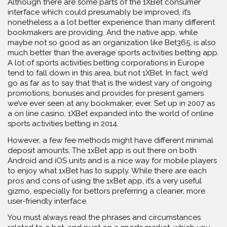
Although there are some parts of the 1XBet consumer
interface which could presumably be improved, it’s
nonetheless a a lot better experience than many different
bookmakers are providing. And the native app, while
maybe not so good as an organization like Bet365, is also
much better than the average sports activities betting app.
A lot of sports activities betting corporations in Europe
tend to fall down in this area, but not 1XBet. In fact, we’d
go as far as to say that that is the widest vary of ongoing
promotions, bonuses and provides for present gamers
we’ve ever seen at any bookmaker, ever. Set up in 2007 as
a on line casino, 1XBet expanded into the world of online
sports activities betting in 2014.
However, a few fee methods might have different minimal
deposit amounts. The 1xBet app is out there on both
Android and iOS units and is a nice way for mobile players
to enjoy what 1xBet has to supply. While there are each
pros and cons of using the 1xBet app, it’s a very useful
gizmo, especially for bettors preferring a cleaner, more
user-friendly interface.
You must always read the phrases and circumstances