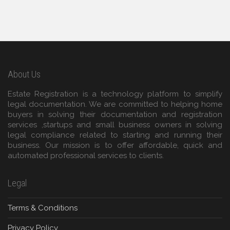
About Us
Estate Registration is a technology platform to simplify
legal documentation. We are committed to helping home
buyers in solving their documentation and registration
services ,startups and small business owners in solving
legal compliance related to starting and running their
business. Our mission is to offer affordable, quick and
automated professional services to clients.
Legal
Terms & Conditions
Privacy Policy