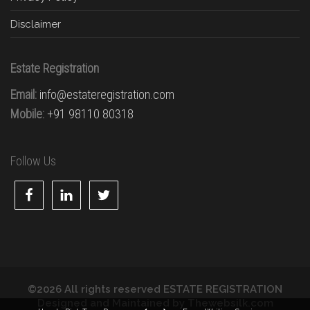
Disclaimer
Estate Registration
Email:
info@estateregistration.com
Mobile:
+91 98110 80318
Follow Us
©2026 All rights reserved ESTATE REGISTRATION
Designed and Maintained by
Thewebsilk.com