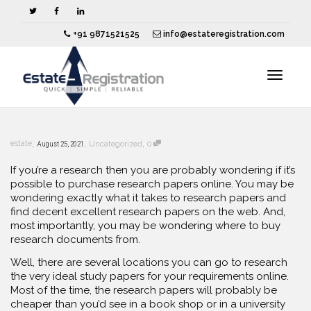
+91 9871521525
info@estateregistration.com
Toggle
,
,
,
estate
August 25, 2021
Uncategorized
0
navigat
If you’re a research then you are probably wondering if it’s
possible to purchase research papers online. You may be
wondering exactly what it takes to research papers and
find decent excellent research papers on the web. And,
most importantly, you may be wondering where to buy
research documents from.
Well, there are several locations
you can go to research
the very ideal study papers for your requirements online.
Most of the time, the research papers will probably be
cheaper than you’d see in a book shop or in a university