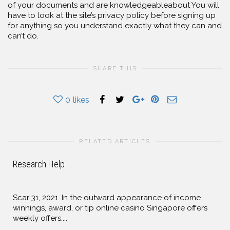
of your documents and are knowledgeableabout You will
have to look at the site’s privacy policy before signing up
for anything so you understand exactly what they can and
can’t do.
SHARE THIS
0
likes
RELATED ARTICLES
Research Help
Scar 31, 2021. In the outward appearance of income
winnings, award, or tip online casino Singapore offers
weekly offers....