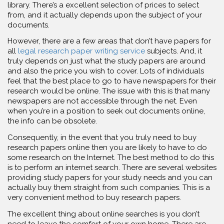
library. There’s a excellent selection of prices to select
from, and it actually depends upon the subject of your
documents.
However, there are a few areas that don’t have papers for
all
legal research paper writing service
subjects. And, it
truly depends on just what the study papers are around
and also the price you wish to cover. Lots of individuals
feel that the best place to go to have newspapers for their
research would be online. The issue with this is that many
newspapers are not accessible through the net. Even
when you’re in a position to seek out documents online,
the info can be obsolete.
Consequently, in the event that you truly need to buy
research papers online then you are likely to have to do
some research on the Internet. The best method to do this
is to perform an internet search. There are several websites
providing study papers for your study needs and you can
actually buy them straight from such companies. This is a
very convenient method to buy research papers.
The excellent thing about online searches is you don’t
need to leave the comfort of your own home. There are