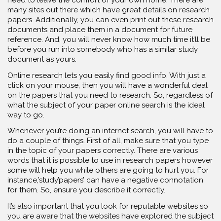
many sites out there which have great details on research
papers. Additionally, you can even print out these research
documents and place them in a document for future
reference. And, you will never know how much time it’ll be
before you run into somebody who has a similar study
document as yours.
Online research lets you easily find good info. With just a
click on your mouse, then you will have a wonderful deal
on the papers that you need to research. So, regardless of
what the subject of your paper online search is the ideal
way to go.
Whenever you’re doing an internet search, you will have to
do a couple of things. First of all, make sure that you type
in the topic of your papers correctly. There are various
words that it is possible to use in research papers however
some will help you while others are going to hurt you. For
instance,’study’papers’ can have a negative connotation
for them. So, ensure you describe it correctly.
It’s also important that you look for reputable websites so
you are aware that the websites have explored the subject