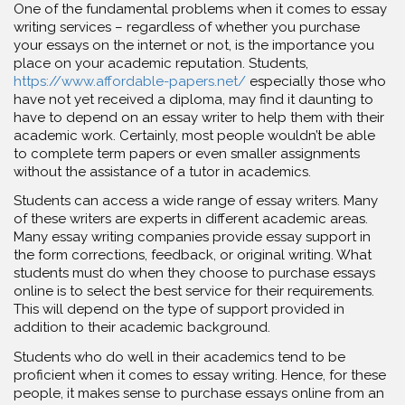
One of the fundamental problems when it comes to essay
writing services – regardless of whether you purchase
your essays on the internet or not, is the importance you
place on your academic reputation. Students,
https://www.affordable-papers.net/
especially those who
have not yet received a diploma, may find it daunting to
have to depend on an essay writer to help them with their
academic work. Certainly, most people wouldn’t be able
to complete term papers or even smaller assignments
without the assistance of a tutor in academics.
Students can access a wide range of essay writers. Many
of these writers are experts in different academic areas.
Many essay writing companies provide essay support in
the form corrections, feedback, or original writing. What
students must do when they choose to purchase essays
online is to select the best service for their requirements.
This will depend on the type of support provided in
addition to their academic background.
Students who do well in their academics tend to be
proficient when it comes to essay writing. Hence, for these
people, it makes sense to purchase essays online from an