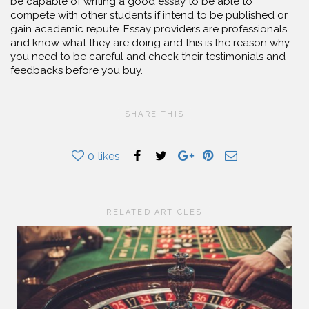
be capable of writing a good essay to be able to
compete with other students if intend to be published or
gain academic repute. Essay providers are professionals
and know what they are doing and this is the reason why
you need to be careful and check their testimonials and
feedbacks before you buy.
SHARE THIS
0
likes
RELATED ARTICLES