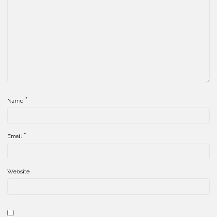
*
Name
*
Email
Website