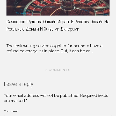
Casinocom Рулетка Онлайн Играть В Рулетку Онлайн На
Реальные Деньги И Живыми Дилерами
The task writing service ought to furthermore have a
refund coverage it's in place. But, it can be an...
0 COMMENTS
Leave a reply
Your email address will not be published.
Required fields
are marked
*
Comment