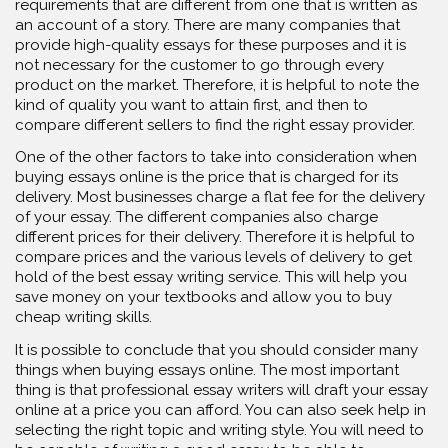
requirements that are different from one that is written as
an account of a story. There are many companies that
provide high-quality essays for these purposes and it is
not necessary for the customer to go through every
product on the market. Therefore, it is helpful to note the
kind of quality you want to attain first, and then to
compare different sellers to find the right essay provider.
One of the other factors to take into consideration when
buying essays online is the price that is charged for its
delivery. Most businesses charge a flat fee for the delivery
of your essay. The different companies also charge
different prices for their delivery. Therefore it is helpful to
compare prices and the various levels of delivery to get
hold of the best essay writing service. This will help you
save money on your textbooks and allow you to buy
cheap writing skills.
It is possible to conclude that you should consider many
things when buying essays online. The most important
thing is that professional essay writers will draft your essay
online at a price you can afford. You can also seek help in
selecting the right topic and writing style. You will need to