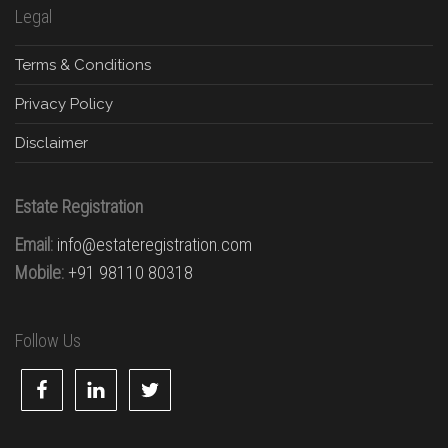
Legal
Terms & Conditions
Privacy Policy
Disclaimer
Estate Registration
Email:
info@estateregistration.com
Mobile:
+91 98110 80318
Follow Us