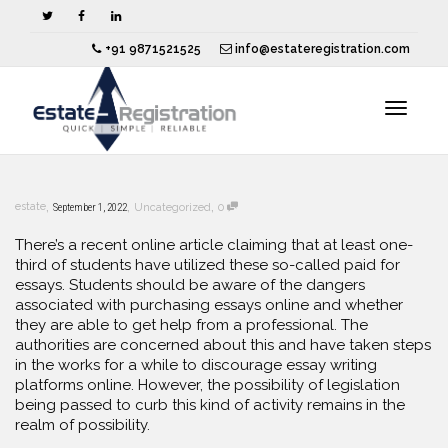
+91 9871521525
info@estateregistration.com
Toggle
,
,
,
estate
September 1, 2022
Uncategorized
0
navigat
There’s a recent online article claiming that at least one-
third of students have utilized these so-called paid for
essays. Students should be aware of the dangers
associated with purchasing essays online and
whether
they are able to get help from a professional. The
authorities are concerned about this and have taken steps
in the works for a while to discourage essay writing
platforms online. However, the possibility of legislation
being passed to curb this kind of activity remains in the
realm of possibility.