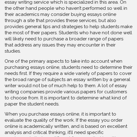
essay writing service which is specialized in this area. On
the other hand people who haven’t performed so well in
their academics may consider buying essays online
through a site that provides these services, but also
provides general tips and strategies to help students make
the most of their papers. Students who have not done well
will likely need to purchase a broader range of papers
that address any issues they may encounter in their
studies.
One of the primary aspects to take into account when
purchasing essays online, students need to determine their
needs first. If they require a wide variety of papers to cover
the broad range of subjects an essay written by a general
writer would not be of much help to them. A lot of essay
writing companies provide various papers for customers
to choose from. It is important to determine what kind of
paper the student needs.
When you purchase essays online, it is important to
evaluate the quality of the work. If the essay you order
online is academically written, and is based on excellent
analysis and critical thinking, it’ll need specific