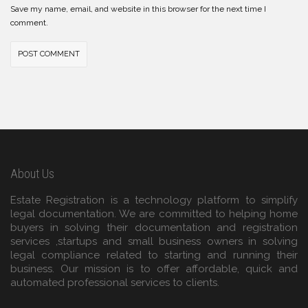
Save my name, email, and website in this browser for the next time I
comment.
About Us
Estate Registration is a technology platform to simplify
legal documentation. We are committed to helping home
buyers in solving their documentation and registration
services ,startups and small business owners in solving
legal compliance related to starting and running their
business. Our mission is to offer affordable, quick and
automated professional services to clients.