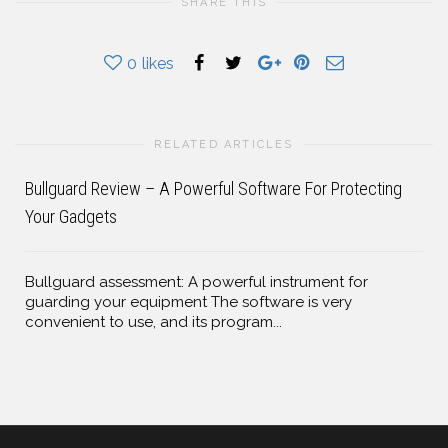
SHARE THIS
0
likes
RELATED ARTICLES
Bullguard Review – A Powerful Software For Protecting
Your Gadgets
Bullguard assessment: A powerful instrument for
guarding your equipment The software is very
convenient to use, and its program...