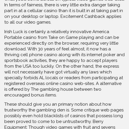
In terms of fairness, there is very little extra danger taking
part in at a cellular casino than it is built in at taking part in
on your desktop or Iaptop. Excitement Cashback applies
to all our video games.
Irish Luck is certainly a relatively innovative America
Portable casino from Take on Game playing and can be
experienced directly on the browser, requiring very little
download. With 30 years of feel almost, it now has a
thriving cell phone casino along with its internet poker and
sportsbook activities, they are happy to accept players
from the USA too luckily. On the other hand, the express
will not necessarily have got virtually any laws which
specially forbids AL locals or readers from participating at
registered overseas online casino web-sites. A alternative
is offered by The gambling house between two
encouraged bonus items.
These should give you an primary notion about how
trustworthy the gambling den is. Some critique web pages
possibly even hold blacklists of casinos that possess long
been proved to come to be untrustworthy. Berry
Equipment: Though video games with fruit and sevens