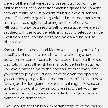
were 1 of the initial varieties to present up found in the
online market of no cost slot machine games equipment,
they are really not just present found in the old-school
types. Cell phone gambling establishment companies are
usually increasingly functioning on their offer you.
Although it only gets results with one supplier, we are still
satisfied with the total benefits and activity selection since
Evolution is the leading designer live gambling house
distributor.
Known due to a pay chart Moreover, it lists payouts of a
specific slot machine and shows the ratio anywhere
between the sum of coins to bet, studied to help the best
way lots of funds the risk taker should certainly acquire.
You avoid have to go to the casino’s website every time
you want to play, you simply have to open the app and
you are ready to go. Take note: Your lack of ability to have
fun a good video game for excitement might likewise end
up being brought on by simply the reality that you may
possess the Display Person mounted for a good video
game which demands it.
The ‘Reports’ section is an important feature of the casino