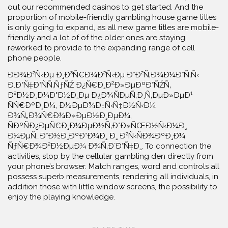
out our recommended casinos to get started. And the
proportion of mobile-friendly gambling house game titles
is only going to expand, as all new game titles are mobile-
friendly and a lot of of the older ones are staying
reworked to provide to the expanding range of cell
phone people.
ÐÐ¾Ð²Ñ‹Ðµ Ð¸Ð³Ñ€Ð¾Ð²Ñ‹Ðµ Ð°Ð²Ñ‚Ð¾Ð¼Ð°Ñ‚Ñ‹
Ð.Ð°Ñ‡Ð°ÑÑ‚ÑƒÑŽ Ð¿Ñ€Ð¸Ð²Ð»ÐµÐºÐ°ÑŽÑ‚
Ð²Ð½Ð¸Ð¼Ð°Ð½Ð¸Ðµ Ð¿Ð¾ÑÐµÑ‚Ð¸Ñ‚ÐµÐ»ÐµÐ¹
ÑÑ€ÐºÐ¸Ð¼, Ð½ÐµÐ¾Ð±Ñ‹Ñ‡Ð½Ñ‹Ð¼
Ð¾Ñ„Ð¾Ñ€Ð¼Ð»ÐµÐ½Ð¸ÐµÐ¼,
ÑÐºÑÐ¿ÐµÑ€Ð¸Ð¼ÐµÐ½Ñ‚Ð°Ð»ÑŒÐ½Ñ‹Ð¼Ð¸
Ð¼ÐµÑ…Ð°Ð½Ð¸ÐºÐ°Ð¼Ð¸ Ð¸ Ð²Ñ‹ÑÐ¾ÐºÐ¸Ð¼
ÑƒÑ€Ð¾Ð²Ð½ÐµÐ¼ Ð¾Ñ‚Ð´Ð°Ñ‡Ð¸. To connection the
activities, stop by the cellular gambling den directly from
your phone’s browser. Match ranges, word and controls all
possess superb measurements, rendering all individuals, in
addition those with little window screens, the possibility to
enjoy the playing knowledge.