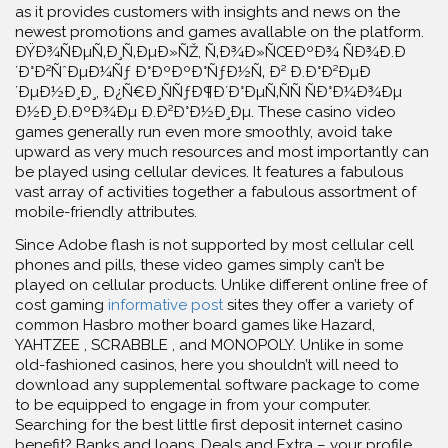
as it provides customers with insights and news on the
newest promotions and games avallable on the platform.
ÐŸÐ¾ÑÐµÑ‚Ð¸Ñ‚ÐµÐ»ÑŽ, Ñ‚Ð¾Ð»ÑŒÐºÐ¾ ÑÐ¾Ð.Ð
´Ð°Ð²ÑˆÐµÐ¼Ñƒ Ð°ÐºÐºÐ°ÑƒÐ½Ñ‚ Ð² Ð.Ð°Ð²ÐµÐ
´ÐµÐ½Ð¸Ð¸, Ð¿Ñ€Ð¸ÑÑƒÐ¶Ð´Ð°ÐµÑ‚ÑÑ ÑÐ°Ð¼Ð¾Ðµ
Ð½Ð¸Ð.ÐºÐ¾Ðµ Ð.Ð²Ð°Ð½Ð¸Ðµ. These casino video
games generally run even more smoothly, avoid take
upward as very much resources and most importantly can
be played using cellular devices. It features a fabulous
vast array of activities together a fabulous assortment of
mobile-friendly attributes.
Since Adobe flash is not supported by most cellular cell
phones and pills, these video games simply can’t be
played on cellular products. Unlike different online free of
cost gaming
informative post
sites they offer a variety of
common Hasbro mother board games like Hazard,
YAHTZEE , SCRABBLE , and MONOPOLY. Unlike in some
old-fashioned casinos, here you shouldn’t will need to
download any supplemental software package to come
to be equipped to engage in from your computer.
Searching for the best little first deposit internet casino
benefit? Banks and loans, Deals and Extra – your profile