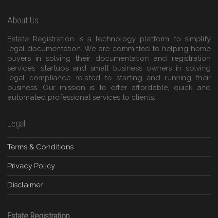
About Us
Estate Registration is a technology platform to simplify
legal documentation. We are committed to helping home
buyers in solving their documentation and registration
services ,startups and small business owners in solving
legal compliance related to starting and running their
business. Our mission is to offer affordable, quick and
automated professional services to clients.
Legal
Terms & Conditions
Privacy Policy
Disclaimer
Estate Registration