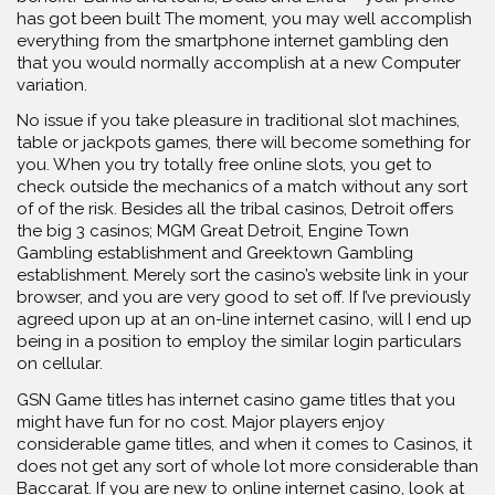
has got been built The moment, you may well accomplish
everything from the smartphone internet gambling den
that you would normally accomplish at a new Computer
variation.
No issue if you take pleasure in traditional slot machines,
table or jackpots games, there will become something for
you. When you try totally free online slots, you get to
check outside the mechanics of a match without any sort
of of the risk. Besides all the tribal casinos, Detroit offers
the big 3 casinos; MGM Great Detroit, Engine Town
Gambling establishment and Greektown Gambling
establishment. Merely sort the casino’s website link in your
browser, and you are very good to set off. If I’ve previously
agreed upon up at an on-line internet casino, will I end up
being in a position to employ the similar login particulars
on cellular.
GSN Game titles has internet casino game titles that you
might have fun for no cost. Major players enjoy
considerable game titles, and when it comes to Casinos, it
does not get any sort of whole lot more considerable than
Baccarat. If you are new to online internet casino, look at