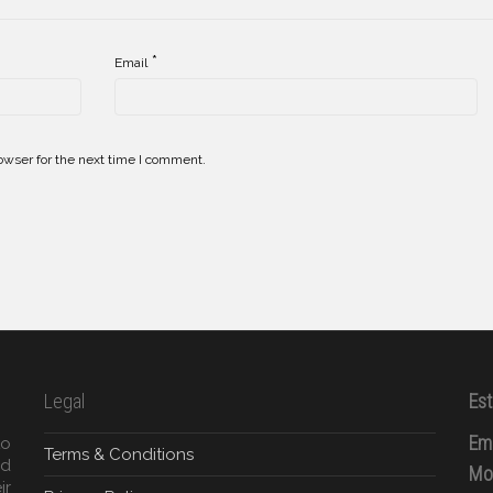
*
Email
owser for the next time I comment.
Legal
Est
Ema
to
Terms & Conditions
ed
Mob
ir