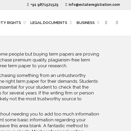
+91 9871521525
info@estateregistration.com
RTY RIGHTS
LEGAL DOCUMENTS
BUSINESS
some people but buying term papers are proving
chase premium quality, plagiarism-free term
free term paper to your research.
rchasing something from an untrustworthy
he right term paper for their demands. Students
 essential for your student to check that the
or several years. If the writing firm or person
ikely not the most trustworthy source to
without needing you to add too much information
ent some basic information regarding your
leave this area blank. A fantastic method to