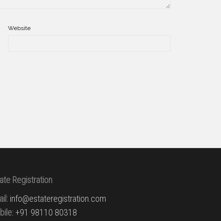
Website
ate Registration
il:
info@estateregistration.com
ile:
+91 98110 80318