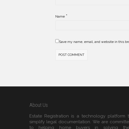
*
Name
Save my name, email, and website in this br
About Us
Estate Registration is a technology platform 
simplify legal documentation. We are committ
to helping home buyers in solving the