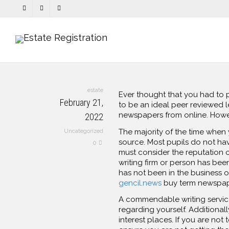
estate
Ever thought that you had to
February 21,
to be an ideal peer reviewed 
newspapers from online. Howeve
2022
The majority of the time whe
Uncategorized
source. Most pupils do not ha
0
must consider the reputation of
writing firm or person has been
has not been in the business o
gencil.news
buy term newspap
A commendable writing service
regarding yourself. Additional
interest places. If you are not