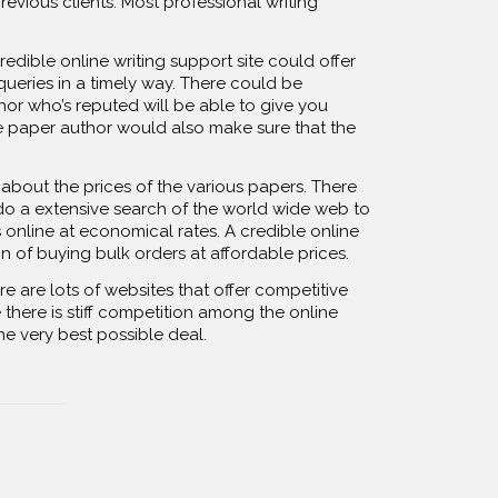
revious clients. Most professional writing
dible online writing support site could offer
queries in a timely way. There could be
or who’s reputed will be able to give you
e paper author would also make sure that the
 about the prices of the various papers. There
 do a extensive search of the world wide web to
 online at economical rates. A credible online
 of buying bulk orders at affordable prices.
 are lots of websites that offer competitive
there is stiff competition among the online
he very best possible deal.