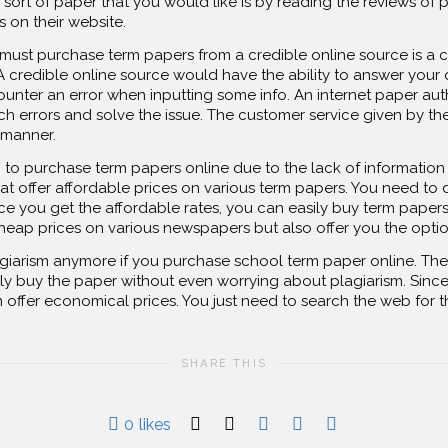
sort of paper that you would like is by reading the reviews of p
s on their website.
ust purchase term papers from a credible online source is a cre
 credible online source would have the ability to answer your 
ter an error when inputting some info. An internet paper auth
h errors and solve the issue. The customer service given by th
 manner.
g to purchase term papers online due to the lack of information
at offer affordable prices on various term papers. You need to
ce you get the affordable rates, you can easily buy term papers
heap prices on various newspapers but also offer you the option
iarism anymore if you purchase school term paper online. There
ly buy the paper without even worrying about plagiarism. Since 
m offer economical prices. You just need to search the web for t
SHARE THIS
0
likes