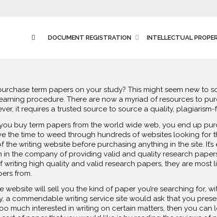
DOCUMENT REGISTRATION
INTELLECTUAL PROPE
 purchase term papers on your study? This might seem new to 
learning procedure. There are now a myriad of resources to pur
r, it requires a trusted source to source
a quality, plagiarism-
n you buy term papers from the world wide web, you end up pu
ve the time to weed through hundreds of websites looking for t
 the writing website before purchasing anything in the site. It’s
 in the company of providing valid and quality research papers f
f writing high quality and valid research papers, they are most l
ers from.
 website will sell you the kind of paper you’re searching for, 
ly, a commendable writing service site would ask that you pres
 too much interested in writing on certain matters, then you can 