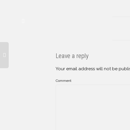
Leave a reply
Your email address will not be publi
Comment