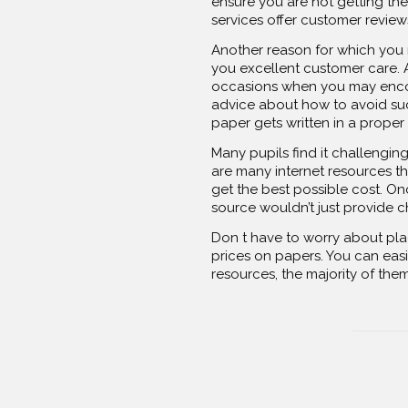
ensure you are not getting the 
services offer customer review
Another reason for which you m
you excellent customer care. A
occasions when you may encoun
advice about how to avoid suc
paper gets written in a proper
Many pupils find it challengin
are many internet resources th
get the best possible cost. On
source wouldn’t just provide c
Don t have to worry about plag
prices on papers. You can easi
resources, the majority of the