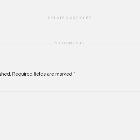
RELATED ARTICLES
0 COMMENTS
shed.
Required fields are marked
*