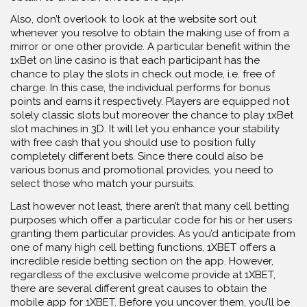
Also, don’t overlook to look at the website sort out
whenever you resolve to obtain the making use of from a
mirror or one other provide. A particular benefit within the
1xBet on line casino is that each participant has the
chance to play the slots in check out mode, i.e. free of
charge. In this case, the individual performs for bonus
points and earns it respectively. Players are equipped not
solely classic slots but moreover the chance to play 1xBet
slot machines in 3D. It will let you enhance your stability
with free cash that you should use to position fully
completely different bets. Since there could also be
various bonus and promotional provides, you need to
select those who match your pursuits.
Last however not least, there aren’t that many cell betting
purposes which offer a particular code for his or her users
granting them particular provides. As you’d anticipate from
one of many high cell betting functions, 1XBET offers a
incredible reside betting section on the app. However,
regardless of the exclusive welcome provide at 1XBET,
there are several different great causes to obtain the
mobile app for 1XBET. Before you uncover them, you’ll be