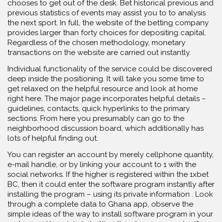
chooses to get out of the desk. Bet historical previous and
previous statistics of events may assist you to to analysis
the next sport. In full, the website of the betting company
provides larger than forty choices for depositing capital.
Regardless of the chosen methodology, monetary
transactions on the website are carried out instantly.
Individual functionality of the service could be discovered
deep inside the positioning. It will take you some time to
get relaxed on the helpful resource and look at home
right here. The major page incorporates helpful details –
guidelines, contacts, quick hyperlinks to the primary
sections. From here you presumably can go to the
neighborhood discussion board, which additionally has
lots of helpful finding out.
You can register an account by merely cellphone quantity,
e-mail handle, or by linking your account to 1 with the
social networks. If the higher is registered within the 1xbet
BC, then it could enter the software program instantly after
installing the program – using its private information . Look
through a complete data to Ghana app, observe the
simple ideas of the way to install software program in your