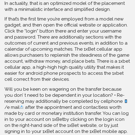
In actuality, that is an optimized model of the placement
with a minimalistic interface and simplified design.
If that’s the first time you’re employed from a model new
gadget, and then open the official website or application.
Click the “login” button there and enter your username
and password. There are additionally sections with the
outcomes of current and previous events, in addition to a
calendar of upcoming matches. The 1xBet cellular app
allows purchasers to replenish the steadiness of the game
account, withdraw money, and place bets. There is a 1xbet
cellular app, a high-high high quality utility that makes it
easier for android phone prospects to access the 1xbet
cell correct from their devices.
Will you be keen on wagering on the transfer because
you don’ t need to be dependent in your location? • Re-
reserving may additionally be completed by cellphone
/e mail
after the appointment and contactless worth
made by card or monetary institution transfer. You can log
in to your account on 1xBetby clicking on the login icon
on the right-hand side of the 1xBet website, or by just
signing in to your 1xBet account on the 1xBet mobile app.