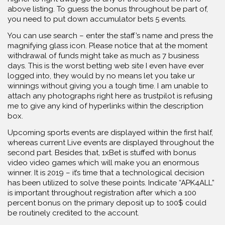
above listing. To guess the bonus throughout be part of,
you need to put down accumulator bets 5 events.
You can use search – enter the staff’s name and press the
magnifying glass icon. Please notice that at the moment
withdrawal of funds might take as much as 7 business
days. This is the worst betting web site I even have ever
logged into, they would by no means let you take ur
winnings without giving you a tough time. I am unable to
attach any photographs right here as trustpilot is refusing
me to give any kind of hyperlinks within the description
box.
Upcoming sports events are displayed within the first half,
whereas current Live events are displayed throughout the
second part. Besides that, 1xBet is stuffed with bonus
video video games which will make you an enormous
winner. It is 2019 – it’s time that a technological decision
has been utilized to solve these points. Indicate “APK4ALL”
is important throughout registration after which a 100
percent bonus on the primary deposit up to 100$ could
be routinely credited to the account.