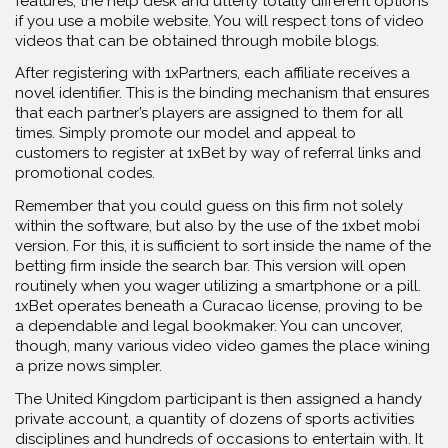
features, the help desk and utterly totally different options
if you use a mobile website. You will respect tons of video
videos that can be obtained through mobile blogs.
After registering with 1xPartners, each affiliate receives a
novel identifier. This is the binding mechanism that ensures
that each partner’s players are assigned to them for all
times. Simply promote our model and appeal to
customers to register at 1xBet by way of referral links and
promotional codes.
Remember that you could guess on this firm not solely
within the software, but also by the use of the 1xbet mobi
version. For this, it is sufficient to sort inside the name of the
betting firm inside the search bar. This version will open
routinely when you wager utilizing a smartphone or a pill.
1xBet operates beneath a Curacao license, proving to be
a dependable and legal bookmaker. You can uncover,
though, many various video video games the place wining
a prize nows simpler.
The United Kingdom participant is then assigned a handy
private account, a quantity of dozens of sports activities
disciplines and hundreds of occasions to entertain with. It