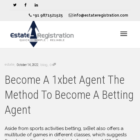
+91 9871521525
info@estateregistration.com
Toggle
,
,
,
estate
October 14, 2022
blog
0
navigat
Become A 1xbet Agent The
Method To Become A Betting
Agent
Aside from sports activities betting, 1xBet also offers a
multitude of games in different classes, which suggests