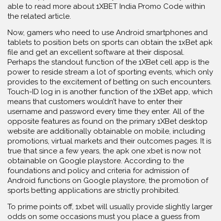
able to read more about 1XBET India Promo Code within
the related article.
Now, gamers who need to use Android smartphones and
tablets to position bets on sports can obtain the 1xBet apk
file and get an excellent software at their disposal.
Perhaps the standout function of the 1XBet cell app is the
power to reside stream a lot of sporting events, which only
provides to the excitement of betting on such encounters.
Touch-ID log in is another function of the 1XBet app, which
means that customers wouldn’t have to enter their
username and password every time they enter. All of the
opposite features as found on the primary 1XBet desktop
website are additionally obtainable on mobile, including
promotions, virtual markets and their outcomes pages. It is
true that since a few years, the apk one xbet is now not
obtainable on Google playstore. According to the
foundations and policy and criteria for admission of
Android functions on Google playstore, the promotion of
sports betting applications are strictly prohibited.
To prime points off, 1xbet will usually provide slightly larger
odds on some occasions must you place a guess from