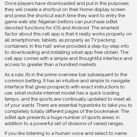
Once players have downloaded and put in the purposes,
they will create a shortcut on their Home display screen
and press the shortcut each time they want to entry the
game web site. Nigerian bettors can purchase 1xBet
devoted functions for iOS and Android. The smartest
factor about this cell app is that it really works properly on
all smartphones, tablets, as properly as TV packing
containers. In this half, we’ve provided a step-by-step info
to downloading and installing 1xbet app free obtain. The
cell app comes with a simple and thoughtful interface and
access to greater than a hundred markets.
As a rule, it’s in the prime overview bar subsequent to the
common betting. It has an intuitive and simple to navigate
interface that gives prospects with exact instructions to
use. 1xbet mobile internet model has a quick loading
tempo, and the sports are continually updated to meet all
of your wants. There are essential hyperlinks to take you to
completely totally different pages of the bookmaker. The
1xBet apk presents a huge number of sports areas, in
addition to a powerful set of divisions of varied ranges.
If you like listening to a human voice and select to name