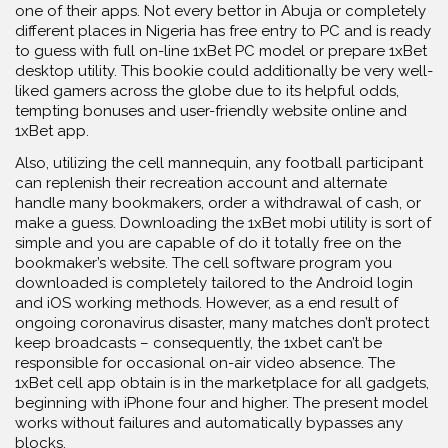
one of their apps. Not every bettor in Abuja or completely
different places in Nigeria has free entry to PC and is ready
to guess with full on-line 1xBet PC model or prepare 1xBet
desktop utility. This bookie could additionally be very well-
liked gamers across the globe due to its helpful odds,
tempting bonuses and user-friendly website online and
1xBet app.
Also, utilizing the cell mannequin, any football participant
can replenish their recreation account and alternate
handle many bookmakers, order a withdrawal of cash, or
make a guess. Downloading the 1xBet mobi utility is sort of
simple and you are capable of do it totally free on the
bookmaker’s website. The cell software program you
downloaded is completely tailored to the Android login
and iOS working methods. However, as a end result of
ongoing coronavirus disaster, many matches don’t protect
keep broadcasts – consequently, the 1xbet can’t be
responsible for occasional on-air video absence. The
1xBet cell app obtain is in the marketplace for all gadgets,
beginning with iPhone four and higher. The present model
works without failures and automatically bypasses any
blocks.