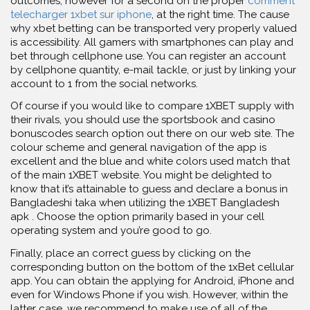
outcomes, however for a second on the proper
comment
telecharger 1xbet sur iphone
, at the right time. The cause
why xbet betting can be transported very properly valued
is accessibility. All gamers with smartphones can play and
bet through cellphone use. You can register an account
by cellphone quantity, e-mail tackle, or just by linking your
account to 1 from the social networks.
Of course if you would like to compare 1XBET supply with
their rivals, you should use the sportsbook and casino
bonuscodes search option out there on our web site. The
colour scheme and general navigation of the app is
excellent and the blue and white colors used match that
of the main 1XBET website. You might be delighted to
know that it’s attainable to guess and declare a bonus in
Bangladeshi taka when utilizing the 1XBET Bangladesh
apk . Choose the option primarily based in your cell
operating system and you’re good to go.
Finally, place an correct guess by clicking on the
corresponding button on the bottom of the 1xBet cellular
app. You can obtain the applying for Android, iPhone and
even for Windows Phone if you wish. However, within the
latter case, we recommend to make use of all of the