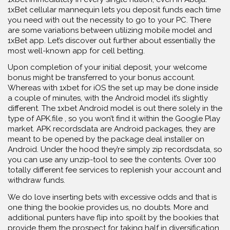
1xBet cellular mannequin lets you deposit funds each time
you need with out the necessity to go to your PC. There
are some variations between utilizing mobile model and
1xBet app. Let’s discover out further about essentially the
most well-known app for cell betting.
Upon completion of your initial deposit, your welcome
bonus might be transferred to your bonus account.
Whereas with 1xbet for iOS the set up may be done inside
a couple of minutes, with the Android model it’s slightly
different. The 1xbet Android model is out there solely in the
type of APK.file , so you won’t find it within the Google Play
market. APK recordsdata are Android packages, they are
meant to be opened by the package deal installer on
Android. Under the hood they’re simply zip recordsdata, so
you can use any unzip-tool to see the contents. Over 100
totally different fee services to replenish your account and
withdraw funds.
We do love inserting bets with excessive odds and that is
one thing the bookie provides us, no doubts. More and
additional punters have flip into spoilt by the bookies that
provide them the prospect for taking half in diversification