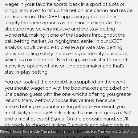
wager in your favorite sports, bask in a sport of slots or
bingo, and even to hit up the net on line casino and reside
on line casino. The 1XBET app is very good and has
largely the same options as the principle website. The
structure may be very intuitive and the stay betting
wonderful, making it one of the leaders throughout the
cell betting market. As highlighted earlier in our 1XBET
analysis, you’ll be able to create a private stay betting
show exhibiting solely the events you identify to include,
which is a nice contact. Next in up, we transfer to one of
many key options of any on-line bookmaker and that’s
stay, in-play betting.
You can look at the probabilities supplied on the event
you should wager on with the bookmakers and 1xbet on
line casino guess with the one which’s offering you greater
returns. Many bettors choose this various, because it
makes betting encounter unforgettable. For event, you
most likely can play Blackjack with a minimal guess of $10
and a most guess of $5000. On the opposite hand, you’ll
be ready to choose limitless Blackjack and place bets as
little as $1. You can merely place bets in your favourite
Finest Mobile Bets Inside The 1xbet App
1xbet Has The Highest Odds And Actual Cash Prizes
sports actions actions in your cell gadget. 1xBet