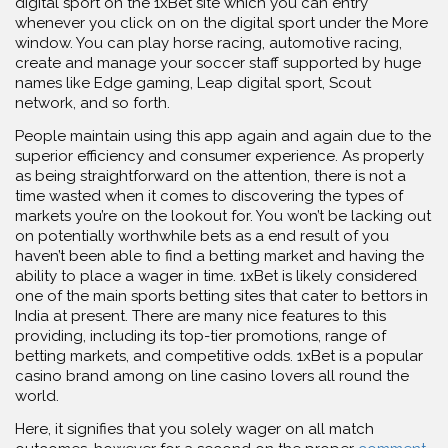
digital sport on the 1xBet site which you can entry
whenever you click on on the digital sport under the More
window. You can play horse racing, automotive racing,
create and manage your soccer staff supported by huge
names like Edge gaming, Leap digital sport, Scout
network, and so forth.
People maintain using this app again and again due to the
superior efficiency and consumer experience. As properly
as being straightforward on the attention, there is not a
time wasted when it comes to discovering the types of
markets you’re on the lookout for. You won’t be lacking out
on potentially worthwhile bets as a end result of you
haven’t been able to find a betting market and having the
ability to place a wager in time. 1xBet is likely considered
one of the main sports betting sites that cater to bettors in
India at present. There are many nice features to this
providing, including its top-tier promotions, range of
betting markets, and competitive odds. 1xBet is a popular
casino brand among on line casino lovers all round the
world.
Here, it signifies that you solely wager on all match