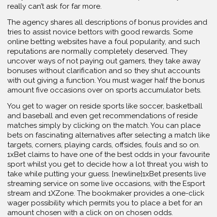
really can’t ask for far more.
The agency shares all descriptions of bonus provides and
tries to assist novice bettors with good rewards. Some
online betting websites have a foul popularity, and such
reputations are normally completely deserved. They
uncover ways of not paying out gamers, they take away
bonuses without clarification and so they shut accounts
with out giving a function. You must wager half the bonus
amount five occasions over on sports accumulator bets.
You get to wager on reside sports like soccer, basketball
and baseball and even get recommendations of reside
matches simply by clicking on the match. You can place
bets on fascinating alternatives after selecting a match like
targets, corners, playing cards, offsides, fouls and so on.
1xBet claims to have one of the best odds in your favourite
sport whilst you get to decide how a lot threat you wish to
take while putting your guess. [newline]1xBet presents live
streaming service on some live occasions, with the Esport
stream and 1XZone. The bookmaker provides a one-click
wager possibility which permits you to place a bet for an
amount chosen with a click on on chosen odds.