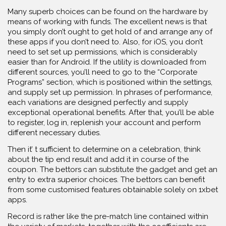
Many superb choices can be found on the hardware by
means of working with funds. The excellent news is that
you simply don’t ought to get hold of and arrange any of
these apps if you don’t need to. Also, for iOS, you don’t
need to set set up permissions, which is considerably
easier than for Android. If the utility is downloaded from
different sources, you’ll need to go to the “Corporate
Programs” section, which is positioned within the settings,
and supply set up permission. In phrases of performance,
each variations are designed perfectly and supply
exceptional operational benefits. After that, you’ll be able
to register, log in, replenish your account and perform
different necessary duties.
Then it’ t sufficient to determine on a celebration, think
about the tip end result and add it in course of the
coupon. The bettors can substitute the gadget and get an
entry to extra superior choices. The bettors can benefit
from some customised features obtainable solely on 1xbet
apps.
Record is rather like the pre-match line contained within