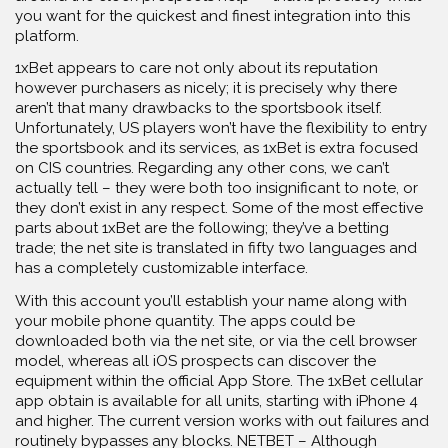
you want for the quickest and finest integration into this
platform.
1xBet appears to care not only about its reputation
however purchasers as nicely; it is precisely why there
aren’t that many drawbacks to the sportsbook itself.
Unfortunately, US players won’t have the flexibility to entry
the sportsbook and its services, as 1xBet is extra focused
on CIS countries. Regarding any other cons, we can’t
actually tell – they were both too insignificant to note, or
they don’t exist in any respect. Some of the most effective
parts about 1xBet are the following; they’ve a betting
trade; the net site is translated in fifty two languages and
has a completely customizable interface.
With this account you’ll establish your name along with
your mobile phone quantity. The apps could be
downloaded both via the net site, or via the cell browser
model, whereas all iOS prospects can discover the
equipment within the official App Store. The 1xBet cellular
app obtain is available for all units, starting with iPhone 4
and higher. The current version works with out failures and
routinely bypasses any blocks. NETBET – Although