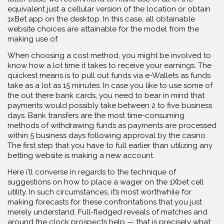
equivalent just a cellular version of the location or obtain
1xBet app on the desktop. In this case, all obtainable
website choices are attainable for the model from the
making use of.
When choosing a cost method, you might be involved to
know how a lot time it takes to receive your earnings. The
quickest means is to pull out funds via e-Wallets as funds
take as a lot as 15 minutes. In case you like to use some of
the out there bank cards, you need to bear in mind that
payments would possibly take between 2 to five business
days. Bank transfers are the most time-consuming
methods of withdrawing funds as payments are processed
within 5 business days following approval by the casino.
The first step that you have to full earlier than utilizing any
betting website is making a new account.
Here i’ll converse in regards to the technique of
suggestions on how to place a wager on the 1Xbet cell
utility. In such circumstances, it’s most worthwhile for
making forecasts for these confrontations that you just
merely understand. Full-fledged reveals of matches and
around the clock prospects help — that is precisely what