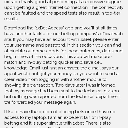
extraordinarily good at performing at a excessive degree,
upon getting a great internet connection. The connectivity
can’t be faulted and the speed tests also result in top-tier
results.
Download the “1xBet Access” app and you’ll at all times
have another tackle for our betting company’s official web
site. If you may have an account with 1xBet, please enter
your username and password. In this section you can find
attainable outcomes, odds for these outcomes, dates and
begin times of the occasions. This app will make pre-
match and in-play betting quicker and save cell
knowledge. Email just isn’t an answer, the e-mail says our
agent would not get your money, so you want to send a
clear video from logging in with another mobile to
showing the transaction. Two days later I was informed
that my message had been sent to the technical division
but nothing was reported from the technical department,
we forwarded your message again.
I like to have the option of placing bets once I have no
access to my laptop. I am an excellent fan of in-play
betting and it is super simple with 1xbet. There is also