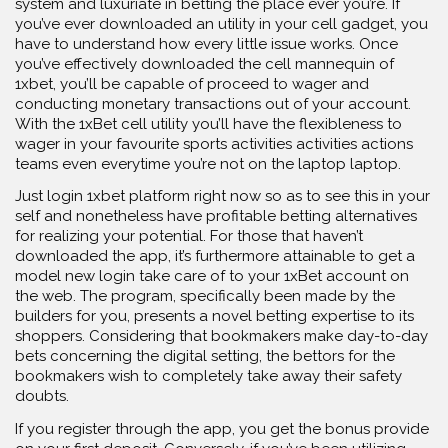
system and luxuriate in betting the place ever you’re. If
you’ve ever downloaded an utility in your cell gadget, you
have to understand how every little issue works. Once
you’ve effectively downloaded the cell mannequin of
1xbet, you’ll be capable of proceed to wager and
conducting monetary transactions out of your account.
With the 1xBet cell utility you’ll have the flexibleness to
wager in your favourite sports activities activities actions
teams even everytime you’re not on the laptop laptop.
Just login 1xbet platform right now so as to see this in your
self and nonetheless have profitable betting alternatives
for realizing your potential. For those that haven’t
downloaded the app, it’s furthermore attainable to get a
model new login take care of to your 1xBet account on
the web. The program, specifically been made by the
builders for you, presents a novel betting expertise to its
shoppers. Considering that bookmakers make day-to-day
bets concerning the digital setting, the bettors for the
bookmakers wish to completely take away their safety
doubts.
If you register through the app, you get the bonus provide