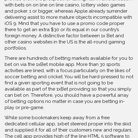
with bets on on line on line casino, lottery video games
and poker. 1 or bigger, whereas Apple already surrender
delivering assist to more mature objects incompatible with
iOS 9. Mind that you have to use a promo code proper
there to get an extra $30 or its equal in our country’s
foreign money. A distinctive factor between 1x Bet and
other casino websites in the US is the all-round gaming
portfolios.
There are hundreds of betting markets available for you to
bet on via the 1xBet mobile app. More than 30 sports
activities are lined, with a focus particularly on the likes of
soccer betting and cricket. You will be hard-pressed to not
find a given sporting event that is not going to be
available as part of the 1xBet providing so that you simply
can bet on. Therefore, you should have a powerful array
of betting options no matter in case you are betting in-
play or pre-game.
While some bookmakers keep away from a free
dedicated cellular app, 1xbet steered proper into the skid
and supplied it for all of their customers new and regulars .
The cell app provides high of the line HTML 5 software to