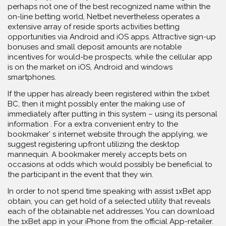
perhaps not one of the best recognized name within the
on-line betting world, Netbet nevertheless operates a
extensive array of reside sports activities betting
opportunities via Android and iOS apps. Attractive sign-up
bonuses and small deposit amounts are notable
incentives for would-be prospects, while the cellular app
is on the market on iOS, Android and windows
smartphones.
If the upper has already been registered within the 1xbet
BC, then it might possibly enter the making use of
immediately after putting in this system – using its personal
information . For a extra convenient entry to the
bookmaker’ s internet website through the applying, we
suggest registering upfront utilizing the desktop
mannequin. A bookmaker merely accepts bets on
occasions at odds which would possibly be beneficial to
the participant in the event that they win.
In order to not spend time speaking with assist 1xBet app
obtain, you can get hold of a selected utility that reveals
each of the obtainable net addresses. You can download
the 1xBet app in your iPhone from the official App-retailer.