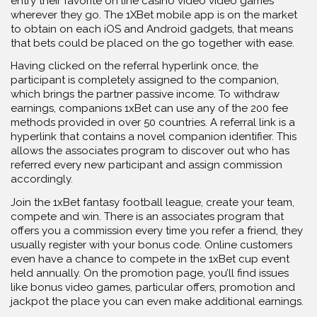
entry their favorite on line casino video video games
wherever they go. The 1XBet mobile app is on the market
to obtain on each iOS and Android gadgets, that means
that bets could be placed on the go together with ease.
Having clicked on the referral hyperlink once, the
participant is completely assigned to the companion,
which brings the partner passive income. To withdraw
earnings, companions 1xBet can use any of the 200 fee
methods provided in over 50 countries. A referral link is a
hyperlink that contains a novel companion identifier. This
allows the associates program to discover out who has
referred every new participant and assign commission
accordingly.
Join the 1xBet fantasy football league, create your team,
compete and win. There is an associates program that
offers you a commission every time you refer a friend, they
usually register with your bonus code. Online customers
even have a chance to compete in the 1xBet cup event
held annually. On the promotion page, you’ll find issues
like bonus video games, particular offers, promotion and
jackpot the place you can even make additional earnings.