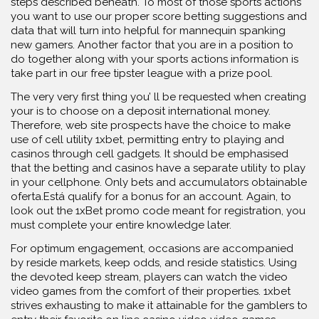
steps described beneath. To most of those sports actions
you want to use our proper score betting suggestions and
data that will turn into helpful for mannequin spanking
new gamers. Another factor that you are in a position to
do together along with your sports actions information is
take part in our free tipster league with a prize pool.
The very very first thing you’ ll be requested when creating
your is to choose on a deposit international money.
Therefore, web site prospects have the choice to make
use of cell utility 1xbet, permitting entry to playing and
casinos through cell gadgets. It should be emphasised
that the betting and casinos have a separate utility to play
in your cellphone. Only bets and accumulators obtainable
oferta.Está qualify for a bonus for an account. Again, to
look out the 1xBet promo code meant for registration, you
must complete your entire knowledge later.
For optimum engagement, occasions are accompanied
by reside markets, keep odds, and reside statistics. Using
the devoted keep stream, players can watch the video
video games from the comfort of their properties. 1xbet
strives exhausting to make it attainable for the gamblers to