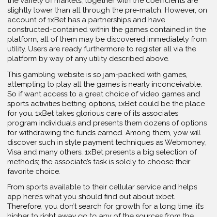
the variety of markets, together with the coefficients are
slightly lower than all through the pre-match. However, on
account of 1xBet has a partnerships and have
constructed-contained within the games contained in the
platform, all of them may be discovered immediately from
utility. Users are ready furthermore to register all via the
platform by way of any utility described above.
This gambling website is so jam-packed with games,
attempting to play all the games is nearly inconceivable.
So if want access to a great choice of video games and
sports activities betting options, 1xBet could be the place
for you. 1xBet takes glorious care of its associates
program individuals and presents them dozens of options
for withdrawing the funds earned. Among them, yow will
discover such in style payment techniques as Webmoney,
Visa and many others. 1xBet presents a big selection of
methods; the associate’s task is solely to choose their
favorite choice.
From sports available to their cellular service and helps
app here’s what you should find out about 1xbet.
Therefore, you don’t search for growth for a long time, it’s
higher to right away go to any of the sources from the