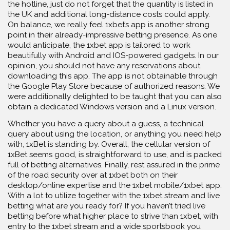
the hotline, just do not forget that the quantity is listed in
the UK and additional long-distance costs could apply.
On balance, we really feel 1xbet’s app is another strong
point in their already-impressive betting presence. As one
would anticipate, the 1xbet app is tailored to work
beautifully with Android and IOS-powered gadgets. In our
opinion, you should not have any reservations about
downloading this app. The app is not obtainable through
the Google Play Store because of authorized reasons. We
were additionally delighted to be taught that you can also
obtain a dedicated Windows version and a Linux version.
Whether you have a query about a guess, a technical
query about using the location, or anything you need help
with, 1xBet is standing by. Overall, the cellular version of
1xBet seems good, is straightforward to use, and is packed
full of betting alternatives. Finally, rest assured in the prime
of the road security over at 1xbet both on their
desktop/online expertise and the 1xbet mobile/1xbet app.
With a lot to utilize together with the 1xbet stream and live
betting what are you ready for? If you haven’t tried live
betting before what higher place to strive than 1xbet, with
entry to the 1xbet stream and a wide sportsbook you