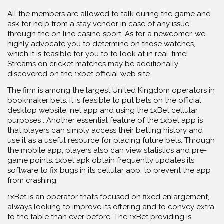
All the members are allowed to talk during the game and
ask for help from a stay vendor in case of any issue
through the on line casino sport. As for a newcomer, we
highly advocate you to determine on those watches,
which it is feasible for you to to look at in real-time!
Streams on cricket matches may be additionally
discovered on the 1xbet official web site.
The firm is among the largest United Kingdom operators in
bookmaker bets. It is feasible to put bets on the official
desktop website, net app and using the 1xBet cellular
purposes . Another essential feature of the 1xbet app is
that players can simply access their betting history and
use it as a useful resource for placing future bets. Through
the mobile app, players also can view statistics and pre-
game points. 1xbet apk obtain frequently updates its
software to fix bugs in its cellular app, to prevent the app
from crashing.
1xBet is an operator that’s focused on fixed enlargement,
always looking to improve its offering and to convey extra
to the table than ever before. The 1xBet providing is