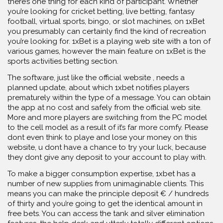
there’s one thing for each kind of participant. Whether
you’re looking for cricket betting, live betting, fantasy
football, virtual sports, bingo, or slot machines, on 1xBet
you presumably can certainly find the kind of recreation
you’re looking for. 1xBet is a playing web site with a ton of
various games, however the main feature on 1xBet is the
sports activities betting section.
The software, just like the official website , needs a
planned update, about which 1xbet notifies players
prematurely within the type of a message. You can obtain
the app at no cost and safely from the official web site.
More and more players are switching from the PC model
to the cell model as a result of it’s far more comfy. Please
dont even think to playe and lose your money on this
website, u dont have a chance to try your luck, because
they dont give any deposit to your account to play with.
To make a bigger consumption expertise, 1xbet has a
number of new supplies from unimaginable clients. This
means you can make the principle deposit € / hundreds
of thirty and you’re going to get the identical amount in
free bets. You can access the tank and silver elimination