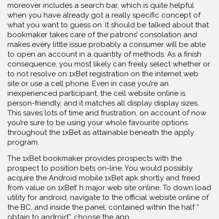
moreover includes a search bar, which is quite helpful
when you have already got a really specific concept of
what you want to guess on. It should be talked about that
bookmaker takes care of the patrons’ consolation and
makes every little issue probably a consumer will be able
to open an account in a quantity of methods. As a finish
consequence, you most likely can freely select whether or
to not resolve on 1xBet registration on the internet web
site or use a cell phone. Even in case you’re an
inexperienced participant, the cell website online is
person-friendly, and it matches all display display sizes.
This saves lots of time and frustration, on account of now
you’re sure to be using your whole favourite options
throughout the 1xBet as attainable beneath the apply
program.
The 1xBet bookmaker provides prospects with the
prospect to position bets on-line. You would possibly
acquire the Android mobile 1xBet apk shortly and freed
from value on 1xBet’ h major web site online. To down load
utility for android, navigate to the official website online of
the BC, and inside the panel, contained within the half “
obtain to android”, choose the app.