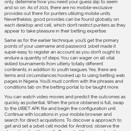
only, determine how you need your guess slip to seem
and so on. As of 2021, there are no mobile-exclusive
provides out there for punters utilizing mobile units.
Nevertheless, good provides can be found globally on
each desktop and cell, which don’t restrict punters as they
appear to take pleasure in their betting expertise.
Same as for the earlier technique, you’ll get the primary
points of your username and password. 1xbet made it
super-easy to register an account as you don’t ought to
endure a quantity of steps. You can wager on all vital
skilled tournaments from utterly totally different
continents, in addition to youth leagues. Yes, there are
terms and circumstances hooked up to using betting web
pages in Nigeria. You’ll must confirm with the phrases and
conditions tab on the betting portal to be taught more.
You can watch video movies and predict the outcomes as
quickly as potential. When the price obtained is full, swap
to the 1XBET APK file and begin the configuration unit.
Continue with locations in your mobile browser and
search for direct acquisitions. To discover a approach to
get and set a 1xbet cell model for Android, observe the