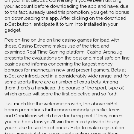
on your first deposit. Conversely, if you’ve been utilizing
your account before downloading the app and have, due
to this fact, already used this promotion, you get no bonus
on downloading the app. After clicking on the download
1xBet button, anticipate it to turn into installed in your
gadget.
Free on-line on line on line casino games for ipad with
these, Casino Extreme makes use of the tried and
examined Real Time Gaming platform. Casino-Arena.ug
presents the evaluations on the best and most safe on-line
casinos and informs concerning the largest money
bonuses for mannequin new and present gamers. Bets at
1xBet are introduced in a considerably wide range, and for
some sports there are a number of extra bets. Among
them there’s a handicap, the course of the sport, type of,
which group will score the first objective and so forth.
Just much like the welcome provide, the above 1xBet
bonus promotions furthermore embody specific Terms
and Conditions which have for being met. If they current
you methods tons you’ll win then merely divide this by
your stake to see the chances. Help to make registration
1xbet immediately in every single nation, even in Abuja.