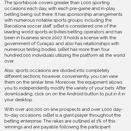
The sportsbook covers greater than 1,000 sporting
occasions each day, with each pre-game and in-play
betting being out there. It has sponsorship arrangements
with numerous notable sports groups, including the
Barcelona soccer staff. 1xBet is considered one of the
leading world sports activities betting operators and has
been in business since 2007. It holds a license with the
government of Curaçao and also has relationships with
numerous testing bodies. 1xBet has more than four
hundred,000 individuals utilizing the platform all the world
over.
Also, sports occasions are divided into completely
different sections, however, conveniently, you can view
them on the similar time. Moreover, the equipment allows
you to independently modify the variety of your bets. After
downloading, click on on the Android button to put in it in
your desktop.
With over 400,000 on-line prospects and over 1,000 day-
to-day occasions, 1xBet is a giant player throughout the
betting enterprise. The rakes are outlined at 1% of this
winnings and are payable following the participant