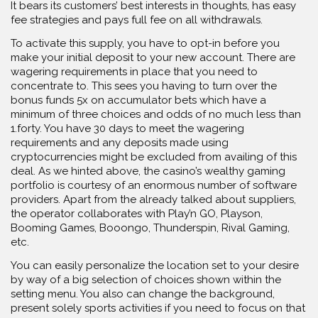
It bears its customers’ best interests in thoughts, has easy
fee strategies and pays full fee on all withdrawals.
To activate this supply, you have to opt-in before you
make your initial deposit to your new account. There are
wagering requirements in place that you need to
concentrate to. This sees you having to turn over the
bonus funds 5x on accumulator bets which have a
minimum of three choices and odds of no much less than
1.forty. You have 30 days to meet the wagering
requirements and any deposits made using
cryptocurrencies might be excluded from availing of this
deal. As we hinted above, the casino’s wealthy gaming
portfolio is courtesy of an enormous number of software
providers. Apart from the already talked about suppliers,
the operator collaborates with Play’n GO, Playson,
Booming Games, Booongo, Thunderspin, Rival Gaming,
etc.
You can easily personalize the location set to your desire
by way of a big selection of choices shown within the
setting menu. You also can change the background,
present solely sports activities if you need to focus on that