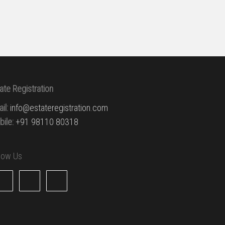
ate Registration
il:
info@estateregistration.com
ile:
+91 98110 80318
llow Us