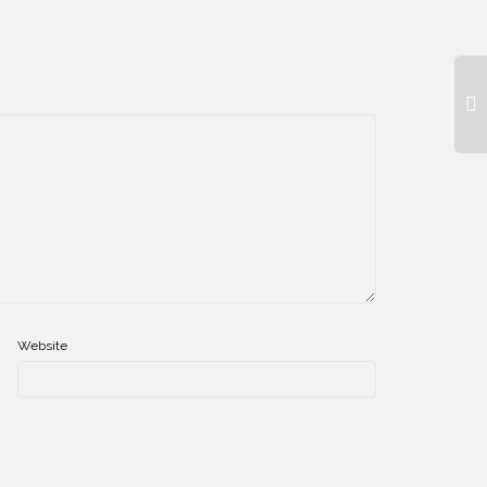
Website