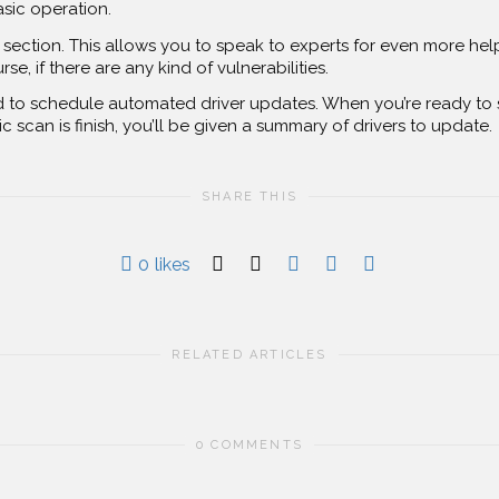
asic operation.
section. This allows you to speak to experts for even more help.
, if there are any kind of vulnerabilities.
to schedule automated driver updates. When you’re ready to s
c scan is finish, you’ll be given a summary of drivers to update.
SHARE THIS
0
likes
RELATED ARTICLES
0 COMMENTS