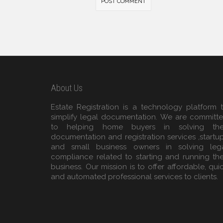
About Us
Estate Registration is a technology platform 
simplify legal documentation. We are committ
to helping home buyers in solving the
documentation and registration services ,startu
and small business owners in solving leg
compliance related to starting and running the
business. Our mission is to offer affordable, qui
and automated professional services to clients.