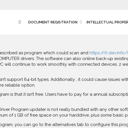
DOCUMENT REGISTRATION
INTELLECTUAL PROPE
described as program which could scan and
https://it-dev.info
PUTER drivers. The software can also online back-up existing dr
will continue to work smoothly with connected devices. 2 weeks
n’t support 64-bit types. Additionally , it could cause issues with 
e reliable option.
m is that it isn’t free. Users have to pay for a annual subscript
 Driver Program updater is not really bundled with any other sof
um of 1 GB of free space on your harddrive, plus some basic 
program, you can go to the alternatives tab to configure this pr