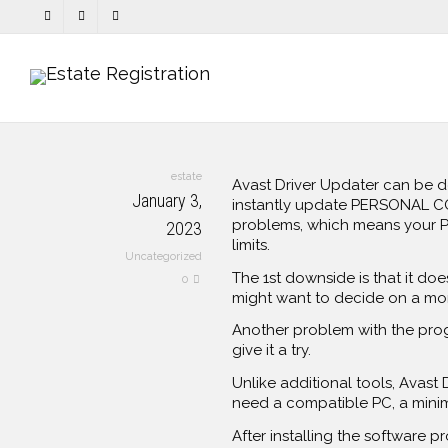
estate
Avast Driver Updater can be 
January 3,
instantly update PERSONAL COM
problems, which means your PC 
2023
limits.
Uncategorized
The 1st downside is that it does
0
might want to decide on a mor
Another problem with the progra
give it a try.
Unlike additional tools, Avast
need a compatible PC, a minim
After installing the software 