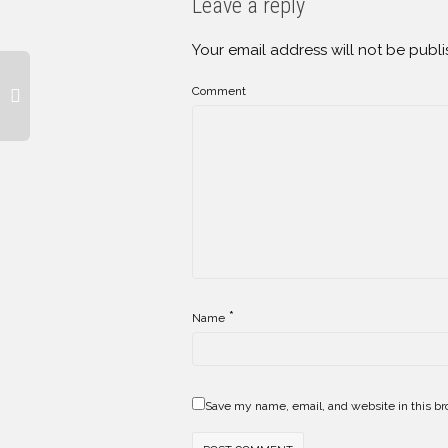
Leave a reply
Your email address will not be publi
Comment
*
Name
Save my name, email, and website in this br