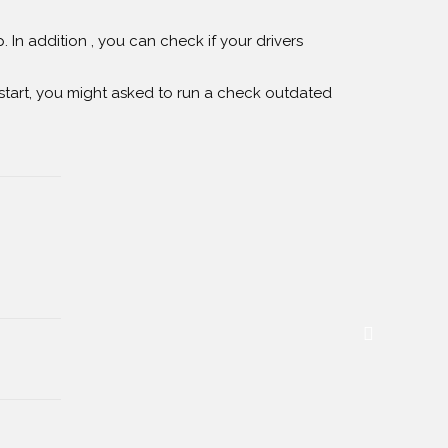
 In addition , you can check if your drivers
tart, you might asked to run a check outdated