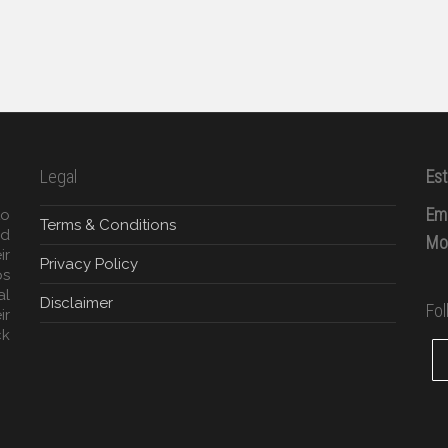
Legal
Est
Ema
to
Terms & Conditions
ed
Mob
ir
Privacy Policy
ps
al
Disclaimer
Fo
ir
ck