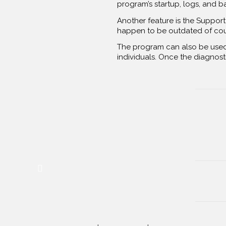
program’s startup, logs, and b
Another feature is the Support 
happen to be outdated of course
The program can also be used 
individuals. Once the diagnosti