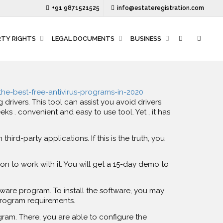
+91 9871521525
info@estateregistration.com
RTY RIGHTS
LEGAL DOCUMENTS
BUSINESS
/the-best-free-antivirus-programs-in-2020
ivers. This tool can assist you avoid drivers
 . convenient and easy to use tool. Yet , it has
third-party applications. If this is the truth, you
ion to work with it. You will get a 15-day demo to
tware program. To install the software, you may
program requirements.
ogram. There, you are able to configure the