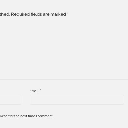
shed.
Required fields are marked
*
*
Email
owser for the next time I comment.