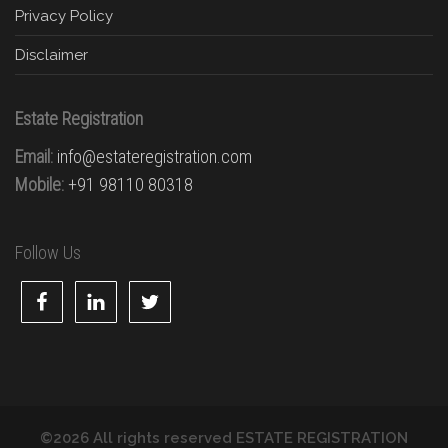
Privacy Policy
Disclaimer
Estate Registration
Email:
info@estateregistration.com
Mobile:
+91 98110 80318
Follow Us
©2026 All rights reserved ESTATE REGISTRATION