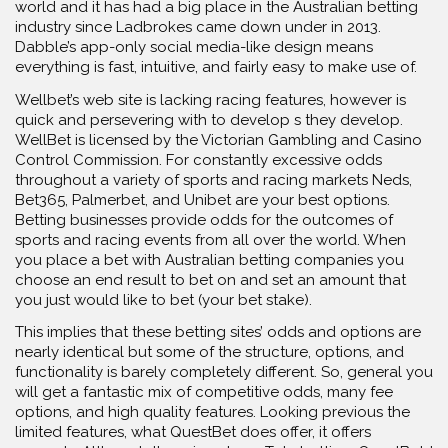
world and it has had a big place in the Australian betting
industry since Ladbrokes came down under in 2013.
Dabble’s app-only social media-like design means
everything is fast, intuitive, and fairly easy to make use of.
Wellbet’s web site is lacking racing features, however is
quick and persevering with to develop s they develop.
WellBet is licensed by the Victorian Gambling and Casino
Control Commission. For constantly excessive odds
throughout a variety of sports and racing markets Neds,
Bet365, Palmerbet, and Unibet are your best options.
Betting businesses provide odds for the outcomes of
sports and racing events from all over the world. When
you place a bet with Australian betting companies you
choose an end result to bet on and set an amount that
you just would like to bet (your bet stake).
This implies that these betting sites’ odds and options are
nearly identical but some of the structure, options, and
functionality is barely completely different. So, general you
will get a fantastic mix of competitive odds, many fee
options, and high quality features. Looking previous the
limited features, what QuestBet does offer, it offers