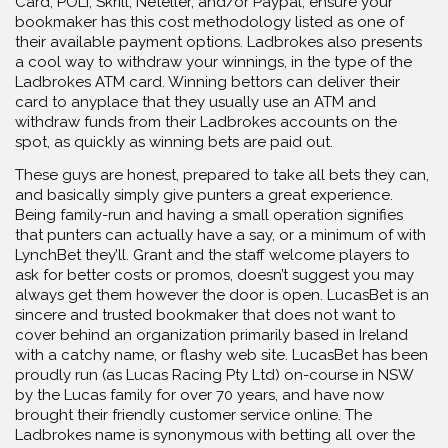
Card, POLi, Skrill, Neteller, and/or Paypal, ensure your
bookmaker has this cost methodology listed as one of
their available payment options. Ladbrokes also presents
a cool way to withdraw your winnings, in the type of the
Ladbrokes ATM card. Winning bettors can deliver their
card to anyplace that they usually use an ATM and
withdraw funds from their Ladbrokes accounts on the
spot, as quickly as winning bets are paid out.
These guys are honest, prepared to take all bets they can,
and basically simply give punters a great experience.
Being family-run and having a small operation signifies
that punters can actually have a say, or a minimum of with
LynchBet they’ll. Grant and the staff welcome players to
ask for better costs or promos, doesn’t suggest you may
always get them however the door is open. LucasBet is an
sincere and trusted bookmaker that does not want to
cover behind an organization primarily based in Ireland
with a catchy name, or flashy web site. LucasBet has been
proudly run (as Lucas Racing Pty Ltd) on-course in NSW
by the Lucas family for over 70 years, and have now
brought their friendly customer service online. The
Ladbrokes name is synonymous with betting all over the