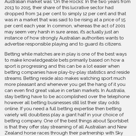
Australian market was ‘On the Rocks’. In the two years from
2013 to 2015, their share of this lucrative sector had
dropped from 34 per cent to simply 12 per cent and that
was in a market that was said to be rising at a price of 15
per cent each year. In common, whereas the act of 2001
may seem very harsh in sure areas, it’s actually just an
instance of how strongly Australian authorities wants to
advertise responsible playing and to guard its citizens.
Betting while matches are in play is one of the best ways
to make knowledgeable bets primarily based on how a
sport is progressing and this can be a lot easier when
betting companies have play-by-play statistics and reside
streams. Betting reside also makes watching sport much
more pleasant and whenever you get the hang of it you
can even find great value in certain markets. In Australia,
stay betting have to be accomplished over the telephone
however all betting businesses still list their stay odds
online. If you need a full betting expertise then betting
variety will doubtless play a giant half in your choice of
betting company. One of the best things about Sportsbet
is that they offer stay streaming of all Australian and New
Zealand horse races through their partnership with Sky