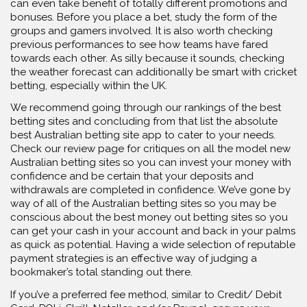
can even take benefit of totally different promotions and
bonuses. Before you place a bet, study the form of the
groups and gamers involved. It is also worth checking
previous performances to see how teams have fared
towards each other. As silly because it sounds, checking
the weather forecast can additionally be smart with cricket
betting, especially within the UK.
We recommend going through our rankings of the best
betting sites and concluding from that list the absolute
best Australian betting site app to cater to your needs.
Check our review page for critiques on all the model new
Australian betting sites so you can invest your money with
confidence and be certain that your deposits and
withdrawals are completed in confidence. We’ve gone by
way of all of the Australian betting sites so you may be
conscious about the best money out betting sites so you
can get your cash in your account and back in your palms
as quick as potential. Having a wide selection of reputable
payment strategies is an effective way of judging a
bookmaker’s total standing out there.
If you’ve a preferred fee method, similar to Credit/ Debit