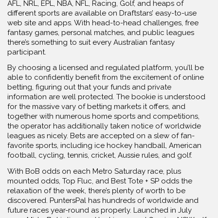
AFL, NRL, EPL, NBA, NFL, Racing, Golf, and heaps of
different sports are available on Draftstars’ easy-to-use
web site and apps. With head-to-head challenges, free
fantasy games, personal matches, and public leagues
there’s something to suit every Australian fantasy
participant.
By choosing a licensed and regulated platform, you’ll be
able to confidently benefit from the excitement of online
betting, figuring out that your funds and private
information are well protected. The bookie is understood
for the massive vary of betting markets it offers, and
together with numerous home sports and competitions,
the operator has additionally taken notice of worldwide
leagues as nicely. Bets are accepted on a slew of fan-
favorite sports, including ice hockey handball, American
football, cycling, tennis, cricket, Aussie rules, and golf.
With BoB odds on each Metro Saturday race, plus
mounted odds, Top Fluc, and Best Tote + SP odds the
relaxation of the week, there’s plenty of worth to be
discovered. PuntersPal has hundreds of worldwide and
future races year-round as properly. Launched in July