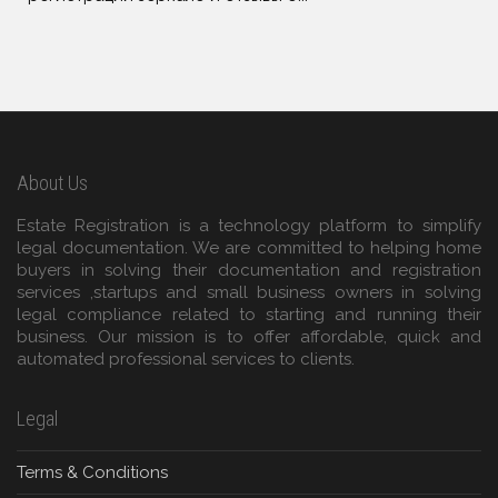
About Us
Estate Registration is a technology platform to simplify
legal documentation. We are committed to helping home
buyers in solving their documentation and registration
services ,startups and small business owners in solving
legal compliance related to starting and running their
business. Our mission is to offer affordable, quick and
automated professional services to clients.
Legal
Terms & Conditions