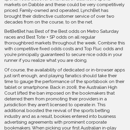
markets on Dabble and these could be very competitively
priced. Family-owned and operated, LynchBet has
brought their distinctive customer service of over two
decades from on the course, to on the net.
BetBetBet has Best of the Best odds on Metro Saturday
races and Best Tote + SP odds on all regular
thoroughbred markets throughout the week. Combine this
with competitive fixed odds costs and Top Fluc odds and
you’re principally guaranteed to secure nice odds in your
runner if you realize what you are doing.
Of course, the availability of dedicated or in-browser apps
just isn’t enough, and playing fanatics should take their
time to gauge the performance of the sportsbook on their
tablet or smartphone. Back in 2008, the Australian High
Court lifted the ban imposed on the bookmakers that
deterred them from promoting their providers in a
jurisdiction they aren’t licensed to operate in. This
additional boosted the revival of the sports betting
industry and as a result, bookies entered into business
advertising agreements with prominent corporate
bookmakers. When picking your first Australian in-play