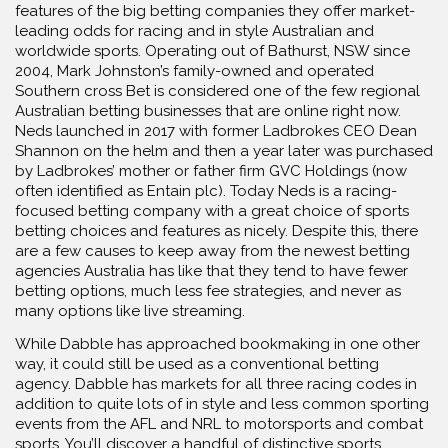
features of the big betting companies they offer market-
leading odds for racing and in style Australian and
worldwide sports. Operating out of Bathurst, NSW since
2004, Mark Johnston’s family-owned and operated
Southern cross Bet is considered one of the few regional
Australian betting businesses that are online right now.
Neds launched in 2017 with former Ladbrokes CEO Dean
Shannon on the helm and then a year later was purchased
by Ladbrokes’ mother or father firm GVC Holdings (now
often identified as Entain plc). Today Neds is a racing-
focused betting company with a great choice of sports
betting choices and features as nicely. Despite this, there
are a few causes to keep away from the newest betting
agencies Australia has like that they tend to have fewer
betting options, much less fee strategies, and never as
many options like live streaming.
While Dabble has approached bookmaking in one other
way, it could still be used as a conventional betting
agency. Dabble has markets for all three racing codes in
addition to quite lots of in style and less common sporting
events from the AFL and NRL to motorsports and combat
sports. You’ll discover a handful of distinctive sports