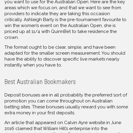
you want to use for the Australian Open. Here are the key
areas which we focus on, and that we want to see from
providers to indicate they are taking this occasion
critically. Ashleigh Barty is the pre-tournament favourite to
win the women’s event on the Australian Open, she is
priced up at 11/4 with QuinnBet to take residence the
crown.
The format ought to be clear, simple, and have been
adapted for the smaller screen measurement. You should
have the ability to discover specific live markets nearly
instantly when you have to.
Best Australian Bookmakers
Deposit bonuses are in all probability the preferred sort of
promotion you can come throughout on Australian
betting sites. These bonuses usually reward you with some
extra money in your first deposits.
An article that appeared on Calvin Ayre website in June
2016 claimed that William Hill’s enterprise into the