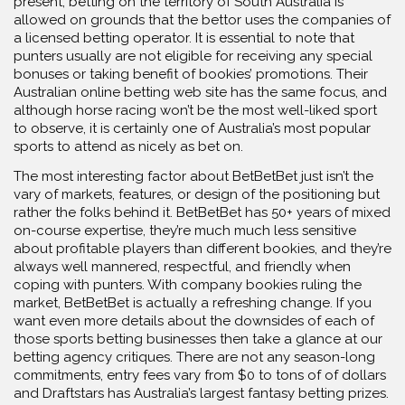
present, betting on the territory of South Australia is
allowed on grounds that the bettor uses the companies of
a licensed betting operator. It is essential to note that
punters usually are not eligible for receiving any special
bonuses or taking benefit of bookies’ promotions. Their
Australian online betting web site has the same focus, and
although horse racing won’t be the most well-liked sport
to observe, it is certainly one of Australia’s most popular
sports to attend as nicely as bet on.
The most interesting factor about BetBetBet just isn’t the
vary of markets, features, or design of the positioning but
rather the folks behind it. BetBetBet has 50+ years of mixed
on-course expertise, they’re much much less sensitive
about profitable players than different bookies, and they’re
always well mannered, respectful, and friendly when
coping with punters. With company bookies ruling the
market, BetBetBet is actually a refreshing change. If you
want even more details about the downsides of each of
those sports betting businesses then take a glance at our
betting agency critiques. There are not any season-long
commitments, entry fees vary from $0 to tons of of dollars
and Draftstars has Australia’s largest fantasy betting prizes.