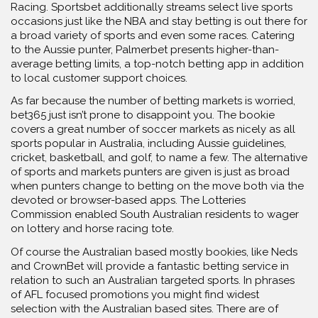
Racing. Sportsbet additionally streams select live sports
occasions just like the NBA and stay betting is out there for
a broad variety of sports and even some races. Catering
to the Aussie punter, Palmerbet presents higher-than-
average betting limits, a top-notch betting app in addition
to local customer support choices.
As far because the number of betting markets is worried,
bet365 just isn’t prone to disappoint you. The bookie
covers a great number of soccer markets as nicely as all
sports popular in Australia, including Aussie guidelines,
cricket, basketball, and golf, to name a few. The alternative
of sports and markets punters are given is just as broad
when punters change to betting on the move both via the
devoted or browser-based apps. The Lotteries
Commission enabled South Australian residents to wager
on lottery and horse racing tote.
Of course the Australian based mostly bookies, like Neds
and CrownBet will provide a fantastic betting service in
relation to such an Australian targeted sports. In phrases
of AFL focused promotions you might find widest
selection with the Australian based sites. There are of