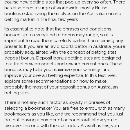
course new betting sites that pop up every so often. There
has also been a surge of worldwide, mostly British,
bookies establishing themselves on the Australian online
betting market in the final few years.
It’s essential to note that the phrases and conditions
hooked up to every kind of bonus may range, so it is
important to read them carefully earlier than claiming any
presents. If you are an avid sports bettor in Australia, you’re
probably acquainted with the concept of betting sites
deposit bonus. Deposit bonus betting sites are designed
to attract new prospects and reward current ones. These
bonuses may help you maximize your winnings and
improve your overall betting expertise. In this text, we’ll
explore some recommendations on how to make
probably the most of your deposit bonus on Australian
betting sites.
There is not any such factor as loyalty in phrases of
selecting a bookmaker. You are free to enroll with as many
bookmakers as you like, and we recommend that you just
do that. Having a number of accounts will allow you to
discover the one with the best odds. As well as this, you