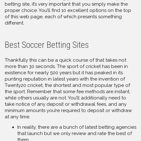
betting site, it’s very important that you simply make the
proper choice. You’ll find 10 excellent options on the top
of this web page, each of which presents something
different.
Best Soccer Betting Sites
Thankfully this can be a quick course of that takes not
more than 30 seconds. The sport of cricket has been in
existence for nearly 500 years but it has peaked in its
punting reputation in latest years with the invention of
Twenty20 cricket, the shortest and most popular type of
the sport. Remember that some fee methods are instant,
while others usually are not. You’ll additionally need to
take notice of any deposit or withdrawal fees, and any
minimum amounts you’re required to deposit or withdraw
at any time.
In reality, there are a bunch of latest betting agencies
that launch but we only review and rate the best of
them.