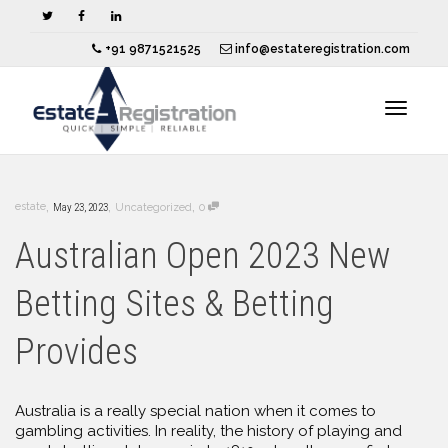
+91 9871521525
info@estateregistration.com
Toggle
,
,
,
estate
May 23, 2023
Uncategorized
0
navigat
Australian Open 2023 New
Betting Sites & Betting
Provides
Australia is a really special nation when it comes to
gambling activities. In reality, the history of playing and