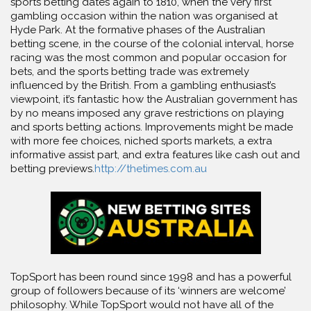
sports betting dates again to 1810, when the very first
gambling occasion within the nation was organised at
Hyde Park. At the formative phases of the Australian
betting scene, in the course of the colonial interval, horse
racing was the most common and popular occasion for
bets, and the sports betting trade was extremely
influenced by the British. From a gambling enthusiast’s
viewpoint, it’s fantastic how the Australian government has
by no means imposed any grave restrictions on playing
and sports betting actions. Improvements might be made
with more fee choices, niched sports markets, a extra
informative assist part, and extra features like cash out and
betting previews.
http://thetimes.com.au
TopSport has been round since 1998 and has a powerful
group of followers because of its ‘winners are welcome’
philosophy. While TopSport would not have all of the