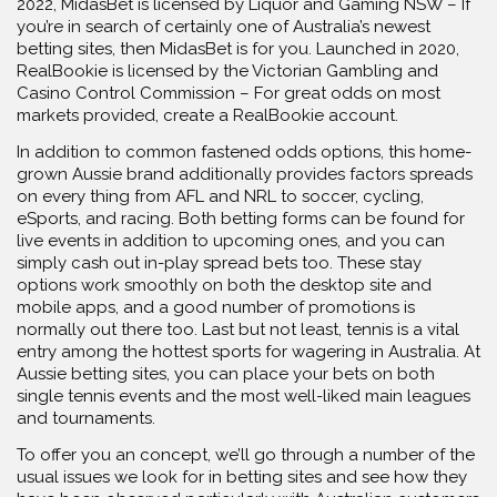
2022, MidasBet is licensed by Liquor and Gaming NSW – If
you’re in search of certainly one of Australia’s newest
betting sites, then MidasBet is for you. Launched in 2020,
RealBookie is licensed by the Victorian Gambling and
Casino Control Commission – For great odds on most
markets provided, create a RealBookie account.
In addition to common fastened odds options, this home-
grown Aussie brand additionally provides factors spreads
on every thing from AFL and NRL to soccer, cycling,
eSports, and racing. Both betting forms can be found for
live events in addition to upcoming ones, and you can
simply cash out in-play spread bets too. These stay
options work smoothly on both the desktop site and
mobile apps, and a good number of promotions is
normally out there too. Last but not least, tennis is a vital
entry among the hottest sports for wagering in Australia. At
Aussie betting sites, you can place your bets on both
single tennis events and the most well-liked main leagues
and tournaments.
To offer you an concept, we’ll go through a number of the
usual issues we look for in betting sites and see how they