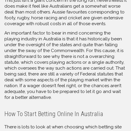
This just isn’t a giant concern in the long run, nevertheless it
does make it feel like Australians get a somewhat worse
deal than most others. Aussie favourites corresponding to
footy, rugby, horse racing and cricket are given extensive
coverage with robust costs in all of those events.
An important factor to bear in mind concerning the
playing industry in Australia is that it has historically been
under the oversight of the states and quite than falling
under the sway of the Commonwealth. For this cause, it is
straightforward to see why there is not a overarching
statute, which covers playing actions or a single authority,
which oversees the way such actions are carried out. That
being said, there are still a variety of Federal statutes that
deal with some aspects of the playing market within the
nation. If a wager doesn’t feel right, or the chances aren’t
adequate, you have to be prepared to let it go and wait
for a better alternative.
How To Start Betting Online In Australia
There is lots to look at when choosing which betting site