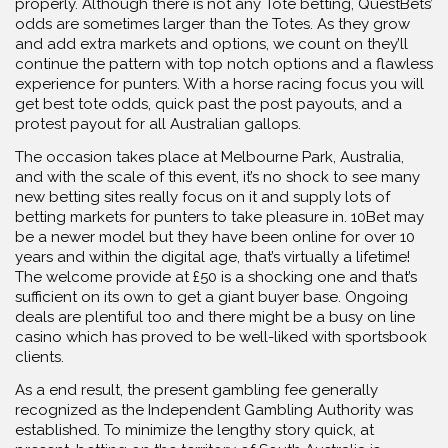
properly. Although there is not any Tote betting, QuestBets’
odds are sometimes larger than the Totes. As they grow
and add extra markets and options, we count on they’ll
continue the pattern with top notch options and a flawless
experience for punters. With a horse racing focus you will
get best tote odds, quick past the post payouts, and a
protest payout for all Australian gallops.
The occasion takes place at Melbourne Park, Australia,
and with the scale of this event, it’s no shock to see many
new betting sites really focus on it and supply lots of
betting markets for punters to take pleasure in. 10Bet may
be a newer model but they have been online for over 10
years and within the digital age, that’s virtually a lifetime!
The welcome provide at £50 is a shocking one and that’s
sufficient on its own to get a giant buyer base. Ongoing
deals are plentiful too and there might be a busy on line
casino which has proved to be well-liked with sportsbook
clients.
As a end result, the present gambling fee generally
recognized as the Independent Gambling Authority was
established. To minimize the lengthy story quick, at