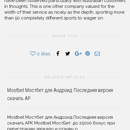
have been observed particularly with Australian customers
in thoughts. This is one other company valued for the
width of their service as nicely as the depth, sporting more
than 50 completely different sports to wager on.
SHARE THIS
0
likes
RELATED ARTICLES
Mostbet Мостбет для Андроид Последняя версия
скачать AP
Mostbet Мостбет для Андроид Последняя версия
скачать APK Mostbet МостБет: до 25000 бонус при
регистрации зеркало и отзывы о...