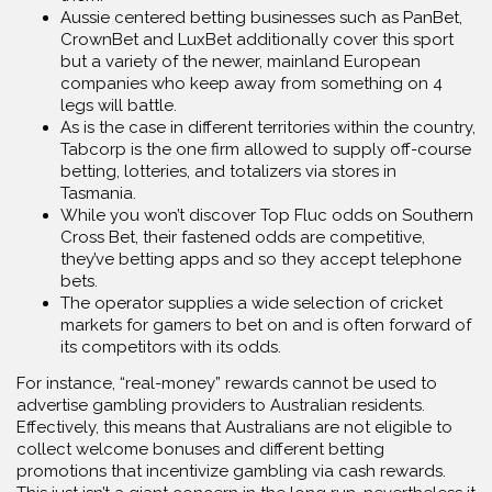
Aussie centered betting businesses such as PanBet,
CrownBet and LuxBet additionally cover this sport
but a variety of the newer, mainland European
companies who keep away from something on 4
legs will battle.
As is the case in different territories within the country,
Tabcorp is the one firm allowed to supply off-course
betting, lotteries, and totalizers via stores in
Tasmania.
While you won’t discover Top Fluc odds on Southern
Cross Bet, their fastened odds are competitive,
they’ve betting apps and so they accept telephone
bets.
The operator supplies a wide selection of cricket
markets for gamers to bet on and is often forward of
its competitors with its odds.
For instance, “real-money” rewards cannot be used to
advertise gambling providers to Australian residents.
Effectively, this means that Australians are not eligible to
collect welcome bonuses and different betting
promotions that incentivize gambling via cash rewards.