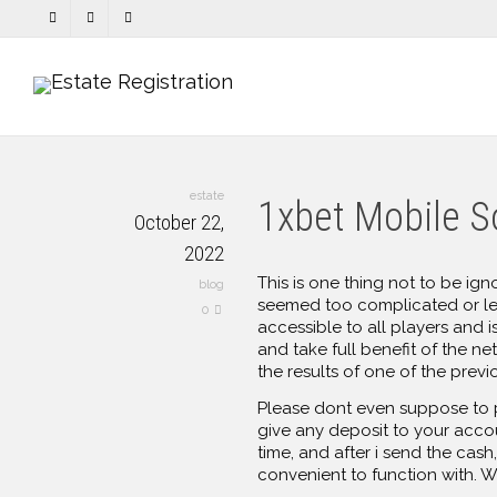
estate
1xbet Mobile S
October 22,
2022
This is one thing not to be ign
blog
seemed too complicated or leng
0
accessible to all players and 
and take full benefit of the n
the results of one of the prev
Please dont even suppose to pl
give any deposit to your accou
time, and after i send the cash
convenient to function with. W