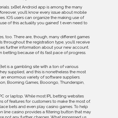
terials. 1xBet Android app is among the many
 Moreover, you’ll know every issue about mobile
ies. IOS users can organize the making use of
use of this actuality you gained’ t even need to
s, too. There are, though, many different games
s throughout the registration type, you’ll receive
s further information about your new account.
n betting because of its fast pace of progress.
Bet is a gambling site with a ton of various
they supplied, and this is nonetheless the most
f an enormous variety of software suppliers.
layson, Booming Games, Booongo, Thunderspin,
PC or laptop. While most IPL betting websites
s of features for customers to make the most of.
 place bets and even play casino games. To help
 line casino provides a filtering button that may
 are not any further charges. What impressed us