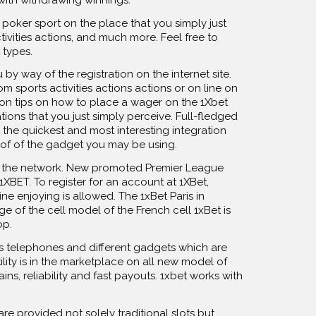
 poker sport on the place that you simply just
tivities actions, and much more. Feel free to
 types.
y way of the registration on the internet site.
m sports activities actions actions or on line on
ns on tips on how to place a wager on the 1Xbet
ations that you just simply perceive. Full-fledged
the quickest and most interesting integration
e of of the gadget you may be using.
of the network. New promoted Premier League
XBET. To register for an account at 1XBet,
ne enjoying is allowed. The 1xBet Paris in
ge of the cell model of the French cell 1xBet is
op.
ows telephones and different gadgets which are
tility is in the marketplace on all new model of
s, reliability and fast payouts. 1xbet works with
are provided not solely traditional slots but