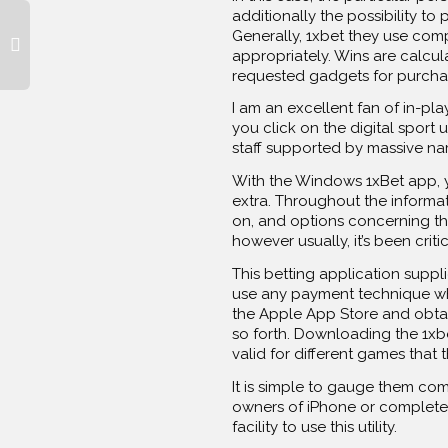
additionally the possibility to
Generally, 1xbet they use com
appropriately. Wins are calcul
requested gadgets for purchas
I am an excellent fan of in-play
you click on the digital spor
staff supported by massive nam
With the Windows 1xBet app, yo
extra. Throughout the informa
on, and options concerning the
however usually, it’s been critic
This betting application suppl
use any payment technique whe
the Apple App Store and obtain
so forth. Downloading the 1xb
valid for different games tha
It is simple to gauge them c
owners of iPhone or completely
facility to use this utility.