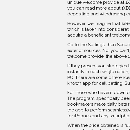
unique welcome provide at 1XB
you can read more about 1XBET
depositing and withdrawing c
However, we imagine that 1xBet 
which is taken into considerat
acquire a beneficiant welcome 
Go to the Settings, then Secur
exterior sources. No, you can’t
welcome provide, the above 1
If they present you strategies 
instantly in each single natio
PC. There are some differences
known app for cell betting. But
For those who haven’t downloa
The program, specifically been
bookmakers make daily bets rel
the app to perform seamlessly 
for iPhones and any smartphone
When the price obtained is full