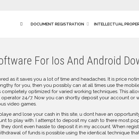
DOCUMENT REGISTRATION
INTELLECTUAL PROPE
oftware For Ios And Android D
ored as it saves you a lot of time and headaches. It is price noti
thy for you, then you possibly can at all times use the mobile 
is completely optimized for varied working techniques. This allo
et operator 24/7. Now you can shortly deposit your account or w
ious video games.
aye and lose your cash in this site, u dont have an opportunity
nt to play with. I attempt to deposit my cash to there most popu
, they dont even hassle to deposit it in my account. When regist
ithdrawal of funds is possible using the identical technique th