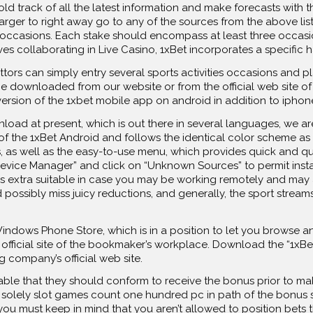
hold track of all the latest information and make forecasts with t
s larger to right away go to any of the sources from the above li
ccasions. Each stake should encompass at least three occasion
es collaborating in Live Casino, 1xBet incorporates a specific h
ttors can simply entry several sports activities occasions and
 be downloaded from our website or from the official web site of
 version of the 1xbet mobile app on android in addition to iphon
ad at present, which is out there in several languages, we are
t of the 1xBet Android and follows the identical color scheme as
, as well as the easy-to-use menu, which provides quick and qu
evice Manager” and click on “Unknown Sources” to permit instal
it’s extra suitable in case you may be working remotely and may 
 possibly miss juicy reductions, and generally, the sport streams’
Windows Phone Store, which is in a position to let you browse 
e official site of the bookmaker’s workplace. Download the “1xBe
g company’s official web site.
e that they should conform to receive the bonus prior to makin
t solely slot games count one hundred pc in path of the bonus 
you must keep in mind that you aren’t allowed to position bets 