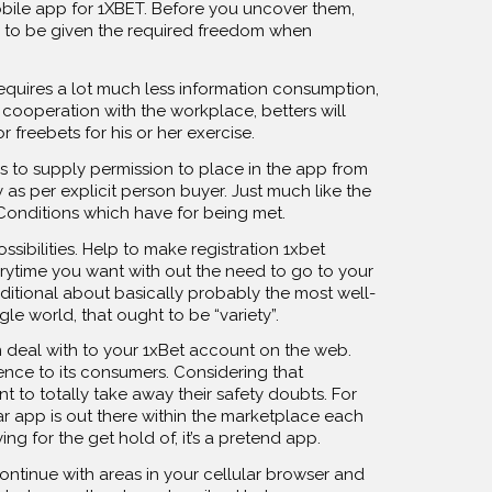
obile app for 1XBET. Before you uncover them,
s to be given the required freedom when
 requires a lot much less information consumption,
 cooperation with the workplace, betters will
freebets for his or her exercise.
s to supply permission to place in the app from
 as per explicit person buyer. Just much like the
nditions which have for being met.
ssibilities. Help to make registration 1xbet
verytime you want with out the need to go to your
ditional about basically probably the most well-
le world, that ought to be “variety”.
 deal with to your 1xBet account on the web.
ence to its consumers. Considering that
t to totally take away their safety doubts. For
lar app is out there within the marketplace each
 for the get hold of, it’s a pretend app.
Continue with areas in your cellular browser and