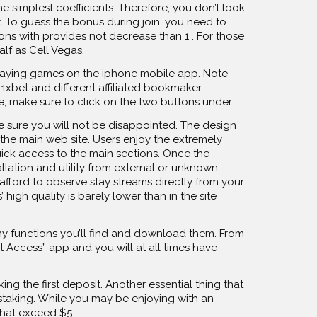
he simplest coefficients. Therefore, you don’t look
st. To guess the bonus during join, you need to
s with provides not decrease than 1 . For those
alf as Cell Vegas.
 playing games on the iphone mobile app. Note
 1xbеt and different affiliated bookmaker
e, make sure to click on the two buttons under.
 sure you will not be disappointed. The design
 the main web site. Users enjoy the extremely
ick access to the main sections. Once the
lation and utility from external or unknown
afford to observe stay streams directly from your
 high quality is barely lower than in the site
any functions you’ll find and download them. From
t Access” app and you will at all times have
g the first deposit. Another essential thing that
staking. While you may be enjoying with an
that exceed $5.