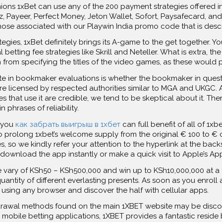
ns 1xBet can use any of the 200 payment strategies offered in o
 Payeer, Perfect Money, Jeton Wallet, Sofort, Paysafecard, and 
hose associated with our Playwin India promo code that is descri
gies, 1xBet definitely brings its A-game to the get together. You
 betting fee strategies like Skrill and Neteller. What is extra, th
in from specifying the titles of the video games, as these would 
te in bookmaker evaluations is whether the bookmaker in questi
e licensed by respected authorities similar to MGA and UKGC. 
 that use it are credible, we tend to be skeptical about it. The
n phrases of reliability.
t you
как забрать выигрыш в 1хбет
can full benefit of all of 1
 to prolong 1xbet’s welcome supply from the original € 100 to € 
s, so we kindly refer your attention to the hyperlink at the bac
er download the app instantly or make a quick visit to Apple’s Ap
vary of KSh50 – KSh500,000 and win up to KSh10,000,000 at a t
quantity of different everlasting presents. As soon as you enrol
te using any browser and discover the half with cellular apps.
drawal methods found on the main 1XBET website may be discov
obile betting applications, 1XBET provides a fantastic reside 