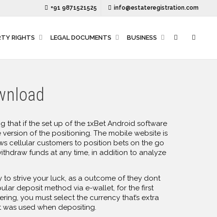
+91 9871521525
info@estateregistration.com
RTY RIGHTS
LEGAL DOCUMENTS
BUSINESS
ownload
ng that if the set up of the 1xBet Android software
version of the positioning. The mobile website is
ws cellular customers to position bets on the go
ithdraw funds at any time, in addition to analyze
 to strive your luck, as a outcome of they dont
lar deposit method via e-wallet, for the first
ering, you must select the currency that’s extra
at was used when depositing.