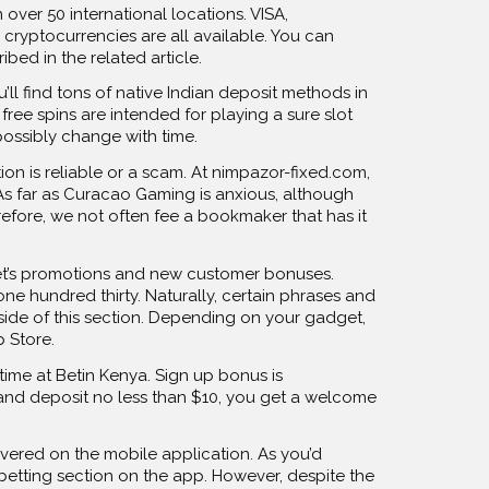
ver 50 international locations. VISA,
cryptocurrencies are all available. You can
bed in the related article.
’ll find tons of native Indian deposit methods in
e free spins are intended for playing a sure slot
possibly change with time.
on is reliable or a scam. At nimpazor-fixed.com,
As far as Curacao Gaming is anxious, although
refore, we not often fee a bookmaker that has it
xbet’s promotions and new customer bonuses.
one hundred thirty. Naturally, certain phrases and
kside of this section. Depending on your gadget,
p Store.
ime at Betin Kenya. Sign up bonus is
l and deposit no less than $10, you get a welcome
ered on the mobile application. As you’d
betting section on the app. However, despite the