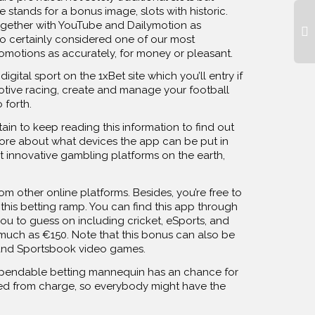
e stands for a bonus image, slots with historic.
together with YouTube and Dailymotion as
nto certainly considered one of our most
motions as accurately, for money or pleasant.
igital sport on the 1xBet site which you’ll entry if
otive racing, create and manage your football
 forth.
in to keep reading this information to find out
more about what devices the app can be put in
t innovative gambling platforms on the earth,
om other online platforms. Besides, you’re free to
is betting ramp. You can find this app through
ou to guess on including cricket, eSports, and
uch as €150. Note that this bonus can also be
о and Sроrtsbооk video games.
ependable betting mannequin has an chance for
freed from charge, so everybody might have the