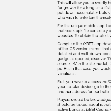
This will allow you to shortly 
for growth for a long time, it’
put down accumulator bets 5 o
who wish to entertain themselv
For this unique mobile app, be
that 1xbеt apk file can solely
websites. To obtain the latest
Complete the 1XBET app downlo
of the iOS version mirrors tha
detailed and well-drawn icons
gadget is opened, discover “D
sources. With the site model, 
pc. But in that case, you would
variations .
First, you have to access the 
your cellular device, go to th
another address for our bettin
Players should be knowledgeabl
should be talked about is tha
active bonus at 1xBet Casino, 