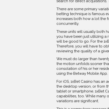
search for direct acquisitions
There are some primary variati
betting technique is famous e
increases both how a lot the f
concurrently.
These units will usually both 
you have been just utilizing a
will be good to go. For the 1x
Therefore, you will have to obt
reviewing the quality of a give
We must do larger than twenty w
the motion unfolds sooner th
consolation of his or her resi
using the Betway Mobile App.
For iOS, 1xBet Casino has an 
the desktop version, or from t
tablet or smartphone. 1xBet Ca
capabilities, too. While many o
variations are significant.
This is a compulsory process i