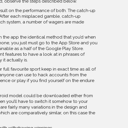
oid, observe the steps described below.
result on the performance of both. The catch-up
. After each misplaced gamble, catch-up
-catch system, a number of wagers are made
in the app the identical method that you’d when
iPhone, you just must go to the App Store and you
inable as a half of the Google Play Store.
nt features to have a look at in phrases of
it actually is.
full favourite sport keep in exact time as all of
 anyone can use to hack accounts from the
dence or play if you find yourself on the endure
android model could be downloaded either from
hen you’ll have to switch it somehow to your
are fairly many variations in the design and
which are comparatively similar, on this case the
 with withdrawing winnings.