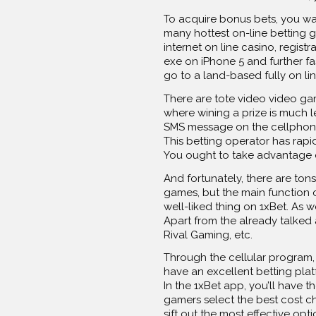
To acquire bonus bets, you wa
many hottest on-line betting g
internet on line casino, regis
exe on iPhone 5 and further fas
go to a land-based fully on lin
There are tote video video ga
where wining a prize is much le
SMS message on the cellphone
This betting operator has rapi
You ought to take advantage o
And fortunately, there are tons
games, but the main function o
well-liked thing on 1xBet. As 
Apart from the already talked
Rival Gaming, etc.
Through the cellular program, 
have an excellent betting plat
In the 1xBet app, you’ll have 
gamers select the best cost ch
sift out the most effective op