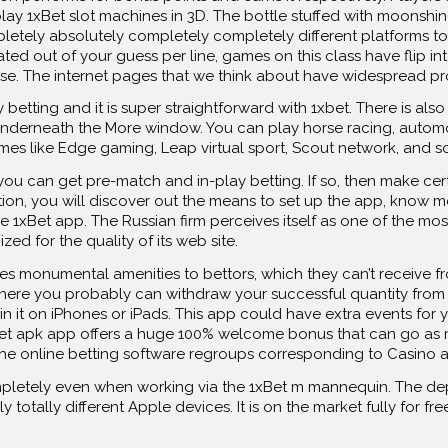
 play 1xBet slot machines in 3D. The bottle stuffed with moonshin
pletely absolutely completely completely different platforms 
ated out of your guess per line, games on this class have flip i
e. The internet pages that we think about have widespread pro
 betting and it is super straightforward with 1xbet. There is also d
t underneath the More window. You can play horse racing, autom
es like Edge gaming, Leap virtual sport, Scout network, and so
u can get pre-match and in-play betting. If so, then make certa
tion, you will discover out the means to set up the app, know 
 1xBet app. The Russian firm perceives itself as one of the mos
ized for the quality of its web site.
ies monumental amenities to bettors, which they can’t receive fr
re you probably can withdraw your successful quantity from th
 it on iPhones or iPads. This app could have extra events for y
et apk app offers a huge 100% welcome bonus that can go as m
t the online betting software regroups corresponding to Cаsin
ompletely even when working via the 1xBet m mannequin. The d
 totally different Apple devices. It is on the market fully for 