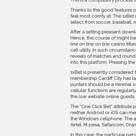
Thanks to the good features of
feel most comfy at. The 1xBet m
select from soccer, baseball, 
After a setting pleasant downl
Hence, this course of might be
line on line on line casino tit
cell utility. In such circumsta
reveals of matches and round t
into this platform. Pressing t
1xBet is presently considered
membership Cardiff City has la
punters should be a minimal of 
cellular functions are regularl
the low website online guests 
The “One Click Bet” attribute 
neither Android or iOS can mere
the Windows cellphone. The adv
Airtel, M-pesa, Safaricom, Oran
In this case, the particular pe