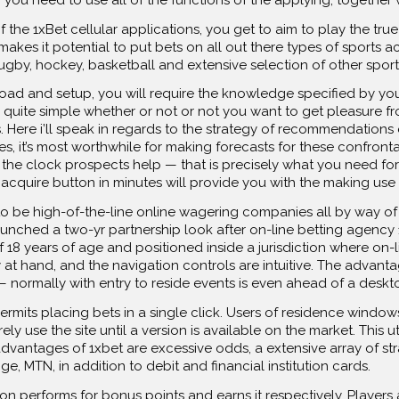
 the 1xBet cellular applications, you get to aim to play the true
akes it potential to put bets on all out there types of sports ac
rugby, hockey, basketball and extensive selection of other sport
oad and setup, you will require the knowledge specified by you b
 quite simple whether or not or not you want to get pleasure fro
les. Here i’ll speak in regards to the strategy of recommendatio
nces, it’s most worthwhile for making forecasts for these confront
he clock prospects help — that is precisely what you need for 
he acquire button in minutes will provide you with the making us
 to be high-of-the-line online wagering companies all by way 
unched a two-yr partnership look after on-line betting agency 1
18 years of age and positioned inside a jurisdiction where on-li
y at hand, and the navigation controls are intuitive. The advanta
– normally with entry to reside events is even ahead of a deskt
permits placing bets in a single click. Users of residence wind
ly use the site until a version is available on the market. This u
antages of 1xbet are excessive odds, a extensive array of strain
ge, MTN, in addition to debit and financial institution cards.
rson performs for bonus points and earns it respectively. Players 