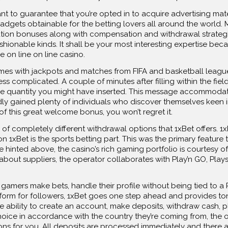
nt to guarantee that you’re opted in to acquire advertising ma
adgets obtainable for the betting lovers all around the world.
tration bonuses along with compensation and withdrawal strateg
hionable kinds. It shall be your most interesting expertise beca
e on line on line casino.
mes with jackpots and matches from FIFA and basketball league
ss complicated. A couple of minutes after filling within the field
 quantity you might have inserted. This message accommodate
dly gained plenty of individuals who discover themselves keen i
f this great welcome bonus, you won’t regret it.
 of completely different withdrawal options that 1xBet offers. 1x
n 1xBet is the sports betting part. This was the primary feature 
we hinted above, the casino’s rich gaming portfolio is courtesy o
 about suppliers, the operator collaborates with Play’n GO, P
gamers make bets, handle their profile without being tied to a 
form for followers, 1xBet goes one step ahead and provides ton
the ability to create an account, make deposits, withdraw cash,
oice in accordance with the country they’re coming from, the on
tions for you. All deposits are processed immediately and there