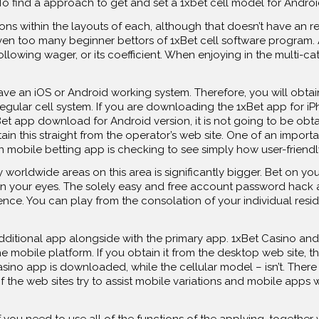
. To find a approach to get and set a 1xbet cell model for Andr
ons within the layouts of each, although that doesn’t have an 
ven too many beginner bettors of 1xBet cell software program
ollowing wager, or its coefficient. When enjoying in the multi
have an iOS or Android working system. Therefore, you will obta
 regular cell system. If you are downloading the 1xBet app for 
Bet app download for Android version, it is not going to be obta
ain this straight from the operator’s web site. One of an importa
n mobile betting app is checking to see simply how user-friendly 
orldwide areas on this area is significantly bigger. Bet on your 
an your eyes. The solely easy and free account password hack
dence. You can play from the consolation of your individual resi
additional app alongside with the primary app. 1xBet Casino 
he mobile platform. If you obtain it from the desktop web site, t
sino app is downloaded, while the cellular model – isn’t. There 
f the web sites try to assist mobile variations and mobile apps 
f you need to use all of the functions of the applying, together