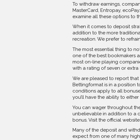
To withdraw earnings, companio
MasterCard, Entropay, ecoPayz,
examine all these options to t
When it comes to deposit strate
addition to the more traditional
recreation. We prefer to refra
The most essential thing to no
one of the best bookmakers ar
most on-line playing companies
with a rating of seven or extra i
We are pleased to report tha
Bettingformat is in a position
conditions apply to all bonuse
you’ll have the ability to eith
You can wager throughout the 
unbelievable in addition to a 
bonus. Visit the official websi
Many of the deposit and with
expect from one of many high m