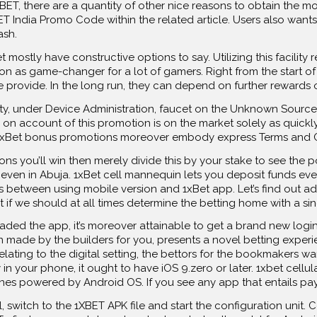
ET, there are a quantity of other nice reasons to obtain the m
 India Promo Code within the related article. Users also want
ash.
mostly have constructive options to say. Utilizing this facility
ion as game-changer for a lot of gamers. Right from the start of
provide. In the long run, they can depend on further rewards or 
ity, under Device Administration, faucet on the Unknown Source
, on account of this promotion is on the market solely as quickly
xBet bonus promotions moreover embody express Terms and Co
tons you’ll win then merely divide this by your stake to see the po
n, even in Abuja. 1xBet cell mannequin lets you deposit funds e
 between using mobile version and 1xBet app. Let’s find out ad
 if we should at all times determine the betting home with a sing
ded the app, it’s moreover attainable to get a brand new login
 made by the builders for you, presents a novel betting experi
ating to the digital setting, the bettors for the bookmakers wan
in your phone, it ought to have iOS 9.zero or later. 1xbet cellu
s powered by Android OS. If you see any app that entails paying
, switch to the 1XBET APK file and start the configuration unit. 