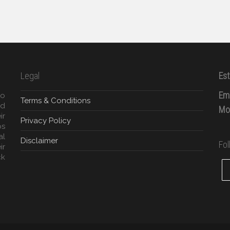
Legal
Est
Ema
to
Terms & Conditions
ed
Mob
ir
Privacy Policy
ps
al
Disclaimer
Fo
ir
ck