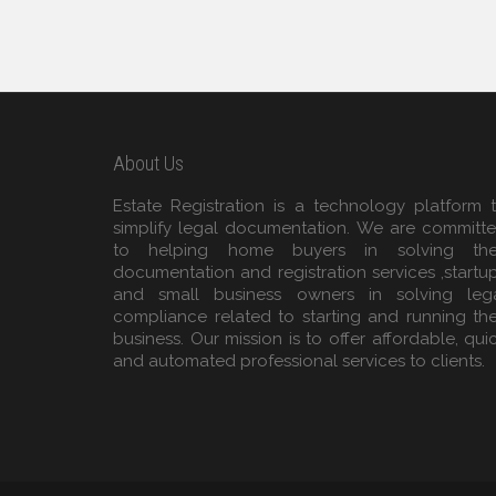
About Us
Estate Registration is a technology platform 
simplify legal documentation. We are committ
to helping home buyers in solving the
documentation and registration services ,startu
and small business owners in solving leg
compliance related to starting and running the
business. Our mission is to offer affordable, qui
and automated professional services to clients.