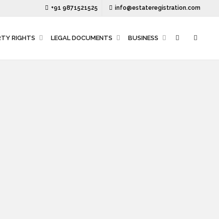
+91 9871521525
info@estateregistration.com
RTY RIGHTS
LEGAL DOCUMENTS
BUSINESS