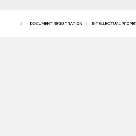
DOCUMENT REGISTRATION
INTELLECTUAL PROPE