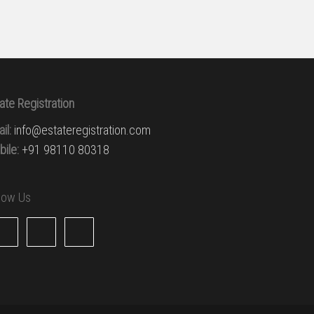
ate Registration
il:
info@estateregistration.com
ile:
+91 98110 80318
llow Us