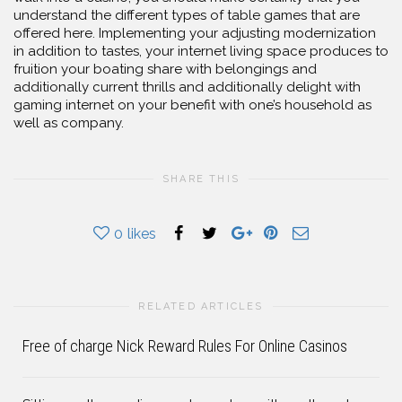
understand the different types of table games that are
offered here. Implementing your adjusting modernization
in addition to tastes, your internet living space produces to
fruition your boating share with belongings and
additionally current thrills and additionally delight with
gaming internet on your benefit with one’s household as
well as company.
SHARE THIS
0
likes
RELATED ARTICLES
Free of charge Nick Reward Rules For Online Casinos