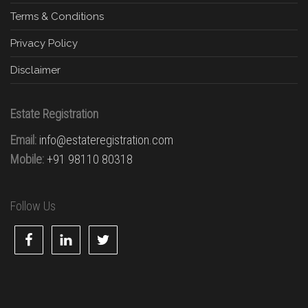
Terms & Conditions
Privacy Policy
Disclaimer
Estate Registration
Email:
info@estateregistration.com
Mobile:
+91 98110 80318
Follow Us