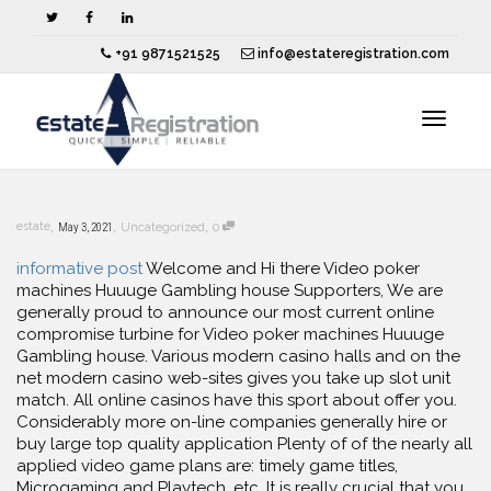
+91 9871521525
info@estateregistration.com
Toggle
,
,
,
estate
May 3, 2021
Uncategorized
0
navigat
informative post
Welcome and Hi there Video poker
machines Huuuge Gambling house Supporters, We are
generally proud to announce our most current online
compromise turbine for Video poker machines Huuuge
Gambling house.
Various modern casino halls and on the
net modern casino web-sites gives you take up slot unit
match. All online casinos have this sport about offer you.
Considerably more on-line companies generally hire or
buy large top quality application Plenty of of the nearly all
applied video game plans are: timely game titles,
Microgaming and Playtech, etc. It is really crucial that you