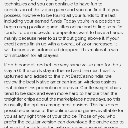
techniques and you can continue to have fun to
conclusion of this video game and you can find that you
possess nowhere to be found all your funds to the last
including your earned funds. Today you’re in a position to
begin using position game titles online and hitting specific
funds. To be successful competitors want to have a hands
mainly because near to 21 without going above it. If your
credit cards finish up with a overall of 22 or increased, it
will become an automated dropped. This makes it a win-
win situation for all players.
If both competitors bet the very same value card for the 7
(say a 6) the cards stay in the mid and the next heart is
upturned and added to the 7. At BestCasinoIndia, we
review the best Native american indian wireless casinos
that deliver this promotion moreover. Gentle weight chips
tend to be slick and even more hard to handle than the
weightier chips about the marketplace nowadays, so this
is usually the option among most casinos. This has been
possible because of the online casino games avallable for
you at any right time of your choice. Those of you who
prefer the cellular version can download the online app to
play cellular slots for fun with no down payment version