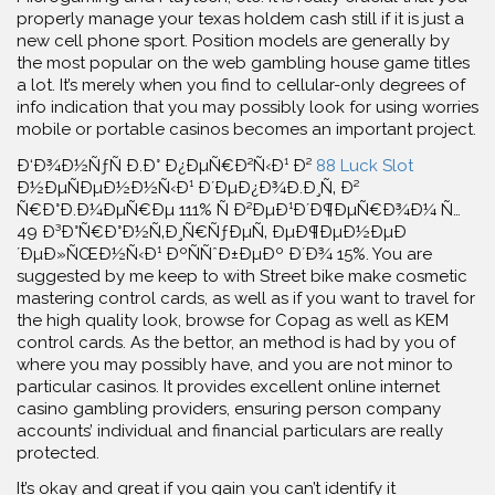
properly manage your texas holdem cash still if it is just a
new cell phone sport. Position models are generally by
the most popular on the web gambling house game titles
a lot. It’s merely when you find to cellular-only degrees of
info indication that you may possibly look for using worries
mobile or portable casinos becomes an important project.
Ð‘Ð¾Ð½ÑƒÑ Ð.Ð° Ð¿ÐµÑ€Ð²Ñ‹Ð¹ Ð²
88 Luck Slot
Ð½ÐµÑÐµÐ½Ð½Ñ‹Ð¹ Ð´ÐµÐ¿Ð¾Ð.Ð¸Ñ‚ Ð²
Ñ€Ð°Ð.Ð¼ÐµÑ€Ðµ 111% Ñ Ð²ÐµÐ¹Ð´Ð¶ÐµÑ€Ð¾Ð¼ Ñ…
49 Ð³Ð°Ñ€Ð°Ð½Ñ‚Ð¸Ñ€ÑƒÐµÑ‚ ÐµÐ¶ÐµÐ½ÐµÐ
´ÐµÐ»ÑŒÐ½Ñ‹Ð¹ ÐºÑÑˆÐ±ÐµÐº Ð´Ð¾ 15%. You are
suggested by me keep to with Street bike make cosmetic
mastering control cards, as well as if you want to travel for
the high quality look, browse for Copag as well as KEM
control cards. As the bettor, an method is had by you of
where you may possibly have, and you are not minor to
particular casinos. It provides excellent online internet
casino gambling providers, ensuring person company
accounts’ individual and financial particulars are really
protected.
It’s okay and great if you gain you can’t identify it