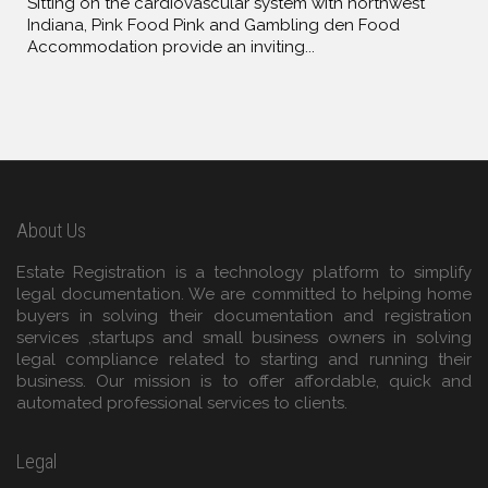
Sitting on the cardiovascular system with northwest
Indiana, Pink Food Pink and Gambling den Food
Accommodation provide an inviting...
About Us
Estate Registration is a technology platform to simplify
legal documentation. We are committed to helping home
buyers in solving their documentation and registration
services ,startups and small business owners in solving
legal compliance related to starting and running their
business. Our mission is to offer affordable, quick and
automated professional services to clients.
Legal