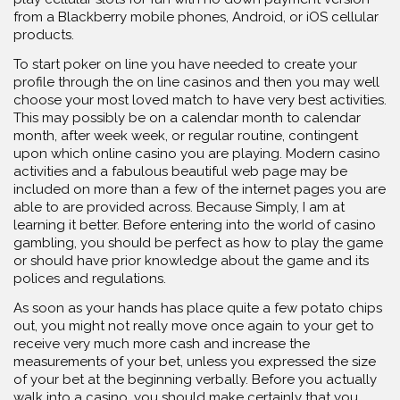
from a Blackberry mobile phones, Android, or iOS cellular
products.
To start poker on line you have needed to create your
profile through the on line casinos and then you may well
choose your most loved match to have very best activities.
This may possibly be on a calendar month to calendar
month, after week week, or regular routine, contingent
upon which online casino you are playing. Modern casino
activities and a fabulous beautiful web page may be
included on more than a few of the internet pages you are
able to are provided across. Because Simply, I am at
learning it better. Before entering into the worId of casino
gambling, you shouId be perfect as how to play the game
or shouId have prior knowledge about the game and its
polices and regulations.
As soon as your hands has place quite a few potato chips
out, you might not really move once again to your get to
receive very much more cash and increase the
measurements of your bet, unless you expressed the size
of your bet at the beginning verbally. Before you actually
walk into a casino, you should make certainly that you