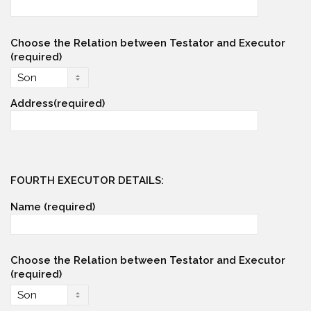
Choose the Relation between Testator and Executor
(required)
Address(required)
FOURTH EXECUTOR DETAILS:
Name (required)
Choose the Relation between Testator and Executor
(required)