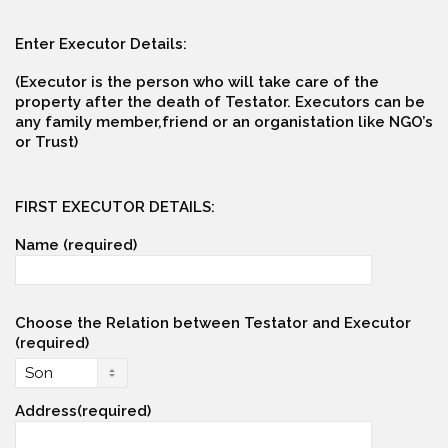
Enter Executor Details:
(Executor is the person who will take care of the
property after the death of Testator. Executors can be
any family member,friend or an organistation like NGO’s
or Trust)
FIRST EXECUTOR DETAILS:
Name (required)
Choose the Relation between Testator and Executor
(required)
Address(required)