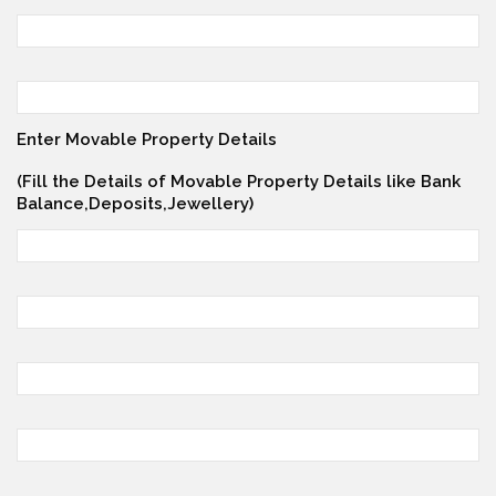
Enter Movable Property Details
(Fill the Details of Movable Property Details like Bank
Balance,Deposits,Jewellery)