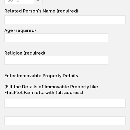
Related Person's Name (required)
Age (required)
Religion (required)
Enter Immovable Property Details
(Fill the Details of Immovable Property like
Flat,Plot,Farm,etc. with full address)