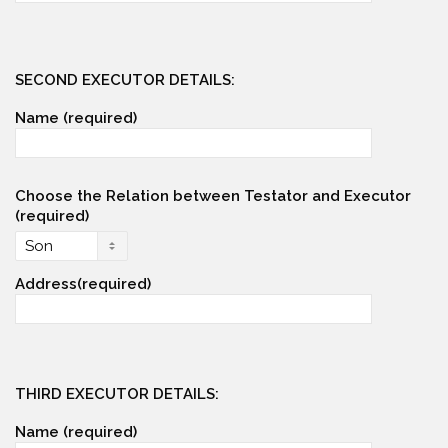
SECOND EXECUTOR DETAILS:
Name (required)
Choose the Relation between Testator and Executor
(required)
Address(required)
THIRD EXECUTOR DETAILS:
Name (required)