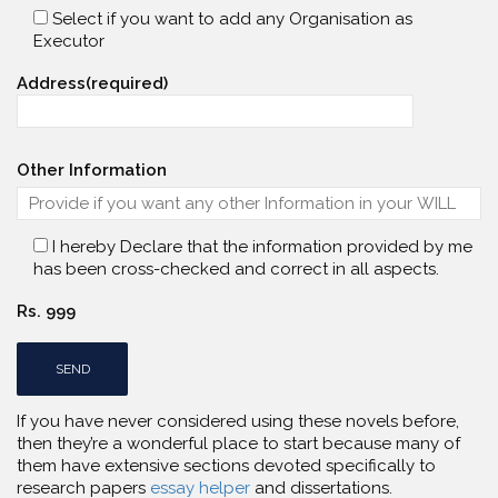
Select if you want to add any Organisation as
Executor
Address(required)
Other Information
I hereby Declare that the information provided by me
has been cross-checked and correct in all aspects.
Rs. 999
If you have never considered using these novels before,
then they’re a wonderful place to start because many of
them have extensive sections devoted specifically to
research papers
essay helper
and dissertations.