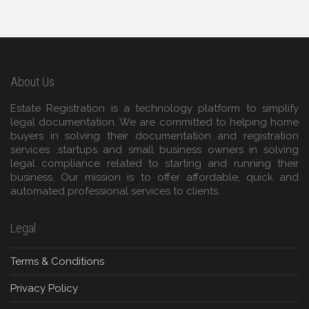
About Us
Estate Registration is a technology platform to simplify
legal documentation. We are committed to helping home
buyers in solving their documentation and registration
services ,startups and small business owners in solving
legal compliance related to starting and running their
business. Our mission is to offer affordable, quick and
automated professional services to clients.
Legal
Terms & Conditions
Privacy Policy