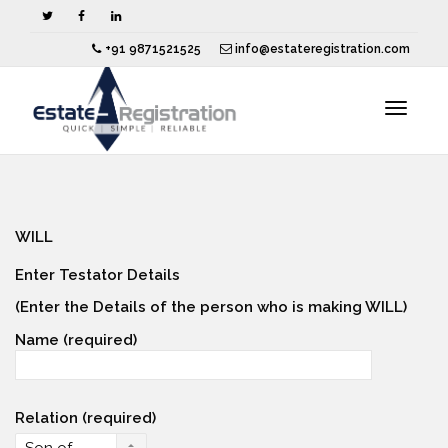
+91 9871521525
info@estateregistration.com
Toggle
navigat
WILL
Enter Testator Details
(Enter the Details of the person who is making WILL)
Name (required)
Relation (required)